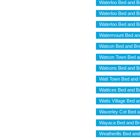
Waterloo Bed and B
Waterloo Bed and B
Waterloo Bed and B
Watermount Bed and
Watson Bed and Bre
Watson Town Bed a
Watsons Bed and Br
Watt Town Bed and 
Wattices Bed and B
Watts Village Bed a
Waverley Cot Bed a
Wayaca Bed and Br
Weatherills Bed and