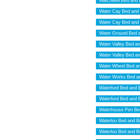
Watchwell Bed and 
Water Cay Bed and 
Water Cay Bed and 
Water Ground Bed a
Water Valley Bed an
Water Valley Bed an
Water Wheel Bed an
Water Works Bed an
Waterford Bed and 
Waterford Bed and 
Waterhouse Pen Bed
Waterloo Bed and B
Waterloo Bed and B