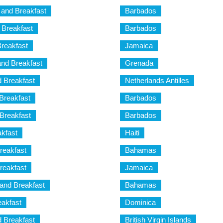
and Breakfast
Barbados
 Breakfast
Barbados
reakfast
Jamaica
nd Breakfast
Grenada
 Breakfast
Netherlands Antilles
Breakfast
Barbados
Breakfast
Barbados
kfast
Haiti
eakfast
Bahamas
eakfast
Jamaica
and Breakfast
Bahamas
akfast
Dominica
d Breakfast
British Virgin Islands