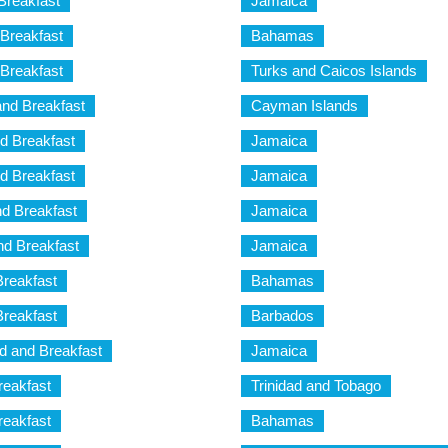
Breakfast
Jamaica
Breakfast
Bahamas
Breakfast
Turks and Caicos Islands
nd Breakfast
Cayman Islands
d Breakfast
Jamaica
d Breakfast
Jamaica
d Breakfast
Jamaica
d Breakfast
Jamaica
Breakfast
Bahamas
Breakfast
Barbados
 and Breakfast
Jamaica
reakfast
Trinidad and Tobago
reakfast
Bahamas