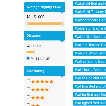
Wakefield Bed and 
Average Nightly Price
Wakefield Tenantry 
Waldberggaard Bed 
Walderston Bed and
Distance
Waldo Diaz Bed and
Walkers Terrace Be
Walkers Wood Bed 
Miles
Km
Walkes Spring Bed 
Wall House Bed and
Star Rating
Wallen Bed and Bre
Wallibou Bed and Br
Wallibu Bed and Bre
Wallingford Bed and