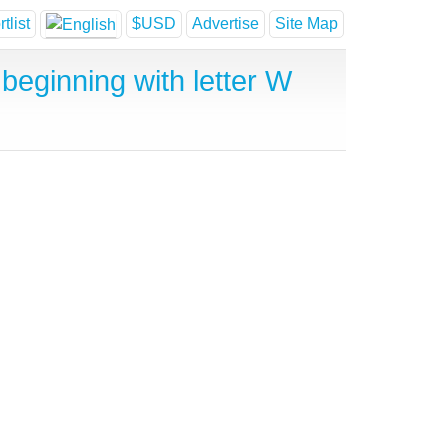
tlist
$USD
Advertise
Site Map
beginning with letter W