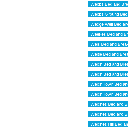
Webbs Bed and Bre
Webbs Ground Bed 
Wedge Well Bed and
Weekes Bed and Br
Weis Bed and Break
Weitje Bed and Brea
Welch Bed and Brea
Welch Bed and Brea
Welch Town Bed and
Welch Town Bed and
Welches Bed and Br
Welches Bed and Br
Welches Hill Bed an