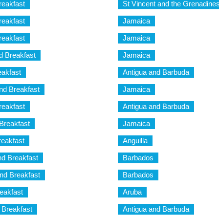
reakfast
St Vincent and the Grenadine
reakfast
Jamaica
reakfast
Jamaica
 Breakfast
Jamaica
akfast
Antigua and Barbuda
nd Breakfast
Jamaica
eakfast
Antigua and Barbuda
Breakfast
Jamaica
reakfast
Anguilla
nd Breakfast
Barbados
nd Breakfast
Barbados
eakfast
Aruba
 Breakfast
Antigua and Barbuda