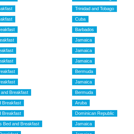
akfast
Trinidad and Tobago
akfast
Cuba
eakfast
Barbados
eakfast
Jamaica
eakfast
Jamaica
eakfast
Jamaica
eakfast
Bermuda
eakfast
Jamaica
and Breakfast
Bermuda
 Breakfast
Aruba
 Breakfast
Dominican Republic
 Bed and Breakfast
Jamaica