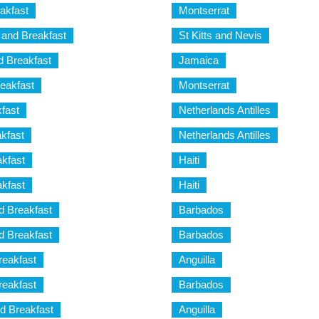
akfast
Montserrat
and Breakfast
St Kitts and Nevis
 Breakfast
Jamaica
eakfast
Montserrat
fast
Netherlands Antilles
kfast
Netherlands Antilles
kfast
Haiti
kfast
Haiti
 Breakfast
Barbados
 Breakfast
Barbados
eakfast
Anguilla
eakfast
Barbados
d Breakfast
Anguilla