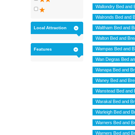
Wallondry Bed and 
Walronds Bed and B
Waltham Bed and Br
Local Attraction
Walton Bed and Bre
Wampas Bed and Br
Features
Wan Degras Bed an
Wanapa Bed and Br
Waney Bed and Bre
Wanstead Bed and 
Warakal Bed and Br
Warleigh Bed and B
Warners Bed and Br
Warners Bed and Br