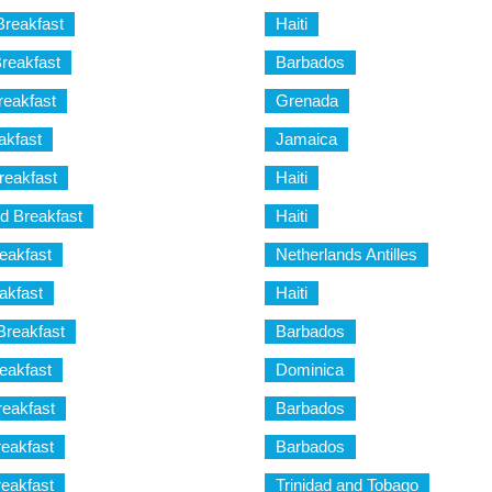
Breakfast
Haiti
reakfast
Barbados
eakfast
Grenada
akfast
Jamaica
eakfast
Haiti
d Breakfast
Haiti
eakfast
Netherlands Antilles
akfast
Haiti
Breakfast
Barbados
eakfast
Dominica
reakfast
Barbados
eakfast
Barbados
eakfast
Trinidad and Tobago