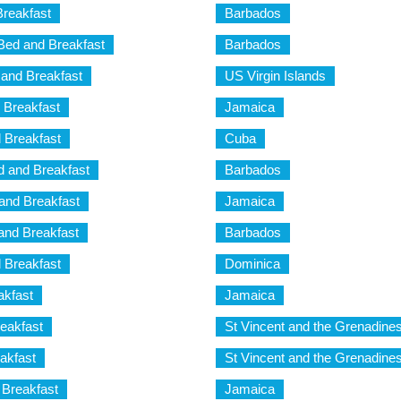
Breakfast
Barbados
Bed and Breakfast
Barbados
and Breakfast
US Virgin Islands
 Breakfast
Jamaica
 Breakfast
Cuba
d and Breakfast
Barbados
and Breakfast
Jamaica
and Breakfast
Barbados
 Breakfast
Dominica
akfast
Jamaica
eakfast
St Vincent and the Grenadine
akfast
St Vincent and the Grenadine
 Breakfast
Jamaica