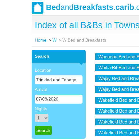
Bed
and
Breakfasts
.
carib
.
Index of all B&Bs in Towns
Home
W
W Bed and Breakfasts
Search
Wacacou Bed and B
Wait a Bit Bed and 
Location
Wajay Bed and Brea
Wajay Bed and Brea
Arrival
Wakefield Bed and 
Nights
Wakefield Bed and 
Wakefield Bed and 
Wakefield Bed and 