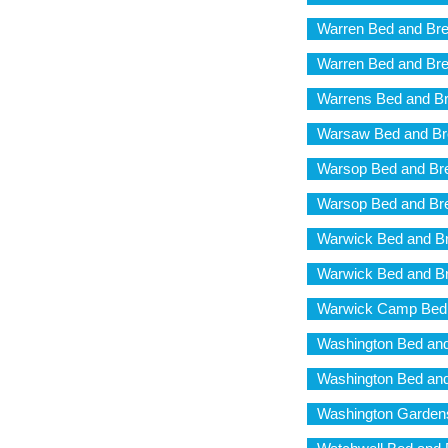
Warren Bed and Bre
Warren Bed and Bre
Warrens Bed and Br
Warsaw Bed and Br
Warsop Bed and Br
Warsop Bed and Br
Warwick Bed and Br
Warwick Bed and Br
Warwick Camp Bed 
Washington Bed and
Washington Bed and
Washington Gardens