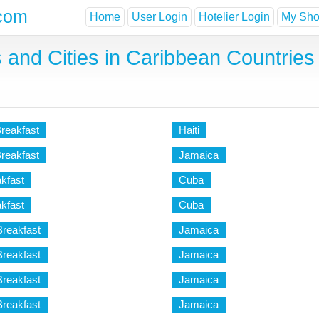
com
Home
User Login
Hotelier Login
My Shor
 and Cities in Caribbean Countries 
reakfast
Haiti
Breakfast
Jamaica
kfast
Cuba
kfast
Cuba
Breakfast
Jamaica
Breakfast
Jamaica
Breakfast
Jamaica
Breakfast
Jamaica