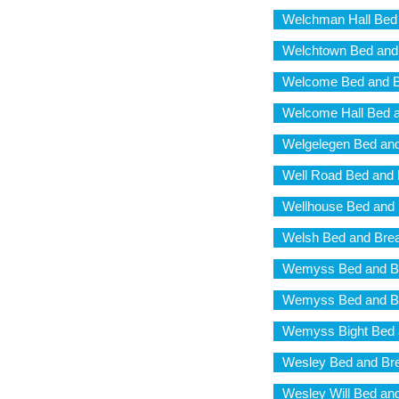
Welchman Hall Bed 
Welchtown Bed and
Welcome Bed and B
Welcome Hall Bed a
Welgelegen Bed and
Well Road Bed and 
Wellhouse Bed and 
Welsh Bed and Brea
Wemyss Bed and Br
Wemyss Bed and Br
Wemyss Bight Bed 
Wesley Bed and Bre
Wesley Will Bed an