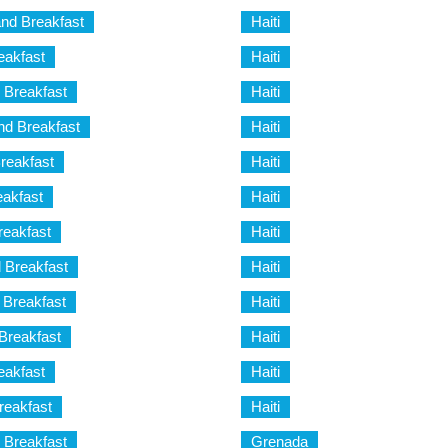
nd Breakfast
Haiti
eakfast
Haiti
 Breakfast
Haiti
d Breakfast
Haiti
reakfast
Haiti
akfast
Haiti
reakfast
Haiti
 Breakfast
Haiti
d Breakfast
Haiti
Breakfast
Haiti
eakfast
Haiti
reakfast
Haiti
 Breakfast
Grenada