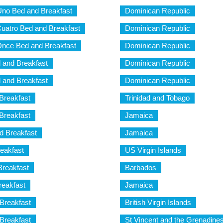
Uno Bed and Breakfast
Dominican Republic
uatro Bed and Breakfast
Dominican Republic
nce Bed and Breakfast
Dominican Republic
 and Breakfast
Dominican Republic
 and Breakfast
Dominican Republic
Breakfast
Trinidad and Tobago
Breakfast
Jamaica
d Breakfast
Jamaica
reakfast
US Virgin Islands
Breakfast
Barbados
reakfast
Jamaica
Breakfast
British Virgin Islands
Breakfast
St Vincent and the Grenadine