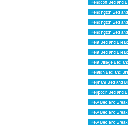
Kenscoff Bed and B
Kensington Bed and
Kensington Bed and
Kensington Bed and
Kent Bed and Break
Kent Bed and Break
Kent Village Bed an
Kentish Bed and Br
Kepham Bed and Br
Keppoch Bed and B
Kew Bed and Break
Kew Bed and Break
Kew Bed and Break