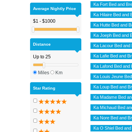
Ka Fort Bed and Br
Average Nightly Price
Ka Hilaire Bed and 
Ka Hutte Bed and B
Ka Joeph Bed and B
Distance
Ka Lacour Bed and 
Ka Lafie Bed and Br
Ka Lafond Bed and 
Miles
Km
Ka Louis Jeune Bed
Ka Loup Bed and Br
Star Rating
Ka Madame Bed and
Ka Michaud Bed and
Ka Nore Bed and Br
Ka O Shiel Bed and