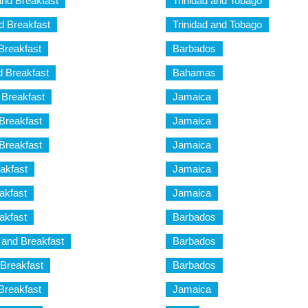
and Breakfast
Trinidad and Tobago
nd Breakfast
Trinidad and Tobago
 Breakfast
Barbados
 Breakfast
Bahamas
 Breakfast
Jamaica
Breakfast
Jamaica
Breakfast
Jamaica
akfast
Jamaica
akfast
Jamaica
akfast
Barbados
 and Breakfast
Barbados
 Breakfast
Barbados
Breakfast
Jamaica