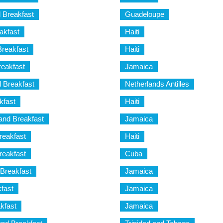
 Breakfast
Guadeloupe
akfast
Haiti
reakfast
Haiti
eakfast
Jamaica
 Breakfast
Netherlands Antilles
kfast
Haiti
and Breakfast
Jamaica
reakfast
Haiti
eakfast
Cuba
Breakfast
Jamaica
fast
Jamaica
akfast
Jamaica