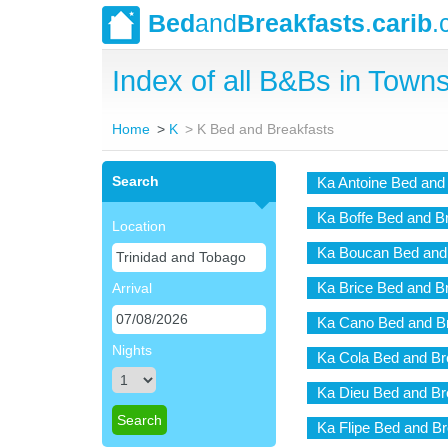
Bed
and
Breakfasts
.
carib
.
Index of all B&Bs in Towns
Home
K
K Bed and Breakfasts
Search
Ka Antoine Bed and
Ka Boffe Bed and B
Location
Ka Boucan Bed and
Ka Brice Bed and B
Arrival
Ka Cano Bed and Br
Nights
Ka Cola Bed and Br
Ka Dieu Bed and Br
Ka Flipe Bed and Br