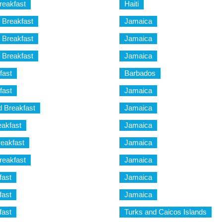
reakfast
Haiti
 Breakfast
Jamaica
 Breakfast
Jamaica
 Breakfast
Jamaica
fast
Barbados
fast
Jamaica
d Breakfast
Jamaica
eakfast
Jamaica
eakfast
Jamaica
reakfast
Jamaica
fast
Jamaica
fast
Jamaica
fast
Turks and Caicos Islands