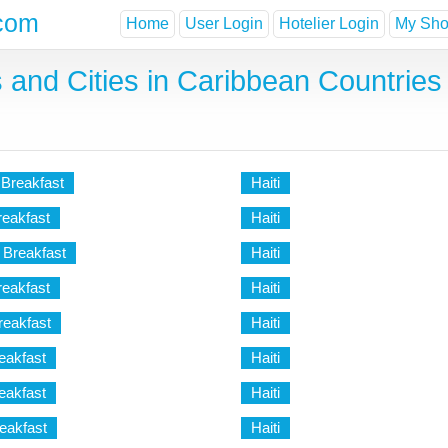
com
Home
User Login
Hotelier Login
My Shor
 and Cities in Caribbean Countries 
 Breakfast
Haiti
reakfast
Haiti
 Breakfast
Haiti
reakfast
Haiti
eakfast
Haiti
eakfast
Haiti
eakfast
Haiti
eakfast
Haiti