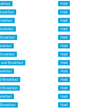
eakfast
Haiti
Breakfast
Haiti
reakfast
Haiti
reakfast
Haiti
Breakfast
Haiti
eakfast
Haiti
Breakfast
Haiti
 and Breakfast
Haiti
eakfast
Haiti
 Breakfast
Haiti
 Breakfast
Haiti
eakfast
Haiti
 Breakfast
Haiti