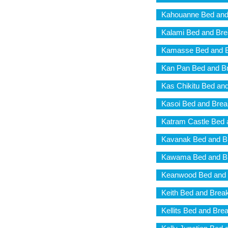
Kahouanne Bed and
Kalami Bed and Bre
Kamasse Bed and B
Kan Pan Bed and Br
Kas Chikitu Bed and
Kasoi Bed and Brea
Katram Castle Bed 
Kavanak Bed and B
Kawama Bed and Br
Keanwood Bed and 
Keith Bed and Break
Kellits Bed and Bre