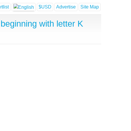
tlist
$USD
Advertise
Site Map
beginning with letter K