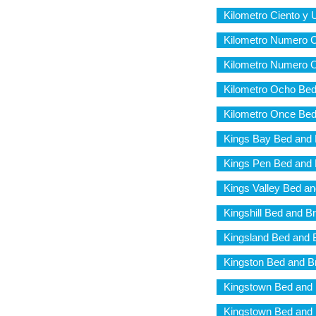
Kilometro Ciento y 
Kilometro Numero C
Kilometro Numero O
Kilometro Ocho Bed
Kilometro Once Bed
Kings Bay Bed and 
Kings Pen Bed and 
Kings Valley Bed an
Kingshill Bed and B
Kingsland Bed and 
Kingston Bed and B
Kingstown Bed and 
Kingstown Bed and 