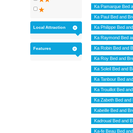
Ka Pamarque Bed a
Ka Paul Bed and Br
Ka Philippe Bed and
Local Attraction
Ka Raymond Bed an
Ka Robin Bed and B
Features
Ka Roy Bed and Bre
Ka Soleil Bed and B
Ka Tanbour Bed and
Ka Trouillot Bed an
Ka Zabeth Bed and 
Kabeille Bed and Br
Kadroual Bed and B
Ka-fe Beau Bed and