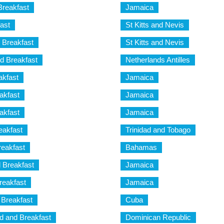
reakfast
Jamaica
ast
St Kitts and Nevis
 Breakfast
St Kitts and Nevis
d Breakfast
Netherlands Antilles
akfast
Jamaica
akfast
Jamaica
akfast
Jamaica
eakfast
Trinidad and Tobago
reakfast
Bahamas
 Breakfast
Jamaica
reakfast
Jamaica
 Breakfast
Cuba
d and Breakfast
Dominican Republic