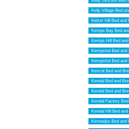
Kelly Junction Bed 
Kelly Village Bed a
Kelzer Hill Bed and
Kemps Bay Bed and
Kemps Hill Bed and
Kempshot Bed and 
Kempshot Bed and 
Kencot Bed and Bre
Kendal Bed and Bre
Kendal Bed and Bre
Kendal Factory Bed
Kendal Hill Bed and
Kennedys Bed and 