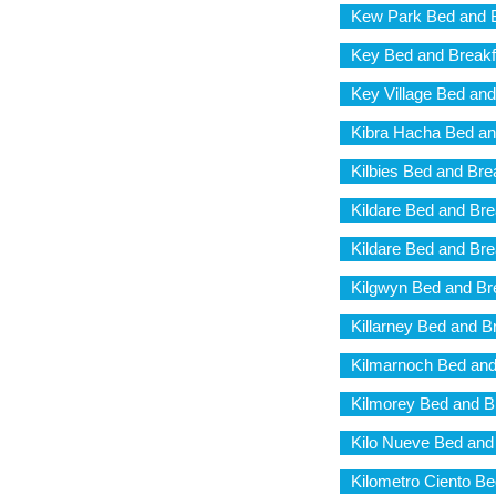
Kew Park Bed and B
Key Bed and Breakf
Key Village Bed and
Kibra Hacha Bed an
Kilbies Bed and Bre
Kildare Bed and Bre
Kildare Bed and Bre
Kilgwyn Bed and Br
Killarney Bed and B
Kilmarnoch Bed and
Kilmorey Bed and B
Kilo Nueve Bed and
Kilometro Ciento Be