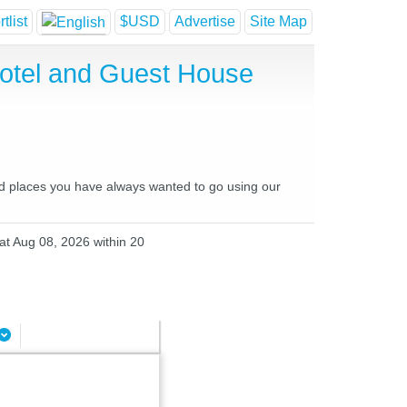
tlist
$USD
Advertise
Site Map
Hotel and Guest House
and places you have always wanted to go using our
Sat Aug 08, 2026 within 20