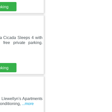
oking
sa Cicada Sleeps 4 with
free private parking.
oking
e Llewellyn's Apartments
conditioning,
...more