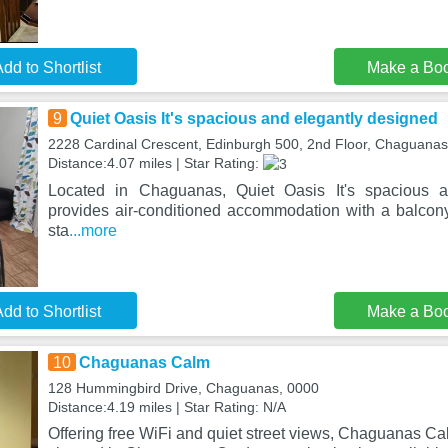
dd to Shortlist
Make a Bo
9
Quiet Oasis It's spacious and elegantly designed
2228 Cardinal Crescent, Edinburgh 500, 2nd Floor, Chaguanas
Distance:4.07 miles | Star Rating:
Located in Chaguanas, Quiet Oasis It's spacious a
provides air-conditioned accommodation with a balcon
sta
...more
dd to Shortlist
Make a Bo
10
Chaguanas Calm
128 Hummingbird Drive, Chaguanas, 0000
Distance:4.19 miles | Star Rating: N/A
Offering free WiFi and quiet street views, Chaguanas C