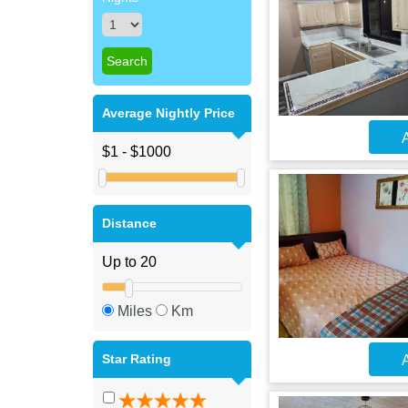
Average Nightly Price
A
Distance
Miles
Km
Star Rating
A