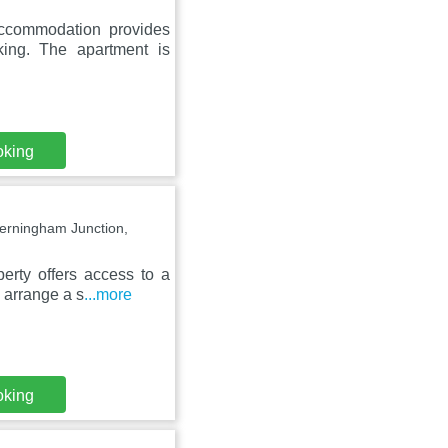
accommodation provides
king. The apartment is
oking
Jerningham Junction,
erty offers access to a
n arrange a s
...more
oking