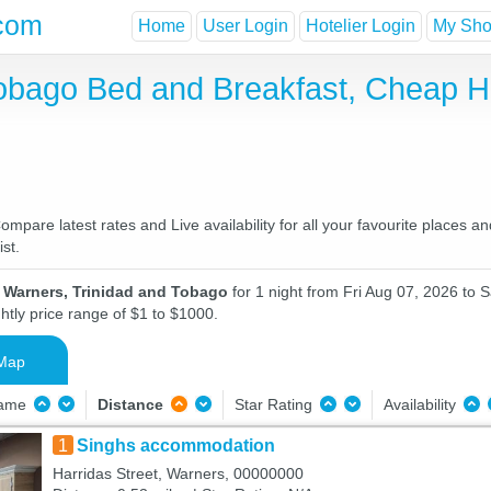
com
Home
User Login
Hotelier Login
My Shor
Tobago Bed and Breakfast, Cheap 
pare latest rates and Live availability for all your favourite places 
st.
n Warners, Trinidad and Tobago
for 1 night from Fri Aug 07, 2026 to 
htly price range of $1 to $1000.
Map
Name
Distance
Star Rating
Availability
1
Singhs accommodation
Harridas Street, Warners, 00000000