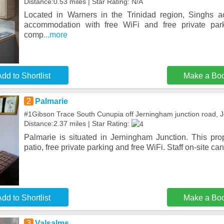
Distance:0.53 miles | Star Rating: N/A
Located in Warners in the Trinidad region, Singhs 
accommodation with free WiFi and free private par
comp
...more
dd to Shortlist
Make a Bo
2
Palmarie
#1Gibson Trace South Cunupia off Jerningham junction road, 
Distance:2.37 miles | Star Rating:
Palmarie is situated in Jerningham Junction. This prop
patio, free private parking and free WiFi. Staff on-site ca
dd to Shortlist
Make a Bo
3
Valsalms