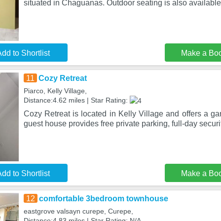
situated in Chaguanas. Outdoor seating is also available
dd to Shortlist
Make a Bo
11
Cozy Retreat
Piarco, Kelly Village,
Distance:4.62 miles | Star Rating:
Cozy Retreat is located in Kelly Village and offers a ga
guest house provides free private parking, full-day securi
dd to Shortlist
Make a Bo
12
comfortable 3bedroom townhouse
eastgrove valsayn curepe, Curepe,
Distance:4.83 miles | Star Rating: N/A