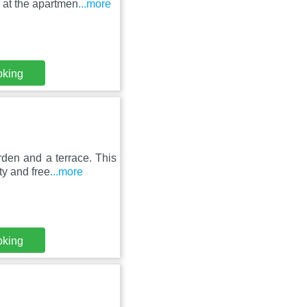
 at the apartmen
...more
oking
rden and a terrace. This
ty and free
...more
oking