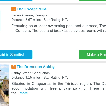
5
The Escape Villa
Zircon Avenue, Cunupia,
Distance:2.67 miles | Star Rating: N/A
Featuring an outdoor swimming pool and a terrace, The 
in Cunupia. The bed and breakfast provides rooms with a
dd to Shortlist
Make a Bo
6
The Dorset on Ashby
Ashby Street, Chaguanas,
Distance:3.15 miles | Star Rating: N/A
Situated in Chaguanas in the Trinidad region, The D
accommodation with free private parking. There is
the
...more