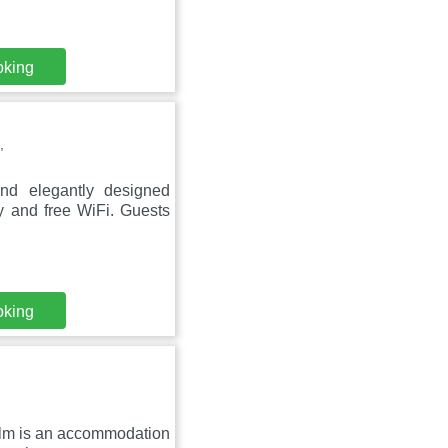
oking
,
nd elegantly designed
y and free WiFi. Guests
oking
alm is an accommodation