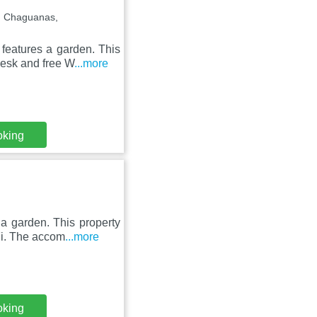
, Chaguanas,
features a garden. This
desk and free W
...more
oking
 a garden. This property
iFi. The accom
...more
oking