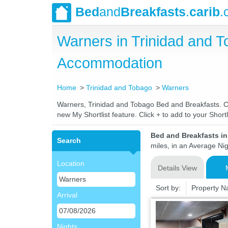
Bed
and
Breakfasts
.
carib
.
Warners in Trinidad and 
Accommodation
Home
Trinidad and Tobago
Warners
Warners, Trinidad and Tobago Bed and Breakfasts. Com
new My Shortlist feature. Click + to add to your Shortli
Bed and Breakfasts i
Search
miles, in an Average Nig
Location
Details View
Sort by:
Property 
Arrival
Nights