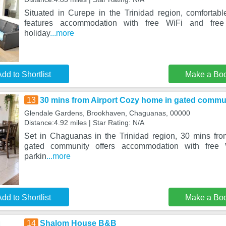
Situated in Curepe in the Trinidad region, comforta
features accommodation with free WiFi and free 
holiday
...more
dd to Shortlist
Make a Bo
13
30 mins from Airport Cozy home in gated commu
Glendale Gardens, Brookhaven, Chaguanas, 00000
Distance:4.92 miles | Star Rating: N/A
Set in Chaguanas in the Trinidad region, 30 mins fr
gated community offers accommodation with free 
parkin
...more
dd to Shortlist
Make a Bo
14
Shalom House B&B