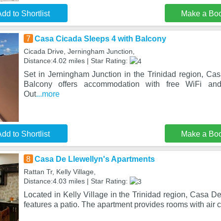
dd to Shortlist
Make a Bo
7
Casa Cicada Sleeps 4 with Balcony
Cicada Drive, Jerningham Junction,
Distance:4.02 miles | Star Rating:
Set in Jerningham Junction in the Trinidad region, Ca
Balcony offers accommodation with free WiFi and 
Out
...more
dd to Shortlist
Make a Bo
8
Casa De Llewellyn's Apartments
Rattan Tr, Kelly Village,
Distance:4.03 miles | Star Rating:
Located in Kelly Village in the Trinidad region, Casa D
features a patio. The apartment provides rooms with air 