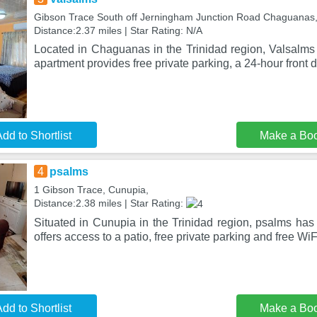
Gibson Trace South off Jerningham Junction Road Chaguanas
Distance:2.37 miles | Star Rating: N/A
Located in Chaguanas in the Trinidad region, Valsalms 
apartment provides free private parking, a 24-hour front 
dd to Shortlist
Make a Bo
4
psalms
1 Gibson Trace, Cunupia,
Distance:2.38 miles | Star Rating:
Situated in Cunupia in the Trinidad region, psalms has
offers access to a patio, free private parking and free W
dd to Shortlist
Make a Bo