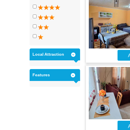
Local Attraction
A
Features
A