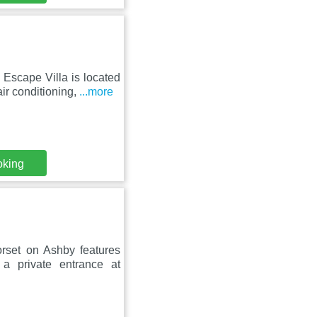
Escape Villa is located
ir conditioning,
...more
oking
orset on Ashby features
 a private entrance at