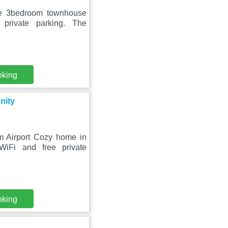
ble 3bedroom townhouse
private parking. The
oking
nity
om Airport Cozy home in
WiFi and free private
oking