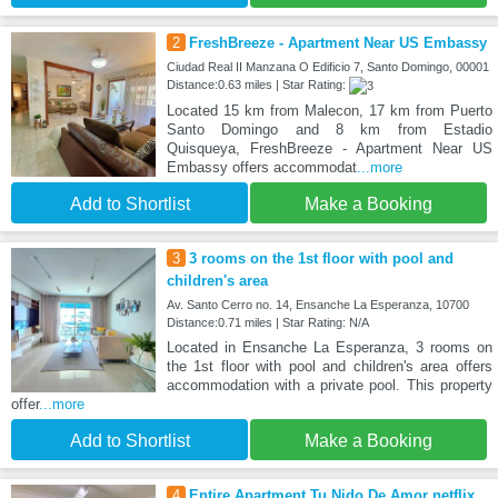
2
FreshBreeze - Apartment Near US Embassy
Ciudad Real II Manzana O Edificio 7, Santo Domingo, 00001
Distance:0.63 miles | Star Rating:
Located 15 km from Malecon, 17 km from Puerto
Santo Domingo and 8 km from Estadio
Quisqueya, FreshBreeze - Apartment Near US
Embassy offers accommodat
...more
Add to Shortlist
Make a Booking
3
3 rooms on the 1st floor with pool and
children's area
Av. Santo Cerro no. 14, Ensanche La Esperanza, 10700
Distance:0.71 miles | Star Rating: N/A
Located in Ensanche La Esperanza, 3 rooms on
the 1st floor with pool and children's area offers
accommodation with a private pool. This property
offer
...more
Add to Shortlist
Make a Booking
4
Entire Apartment Tu Nido De Amor netflix