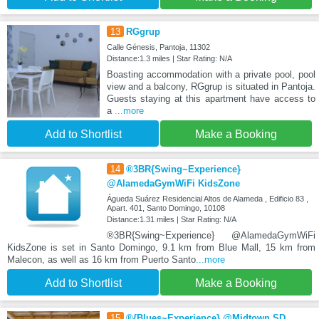
13
RGgrup
Calle Génesis, Pantoja, 11302
Distance:1.3 miles | Star Rating: N/A
Boasting accommodation with a private pool, pool
view and a balcony, RGgrup is situated in Pantoja.
Guests staying at this apartment have access to
a
...more
Add to Shortlist
Make a Booking
14
®3BR{Swing~Experience}
@AlamedaGymWiFi KidsZone
Águeda Suárez Residencial Altos de Alameda , Edificio 83 ,
Apart. 401, Santo Domingo, 10108
Distance:1.31 miles | Star Rating: N/A
®3BR{Swing~Experience} @AlamedaGymWiFi
KidsZone is set in Santo Domingo, 9.1 km from Blue Mall, 15 km from
Malecon, as well as 16 km from Puerto Santo
...more
Add to Shortlist
Make a Booking
15
®{Blues~Experience} @Midtown SD