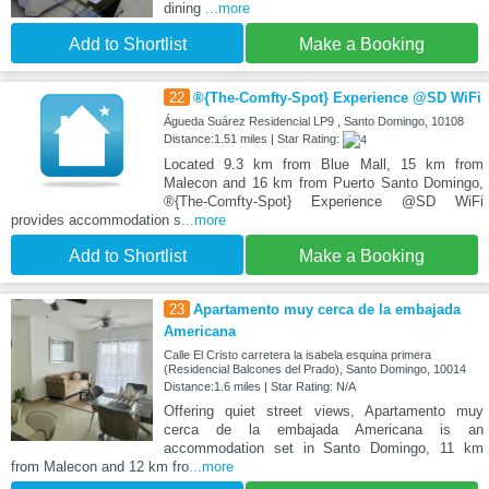
dining
...more
Add to Shortlist
Make a Booking
22
®{The-Comfty-Spot} Experience @SD WiFi
Águeda Suárez Residencial LP9 , Santo Domingo, 10108
Distance:1.51 miles | Star Rating:
Located 9.3 km from Blue Mall, 15 km from
Malecon and 16 km from Puerto Santo Domingo,
®{The-Comfty-Spot} Experience @SD WiFi
provides accommodation s
...more
Add to Shortlist
Make a Booking
23
Apartamento muy cerca de la embajada
Americana
Calle El Cristo carretera la isabela esquina primera
(Residencial Balcones del Prado), Santo Domingo, 10014
Distance:1.6 miles | Star Rating: N/A
Offering quiet street views, Apartamento muy
cerca de la embajada Americana is an
accommodation set in Santo Domingo, 11 km
from Malecon and 12 km fro
...more