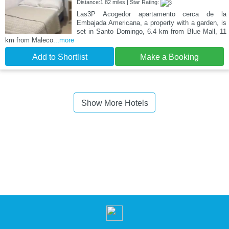
Distance:1.82 miles | Star Rating:
Las3P Acogedor apartamento cerca de la
Embajada Americana, a property with a garden, is
set in Santo Domingo, 6.4 km from Blue Mall, 11
km from Maleco
...more
Add to Shortlist
Make a Booking
Show More Hotels