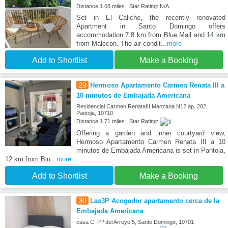
Distance:1.68 miles | Star Rating: N/A
Set in El Caliche, the recently renovated
Apartment in Santo Domingo offers
accommodation 7.8 km from Blue Mall and 14 km
from Malecon. The air-condit
...more
Add to Shortlist
Make a Booking
29
Hermoso Apartamento Carmen Renata III a
10 minutos de Embajada Americana
Residencial Carmen RenataIII Manzana N12 ap. 202,
Pantoja, 10710
Distance:1.71 miles | Star Rating:
Offering a garden and inner courtyard view,
Hermoso Apartamento Carmen Renata III a 10
minutos de Embajada Americana is set in Pantoja,
12 km from Blu
...more
Add to Shortlist
Make a Booking
30
Las3P Acogedor apartamento cerca de la
Embajada Americana
casa C. P.º del Arroyo 5, Santo Domingo, 10701