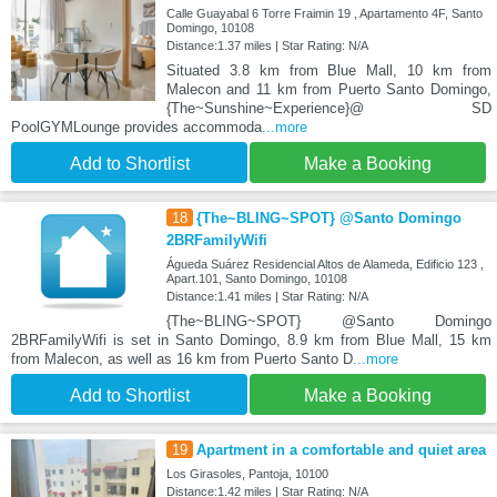
Calle Guayabal 6 Torre Fraimin 19 , Apartamento 4F, Santo
Domingo, 10108
Distance:1.37 miles | Star Rating: N/A
Situated 3.8 km from Blue Mall, 10 km from
Malecon and 11 km from Puerto Santo Domingo,
{The~Sunshine~Experience}@ SD
PoolGYMLounge provides accommoda
...more
Add to Shortlist
Make a Booking
18
{The~BLING~SPOT} @Santo Domingo
2BRFamilyWifi
Águeda Suárez Residencial Altos de Alameda, Edificio 123 ,
Apart.101, Santo Domingo, 10108
Distance:1.41 miles | Star Rating: N/A
{The~BLING~SPOT} @Santo Domingo
2BRFamilyWifi is set in Santo Domingo, 8.9 km from Blue Mall, 15 km
from Malecon, as well as 16 km from Puerto Santo D
...more
Add to Shortlist
Make a Booking
19
Apartment in a comfortable and quiet area
Los Girasoles, Pantoja, 10100
Distance:1.42 miles | Star Rating: N/A