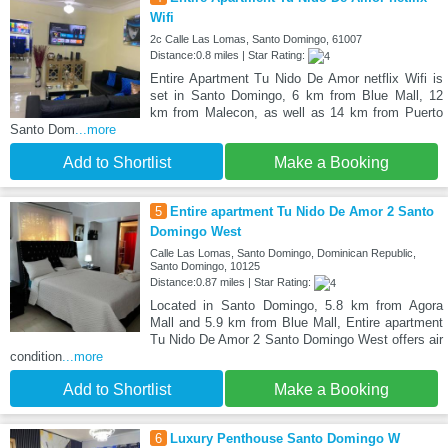
Wifi
2c Calle Las Lomas, Santo Domingo, 61007
Distance:0.8 miles | Star Rating:
Entire Apartment Tu Nido De Amor netflix Wifi is
set in Santo Domingo, 6 km from Blue Mall, 12
km from Malecon, as well as 14 km from Puerto
Santo Dom
...more
Add to Shortlist
Make a Booking
5
Entire apartment Tu Nido De Amor 2 Santo
Domingo West
Calle Las Lomas, Santo Domingo, Dominican Republic,
Santo Domingo, 10125
Distance:0.87 miles | Star Rating:
Located in Santo Domingo, 5.8 km from Agora
Mall and 5.9 km from Blue Mall, Entire apartment
Tu Nido De Amor 2 Santo Domingo West offers air
condition
...more
Add to Shortlist
Make a Booking
6
Luxury Penthouse Santo Domingo W