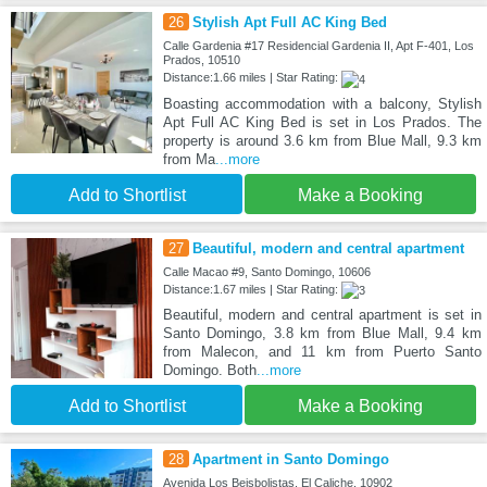
26
Stylish Apt Full AC King Bed
Calle Gardenia #17 Residencial Gardenia II, Apt F-401, Los
Prados, 10510
Distance:1.66 miles | Star Rating:
Boasting accommodation with a balcony, Stylish
Apt Full AC King Bed is set in Los Prados. The
property is around 3.6 km from Blue Mall, 9.3 km
from Ma
...more
Add to Shortlist
Make a Booking
27
Beautiful, modern and central apartment
Calle Macao #9, Santo Domingo, 10606
Distance:1.67 miles | Star Rating:
Beautiful, modern and central apartment is set in
Santo Domingo, 3.8 km from Blue Mall, 9.4 km
from Malecon, and 11 km from Puerto Santo
Domingo. Both
...more
Add to Shortlist
Make a Booking
28
Apartment in Santo Domingo
Avenida Los Beisbolistas, El Caliche, 10902