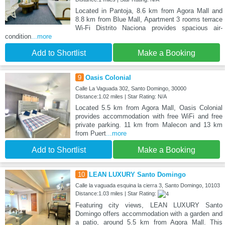
Located in Pantoja, 8.6 km from Agora Mall and
8.8 km from Blue Mall, Apartment 3 rooms terrace
Wi-Fi Distrito Naciona provides spacious air-
condition
...more
Add to Shortlist
Make a Booking
9
Oasis Colonial
Calle La Vaguada 302, Santo Domingo, 30000
Distance:1.02 miles | Star Rating: N/A
Located 5.5 km from Agora Mall, Oasis Colonial
provides accommodation with free WiFi and free
private parking. 11 km from Malecon and 13 km
from Puert
...more
Add to Shortlist
Make a Booking
10
LEAN LUXURY Santo Domingo
Calle la vaguada esquina la cierra 3, Santo Domingo, 10103
Distance:1.03 miles | Star Rating:
Featuring city views, LEAN LUXURY Santo
Domingo offers accommodation with a garden and
a patio, around 5.5 km from Agora Mall. This