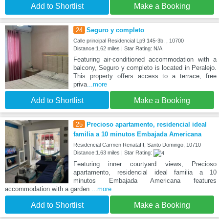
Add to Shortlist
Make a Booking
24
Seguro y completo
Calle principal Residencial Lp9 145-3b, , 10700
Distance:1.62 miles | Star Rating: N/A
Featuring air-conditioned accommodation with a
balcony, Seguro y completo is located in Peralejo.
This property offers access to a terrace, free
priva
...more
Add to Shortlist
Make a Booking
25
Precioso apartamento, residencial ideal
familia a 10 minutos Embajada Americana
Residencial Carmen RenataIII, Santo Domingo, 10710
Distance:1.63 miles | Star Rating:
Featuring inner courtyard views, Precioso
apartamento, residencial ideal familia a 10
minutos Embajada Americana features
accommodation with a garden
...more
Add to Shortlist
Make a Booking