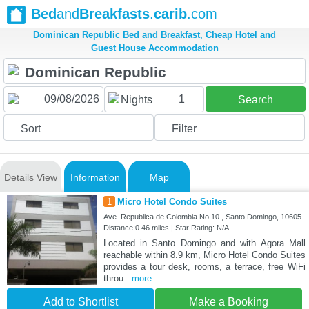
Bed
and
Breakfasts
.
carib
.com
Dominican Republic Bed and Breakfast, Cheap Hotel and
Guest House Accommodation
1
Nights
Search
Sort
Filter
Details View
Information
Map
1
Micro Hotel Condo Suites
Ave. Republica de Colombia No.10., Santo Domingo, 10605
Distance:0.46 miles | Star Rating: N/A
Located in Santo Domingo and with Agora Mall
reachable within 8.9 km, Micro Hotel Condo Suites
provides a tour desk, rooms, a terrace, free WiFi
throu
...more
Add to Shortlist
Make a Booking