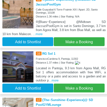
JaccuziPoolGym
Calle Guayabal 6 Torre Fraimin XIX / Apart. 2D, Santo
Domingo, 10108
Distance:1.36 miles | Star Rating: N/A
®{Blues~Experience} @Midtown SD
JaccuziPoolGym is set in Santo Domingo, 3.7 km
from Agora Mall, 3.8 km from Blue Mall, as well as
10 km from Malecon.
...more
Add to Shortlist
Make a Booking
16
RG Sol 1
FranciscoCardena 9, Pantoja, 11302
Distance:1.37 miles | Star Rating:
Located in Pantoja, 9.3 km from Agora Mall, RG
Sol 1 offers accommodation with free WiFi, a
balcony or a patio and access to a garden and an
outdoor p
...more
Add to Shortlist
Make a Booking
17
{The~Sunshine~Experience}@ SD
PoolGYMLounge