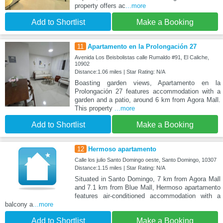
property offers ac
...more
Add to Shortlist
Make a Booking
11
Apartamento en la Prolongación 27
Avenida Los Beisbolistas calle Rumaldo #91, El Caliche,
10902
Distance:1.06 miles | Star Rating: N/A
Boasting garden views, Apartamento en la
Prolongación 27 features accommodation with a
garden and a patio, around 6 km from Agora Mall.
This property
...more
Add to Shortlist
Make a Booking
12
Hermoso apartamento
Calle los julio Santo Domingo oeste, Santo Domingo, 10307
Distance:1.15 miles | Star Rating: N/A
Situated in Santo Domingo, 7 km from Agora Mall
and 7.1 km from Blue Mall, Hermoso apartamento
features air-conditioned accommodation with a
balcony a
...more
Add to Shortlist
Make a Booking