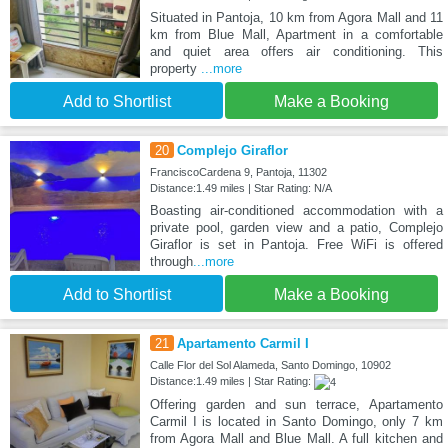
Situated in Pantoja, 10 km from Agora Mall and 11
km from Blue Mall, Apartment in a comfortable
and quiet area offers air conditioning. This
property
...more
Add to Shortlist
Make a Booking
20
Complejo Giraflor
FranciscoCardena 9, Pantoja, 11302
Distance:1.49 miles | Star Rating: N/A
Boasting air-conditioned accommodation with a
private pool, garden view and a patio, Complejo
Giraflor is set in Pantoja. Free WiFi is offered
through
...more
Add to Shortlist
Make a Booking
21
Apartamento Carmil I
Calle Flor del Sol Alameda, Santo Domingo, 10902
Distance:1.49 miles | Star Rating:
Offering garden and sun terrace, Apartamento
Carmil I is located in Santo Domingo, only 7 km
from Agora Mall and Blue Mall. A full kitchen and