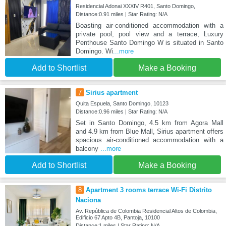
Residencial Adonai XXXIV R401, Santo Domingo,
Distance:0.91 miles | Star Rating: N/A
Boasting air-conditioned accommodation with a
private pool, pool view and a terrace, Luxury
Penthouse Santo Domingo W is situated in Santo
Domingo. Wi
...more
Add to Shortlist
Make a Booking
7
Sirius apartment
Quita Espuela, Santo Domingo, 10123
Distance:0.96 miles | Star Rating: N/A
Set in Santo Domingo, 4.5 km from Agora Mall
and 4.9 km from Blue Mall, Sirius apartment offers
spacious air-conditioned accommodation with a
balcony
...more
Add to Shortlist
Make a Booking
8
Apartment 3 rooms terrace Wi-Fi Distrito
Naciona
Av. República de Colombia Residencial Altos de Colombia,
Edificio 67 Apto 4B, Pantoja, 10100
Distance:1 miles | Star Rating: N/A