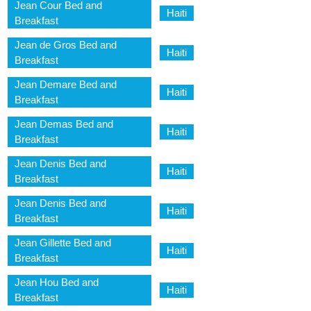
Jean Cour Bed and
Haiti
Breakfast
Jean de Gros Bed and
Haiti
Breakfast
Jean Demare Bed and
Haiti
Breakfast
Jean Demas Bed and
Haiti
Breakfast
Jean Denis Bed and
Haiti
Breakfast
Jean Denis Bed and
Haiti
Breakfast
Jean Gillette Bed and
Haiti
Breakfast
Jean Hou Bed and
Haiti
Breakfast