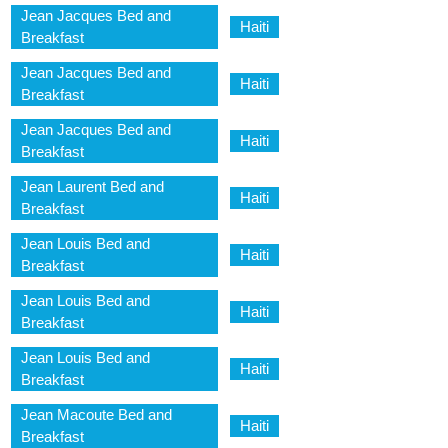
Jean Jacques Bed and
Haiti
Breakfast
Jean Jacques Bed and
Haiti
Breakfast
Jean Jacques Bed and
Haiti
Breakfast
Jean Laurent Bed and
Haiti
Breakfast
Jean Louis Bed and
Haiti
Breakfast
Jean Louis Bed and
Haiti
Breakfast
Jean Louis Bed and
Haiti
Breakfast
Jean Macoute Bed and
Haiti
Breakfast