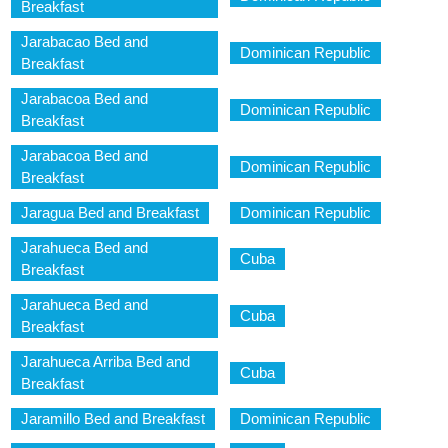
Breakfast
Jarabacao Bed and
Dominican Republic
Breakfast
Jarabacoa Bed and
Dominican Republic
Breakfast
Jarabacoa Bed and
Dominican Republic
Breakfast
Jaragua Bed and Breakfast
Dominican Republic
Jarahueca Bed and
Cuba
Breakfast
Jarahueca Bed and
Cuba
Breakfast
Jarahueca Arriba Bed and
Cuba
Breakfast
Jaramillo Bed and Breakfast
Dominican Republic