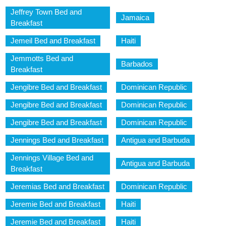
Jeffrey Town Bed and
Jamaica
Breakfast
Jemeil Bed and Breakfast
Haiti
Jemmotts Bed and
Barbados
Breakfast
Jengibre Bed and Breakfast
Dominican Republic
Jengibre Bed and Breakfast
Dominican Republic
Jengibre Bed and Breakfast
Dominican Republic
Jennings Bed and Breakfast
Antigua and Barbuda
Jennings Village Bed and
Antigua and Barbuda
Breakfast
Jeremias Bed and Breakfast
Dominican Republic
Jeremie Bed and Breakfast
Haiti
Jeremie Bed and Breakfast
Haiti