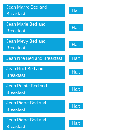
Jean Maitre Bed and
Haiti
Breakfast
Jean Marie Bed and
Haiti
Breakfast
Jean Mevy Bed and
Haiti
Breakfast
Jean Nite Bed and Breakfast
Haiti
Jean Noel Bed and
Haiti
Breakfast
Jean Patate Bed and
Haiti
Breakfast
Jean Pierre Bed and
Haiti
Breakfast
Jean Pierre Bed and
Haiti
Breakfast