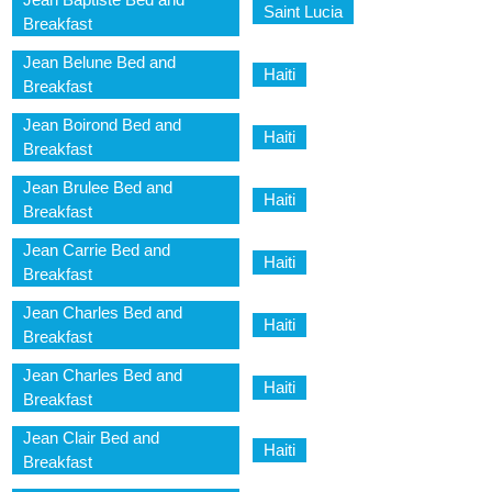
Saint Lucia
Breakfast
Jean Belune Bed and
Haiti
Breakfast
Jean Boirond Bed and
Haiti
Breakfast
Jean Brulee Bed and
Haiti
Breakfast
Jean Carrie Bed and
Haiti
Breakfast
Jean Charles Bed and
Haiti
Breakfast
Jean Charles Bed and
Haiti
Breakfast
Jean Clair Bed and
Haiti
Breakfast