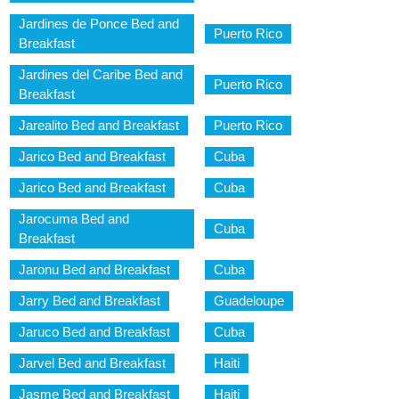
Jardines de Ponce Bed and
Puerto Rico
Breakfast
Jardines del Caribe Bed and
Puerto Rico
Breakfast
Jarealito Bed and Breakfast
Puerto Rico
Jarico Bed and Breakfast
Cuba
Jarico Bed and Breakfast
Cuba
Jarocuma Bed and
Cuba
Breakfast
Jaronu Bed and Breakfast
Cuba
Jarry Bed and Breakfast
Guadeloupe
Jaruco Bed and Breakfast
Cuba
Jarvel Bed and Breakfast
Haiti
Jasme Bed and Breakfast
Haiti