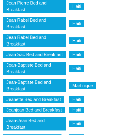
Jean Pierre Bed and
Haiti
Breakfast
Jean Rabel Bed and
Haiti
Breakfast
Jean Rabel Bed and
Haiti
Breakfast
Jean Sac Bed and Breakfast
Haiti
Jean-Baptiste Bed and
Haiti
Breakfast
Jean-Baptiste Bed and
Martinique
Breakfast
Jeanette Bed and Breakfast
Haiti
Jeanjean Bed and Breakfast
Haiti
Jean-Jean Bed and
Haiti
Breakfast