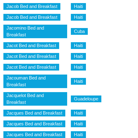
Jacob Bed and Breakfast
Haiti
Jacob Bed and Breakfast
Haiti
Jacomino Bed and
Cuba
Breakfast
Jacot Bed and Breakfast
Haiti
Jacot Bed and Breakfast
Haiti
Jacot Bed and Breakfast
Haiti
Jacouman Bed and
Haiti
Breakfast
Jacquelot Bed and
Guadeloupe
Breakfast
Jacques Bed and Breakfast
Haiti
Jacques Bed and Breakfast
Haiti
Jacques Bed and Breakfast
Haiti