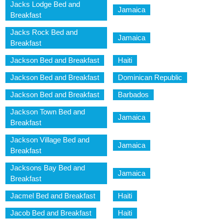
Jacks Lodge Bed and
Jamaica
Breakfast
Jacks Rock Bed and
Jamaica
Breakfast
Jackson Bed and Breakfast
Haiti
Jackson Bed and Breakfast
Dominican Republic
Jackson Bed and Breakfast
Barbados
Jackson Town Bed and
Jamaica
Breakfast
Jackson Village Bed and
Jamaica
Breakfast
Jacksons Bay Bed and
Jamaica
Breakfast
Jacmel Bed and Breakfast
Haiti
Jacob Bed and Breakfast
Haiti