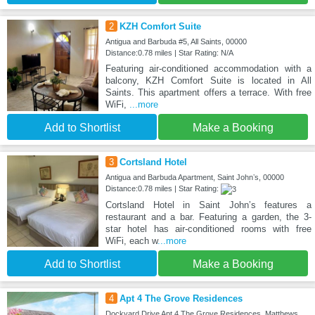
2
KZH Comfort Suite
Antigua and Barbuda #5, All Saints, 00000
Distance:0.78 miles | Star Rating: N/A
Featuring air-conditioned accommodation with a
balcony, KZH Comfort Suite is located in All
Saints. This apartment offers a terrace. With free
WiFi,
...more
Add to Shortlist
Make a Booking
3
Cortsland Hotel
Antigua and Barbuda Apartment, Saint Johnʼs, 00000
Distance:0.78 miles | Star Rating:
Cortsland Hotel in Saint Johnʼs features a
restaurant and a bar. Featuring a garden, the 3-
star hotel has air-conditioned rooms with free
WiFi, each w
...more
Add to Shortlist
Make a Booking
4
Apt 4 The Grove Residences
Dockyard Drive Apt 4 The Grove Residences, Matthews,