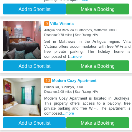
Add to Shortlist
Make a Booking
9
Villa Victoria
Antigua and Barbuda Gunthorpes, Matthews, 0000
Distance:0.78 miles | Star Rating: N/A
Set in Matthews in the Antigua region, Villa
Victoria offers accommodation with free WiFi and
free private parking. The holiday home is
composed of 1
...more
Add to Shortlist
Make a Booking
10
Modern Cozy Apartment
Buba's Rd, Buckleys, 0000
Distance:1.08 miles | Star Rating: N/A
Modern Cozy Apartment is located in Buckleys.
This property offers access to a balcony, free
private parking and free WiFi. The apartment is
composed
...more
Add to Shortlist
Make a Booking