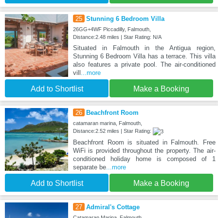
25
Stunning 6 Bedroom Villa
26GG+4WF Piccadilly, Falmouth,
Distance:2.48 miles | Star Rating: N/A
Situated in Falmouth in the Antigua region,
Stunning 6 Bedroom Villa has a terrace. This villa
also features a private pool. The air-conditioned
vill
...more
Add to Shortlist
Make a Booking
26
Beachfront Room
catamaran marina, Falmouth,
Distance:2.52 miles | Star Rating:
Beachfront Room is situated in Falmouth. Free
WiFi is provided throughout the property. The air-
conditioned holiday home is composed of 1
separate be
...more
Add to Shortlist
Make a Booking
27
Admiral's Cottage
Catamaran Marina, Falmouth,