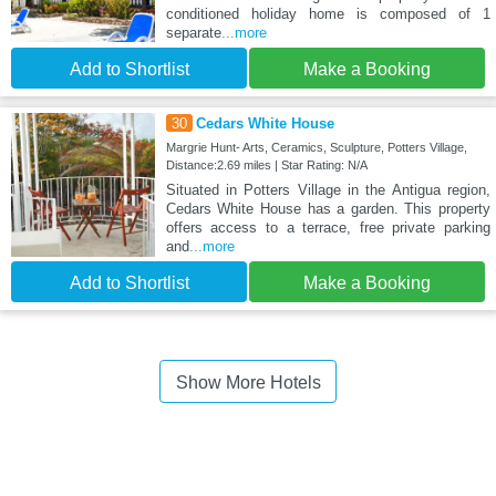
conditioned holiday home is composed of 1
separate
...more
Add to Shortlist
Make a Booking
30
Cedars White House
Margrie Hunt- Arts, Ceramics, Sculpture, Potters Village,
Distance:2.69 miles | Star Rating: N/A
Situated in Potters Village in the Antigua region,
Cedars White House has a garden. This property
offers access to a terrace, free private parking
and
...more
Add to Shortlist
Make a Booking
Show More Hotels