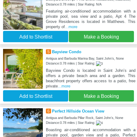
Distance:0.78 miles | Star Rating: N/A
Featuring air-conditioned accommodation with a
private pool, sea view and a patio, Apt 4 The
Grove Residences is located in Matthews. This
property of
...more
Add to Shortlist
Make a Booking
5
Bayview Condo
Antigua and Barbuda Marina Bay, Saint Johnʼs, None
Distance:0.78 miles | Star Rating:
Bayview Condo is located in Saint Johnʼs and
offers a private beach area and a garden. This
beachfront property offers access to a patio, free
private
...more
Add to Shortlist
Make a Booking
6
Perfect Hillside Ocean View
Antigua and Barbuda Pillar Rock, Saint Johnʼs, None
Distance:0.78 miles | Star Rating:
Boasting air-conditioned accommodation with a
private pool, garden view and a patio, Perfect