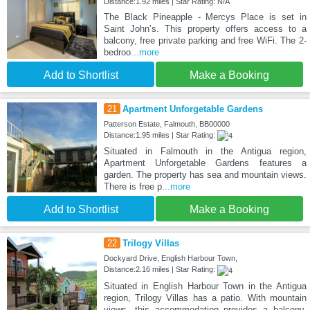
Distance:1.92 miles | Star Rating: N/A
The Black Pineapple - Mercys Place is set in
Saint Johnʼs. This property offers access to a
balcony, free private parking and free WiFi. The 2-
bedroo
...more
Add to Shortlist
Make a Booking
21
Apartment Unforgetable Gardens
Patterson Estate, Falmouth, BB00000
Distance:1.95 miles | Star Rating:
Situated in Falmouth in the Antigua region,
Apartment Unforgetable Gardens features a
garden. The property has sea and mountain views.
There is free p
...more
Add to Shortlist
Make a Booking
22
Trilogy Villas
Dockyard Drive, English Harbour Town,
Distance:2.16 miles | Star Rating:
Situated in English Harbour Town in the Antigua
region, Trilogy Villas has a patio. With mountain
views, this accommodation provides a balcony.