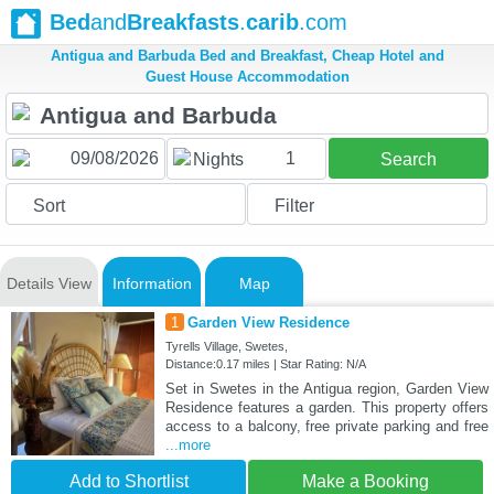
Bed
and
Breakfasts
.
carib
.com
Antigua and Barbuda Bed and Breakfast, Cheap Hotel and
Guest House Accommodation
1
Nights
Search
Sort
Filter
Details View
Information
Map
1
Garden View Residence
Tyrells Village, Swetes,
Distance:0.17 miles | Star Rating: N/A
Set in Swetes in the Antigua region, Garden View
Residence features a garden. This property offers
access to a balcony, free private parking and free
...more
Add to Shortlist
Make a Booking