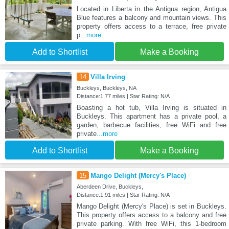
Located in Liberta in the Antigua region, Antigua
Blue features a balcony and mountain views. This
property offers access to a terrace, free private
p
...more
Add to Shortlist
Make a Booking
14
Villa Irving
Buckleys, Buckleys, NA
Distance:1.77 miles | Star Rating: N/A
Boasting a hot tub, Villa Irving is situated in
Buckleys. This apartment has a private pool, a
garden, barbecue facilities, free WiFi and free
private
...more
Add to Shortlist
Make a Booking
15
Mango Delight (Mercy's Place)
Aberdeen Drive, Buckleys,
Distance:1.91 miles | Star Rating: N/A
Mango Delight (Mercy's Place) is set in Buckleys.
This property offers access to a balcony and free
private parking. With free WiFi, this 1-bedroom