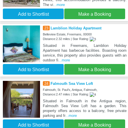
The vi
...more
Add to Shortlist
Make a Booking
23
Lamblion Holiday Apartment
Belleview Estate, Freemans, 00000
Distance:2.32 miles | Star Rating:
Situated in Freemans, Lamblion Holiday
Apartment has barbecue facilities. Boasting room
service, this property also provides guests with an
outdoor fi
...more
Add to Shortlist
Make a Booking
24
Falmouth Sea View Loft
Falmouth, St. Paul's, Antigua, Falmouth,
Distance:2.47 miles | Star Rating:
Situated in Falmouth in the Antigua region,
Falmouth Sea View Loft has a garden. This
property offers access to a balcony, free private
parking and fr
...more
Add to Shortlist
Make a Booking