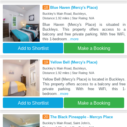
18
Blue Haven (Mercy's Place)
Buckley's Main Road, Buckleys,
Distance:1.92 miles | Star Rating: N/A
Blue Haven (Mercy's Place) is situated in
Buckleys. This property offers access to a
balcony and free private parking. With free WiFi,
this 1-bedroom
...more
Add to Shortlist
Make a Booking
19
Yellow Bell (Mercy's Place)
Buckley's Main Road, Buckleys,
Distance:1.92 miles | Star Rating: N/A
Yellow Bell (Mercy's Place) is located in Buckleys.
This property offers access to a balcony and free
private parking. With free WiFi, this 1-
bedroom
...more
Add to Shortlist
Make a Booking
20
The Black Pineapple - Mercys Place
Buckley's Main Road, Saint Johnʼs,