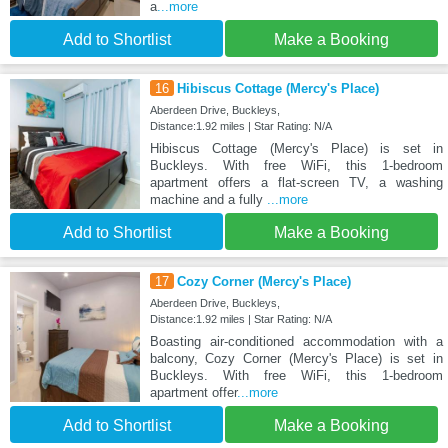
a
...more
Add to Shortlist
Make a Booking
16
Hibiscus Cottage (Mercy's Place)
Aberdeen Drive, Buckleys,
Distance:1.92 miles | Star Rating: N/A
Hibiscus Cottage (Mercy's Place) is set in
Buckleys. With free WiFi, this 1-bedroom
apartment offers a flat-screen TV, a washing
machine and a fully
...more
Add to Shortlist
Make a Booking
17
Cozy Corner (Mercy's Place)
Aberdeen Drive, Buckleys,
Distance:1.92 miles | Star Rating: N/A
Boasting air-conditioned accommodation with a
balcony, Cozy Corner (Mercy's Place) is set in
Buckleys. With free WiFi, this 1-bedroom
apartment offer
...more
Add to Shortlist
Make a Booking