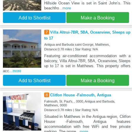
Hillside Ocean View is set in Saint Johnʼs. This
beachfro
...more
Add to Shortlist
Make a Booking
7
Villa Altrui-7BR, 5BA, Oceanview, Sleeps up
to 17
Antigua and Barbuda saint George, Matthews,
Distance:0.78 miles | Star Rating: N/A
Featuring air-conditioned accommodation with a
balcony, Villa Altrui-7BR, 5BA, Oceanview, Sleeps
up to 17 is set in Matthews. This property offers
acc
...more
Add to Shortlist
Make a Booking
8
Clitfon House -Falmouth, Antigua
Falmouth, St. Paul's, , 0000, Antigua and Barbuda,
Matthews, 0000
Distance:0.78 miles | Star Rating: N/A
Situated in Matthews in the Antigua region, Clitfon
House -Falmouth, Antigua features
accommodation with free WiFi and free private
parking. The prope
...more