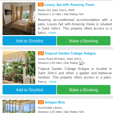
11
Luxury Apt with Amazing Views
Buba's Rd, Saint Johnʼs, 0000
Distance:1.11 miles | Star Rating: N/A
Boasting air-conditioned accommodation with a
patio, Luxury Apt with Amazing Views is situated
in Saint Johnʼs. This property offers access to a
balco
...more
Add to Shortlist
Make a Booking
12
Tropical Garden Cottage Antigua
Jonas Road, All Saints, Saint Johnʼs,
Distance:1.65 miles | Star Rating:
Tropical Garden Cottage Antigua is located in
Saint Johnʼs and offers a garden and barbecue
facilities. This property offers access to a patio,
free p
...more
Add to Shortlist
Make a Booking
13
Antigua Blue
Horsfordhill, Liberta,
Distance:1.65 miles | Star Rating: N/A