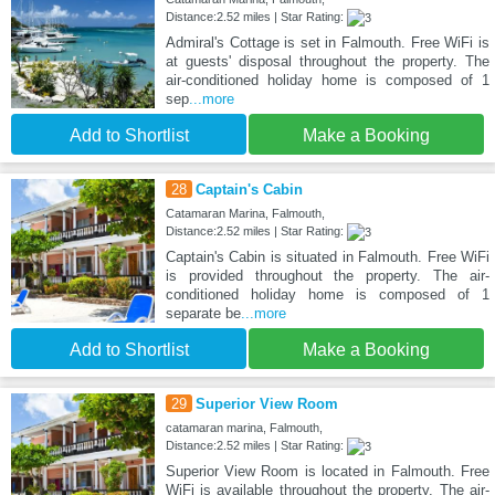
Distance:2.52 miles | Star Rating:
Admiral's Cottage is set in Falmouth. Free WiFi is
at guests' disposal throughout the property. The
air-conditioned holiday home is composed of 1
sep
...more
Add to Shortlist
Make a Booking
28
Captain's Cabin
Catamaran Marina, Falmouth,
Distance:2.52 miles | Star Rating:
Captain's Cabin is situated in Falmouth. Free WiFi
is provided throughout the property. The air-
conditioned holiday home is composed of 1
separate be
...more
Add to Shortlist
Make a Booking
29
Superior View Room
catamaran marina, Falmouth,
Distance:2.52 miles | Star Rating:
Superior View Room is located in Falmouth. Free
WiFi is available throughout the property. The air-