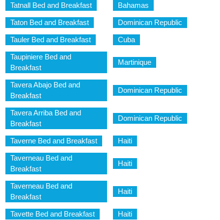
Tatnall Bed and Breakfast
Bahamas
Taton Bed and Breakfast
Dominican Republic
Tauler Bed and Breakfast
Cuba
Taupiniere Bed and
Martinique
Breakfast
Tavera Abajo Bed and
Dominican Republic
Breakfast
Tavera Arriba Bed and
Dominican Republic
Breakfast
Taverne Bed and Breakfast
Haiti
Taverneau Bed and
Haiti
Breakfast
Taverneau Bed and
Haiti
Breakfast
Tavette Bed and Breakfast
Haiti