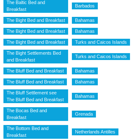
The Baltic Bed and
Barbados
Breakfast
The Bight Bed and Breakfast
Bahamas
The Bight Bed and Breakfast
Bahamas
The Bight Bed and Breakfast
Turks and Caicos Islands
The Bight Settlements Bed
Turks and Caicos Islands
and Breakfast
The Bluff Bed and Breakfast
Bahamas
The Bluff Bed and Breakfast
Bahamas
The Bluff Settlement see
Bahamas
The Bluff Bed and Breakfast
The Bocas Bed and
Grenada
Breakfast
The Bottom Bed and
Netherlands Antilles
Breakfast