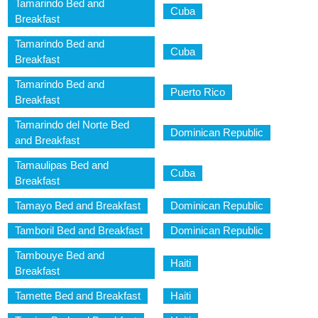
Tamarindo Bed and
Cuba
Breakfast
Tamarindo Bed and
Cuba
Breakfast
Tamarindo Bed and
Puerto Rico
Breakfast
Tamarindo del Norte Bed
Dominican Republic
and Breakfast
Tamaulipas Bed and
Cuba
Breakfast
Tamayo Bed and Breakfast
Dominican Republic
Tamboril Bed and Breakfast
Dominican Republic
Tambouye Bed and
Haiti
Breakfast
Tamette Bed and Breakfast
Haiti