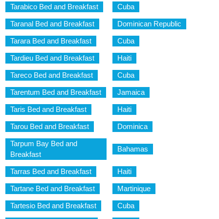
Tarabico Bed and Breakfast
Cuba
Taranal Bed and Breakfast
Dominican Republic
Tarara Bed and Breakfast
Cuba
Tardieu Bed and Breakfast
Haiti
Tareco Bed and Breakfast
Cuba
Tarentum Bed and Breakfast
Jamaica
Taris Bed and Breakfast
Haiti
Tarou Bed and Breakfast
Dominica
Tarpum Bay Bed and
Bahamas
Breakfast
Tarras Bed and Breakfast
Haiti
Tartane Bed and Breakfast
Martinique
Tartesio Bed and Breakfast
Cuba