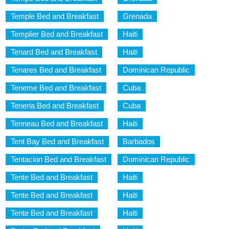
Temple Bed and Breakfast
Grenada
Templier Bed and Breakfast
Haiti
Tenard Bed and Breakfast
Haiti
Tenares Bed and Breakfast
Dominican Republic
Teneme Bed and Breakfast
Cuba
Teneria Bed and Breakfast
Cuba
Tenneau Bed and Breakfast
Haiti
Tent Bay Bed and Breakfast
Barbados
Tentacion Bed and Breakfast
Dominican Republic
Tente Bed and Breakfast
Haiti
Tente Bed and Breakfast
Haiti
Tente Bed and Breakfast
Haiti