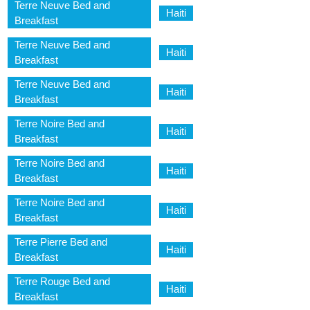
Terre Neuve Bed and
Haiti
Breakfast
Terre Neuve Bed and
Haiti
Breakfast
Terre Neuve Bed and
Haiti
Breakfast
Terre Noire Bed and
Haiti
Breakfast
Terre Noire Bed and
Haiti
Breakfast
Terre Noire Bed and
Haiti
Breakfast
Terre Pierre Bed and
Haiti
Breakfast
Terre Rouge Bed and
Haiti
Breakfast