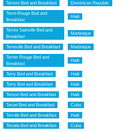
Terrero Bed and Breakfast
Dominican Republic
Terre-Rouge Bed and
Haiti
Breakfast
Terres Sainville Bed and
Martinique
Breakfast
Terreville Bed and Breakfast
Martinique
Terrier Rouge Bed and
Haiti
Breakfast
Terry Bed and Breakfast
Haiti
Terry Bed and Breakfast
Haiti
Terson Bed and Breakfast
Haiti
Teruel Bed and Breakfast
Cuba
Terville Bed and Breakfast
Haiti
Tesalia Bed and Breakfast
Cuba