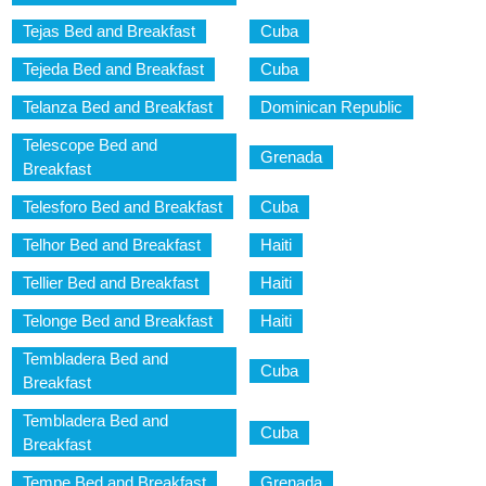
Tejas Bed and Breakfast
Cuba
Tejeda Bed and Breakfast
Cuba
Telanza Bed and Breakfast
Dominican Republic
Telescope Bed and
Grenada
Breakfast
Telesforo Bed and Breakfast
Cuba
Telhor Bed and Breakfast
Haiti
Tellier Bed and Breakfast
Haiti
Telonge Bed and Breakfast
Haiti
Tembladera Bed and
Cuba
Breakfast
Tembladera Bed and
Cuba
Breakfast
Tempe Bed and Breakfast
Grenada