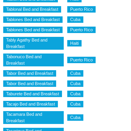
Tablonal Bed and Breakfast
Puerto Rico
Tablones Bed and Breakfast
Cuba
Tablones Bed and Breakfast
Puerto Rico
Tably Agathy Bed and
Haiti
Breakfast
Tabonuco Bed and
Puerto Rico
Breakfast
Tabor Bed and Breakfast
Cuba
Tabor Bed and Breakfast
Cuba
Taburete Bed and Breakfast
Cuba
Tacajo Bed and Breakfast
Cuba
Tacamara Bed and
Cuba
Breakfast
Tacarigua Bed and