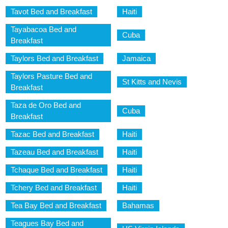
Tavot Bed and Breakfast
Haiti
Tayabacoa Bed and
Cuba
Breakfast
Taylors Bed and Breakfast
Jamaica
Taylors Pasture Bed and
St Kitts and Nevis
Breakfast
Taza de Oro Bed and
Cuba
Breakfast
Tazac Bed and Breakfast
Haiti
Tazeau Bed and Breakfast
Haiti
Tchaque Bed and Breakfast
Haiti
Tchery Bed and Breakfast
Haiti
Tea Bay Bed and Breakfast
Bahamas
Teagues Bay Bed and