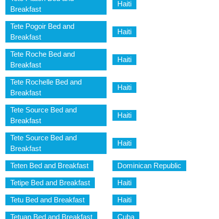
Haiti
Breakfast
Tete Pogoir Bed and
Haiti
Breakfast
Tete Roche Bed and
Haiti
Breakfast
Tete Rochelle Bed and
Haiti
Breakfast
Tete Source Bed and
Haiti
Breakfast
Tete Source Bed and
Haiti
Breakfast
Teten Bed and Breakfast
Dominican Republic
Tetipe Bed and Breakfast
Haiti
Tetu Bed and Breakfast
Haiti
Tetuan Bed and Breakfast
Cuba