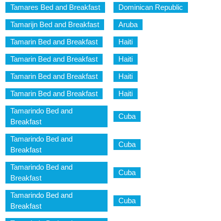
Tamares Bed and Breakfast
Dominican Republic
Tamarijn Bed and Breakfast
Aruba
Tamarin Bed and Breakfast
Haiti
Tamarin Bed and Breakfast
Haiti
Tamarin Bed and Breakfast
Haiti
Tamarin Bed and Breakfast
Haiti
Tamarindo Bed and
Cuba
Breakfast
Tamarindo Bed and
Cuba
Breakfast
Tamarindo Bed and
Cuba
Breakfast
Tamarindo Bed and
Cuba
Breakfast