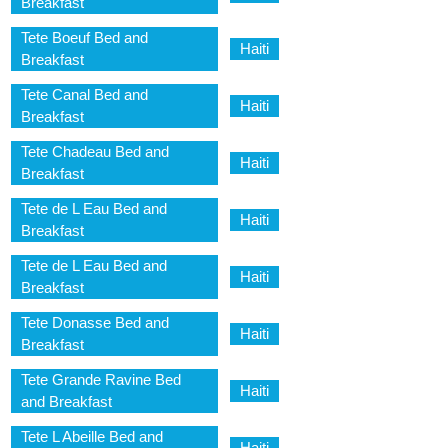
Breakfast
Tete Boeuf Bed and
Haiti
Breakfast
Tete Canal Bed and
Haiti
Breakfast
Tete Chadeau Bed and
Haiti
Breakfast
Tete de L Eau Bed and
Haiti
Breakfast
Tete de L Eau Bed and
Haiti
Breakfast
Tete Donasse Bed and
Haiti
Breakfast
Tete Grande Ravine Bed
Haiti
and Breakfast
Tete L Abeille Bed and
Haiti