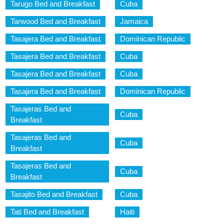
Tarugo Bed and Breakfast
Cuba
Tarwood Bed and Breakfast
Jamaica
Tasajera Bed and Breakfast
Dominican Republic
Tasajera Bed and Breakfast
Cuba
Tasajera Bed and Breakfast
Cuba
Tasajera Bed and Breakfast
Dominican Republic
Tasajeras Bed and
Cuba
Breakfast
Tasajeras Bed and
Cuba
Breakfast
Tasajeras Bed and
Cuba
Breakfast
Tasajito Bed and Breakfast
Cuba
Tati Bed and Breakfast
Haiti