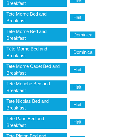
Breakfast
Tete Morne Bed and
Haiti
Breakfast
Tete Morne Bed and
Dominica
Breakfast
Tête Morne Bed and
Dominica
Breakfast
Tete Morne Cadet Bed and
Haiti
Breakfast
Tete Mouche Bed and
Haiti
Breakfast
Tete Nicolas Bed and
Haiti
Breakfast
Tete Paon Bed and
Haiti
Breakfast
Tete Platon Bed and