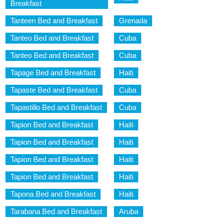
Breakfast
Tanteen Bed and Breakfast
Grenada
Tanteo Bed and Breakfast
Cuba
Tanteo Bed and Breakfast
Cuba
Tapage Bed and Breakfast
Haiti
Tapaste Bed and Breakfast
Cuba
Tapastillo Bed and Breakfast
Cuba
Tapion Bed and Breakfast
Haiti
Tapion Bed and Breakfast
Haiti
Tapion Bed and Breakfast
Haiti
Tapion Bed and Breakfast
Haiti
Tapona Bed and Breakfast
Haiti
Tarabana Bed and Breakfast
Aruba