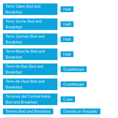
Terre Salee Bed and
Haiti
Breakfast
Terre Seche Bed and
Haiti
Breakfast
Terre Sonnain Bed and
Haiti
Breakfast
Terre-Blanche Bed and
Haiti
Breakfast
Terre-de-Bas Bed and
Guadeloupe
Breakfast
Terre-de-Haut Bed and
Guadeloupe
Breakfast
Terrenos del Central Adela
Cuba
Bed and Breakfast
Terrero Bed and Breakfast
Dominican Republic