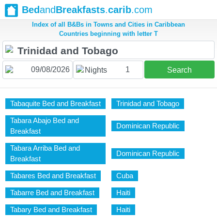
Bed
and
Breakfasts
.
carib
.com
Index of all B&Bs in Towns and Cities in Caribbean
Countries beginning with letter T
1
Nights
Search
Tabaquite Bed and Breakfast
Trinidad and Tobago
Tabara Abajo Bed and
Dominican Republic
Breakfast
Tabara Arriba Bed and
Dominican Republic
Breakfast
Tabares Bed and Breakfast
Cuba
Tabarre Bed and Breakfast
Haiti
Tabary Bed and Breakfast
Haiti