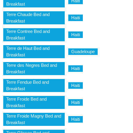
Haiti
Breakfast
Terre Chaude Bed and
Haiti
Breakfast
Terre Contree Bed and
Haiti
Breakfast
Terre de Haut Bed and
Guadeloupe
Breakfast
Terre des Negres Bed and
Haiti
Breakfast
Terre Fendue Bed and
Haiti
Breakfast
Terre Froide Bed and
Haiti
Breakfast
Terre Froide Magny Bed and
Haiti
Breakfast
Terre Glissee Bed and