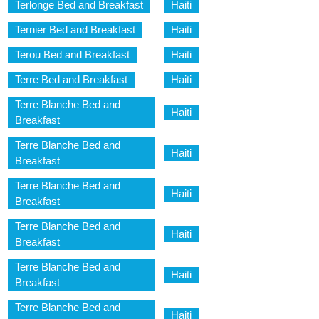
Terlonge Bed and Breakfast
Haiti
Ternier Bed and Breakfast
Haiti
Terou Bed and Breakfast
Haiti
Terre Bed and Breakfast
Haiti
Terre Blanche Bed and
Haiti
Breakfast
Terre Blanche Bed and
Haiti
Breakfast
Terre Blanche Bed and
Haiti
Breakfast
Terre Blanche Bed and
Haiti
Breakfast
Terre Blanche Bed and
Haiti
Breakfast
Terre Blanche Bed and
Haiti