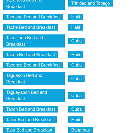
Trinidad and Tobago
Breakfast
Tacasse Bed and Breakfast
Haiti
Tache Bed and Breakfast
Haiti
Taco Taco Bed and
Cuba
Breakfast
Tacob Bed and Breakfast
Haiti
Tacones Bed and Breakfast
Cuba
Taguasco Bed and
Cuba
Breakfast
Taguayabon Bed and
Cuba
Breakfast
Tahon Bed and Breakfast
Cuba
Taifer Bed and Breakfast
Haiti
Taits Bed and Breakfast
Bahamas