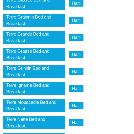
Haiti
Breakfast
Terre Grainnin Bed and
Haiti
Breakfast
Terre Grande Bed and
Haiti
Breakfast
Terre Grasse Bed and
Haiti
Breakfast
Terre Grinnin Bed and
Haiti
Breakfast
Terre Igname Bed and
Haiti
Breakfast
Terre Mouscadie Bed and
Haiti
Breakfast
Terre Nette Bed and
Haiti
Breakfast