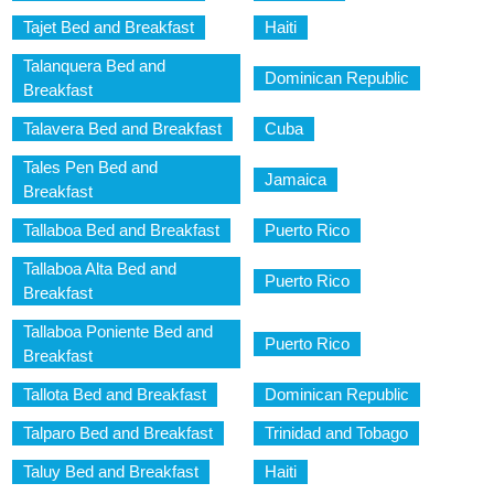
Tajet Bed and Breakfast
Haiti
Talanquera Bed and
Dominican Republic
Breakfast
Talavera Bed and Breakfast
Cuba
Tales Pen Bed and
Jamaica
Breakfast
Tallaboa Bed and Breakfast
Puerto Rico
Tallaboa Alta Bed and
Puerto Rico
Breakfast
Tallaboa Poniente Bed and
Puerto Rico
Breakfast
Tallota Bed and Breakfast
Dominican Republic
Talparo Bed and Breakfast
Trinidad and Tobago
Taluy Bed and Breakfast
Haiti