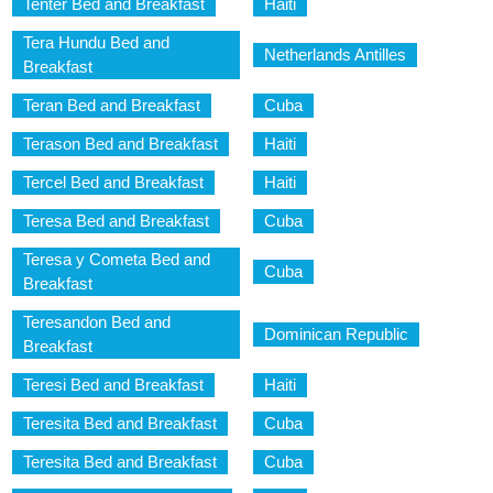
Tenter Bed and Breakfast
Haiti
Tera Hundu Bed and
Netherlands Antilles
Breakfast
Teran Bed and Breakfast
Cuba
Terason Bed and Breakfast
Haiti
Tercel Bed and Breakfast
Haiti
Teresa Bed and Breakfast
Cuba
Teresa y Cometa Bed and
Cuba
Breakfast
Teresandon Bed and
Dominican Republic
Breakfast
Teresi Bed and Breakfast
Haiti
Teresita Bed and Breakfast
Cuba
Teresita Bed and Breakfast
Cuba