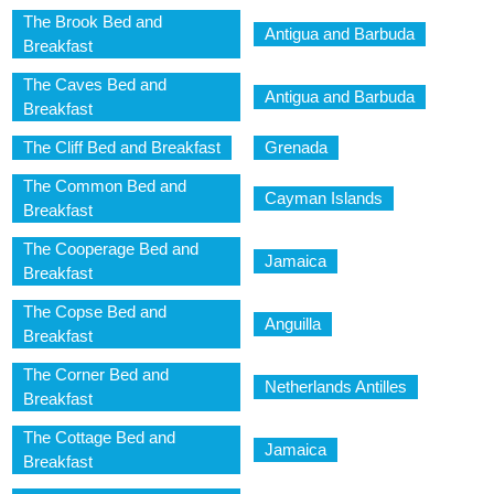
The Brook Bed and
Antigua and Barbuda
Breakfast
The Caves Bed and
Antigua and Barbuda
Breakfast
The Cliff Bed and Breakfast
Grenada
The Common Bed and
Cayman Islands
Breakfast
The Cooperage Bed and
Jamaica
Breakfast
The Copse Bed and
Anguilla
Breakfast
The Corner Bed and
Netherlands Antilles
Breakfast
The Cottage Bed and
Jamaica
Breakfast