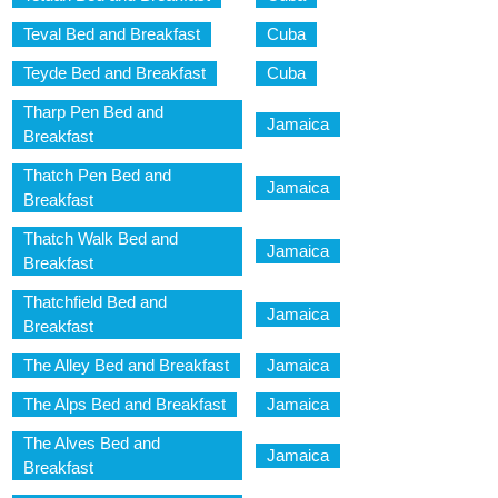
Teval Bed and Breakfast
Cuba
Teyde Bed and Breakfast
Cuba
Tharp Pen Bed and
Jamaica
Breakfast
Thatch Pen Bed and
Jamaica
Breakfast
Thatch Walk Bed and
Jamaica
Breakfast
Thatchfield Bed and
Jamaica
Breakfast
The Alley Bed and Breakfast
Jamaica
The Alps Bed and Breakfast
Jamaica
The Alves Bed and
Jamaica
Breakfast