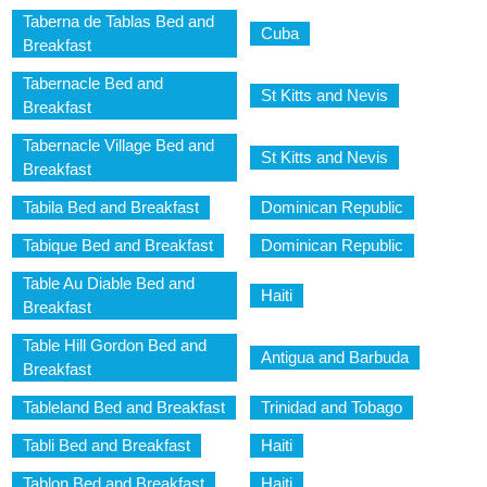
Taberna de Tablas Bed and
Cuba
Breakfast
Tabernacle Bed and
St Kitts and Nevis
Breakfast
Tabernacle Village Bed and
St Kitts and Nevis
Breakfast
Tabila Bed and Breakfast
Dominican Republic
Tabique Bed and Breakfast
Dominican Republic
Table Au Diable Bed and
Haiti
Breakfast
Table Hill Gordon Bed and
Antigua and Barbuda
Breakfast
Tableland Bed and Breakfast
Trinidad and Tobago
Tabli Bed and Breakfast
Haiti
Tablon Bed and Breakfast
Haiti