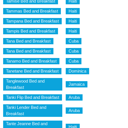
Tamise Bed and Breakfast
Haiti
Tammas Bed and Breakfast
Haiti
Tampana Bed and Breakfast
Haiti
Tampis Bed and Breakfast
Haiti
Tana Bed and Breakfast
Cuba
Tana Bed and Breakfast
Cuba
Tanamo Bed and Breakfast
Cuba
Tanetane Bed and Breakfast
Dominica
Tanglewood Bed and
Jamaica
Breakfast
Tanki Flip Bed and Breakfast
Aruba
Tanki Lender Bed and
Aruba
Breakfast
Tante Jeanne Bed and
Haiti