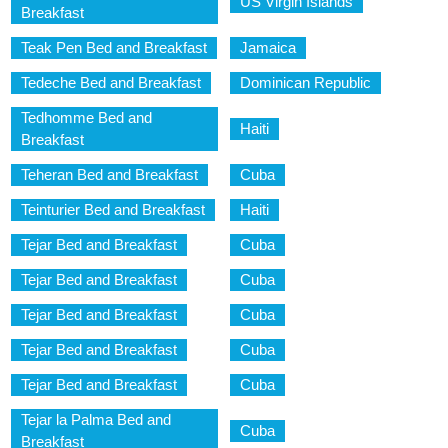
US Virgin Islands
Breakfast
Teak Pen Bed and Breakfast
Jamaica
Tedeche Bed and Breakfast
Dominican Republic
Tedhomme Bed and
Haiti
Breakfast
Teheran Bed and Breakfast
Cuba
Teinturier Bed and Breakfast
Haiti
Tejar Bed and Breakfast
Cuba
Tejar Bed and Breakfast
Cuba
Tejar Bed and Breakfast
Cuba
Tejar Bed and Breakfast
Cuba
Tejar Bed and Breakfast
Cuba
Tejar la Palma Bed and
Cuba
Breakfast