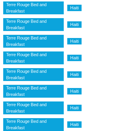
Terre Rouge Bed and
Haiti
Breakfast
Terre Rouge Bed and
Haiti
Breakfast
Terre Rouge Bed and
Haiti
Breakfast
Terre Rouge Bed and
Haiti
Breakfast
Terre Rouge Bed and
Haiti
Breakfast
Terre Rouge Bed and
Haiti
Breakfast
Terre Rouge Bed and
Haiti
Breakfast
Terre Rouge Bed and
Haiti
Breakfast