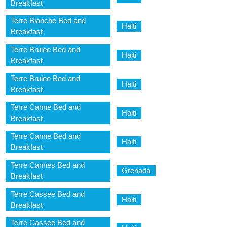
Breakfast
Terre Blanche Bed and
Haiti
Breakfast
Terre Brulee Bed and
Haiti
Breakfast
Terre Brulee Bed and
Haiti
Breakfast
Terre Canne Bed and
Haiti
Breakfast
Terre Canne Bed and
Haiti
Breakfast
Terre Cannes Bed and
Grenada
Breakfast
Terre Cassee Bed and
Haiti
Breakfast
Terre Cassee Bed and