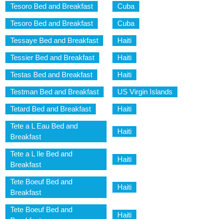
Tesoro Bed and Breakfast
Cuba
Tesoro Bed and Breakfast
Cuba
Tessaye Bed and Breakfast
Haiti
Tessier Bed and Breakfast
Haiti
Testas Bed and Breakfast
Haiti
Testman Bed and Breakfast
US Virgin Islands
Tetard Bed and Breakfast
Haiti
Tete a L Eau Bed and
Haiti
Breakfast
Tete a L Ile Bed and
Haiti
Breakfast
Tete Boeuf Bed and
Haiti
Breakfast
Tete Boeuf Bed and
Haiti