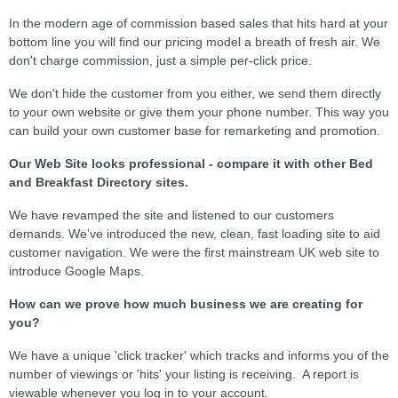
In the modern age of commission based sales that hits hard at your
bottom line you will find our pricing model a breath of fresh air. We
don't charge commission, just a simple per-click price.
We don't hide the customer from you either, we send them directly
to your own website or give them your phone number. This way you
can build your own customer base for remarketing and promotion.
Our Web Site looks professional - compare it with other Bed
and Breakfast Directory sites.
We have revamped the site and listened to our customers
demands. We've introduced the new, clean, fast loading site to aid
customer navigation. We were the first mainstream UK web site to
introduce Google Maps.
How can we prove how much business we are creating for
you?
We have a unique 'click tracker' which tracks and informs you of the
number of viewings or 'hits' your listing is receiving. A report is
viewable whenever you log in to your account.