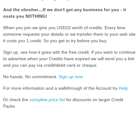
And the clincher....If we don't get any business for you - it
costs you NOTHING!
When you join we give you USD10 worth of credits. Every time
someone requests your details or we transfer them to your web site
it costs you 1 credit. So you get to try before you buy.
Sign up, see how it goes with the free credit. If you want to continue
to advertise when your Credits have expired we will send you a link
and you can pay via credit/debit card or cheque.
No hassle, No commitment.
Sign up now
For more information and a walkthrough of the Account try
Help
Or check the
complete price list
for discounts on larger Credit
Packs