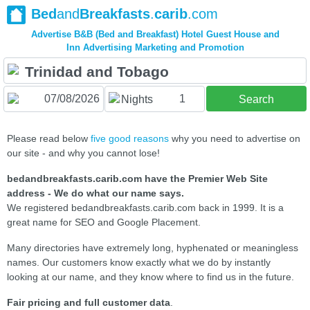
Bed
and
Breakfasts
.
carib
.com
Advertise B&B (Bed and Breakfast) Hotel Guest House and
Inn Advertising Marketing and Promotion
1
Nights
Search
Please read below
five good reasons
why you need to advertise on
our site - and why you cannot lose!
bedandbreakfasts.carib.com have the Premier Web Site
address - We do what our name says.
We registered bedandbreakfasts.carib.com back in 1999. It is a
great name for SEO and Google Placement.
Many directories have extremely long, hyphenated or meaningless
names. Our customers know exactly what we do by instantly
looking at our name, and they know where to find us in the future.
Fair pricing and full customer data
.