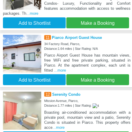
Condos- Luxury, Functionality and Comfort
features accommodation with access to wellness
packages. Th
...more
Add to Shortlist
Make a Booking
11
Piarco Airport Guest House
34 Factory Road, Piarco,
Distance:1.64 miles | Star Rating: N/A
Piarco Airport Guest House has mountain views,
free WiFi and free private parking, situated in
Piarco. At the apartment complex, each unit is
fitted
...more
Add to Shortlist
Make a Booking
12
Serenity Condo
Mission Avenue, Piarco,
Distance:1.77 miles | Star Rating:
Boasting air-conditioned accommodation with a
private pool, mountain view and a patio, Serenity
Condo is situated in Piarco. This property offers
acce
...more