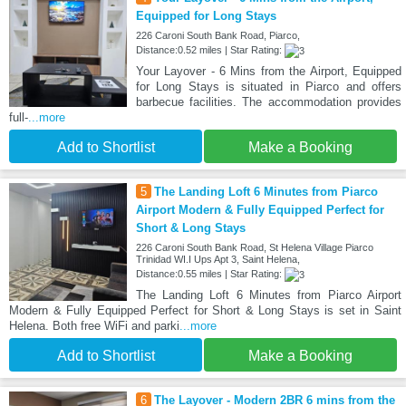
Equipped for Long Stays
226 Caroni South Bank Road, Piarco,
Distance:0.52 miles | Star Rating:
Your Layover - 6 Mins from the Airport, Equipped
for Long Stays is situated in Piarco and offers
barbecue facilities. The accommodation provides
full-
...more
Add to Shortlist
Make a Booking
5
The Landing Loft 6 Minutes from Piarco
Airport Modern & Fully Equipped Perfect for
Short & Long Stays
226 Caroni South Bank Road, St Helena Village Piarco
Trinidad WI.I Ups Apt 3, Saint Helena,
Distance:0.55 miles | Star Rating:
The Landing Loft 6 Minutes from Piarco Airport
Modern & Fully Equipped Perfect for Short & Long Stays is set in Saint
Helena. Both free WiFi and parki
...more
Add to Shortlist
Make a Booking
6
The Layover - Modern 2BR 6 mins from the