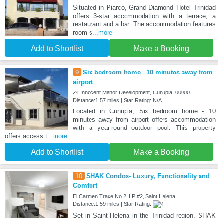
Situated in Piarco, Grand Diamond Hotel Trinidad
offers 3-star accommodation with a terrace, a
restaurant and a bar. The accommodation features
room s
...more
Add to Shortlist
Make a Booking
9
Six bedroom home - 10 minutes away from
airport
24 Innocent Manor Development, Cunupia, 00000
Distance:1.57 miles | Star Rating: N/A
Located in Cunupia, Six bedroom home - 10
minutes away from airport offers accommodation
with a year-round outdoor pool. This property
offers access t
...more
Add to Shortlist
Make a Booking
10
SHAK Condos- Luxury, Functionality and
Comfort
El Carmen Trace No 2, LP #2, Saint Helena,
Distance:1.59 miles | Star Rating:
Set in Saint Helena in the Trinidad region, SHAK