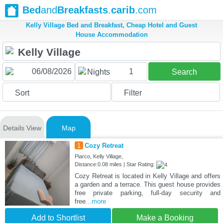
Bed
and
Breakfasts
.
carib
.com
Kelly Village Bed and Breakfast, Cheap Hotel and Guest
House Accommodation
1
Nights
Search
Sort
Filter
Details View
Map
1
Cozy Retreat
Piarco, Kelly Village,
Distance:0.08 miles | Star Rating:
Cozy Retreat is located in Kelly Village and offers
a garden and a terrace. This guest house provides
free private parking, full-day security and
free
...more
Add to Shortlist
Make a Booking