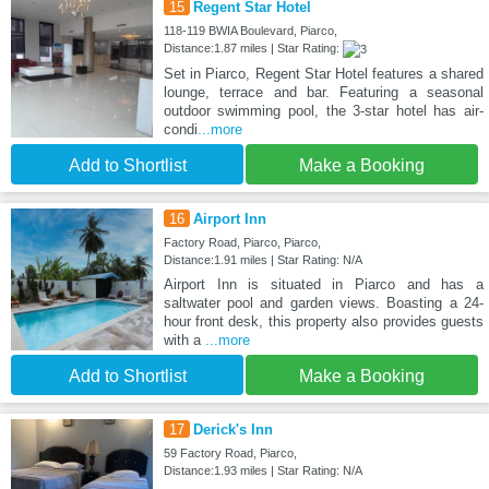
15
Regent Star Hotel
118-119 BWIA Boulevard, Piarco,
Distance:1.87 miles | Star Rating:
Set in Piarco, Regent Star Hotel features a shared
lounge, terrace and bar. Featuring a seasonal
outdoor swimming pool, the 3-star hotel has air-
condi
...more
Add to Shortlist
Make a Booking
16
Airport Inn
Factory Road, Piarco, Piarco,
Distance:1.91 miles | Star Rating: N/A
Airport Inn is situated in Piarco and has a
saltwater pool and garden views. Boasting a 24-
hour front desk, this property also provides guests
with a
...more
Add to Shortlist
Make a Booking
17
Derick's Inn
59 Factory Road, Piarco,
Distance:1.93 miles | Star Rating: N/A