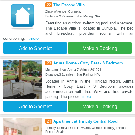
22
The Escape Villa
Zircon Avenue, Cunupia,
Distance:2.77 miles | Star Rating: N/A
Featuring an outdoor swimming pool and a terrace,
The Escape Villa is located in Cunupia. The bed
and breakfast provides rooms with air
conditioning,
...more
Add to Shortlist
Make a Booking
23
Arima Home - Cozy East - 3 Bedroom
Mustang drive, Arima 7, Arima, 301271
Distance:3.11 miles | Star Rating: N/A
Located in Arima in the Trinidad region, Arima
Home - Cozy East - 3 Bedroom provides
accommodation with free WiFi and free private
parking. The proper
...more
Add to Shortlist
Make a Booking
24
Apartment at Trincity Central Road
Trincity Central Road Rowland Avenue, Trincity, Trinidad,
Port-of-Spain,