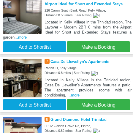
Airport Ideal for Short and Extended Stays
226 Caroni South Bank Road, Kelly Village,
Distance:0.56 miles | Star Rating:
Located in Kelly Village in the Trinidad region, The
Layover - Modern 2BR 6 mins from the Airport
Ideal for Short and Extended Stays features a
garden
...more
Add to Shortlist
Make a Booking
7
Casa De Llewellyn's Apartments
Rattan Tr, Kelly Village,
Distance:0.8 miles | Star Rating:
Located in Kelly Village in the Trinidad region,
Casa De Llewellyn's Apartments features a patio.
The apartment provides rooms with air
conditioning,
...more
Add to Shortlist
Make a Booking
8
Grand Diamond Hotel Trinidad
LP 12 Golden Grove Rd, Piarco,
Distance:0.82 miles | Star Rating: