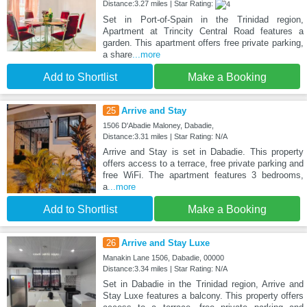
Distance:3.27 miles | Star Rating:
Set in Port-of-Spain in the Trinidad region,
Apartment at Trincity Central Road features a
garden. This apartment offers free private parking,
a share
...more
Add to Shortlist
Make a Booking
25
Arrive and Stay
1506 D'Abadie Maloney, Dabadie,
Distance:3.31 miles | Star Rating: N/A
Arrive and Stay is set in Dabadie. This property
offers access to a terrace, free private parking and
free WiFi. The apartment features 3 bedrooms,
a
...more
Add to Shortlist
Make a Booking
26
Arrive and Stay Luxe
Manakin Lane 1506, Dabadie, 00000
Distance:3.34 miles | Star Rating: N/A
Set in Dabadie in the Trinidad region, Arrive and
Stay Luxe features a balcony. This property offers