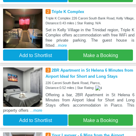
2
Triple K Complex
Triple K Complex 226 Caroni South Bank Road, Kelly Village,
Distance:0.43 miles | Star Rating: N/A
Set in Kelly Village in the Trinidad region, Triple K
Complex offers accommodation with free WiFi and
free private parking. The guest house is
fitted
...more
Add to Shortlist
Make a Booking
3
2BR Apartment in St Helena 6 Minutes from
Airport Ideal for Short and Long Stays
226 Caroni South Bank Road, Piarco,
Distance:0.52 miles | Star Rating:
Offering a bar, 2BR Apartment in St Helena 6
Minutes from Airport Ideal for Short and Long
Stays offers accommodation in Piarco. This
property offers
...more
Add to Shortlist
Make a Booking
4
Your Layover - 6 Mins from the Airport,