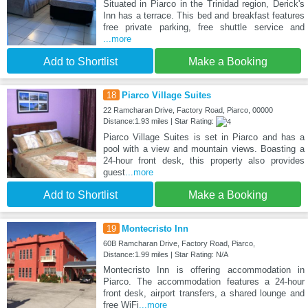
Situated in Piarco in the Trinidad region, Derick's
Inn has a terrace. This bed and breakfast features
free private parking, free shuttle service and
...more
Add to Shortlist
Make a Booking
18
Piarco Village Suites
22 Ramcharan Drive, Factory Road, Piarco, 00000
Distance:1.93 miles | Star Rating:
Piarco Village Suites is set in Piarco and has a
pool with a view and mountain views. Boasting a
24-hour front desk, this property also provides
guest
...more
Add to Shortlist
Make a Booking
19
Montecristo Inn
60B Ramcharan Drive, Factory Road, Piarco,
Distance:1.99 miles | Star Rating: N/A
Montecristo Inn is offering accommodation in
Piarco. The accommodation features a 24-hour
front desk, airport transfers, a shared lounge and
free WiFi
...more