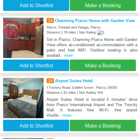
Add to Shortlist
Make a Booking
13
Charming Piarco Home with Garden View
Piarco, Trinidad and Tobago, Piarco,
Distance:1.78 miles | Star Rating:
Set in Piarco, Charming Piarco Home with Garden
View offers air-conditioned accommodation with a
patio and free WiFi. Outdoor seating is also
availabl
...more
Add to Shortlist
Make a Booking
14
Airport Suites Hotel
7 Factory Road, Golden Grove , Piarco, 00000
Distance:1.81 miles | Star Rating: N/A
Airport Suites Hotel is located 5 minutes’ drive
from Piarco International Airport and The Trincity
Mall. It features free Wi-Fi, free airport
shuttle
...more
Add to Shortlist
Make a Booking