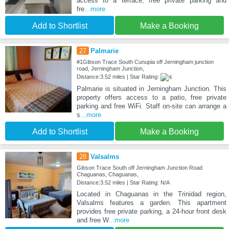
access to a terrace, free private parking and
fre
...more
Add to Shortlist
Make a Booking
27
Palmarie
#1Gibson Trace South Cunupia off Jerningham junction
road, Jerningham Junction,
Distance:3.52 miles | Star Rating:
Palmarie is situated in Jerningham Junction. This
property offers access to a patio, free private
parking and free WiFi. Staff on-site can arrange a
s
...more
Add to Shortlist
Make a Booking
28
Valsalms
Gibson Trace South off Jerningham Junction Road
Chaguanas, Chaguanas,
Distance:3.52 miles | Star Rating: N/A
Located in Chaguanas in the Trinidad region,
Valsalms features a garden. This apartment
provides free private parking, a 24-hour front desk
and free W
...more