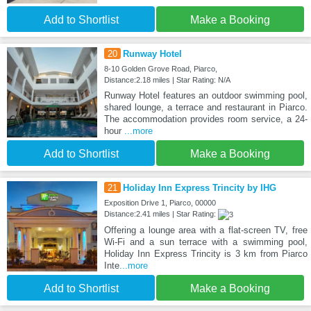
Add to Shortlist
Make a Booking
20
Runway Hotel
8-10 Golden Grove Road, Piarco,
Distance:2.18 miles | Star Rating: N/A
Runway Hotel features an outdoor swimming pool,
shared lounge, a terrace and restaurant in Piarco.
The accommodation provides room service, a 24-
hour
...more
Add to Shortlist
Make a Booking
21
Holiday Inn Express Trincity by IHG
Exposition Drive 1, Piarco, 00000
Distance:2.41 miles | Star Rating:
Offering a lounge area with a flat-screen TV, free
Wi-Fi and a sun terrace with a swimming pool,
Holiday Inn Express Trincity is 3 km from Piarco
Inte
...more
Add to Shortlist
Make a Booking