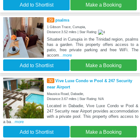
Add to Shortlist
Make a Booking
29
psalms
1 Gibson Trace, Cunupia,
Distance:3.52 miles | Star Rating:
Situated in Cunupia in the Trinidad region, psalms
has a garden. This property offers access to a
patio, free private parking and free WiFi. The
accom
...more
Add to Shortlist
Make a Booking
30
Vive Luxe Condo w Pool & 247 Security
near Airport
Mausica Road, Dabadie,
Distance:3.67 miles | Star Rating: N/A
Located in Dabadie, Vive Luxe Condo w Pool &
247 Security near Airport provides accommodation
with a private pool. This property offers access to
a ba
...more
Add to Shortlist
Make a Booking