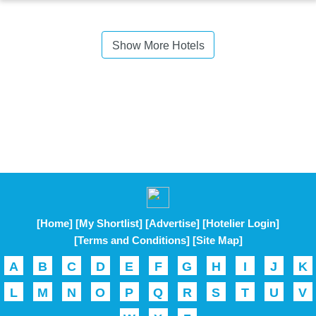
Show More Hotels
[Home]
[My Shortlist]
[Advertise]
[Hotelier Login]
[Terms and Conditions]
[Site Map]
A
B
C
D
E
F
G
H
I
J
K
L
M
N
O
P
Q
R
S
T
U
V