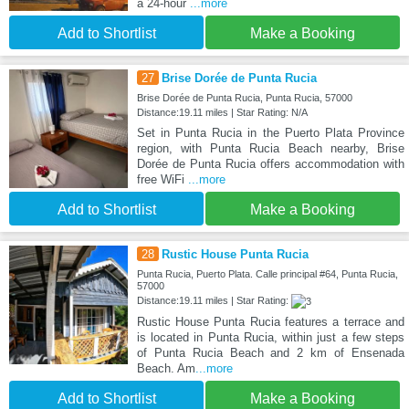
a 24-hour
...more
Add to Shortlist
Make a Booking
27
Brise Dorée de Punta Rucia
Brise Dorée de Punta Rucia, Punta Rucia, 57000
Distance:19.11 miles | Star Rating: N/A
Set in Punta Rucia in the Puerto Plata Province
region, with Punta Rucia Beach nearby, Brise
Dorée de Punta Rucia offers accommodation with
free WiFi
...more
Add to Shortlist
Make a Booking
28
Rustic House Punta Rucia
Punta Rucia, Puerto Plata. Calle principal #64, Punta Rucia,
57000
Distance:19.11 miles | Star Rating:
Rustic House Punta Rucia features a terrace and
is located in Punta Rucia, within just a few steps
of Punta Rucia Beach and 2 km of Ensenada
Beach. Am
...more
Add to Shortlist
Make a Booking