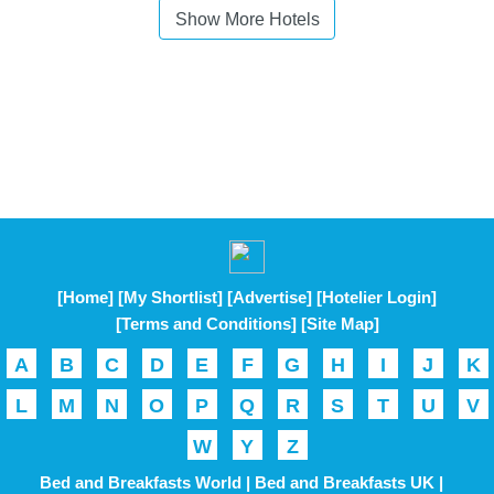
Show More Hotels
[Home]
[My Shortlist]
[Advertise]
[Hotelier Login]
[Terms and Conditions]
[Site Map]
A
B
C
D
E
F
G
H
I
J
K
L
M
N
O
P
Q
R
S
T
U
V
W
Y
Z
Bed and Breakfasts World |
Bed and Breakfasts UK |