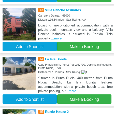
13
Villa Rancho losindios
Carretera Duarte, , 63000
Distance:16.54 miles | Star Rating: N/A
Boasting air-conditioned accommodation with a
private pool, mountain view and a balcony, Villa
Rancho losindios is situated in Partido. This
property
...more
Add to Shortlist
Make a Booking
14
La Isla Bonita
Calle Principal s/n, Punta Rucia 57700, Dominican Republic,
Punta Rucia, 57700
Distance:17.92 miles | Star Rating:
Situated in Punta Rucia, 400 metres from Punta
Rucia Beach, La Isla Bonita features
accommodation with a private beach area, free
private parking, a t
...more
Add to Shortlist
Make a Booking
15
Rustic House 2