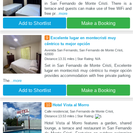
in San Fernando de Monte Cristi. There is a
terrace and guests can make use of free WiFi and
free pr
...more
Add to Shortlist
Make a Booking
9
Excelente lugar en montecristi muy
céntrico tu mejor opción
Avenida San Fernando, San Fernando de Monte Cristi,
62000
Distance:13.31 miles | Star Rating: N/A
Set in San Fernando de Monte Cristi, Excelente
lugar en montecristi muy céntrico tu mejor opción
provides accommodation with free private parking.
The
...more
Add to Shortlist
Make a Booking
10
Hotel Vista al Morro
Calle residencial, San Fernando de Monte Cristi,
Distance:13.53 miles | Star Rating:
Hotel Vista al Morro features a garden, shared
lounge, a terrace and restaurant in San Fernando