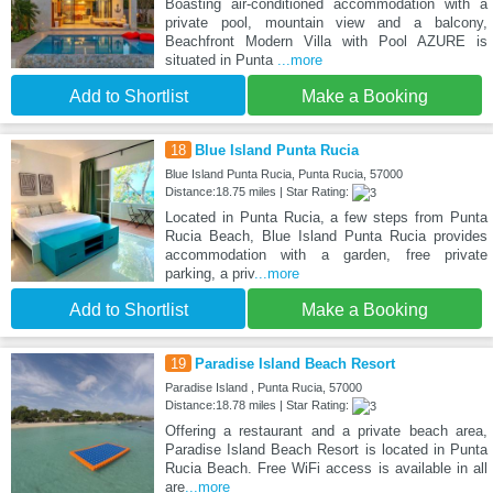
Boasting air-conditioned accommodation with a
private pool, mountain view and a balcony,
Beachfront Modern Villa with Pool AZURE is
situated in Punta
...more
Add to Shortlist
Make a Booking
18
Blue Island Punta Rucia
Blue Island Punta Rucia, Punta Rucia, 57000
Distance:18.75 miles | Star Rating:
Located in Punta Rucia, a few steps from Punta
Rucia Beach, Blue Island Punta Rucia provides
accommodation with a garden, free private
parking, a priv
...more
Add to Shortlist
Make a Booking
19
Paradise Island Beach Resort
Paradise Island , Punta Rucia, 57000
Distance:18.78 miles | Star Rating:
Offering a restaurant and a private beach area,
Paradise Island Beach Resort is located in Punta
Rucia Beach. Free WiFi access is available in all
are
...more