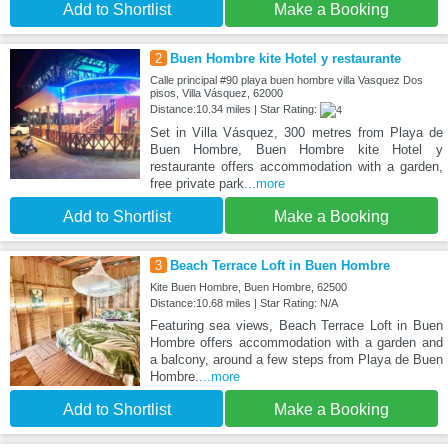
Add to Shortlist
Make a Booking
2
Buen Hombre kite Hotel y restaurante
Calle principal #90 playa buen hombre villa Vasquez Dos
pisos, Villa Vásquez, 62000
Distance:10.34 miles | Star Rating:
Set in Villa Vásquez, 300 metres from Playa de
Buen Hombre, Buen Hombre kite Hotel y
restaurante offers accommodation with a garden,
free private park
...more
Add to Shortlist
Make a Booking
3
Beach Terrace Loft in Buen Hombre
Kite Buen Hombre, Buen Hombre, 62500
Distance:10.68 miles | Star Rating: N/A
Featuring sea views, Beach Terrace Loft in Buen
Hombre offers accommodation with a garden and
a balcony, around a few steps from Playa de Buen
Hombre.
...more
Add to Shortlist
Make a Booking