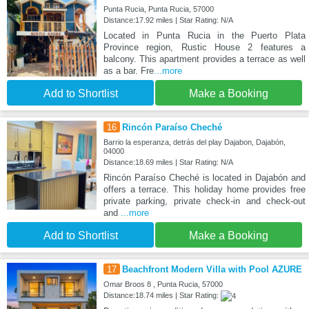
Punta Rucia, Punta Rucia, 57000
Distance:17.92 miles | Star Rating: N/A
Located in Punta Rucia in the Puerto Plata
Province region, Rustic House 2 features a
balcony. This apartment provides a terrace as well
as a bar. Fre
...more
Add to Shortlist
Make a Booking
16
Rincón Paraíso Cheché
Barrio la esperanza, detrás del play Dajabon, Dajabón,
04000
Distance:18.69 miles | Star Rating: N/A
Rincón Paraíso Cheché is located in Dajabón and
offers a terrace. This holiday home provides free
private parking, private check-in and check-out
and
...more
Add to Shortlist
Make a Booking
17
Beachfront Modern Villa with Pool AZURE
Omar Broos 8 , Punta Rucia, 57000
Distance:18.74 miles | Star Rating: