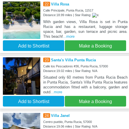
22
Villa Rosa
Calle Principale, Punta Rucia, 11517
Distance:18.99 miles | Star Rating:
With garden views, Villa Rosa is set in Punta
Rucia and has a restaurant, luggage storage
space, bar, garden, sun terrace and picnic area.
This beachf
...more
Add to Shortlist
Make a Booking
23
Santa's Villa Punta Rucia
Calle los Pescadores #36, Punta Rucia, 57000
Distance:19.02 miles | Star Rating: N/A
Situated only 60 metres from Punta Rucia Beach
in Punta Rucia, Santa's Villa Punta Rucia features
accommodation fitted with a balcony, garden and
outd
...more
Add to Shortlist
Make a Booking
24
Villa Janel
Centro pueblo, Punta Rucia, 57000
Distance:19.06 miles | Star Rating: N/A