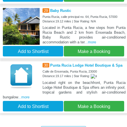
29
Baby Rustic
Punta Rucia, calle principal no. 64, Punta Rucia, 57000
Distance:19.12 miles | Star Rating: N/A
Located in Punta Rucia, a few steps from Punta
Rucia Beach and 2 km from Ensenada Beach,
Baby Rustic provides air-conditioned
accommodation with a ter
...more
Add to Shortlist
Make a Booking
30
Punta Rucia Lodge Hotel Boutique & Spa
Calle de Ensenada, Punta Rucia, 23000
Distance:19.17 miles | Star Rating:
Located right on the beachfront, Punta Rucia
Lodge Hotel Boutique & Spa offers an infinity pool,
tropical gardens and stylish air-conditioned
bungalow
...more
Add to Shortlist
Make a Booking