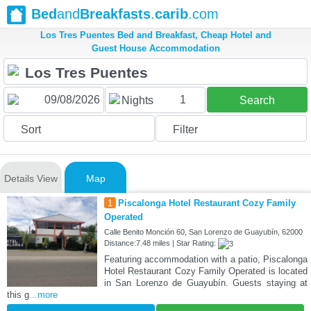
Bed
and
Breakfasts
.
carib
.com
Los Tres Puentes Bed and Breakfast, Cheap Hotel and
Guest House Accommodation
1
Nights
Search
Sort
Filter
Details View
Map
1
Piscalonga Hotel Restaurant Cozy Family
Operated
Calle Benito Monción 60, San Lorenzo de Guayubín, 62000
Distance:7.48 miles | Star Rating:
Featuring accommodation with a patio, Piscalonga
Hotel Restaurant Cozy Family Operated is located
in San Lorenzo de Guayubín. Guests staying at
this g
...more