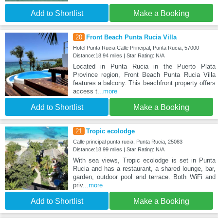
Add to Shortlist
Make a Booking
20
Front Beach Punta Rucia Villa
Hotel Punta Rucia Calle Principal, Punta Rucia, 57000
Distance:18.94 miles | Star Rating: N/A
Located in Punta Rucia in the Puerto Plata
Province region, Front Beach Punta Rucia Villa
features a balcony. This beachfront property offers
access t
...more
Add to Shortlist
Make a Booking
21
Tropic ecolodge
Calle principal punta rucia, Punta Rucia, 25083
Distance:18.99 miles | Star Rating: N/A
With sea views, Tropic ecolodge is set in Punta
Rucia and has a restaurant, a shared lounge, bar,
garden, outdoor pool and terrace. Both WiFi and
priv
...more
Add to Shortlist
Make a Booking