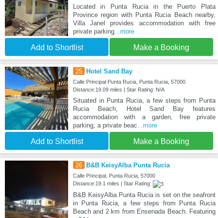
Located in Punta Rucia in the Puerto Plata
Province region with Punta Rucia Beach nearby,
Villa Janel provides accommodation with free
private parking
...more
Add to Shortlist
Make a Booking
25
Hotel Sand Bay
Calle Principal Punta Rucia, Punta Rucia, 57000
Distance:19.09 miles | Star Rating: N/A
Situated in Punta Rucia, a few steps from Punta
Rucia Beach, Hotel Sand Bay features
accommodation with a garden, free private
parking, a private beac
...more
Add to Shortlist
Make a Booking
26
B&B KeisyAlba Punta Rucia
Calle Principal, Punta Rucia, 57000
Distance:19.1 miles | Star Rating:
B&B KeisyAlba Punta Rucia is set on the seafront
in Punta Rucia, a few steps from Punta Rucia
Beach and 2 km from Ensenada Beach. Featuring