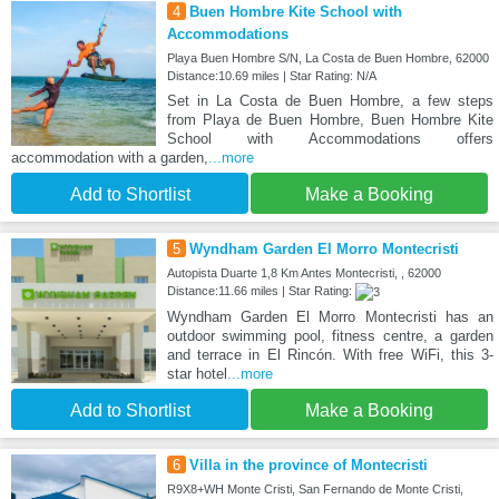
4
Buen Hombre Kite School with
Accommodations
Playa Buen Hombre S/N, La Costa de Buen Hombre, 62000
Distance:10.69 miles | Star Rating: N/A
Set in La Costa de Buen Hombre, a few steps
from Playa de Buen Hombre, Buen Hombre Kite
School with Accommodations offers
accommodation with a garden,
...more
Add to Shortlist
Make a Booking
5
Wyndham Garden El Morro Montecristi
Autopista Duarte 1,8 Km Antes Montecristi, , 62000
Distance:11.66 miles | Star Rating:
Wyndham Garden El Morro Montecristi has an
outdoor swimming pool, fitness centre, a garden
and terrace in El Rincón. With free WiFi, this 3-
star hotel
...more
Add to Shortlist
Make a Booking
6
Villa in the province of Montecristi
R9X8+WH Monte Cristi, San Fernando de Monte Cristi,