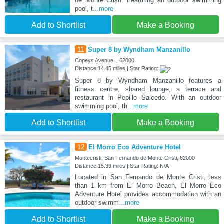
de Monte Cristi. Featuring an outdoor swimming
pool, t
...more
Add to Shortlist
Make a Booking
11
Super 8 by Wyndham Manzanillo
Copeys Avenue, , 62000
Distance:14.45 miles | Star Rating:
Super 8 by Wyndham Manzanillo features a
fitness centre, shared lounge, a terrace and
restaurant in Pepillo Salcedo. With an outdoor
swimming pool, th
...more
Add to Shortlist
Make a Booking
12
El Morro Eco Adventure Hotel
Montecristi, San Fernando de Monte Cristi, 62000
Distance:15.39 miles | Star Rating: N/A
Located in San Fernando de Monte Cristi, less
than 1 km from El Morro Beach, El Morro Eco
Adventure Hotel provides accommodation with an
outdoor swimm
...more
Add to Shortlist
Make a Booking