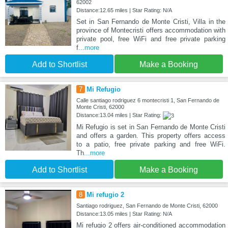
62002
Distance:12.65 miles | Star Rating: N/A
Set in San Fernando de Monte Cristi, Villa in the
province of Montecristi offers accommodation with
private pool, free WiFi and free private parking
f
...more
Add to Shortlist
Make a Booking
7
Mi Refugio
Calle santiago rodriguez 6 montecristi 1, San Fernando de
Monte Cristi, 62000
Distance:13.04 miles | Star Rating:
Mi Refugio is set in San Fernando de Monte Cristi
and offers a garden. This property offers access
to a patio, free private parking and free WiFi.
Th
...more
Add to Shortlist
Make a Booking
8
Mi refugio 2
Santiago rodriguez, San Fernando de Monte Cristi, 62000
Distance:13.05 miles | Star Rating: N/A
Mi refugio 2 offers air-conditioned accommodation