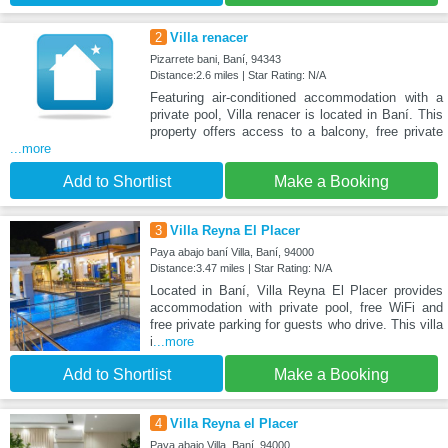
2
Villa renacer
Pizarrete bani, Baní, 94343
Distance:2.6 miles | Star Rating: N/A
Featuring air-conditioned accommodation with a
private pool, Villa renacer is located in Baní. This
property offers access to a balcony, free private
...more
Add to Shortlist
Make a Booking
3
Villa Reyna El Placer
Paya abajo baní Villa, Baní, 94000
Distance:3.47 miles | Star Rating: N/A
Located in Baní, Villa Reyna El Placer provides
accommodation with private pool, free WiFi and
free private parking for guests who drive. This villa
i
...more
Add to Shortlist
Make a Booking
4
Villa Reyna el Placer
Paya abajo Villa, Baní, 94000