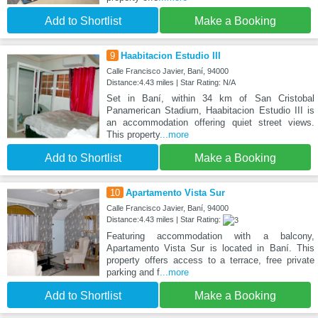
Add to Shortlist
Make a Booking
9
Haabitacion Estudio III
Calle Francisco Javier, Baní, 94000
Distance:4.43 miles | Star Rating: N/A
Set in Baní, within 34 km of San Cristobal
Panamerican Stadium, Haabitacion Estudio III is
an accommodation offering quiet street views.
This property
...more
Add to Shortlist
Make a Booking
10
Apartamento Vista Sur
Calle Francisco Javier, Baní, 94000
Distance:4.43 miles | Star Rating:
Featuring accommodation with a balcony,
Apartamento Vista Sur is located in Baní. This
property offers access to a terrace, free private
parking and f
...more
Add to Shortlist
Make a Booking