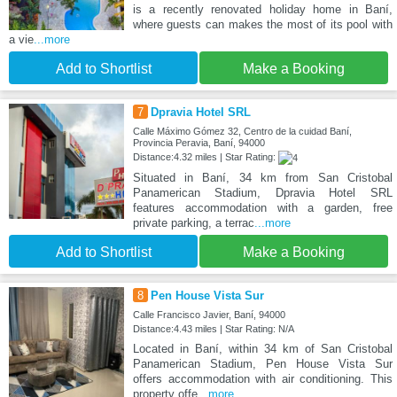
is a recently renovated holiday home in Baní,
where guests can makes the most of its pool with
a vie
...more
Add to Shortlist
Make a Booking
7
Dpravia Hotel SRL
Calle Máximo Gómez 32, Centro de la cuidad Baní,
Provincia Peravia, Baní, 94000
Distance:4.32 miles | Star Rating:
Situated in Baní, 34 km from San Cristobal
Panamerican Stadium, Dpravia Hotel SRL
features accommodation with a garden, free
private parking, a terrac
...more
Add to Shortlist
Make a Booking
8
Pen House Vista Sur
Calle Francisco Javier, Baní, 94000
Distance:4.43 miles | Star Rating: N/A
Located in Baní, within 34 km of San Cristobal
Panamerican Stadium, Pen House Vista Sur
offers accommodation with air conditioning. This
property offe
...more