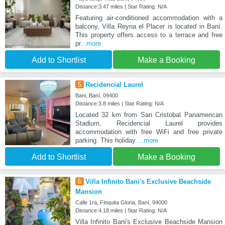
Distance:3.47 miles | Star Rating: N/A
Featuring air-conditioned accommodation with a
balcony, Villa Reyna el Placer is located in Baní.
This property offers access to a terrace and free
pr
...more
Add to Shortlist
Make a Booking
5
Recidencial Laurel
Bani, Baní, 09400
Distance:3.8 miles | Star Rating: N/A
Located 32 km from San Cristobal Panamerican
Stadium, Recidencial Laurel provides
accommodation with free WiFi and free private
parking. This holiday
...more
Add to Shortlist
Make a Booking
6
Villa Infinito Bani's Exclusive Beachside
Mansion
Calle 1ra, Finquita Gloria, Baní, 94000
Distance:4.18 miles | Star Rating: N/A
Villa Infinito Bani's Exclusive Beachside Mansion