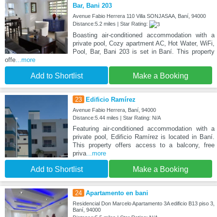
Bar, Bani 203
Avenue Fabio Herrera 110 Villa SONJASAA, Baní, 94000
Distance:5.2 miles | Star Rating:
Boasting air-conditioned accommodation with a
private pool, Cozy apartment AC, Hot Water, WiFi,
Pool, Bar, Bani 203 is set in Baní. This property
offe
...more
Add to Shortlist
Make a Booking
23
Edificio Ramírez
Avenue Fabio Herrera, Baní, 94000
Distance:5.44 miles | Star Rating: N/A
Featuring air-conditioned accommodation with a
private pool, Edificio Ramírez is located in Baní.
This property offers access to a balcony, free
priva
...more
Add to Shortlist
Make a Booking
24
Apartamento en bani
Residencial Don Marcelo Apartamento 3A edificio B13 piso 3,
Baní, 94000