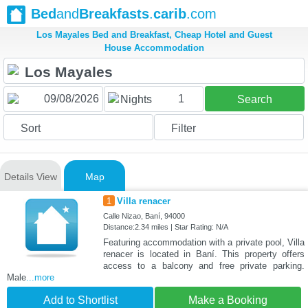
Bed
and
Breakfasts
.
carib
.com
Los Mayales Bed and Breakfast, Cheap Hotel and Guest
House Accommodation
1
Nights
Search
Sort
Filter
Details View
Map
1
Villa renacer
Calle Nizao, Baní, 94000
Distance:2.34 miles | Star Rating: N/A
Featuring accommodation with a private pool, Villa
renacer is located in Baní. This property offers
access to a balcony and free private parking.
Male
...more
Add to Shortlist
Make a Booking