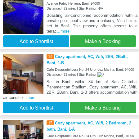
Avenue Fabio Herrera, Baní, 94000
Distance:4.72 miles | Star Rating: N/A
Boasting air-conditioned accommodation with a
private pool, pool view and a balcony, Villa Luz is
set in Baní. This property offers access to a
terrac
...more
Add to Shortlist
Make a Booking
14
Cozy apartment, AC, Wifi, 2BR, 2Bath,
Bani, 1-B
Calle Despradel Lora No. 24 Urb. Luz Marina, Baní, 94000
Distance:4.72 miles | Star Rating:
Set in Baní, within 34 km of San Cristobal
Panamerican Stadium, Cozy apartment, AC, Wifi,
2BR, 2Bath, Bani, 1-B offers accommodation with
air conditio
...more
Add to Shortlist
Make a Booking
15
Cozy apartment, AC, Wifi, 2 Bedroom, 2
bath, Bani, 1-A
Calle Despradel Lora No. 24 Urb. Luz Marina, Baní, 94000