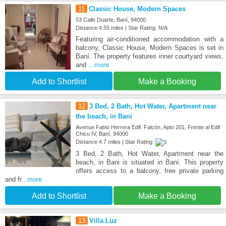
11
Classic House, Modern Spaces
53 Calle Duarte, Baní, 94000
Distance:4.55 miles | Star Rating: N/A
Featuring air-conditioned accommodation with a
balcony, Classic House, Modern Spaces is set in
Baní. The property features inner courtyard views,
and
...more
Add to Shortlist
Make a Booking
12
3 Bed, 2 Bath, Hot Water, Apartment near
the beach, in Bani
Avenue Fabio Herrera Edif. Falcón, Apto 201, Frente al Edif
Chico IV, Baní, 94000
Distance:4.7 miles | Star Rating:
3 Bed, 2 Bath, Hot Water, Apartment near the
beach, in Bani is situated in Baní. This property
offers access to a balcony, free private parking
and fr
...more
Add to Shortlist
Make a Booking
13
Villa Luz