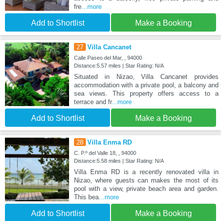
fre
...more
Add to Shortlist
Make a Booking
27
Villa Cancanet
Calle Paseo del Mar, , 94000
Distance:5.57 miles | Star Rating: N/A
Situated in Nizao, Villa Cancanet provides
accommodation with a private pool, a balcony and
sea views. This property offers access to a
terrace and fr
...more
Add to Shortlist
Make a Booking
28
Villa Enma RD
C. P.º del Valle 18, , 94000
Distance:5.58 miles | Star Rating: N/A
Villa Enma RD is a recently renovated villa in
Nizao, where guests can makes the most of its
pool with a view, private beach area and garden.
This bea
...more
Add to Shortlist
Make a Booking