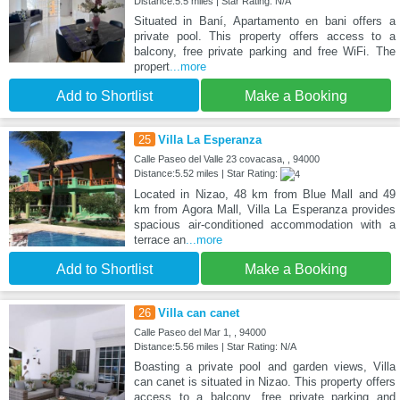
Distance:5.5 miles | Star Rating: N/A
Situated in Baní, Apartamento en bani offers a
private pool. This property offers access to a
balcony, free private parking and free WiFi. The
propert
...more
Add to Shortlist
Make a Booking
25
Villa La Esperanza
Calle Paseo del Valle 23 covacasa, , 94000
Distance:5.52 miles | Star Rating:
Located in Nizao, 48 km from Blue Mall and 49
km from Agora Mall, Villa La Esperanza provides
spacious air-conditioned accommodation with a
terrace an
...more
Add to Shortlist
Make a Booking
26
Villa can canet
Calle Paseo del Mar 1, , 94000
Distance:5.56 miles | Star Rating: N/A
Boasting a private pool and garden views, Villa
can canet is situated in Nizao. This property offers
access to a balcony, free private parking and