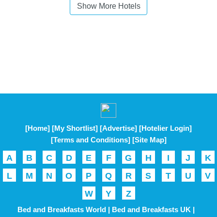
Show More Hotels
[Home]
[My Shortlist]
[Advertise]
[Hotelier Login]
[Terms and Conditions]
[Site Map]
A
B
C
D
E
F
G
H
I
J
K
L
M
N
O
P
Q
R
S
T
U
V
W
Y
Z
Bed and Breakfasts World |
Bed and Breakfasts UK |