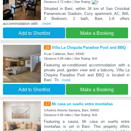
Distance:4.72 miles | Star Rating:
Situated in Baní, within 34 km of San Cristobal
Panamerican Stadium, Cozy apartment, AC, Wifi,
2 Bedroom, 2 bath, Bani, 1-A offers
accommodation with
...more
Add to Shortlist
Make a Booking
16
Villa La Chiquita Paradise Pool and BBQ
A Las Calderas, Baní, 94000
Distance:4.89 miles | Star Rating: N/A
Featuring air-conditioned accommodation with a
private pool, garden view and a balcony, Villa La
Chiquita Paradise Pool and BBQ is located in
Baní. Th
...more
Add to Shortlist
Make a Booking
17
Mi casa un sueño entre montañas
3 Andres Antonio Santana, Baní, 94000
Distance:4.96 miles | Star Rating: N/A
Featuring a sauna, Mi casa un sueño entre
montañas is set in Baní. This property offers