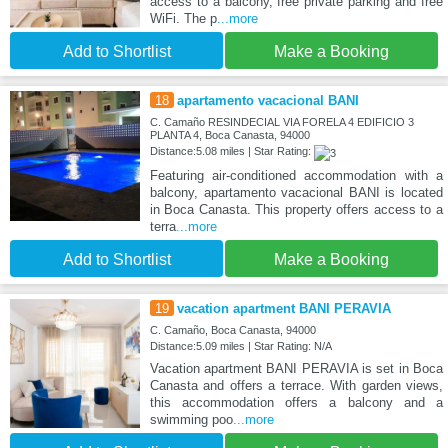
access to a balcony, free private parking and free
WiFi. The p
...more
Add to Shortlist
Make a Booking
18
apartamento vacacional BANI
C. Camaño RESINDECIAL VIA FORELA 4 EDIFICIO 3
PLANTA 4, Boca Canasta, 94000
Distance:5.08 miles | Star Rating:
Featuring air-conditioned accommodation with a
balcony, apartamento vacacional BANI is located
in Boca Canasta. This property offers access to a
terra
...more
Add to Shortlist
Make a Booking
19
vacation apartment BANI PERAVIA
C. Camaño, Boca Canasta, 94000
Distance:5.09 miles | Star Rating: N/A
Vacation apartment BANI PERAVIA is set in Boca
Canasta and offers a terrace. With garden views,
this accommodation offers a balcony and a
swimming poo
...more