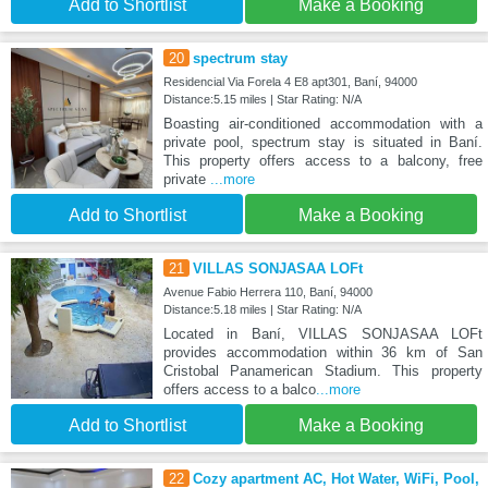
Add to Shortlist
Make a Booking
20
spectrum stay
Residencial Via Forela 4 E8 apt301, Baní, 94000
Distance:5.15 miles | Star Rating: N/A
Boasting air-conditioned accommodation with a
private pool, spectrum stay is situated in Baní.
This property offers access to a balcony, free
private
...more
Add to Shortlist
Make a Booking
21
VILLAS SONJASAA LOFt
Avenue Fabio Herrera 110, Baní, 94000
Distance:5.18 miles | Star Rating: N/A
Located in Baní, VILLAS SONJASAA LOFt
provides accommodation within 36 km of San
Cristobal Panamerican Stadium. This property
offers access to a balco
...more
Add to Shortlist
Make a Booking
22
Cozy apartment AC, Hot Water, WiFi, Pool,