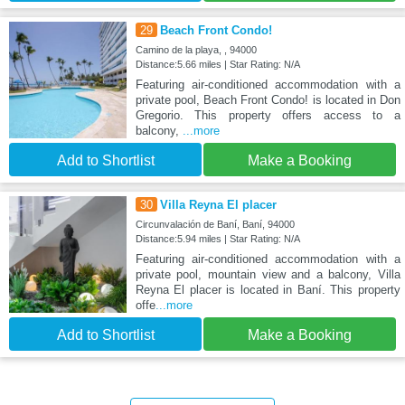
29
Beach Front Condo!
Camino de la playa, , 94000
Distance:5.66 miles | Star Rating: N/A
Featuring air-conditioned accommodation with a
private pool, Beach Front Condo! is located in Don
Gregorio. This property offers access to a
balcony,
...more
Add to Shortlist
Make a Booking
30
Villa Reyna El placer
Circunvalación de Baní, Baní, 94000
Distance:5.94 miles | Star Rating: N/A
Featuring air-conditioned accommodation with a
private pool, mountain view and a balcony, Villa
Reyna El placer is located in Baní. This property
offe
...more
Add to Shortlist
Make a Booking