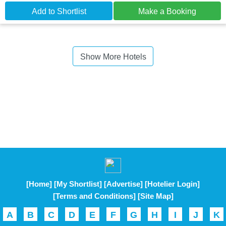
Add to Shortlist
Make a Booking
Show More Hotels
[Home]
[My Shortlist]
[Advertise]
[Hotelier Login]
[Terms and Conditions]
[Site Map]
A
B
C
D
E
F
G
H
I
J
K