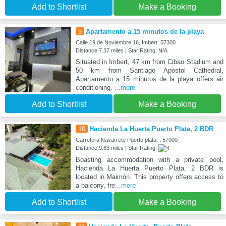
Add to Shortlist
Make a Booking
9
Apartamento a 15 minutos de la playa
Calle 19 de Noviembre 16, Imbert, 57300
Distance:7.37 miles | Star Rating: N/A
Situated in Imbert, 47 km from Cibao Stadium and
50 km from Santiago Apostol Cathedral,
Apartamento a 15 minutos de la playa offers air
conditioning.
...more
Add to Shortlist
Make a Booking
10
Hacienda La Huerta Puerto Plata, 2 BDR
Carretera Navarrete Puerto plata, , 57000
Distance:9.63 miles | Star Rating:
Boasting accommodation with a private pool,
Hacienda La Huerta Puerto Plata, 2 BDR is
located in Maimón. This property offers access to
a balcony, fre
...more
Add to Shortlist
Make a Booking