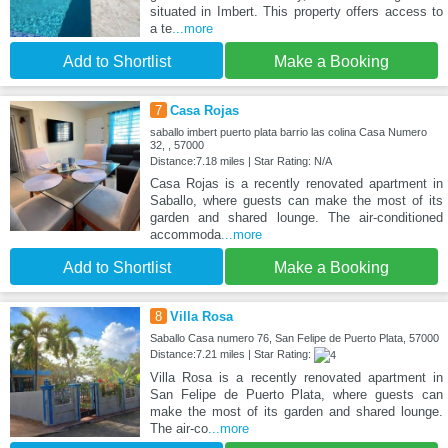
situated in Imbert. This property offers access to
a te
...more
Add to Shortlist
Make a Booking
7
Casa Rojas
saballo imbert puerto plata barrio las colina Casa Numero
32, , 57000
Distance:7.18 miles | Star Rating: N/A
Casa Rojas is a recently renovated apartment in
Saballo, where guests can make the most of its
garden and shared lounge. The air-conditioned
accommoda
...more
Add to Shortlist
Make a Booking
8
Villa Rosa
Saballo Casa numero 76, San Felipe de Puerto Plata, 57000
Distance:7.21 miles | Star Rating:
Villa Rosa is a recently renovated apartment in
San Felipe de Puerto Plata, where guests can
make the most of its garden and shared lounge.
The air-co
...more