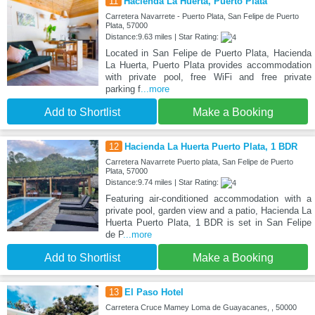
11
Hacienda La Huerta, Puerto Plata
Carretera Navarrete - Puerto Plata, San Felipe de Puerto
Plata, 57000
Distance:9.63 miles | Star Rating:
Located in San Felipe de Puerto Plata, Hacienda
La Huerta, Puerto Plata provides accommodation
with private pool, free WiFi and free private
parking f
...more
Add to Shortlist
Make a Booking
12
Hacienda La Huerta Puerto Plata, 1 BDR
Carretera Navarrete Puerto plata, San Felipe de Puerto
Plata, 57000
Distance:9.74 miles | Star Rating:
Featuring air-conditioned accommodation with a
private pool, garden view and a patio, Hacienda La
Huerta Puerto Plata, 1 BDR is set in San Felipe
de P
...more
Add to Shortlist
Make a Booking
13
El Paso Hotel
Carretera Cruce Mamey Loma de Guayacanes, , 50000