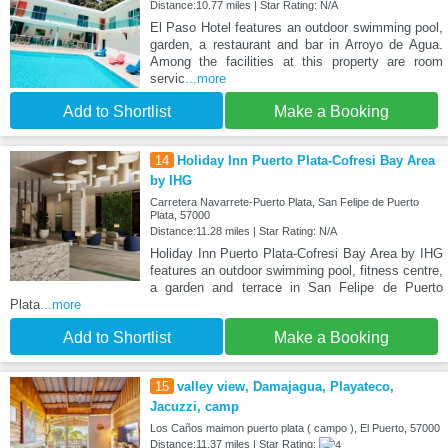
Distance:10.77 miles | Star Rating: N/A
El Paso Hotel features an outdoor swimming pool,
garden, a restaurant and bar in Arroyo de Agua.
Among the facilities at this property are room
servic
...more
Add to Shortlist
Make a Booking
14
Holiday Inn Puerto Plata-Cofresi Bay Area
by IHG
Carretera Navarrete-Puerto Plata, San Felipe de Puerto
Plata, 57000
Distance:11.28 miles | Star Rating: N/A
Holiday Inn Puerto Plata-Cofresi Bay Area by IHG
features an outdoor swimming pool, fitness centre,
a garden and terrace in San Felipe de Puerto
Plata
...more
Add to Shortlist
Make a Booking
15
valley view, Damajagua, Playateco,
Jacuzzi, camp
Los Caños maimon puerto plata ( campo ), El Puerto, 57000
Distance:11.37 miles | Star Rating: