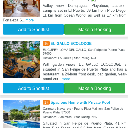
Valley view, Damajagua, Playateco, Jacuzzi,
camp is set in El Puerto, 39 km from Pico Diego,
11 km from Ocean World, as well as 17 km from
Fortaleza S
...more
Add to Shortlist
Make a Booking
16
EL GALLO ECOLODGE
EL CUPEY, LOMA DEL GALLO, San Felipe de Puerto Plata,
57000
Distance:11.56 miles | Star Rating: N/A
With garden views, EL GALLO ECOLODGE is
situated in San Felipe de Puerto Plata and has a
restaurant, a 24-hour front desk, bar, garden, year-
round out
...more
Add to Shortlist
Make a Booking
17
Spacious Home with Private Pool
Carretera Navarrete - Puerto Plata Maimon, San Felipe de
Puerto Plata, 57000
Distance:12.38 miles | Star Rating: N/A
Situated in San Felipe de Puerto Plata, 41 km