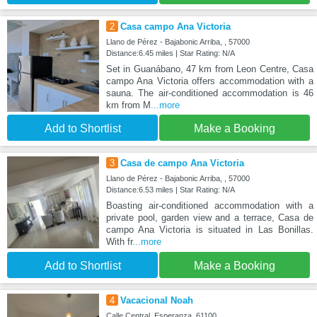
2
Casa campo Ana Victoria
Llano de Pérez - Bajabonic Arriba, , 57000
Distance:6.45 miles | Star Rating: N/A
Set in Guanábano, 47 km from Leon Centre, Casa
campo Ana Victoria offers accommodation with a
sauna. The air-conditioned accommodation is 46
km from M
...more
Add to Shortlist
Make a Booking
3
Casa de campo Ana Victoria
Llano de Pérez - Bajabonic Arriba, , 57000
Distance:6.53 miles | Star Rating: N/A
Boasting air-conditioned accommodation with a
private pool, garden view and a terrace, Casa de
campo Ana Victoria is situated in Las Bonillas.
With fr
...more
Add to Shortlist
Make a Booking
4
Vacacional Noah
Calle Central, Esperanza, 61100