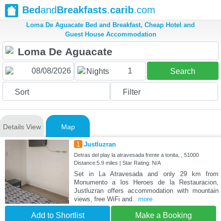
Bed
and
Breakfasts
.
carib
.com
Loma De Aguacate Bed and Breakfast, Cheap Hotel and
Guest House Accommodation
1
Nights
Search
Sort
Filter
Details View
Map
1
Justluzran
Detras del play la atravesada frente a tonita, , 51000
Distance:5.9 miles | Star Rating: N/A
Set in La Atravesada and only 29 km from
Monumento a los Heroes de la Restauracion,
Justluzran offers accommodation with mountain
views, free WiFi and
...more
Add to Shortlist
Make a Booking