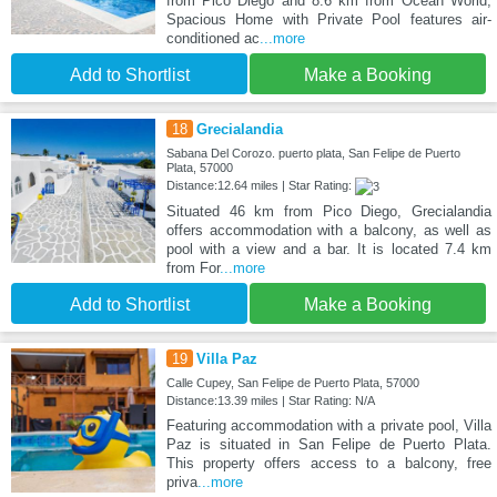
from Pico Diego and 8.6 km from Ocean World,
Spacious Home with Private Pool features air-
conditioned ac
...more
Add to Shortlist
Make a Booking
18
Grecialandia
Sabana Del Corozo. puerto plata, San Felipe de Puerto
Plata, 57000
Distance:12.64 miles | Star Rating:
Situated 46 km from Pico Diego, Grecialandia
offers accommodation with a balcony, as well as
pool with a view and a bar. It is located 7.4 km
from For
...more
Add to Shortlist
Make a Booking
19
Villa Paz
Calle Cupey, San Felipe de Puerto Plata, 57000
Distance:13.39 miles | Star Rating: N/A
Featuring accommodation with a private pool, Villa
Paz is situated in San Felipe de Puerto Plata.
This property offers access to a balcony, free
priva
...more