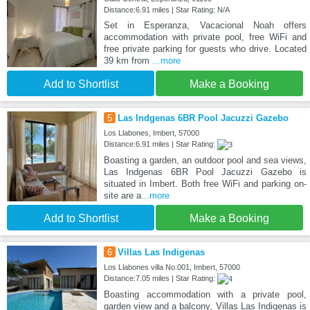
Distance:6.91 miles | Star Rating: N/A
Set in Esperanza, Vacacional Noah offers
accommodation with private pool, free WiFi and
free private parking for guests who drive. Located
39 km from
...more
Add to Shortlist
Make a Booking
5
Las Indgenas 6BR Pool Jacuzzi Gazebo
Los Llabones, Imbert, 57000
Distance:6.91 miles | Star Rating:
Boasting a garden, an outdoor pool and sea views,
Las Indgenas 6BR Pool Jacuzzi Gazebo is
situated in Imbert. Both free WiFi and parking on-
site are a
...more
Add to Shortlist
Make a Booking
6
Villas Las Indigenas
Los Llabones villa No.001, Imbert, 57000
Distance:7.05 miles | Star Rating:
Boasting accommodation with a private pool,
garden view and a balcony, Villas Las Indigenas is