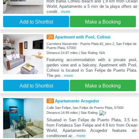
from Bahia Cofresi Beach and 1.8 km from Ocean
World, Apartamento a 5 min de la playa offers air
condit
...more
Add to Shortlist
Make a Booking
29
Apartment with Pool, Cofresi
Carretera Navarrete - Puerto Plata #2, piso 2, San Felipe de
Puerto Plata, 57000
Distance:14.87 miles | Star Rating: N/A
Featuring accommodation with a private pool,
garden view and a balcony, Apartment with Pool,
Cofresi is located in San Felipe de Puerto Plata.
The pro
...more
Add to Shortlist
Make a Booking
30
Apartamento Acogedor
Calle San Felipe, San Felipe de Puerto Plata, 57000
Distance:14.89 miles | Star Rating:
Situated in San Felipe de Puerto Plata, 3.5 km
from Fortaleza San Felipe and 4.8 km from Ocean
World, Apartamento Acogedor features air-
conditioned ac
...more