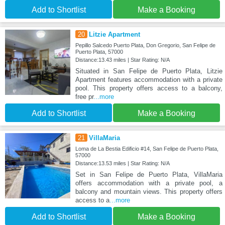
Add to Shortlist
Make a Booking
20
Litzie Apartment
Pepillo Salcedo Puerto Plata, Don Gregorio, San Felipe de
Puerto Plata, 57000
Distance:13.43 miles | Star Rating: N/A
Situated in San Felipe de Puerto Plata, Litzie
Apartment features accommodation with a private
pool. This property offers access to a balcony,
free pr
...more
Add to Shortlist
Make a Booking
21
VillaMaria
Loma de La Bestia Edificio #14, San Felipe de Puerto Plata,
57000
Distance:13.53 miles | Star Rating: N/A
Set in San Felipe de Puerto Plata, VillaMaria
offers accommodation with a private pool, a
balcony and mountain views. This property offers
access to a
...more
Add to Shortlist
Make a Booking