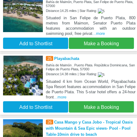
Bahía de Maimón, Puerto Plata, San Felipe de Puerto Plata,
57000
Distance:14.25 miles | Star Rating:
Situated in San Felipe de Puerto Plata, 800
metres from Maimon, Senator Puerto Plata
features accommodation with an outdoor
swimming pool, free privat
...more
Add to Shortlist
Make a Booking
25
Playabachata
Bahía de Maimón . Puerto Plata. República Dominicana, San
Felipe de Puerto Plata, 57000
Distance:14.38 miles | Star Rating:
Situated 4 km from Ocean World, Playabachata
Spa Resort features accommodation in San Felipe
de Puerto Plata. This 5-star hotel offers a 24-hour
front
...more
Add to Shortlist
Make a Booking
26
Casa Mango y Casa Jobo - Tropical Oasis
with Mountain & Sea Epic views- Pool - Pool
Table-10min drive to beach