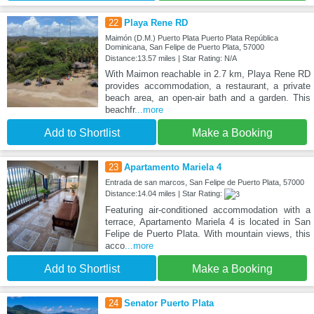
22
Playa Rene RD
Maimón (D.M.) Puerto Plata Puerto Plata República
Dominicana, San Felipe de Puerto Plata, 57000
Distance:13.57 miles | Star Rating: N/A
With Maimon reachable in 2.7 km, Playa Rene RD
provides accommodation, a restaurant, a private
beach area, an open-air bath and a garden. This
beachfr
...more
Add to Shortlist
Make a Booking
23
Apartamento Mariela 4
Entrada de san marcos, San Felipe de Puerto Plata, 57000
Distance:14.04 miles | Star Rating:
Featuring air-conditioned accommodation with a
terrace, Apartamento Mariela 4 is located in San
Felipe de Puerto Plata. With mountain views, this
acco
...more
Add to Shortlist
Make a Booking
24
Senator Puerto Plata