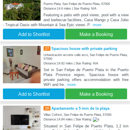
Puerto Plata, San Felipe de Puerto Plata, 57000
Distance:14.6 miles | Star Rating: N/A
Featuring a patio with pool views, pool with a view
and barbecue facilities, Casa Mango y Casa Jobo
- Tropical Oasis with Mountain & Sea Epic views- P
...more
Add to Shortlist
Make a Booking
27
Spacious house with private parking
Urbanización arcoiris calle arco, San Felipe de Puerto Plata,
57000
Distance:14.82 miles | Star Rating: N/A
Set in San Felipe de Puerto Plata in the Puerto
Plata Province region, Spacious house with
private parking offers accommodation with free
WiFi and fre
...more
Add to Shortlist
Make a Booking
28
Apartamento a 5 min de la playa
Villas Cofresí, San Felipe de Puerto Plata, 57000
Distance:14.84 miles | Star Rating:
Situated in San Felipe de Puerto Plata, 1.2 km