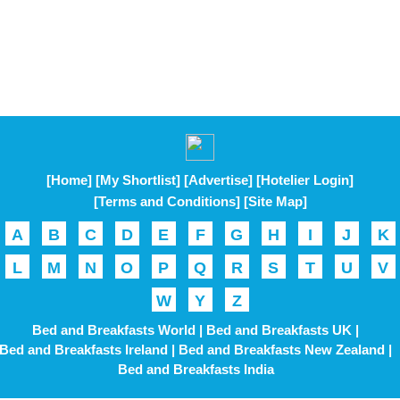
[Home]
[My Shortlist]
[Advertise]
[Hotelier Login]
[Terms and Conditions]
[Site Map]
A
B
C
D
E
F
G
H
I
J
K
L
M
N
O
P
Q
R
S
T
U
V
W
Y
Z
Bed and Breakfasts World |
Bed and Breakfasts UK |
Bed and Breakfasts Ireland |
Bed and Breakfasts New Zealand |
Bed and Breakfasts India