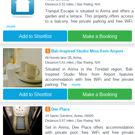
Distance:5.52 miles | Star Rating: N/A
Tranquil Escape is situated in Arima and offers a
garden and a terrace. This property offers access
to a balcony, free private parking and free WiFi.
...more
Add to Shortlist
Make a Booking
5
Bali-Inspired Studio Mins from Airport
Ali Hosein lane 2B, Arima,
Distance:5.61 miles | Star Rating: N/A
Situated in Arima in the Trinidad region, Bali-
Inspired Studio Mins from Airport features
accommodation with free WiFi and free private
parking. The
...more
Add to Shortlist
Make a Booking
6
Dee Place
24 Saints Gardens, Arima, 00000
Distance:5.67 miles | Star Rating: N/A
Set in Arima, Dee Place offers accommodation
with private pool, free WiFi and free private