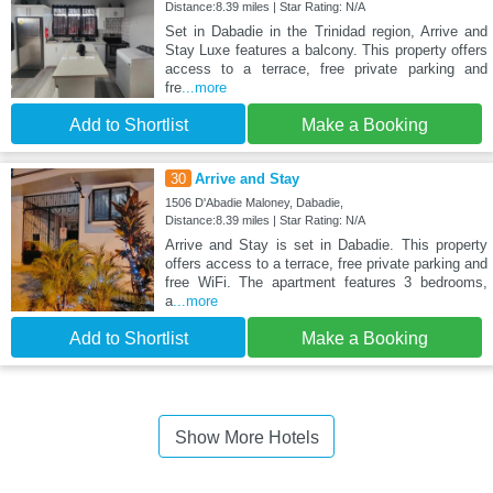
Distance:8.39 miles | Star Rating: N/A
Set in Dabadie in the Trinidad region, Arrive and
Stay Luxe features a balcony. This property offers
access to a terrace, free private parking and
fre
...more
Add to Shortlist
Make a Booking
30
Arrive and Stay
1506 D'Abadie Maloney, Dabadie,
Distance:8.39 miles | Star Rating: N/A
Arrive and Stay is set in Dabadie. This property
offers access to a terrace, free private parking and
free WiFi. The apartment features 3 bedrooms,
a
...more
Add to Shortlist
Make a Booking
Show More Hotels