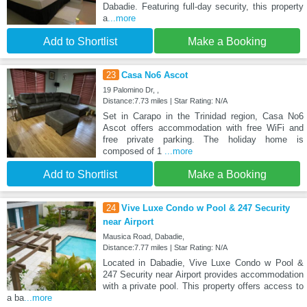
Dabadie. Featuring full-day security, this property
a
...more
Add to Shortlist
Make a Booking
23
Casa No6 Ascot
19 Palomino Dr, ,
Distance:7.73 miles | Star Rating: N/A
Set in Carapo in the Trinidad region, Casa No6
Ascot offers accommodation with free WiFi and
free private parking. The holiday home is
composed of 1
...more
Add to Shortlist
Make a Booking
24
Vive Luxe Condo w Pool & 247 Security
near Airport
Mausica Road, Dabadie,
Distance:7.77 miles | Star Rating: N/A
Located in Dabadie, Vive Luxe Condo w Pool &
247 Security near Airport provides accommodation
with a private pool. This property offers access to
a ba
...more