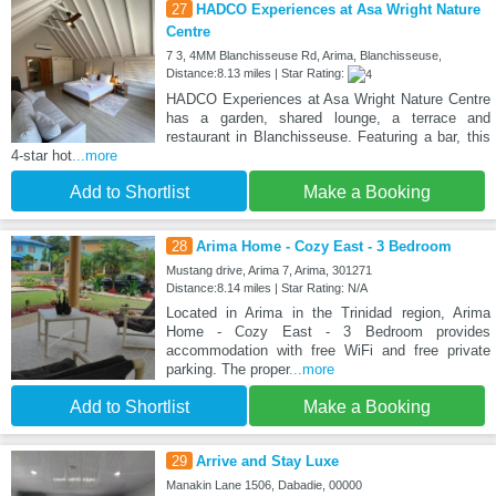
27
HADCO Experiences at Asa Wright Nature
Centre
7 3, 4MM Blanchisseuse Rd, Arima, Blanchisseuse,
Distance:8.13 miles | Star Rating:
HADCO Experiences at Asa Wright Nature Centre
has a garden, shared lounge, a terrace and
restaurant in Blanchisseuse. Featuring a bar, this
4-star hot
...more
Add to Shortlist
Make a Booking
28
Arima Home - Cozy East - 3 Bedroom
Mustang drive, Arima 7, Arima, 301271
Distance:8.14 miles | Star Rating: N/A
Located in Arima in the Trinidad region, Arima
Home - Cozy East - 3 Bedroom provides
accommodation with free WiFi and free private
parking. The proper
...more
Add to Shortlist
Make a Booking
29
Arrive and Stay Luxe
Manakin Lane 1506, Dabadie, 00000