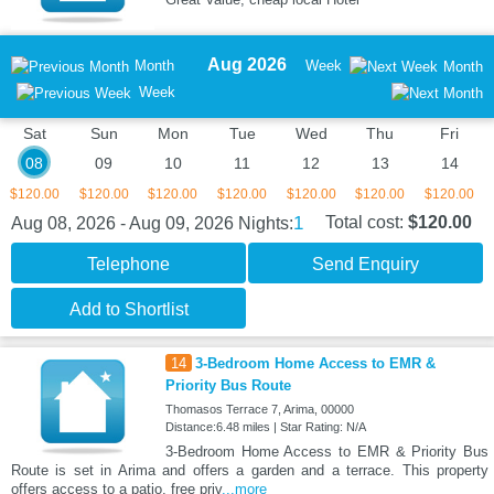
Aug 2026
Month
Week
Month
Week
Sat
Sun
Mon
Tue
Wed
Thu
Fri
08
09
10
11
12
13
14
$120.00
$120.00
$120.00
$120.00
$120.00
$120.00
$120.00
1
Total cost:
$120.00
Aug 08, 2026 - Aug 09, 2026
Nights:
Telephone
Send Enquiry
Add to Shortlist
14
3-Bedroom Home Access to EMR &
Priority Bus Route
Thomasos Terrace 7, Arima, 00000
Distance:6.48 miles | Star Rating: N/A
3-Bedroom Home Access to EMR & Priority Bus
Route is set in Arima and offers a garden and a terrace. This property
offers access to a patio, free priv
...more