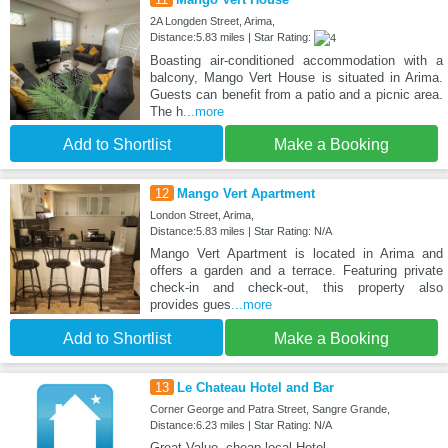
2A Longden Street, Arima,
Distance:5.83 miles | Star Rating:
Boasting air-conditioned accommodation with a
balcony, Mango Vert House is situated in Arima.
Guests can benefit from a patio and a picnic area.
The h
...more
Add to Shortlist
Make a Booking
12
Mango Vert Apartment
London Street, Arima,
Distance:5.83 miles | Star Rating: N/A
Mango Vert Apartment is located in Arima and
offers a garden and a terrace. Featuring private
check-in and check-out, this property also
provides gues
...more
Add to Shortlist
Make a Booking
13
Le Chateau Hotel and Bar
Corner George and Patra Street, Sangre Grande,
Distance:6.23 miles | Star Rating: N/A
Great Value, cheap local Hotel