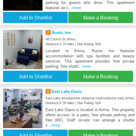
parking for guests who drive. This apartment
features air-c
...more
Add to Shortlist
Make a Booking
7
Rustic Inn
4B Church St, Arima,
Distance:5.74 miles | Star Rating: N/A
Located in Arima, Rustic Inn features
accommodation with spa facilities and beauty
services. This apartment provides free private
parking, free shuttl
...more
Add to Shortlist
Make a Booking
8
East Lake Oasis
East Lake development readymix road tumpuna road, Arima,
Distance:5.78 miles | Star Rating: N/A
East Lake Oasis is located in Arima. This property
offers access to a patio, free private parking and
free WiFi. Staff on-site can arrange a shuttle
s
...more
Add to Shortlist
Make a Booking