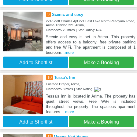
9
Scenic and cosy
221/Scott Charles Apt 221 East Lake North Readymix Road,
Arima Trinidad 221, Arima,
Distance:5.79 miles | Star Rating: N/A
Scenic and cosy is set in Arima. This property
offers access to a balcony, free private parking
and free WiFi. The apartment is composed of 1
bedroom
...more
Add to Shortlist
Make a Booking
10
Tessa's Inn
Eustace Draper, Arima,
Distance:5.8 miles | Star Rating:
Tessa's Inn is located in Arima. The property has
quiet street views. Free WiFi is included
throughout the property. The spacious apartment
features
...more
Add to Shortlist
Make a Booking
11
Mango Vert House