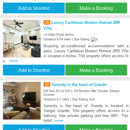
Add to Shortlist
Make a Booking
15
Luxury Caribbean Modern Retreat 2BR
Villa
10 Olton Road, Arima,
Distance:6.54 miles | Star Rating:
Boasting air-conditioned accommodation with a
patio, Luxury Caribbean Modern Retreat 2BR Villa
is situated in Arima. This property offers access to
a
...more
Add to Shortlist
Make a Booking
16
Serenity in the heart of Grande
Off Savi St Lot 5 B 1, Off Boodoo Ville Circular, Sangre
Grande,
Distance:6.7 miles | Star Rating: N/A
Serenity in the heart of Grande is located in
Sangre Grande. This property offers access to a
balcony, free private parking and free WiFi. This
holid
...more