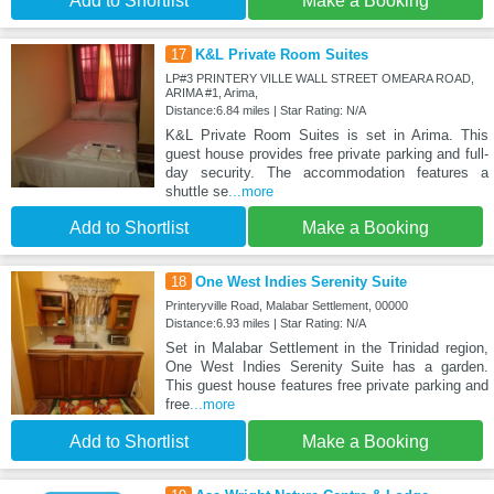
Add to Shortlist
Make a Booking
17
K&L Private Room Suites
LP#3 PRINTERY VILLE WALL STREET OMEARA ROAD,
ARIMA #1, Arima,
Distance:6.84 miles | Star Rating: N/A
K&L Private Room Suites is set in Arima. This
guest house provides free private parking and full-
day security. The accommodation features a
shuttle se
...more
Add to Shortlist
Make a Booking
18
One West Indies Serenity Suite
Printeryville Road, Malabar Settlement, 00000
Distance:6.93 miles | Star Rating: N/A
Set in Malabar Settlement in the Trinidad region,
One West Indies Serenity Suite has a garden.
This guest house features free private parking and
free
...more
Add to Shortlist
Make a Booking