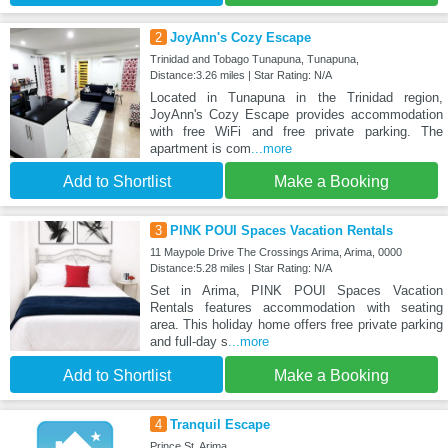
2
JoyAnn's Cozy Escape
Trinidad and Tobago Tunapuna, Tunapuna,
Distance:3.26 miles | Star Rating: N/A
Located in Tunapuna in the Trinidad region,
JoyAnn's Cozy Escape provides accommodation
with free WiFi and free private parking. The
apartment is com
...more
Add to Shortlist
Make a Booking
3
PINK POUI Spaces Vacation Rentals
11 Maypole Drive The Crossings Arima, Arima, 0000
Distance:5.28 miles | Star Rating: N/A
Set in Arima, PINK POUI Spaces Vacation
Rentals features accommodation with seating
area. This holiday home offers free private parking
and full-day s
...more
Add to Shortlist
Make a Booking
4
Tranquil Escape
Prince St, Arima,