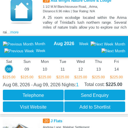
19
Asa Wright Nature Centre & Lodge
1 1/2 M.M Blanchisseuse Road, , Arima,
Distance:6.96 miles | Star Rating: N/A
A 25 room ecolodge located within the Arima
valley of Trinidad's lush northern range. Several
miles of nature trails allow you to explore our rich
rai
...more
Aug 2026
Month
Week
Month
Week
Sat
Sun
Mon
Tue
Wed
Thu
Fri
08
09
10
11
12
13
14
$225.00
$225.00
$225.00
$225.00
$225.00
$225.00
$225.00
1
Total cost:
$225.00
Aug 08, 2026 - Aug 09, 2026
Nights:
Telephone
Send Enquiry
Visit Website
Add to Shortlist
20
J Flats
Andrew Lane, Malabar Settlement,