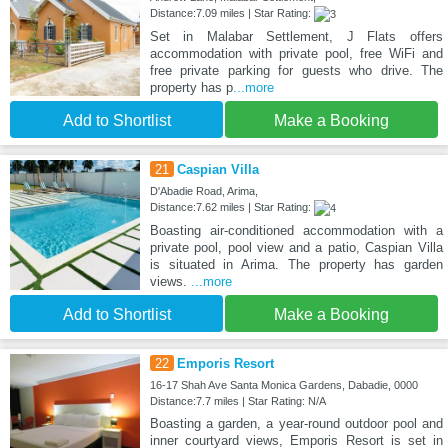
Distance:7.09 miles | Star Rating:
Set in Malabar Settlement, J Flats offers
accommodation with private pool, free WiFi and
free private parking for guests who drive. The
property has p
...more
Add to Shortlist
Make a Booking
21
Caspian Villa
D'Abadie Road, Arima,
Distance:7.62 miles | Star Rating:
Boasting air-conditioned accommodation with a
private pool, pool view and a patio, Caspian Villa
is situated in Arima. The property has garden
views.
...more
Add to Shortlist
Make a Booking
22
Emporis Resort
16-17 Shah Ave Santa Monica Gardens, Dabadie, 0000
Distance:7.7 miles | Star Rating: N/A
Boasting a garden, a year-round outdoor pool and
inner courtyard views, Emporis Resort is set in