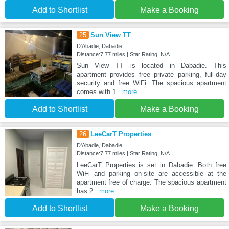
Add to Shortlist
Make a Booking
25
Sun View TT
D'Abadie, Dabadie,
Distance:7.77 miles | Star Rating: N/A
Sun View TT is located in Dabadie. This
apartment provides free private parking, full-day
security and free WiFi. The spacious apartment
comes with 1
...more
Add to Shortlist
Make a Booking
26
LeeCarT Properties
D'Abadie, Dabadie,
Distance:7.77 miles | Star Rating: N/A
LeeCarT Properties is set in Dabadie. Both free
WiFi and parking on-site are accessible at the
apartment free of charge. The spacious apartment
has 2
...more
Add to Shortlist
Make a Booking