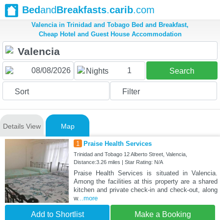
Bed
and
Breakfasts
.
carib
.com
Valencia in Trinidad and Tobago Bed and Breakfast,
Cheap Hotel and Guest House Accommodation
1
Nights
Search
Sort
Filter
Details View
Map
1
Praise Health Services
Trinidad and Tobago 12 Alberto Street, Valencia,
Distance:3.26 miles | Star Rating: N/A
Praise Health Services is situated in Valencia.
Among the facilities at this property are a shared
kitchen and private check-in and check-out, along
w
...more
Add to Shortlist
Make a Booking