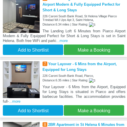
Airport Modern & Fully Equipped Perfect for
Short & Long Stays
226 Caroni South Bank Road, St Helena Village Piarco
Trinidad WI.I Ups Apt 3, Saint Helena,
Distance:6.34 miles | Star Rating:
The Landing Loft 6 Minutes from Piarco Airport
Modern & Fully Equipped Perfect for Short & Long Stays is set in Saint
Helena. Both free WiFi and parki
...more
Add to Shortlist
Make a Booking
7
Your Layover - 6 Mins from the Airport,
Equipped for Long Stays
226 Caroni South Bank Road, Piarco,
Distance:6.35 miles | Star Rating:
Your Layover - 6 Mins from the Airport, Equipped
for Long Stays is situated in Piarco and offers
barbecue facilities. The accommodation provides
full-
...more
Add to Shortlist
Make a Booking
8
2BR Apartment in St Helena 6 Minutes from