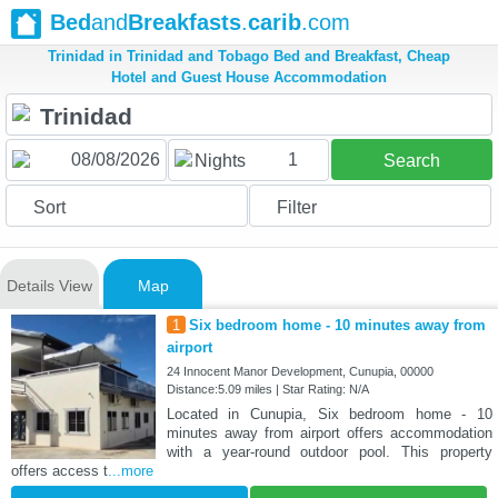
Bed
and
Breakfasts
.
carib
.com
Trinidad in Trinidad and Tobago Bed and Breakfast, Cheap
Hotel and Guest House Accommodation
1
Nights
Search
Sort
Filter
Details View
Map
1
Six bedroom home - 10 minutes away from
airport
24 Innocent Manor Development, Cunupia, 00000
Distance:5.09 miles | Star Rating: N/A
Located in Cunupia, Six bedroom home - 10
minutes away from airport offers accommodation
with a year-round outdoor pool. This property
offers access t
...more