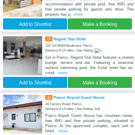
accommodation with private pool, free WiFi and
free private parking for guests who drive. The
property has p
...more
Add to Shortlist
Make a Booking
29
Regent Star Hotel
118-119 BWIA Boulevard, Piarco,
Distance:8.13 miles | Star Rating:
Set in Piarco, Regent Star Hotel features a shared
lounge, terrace and bar. Featuring a seasonal
outdoor swimming pool, the 3-star hotel has air-
condi
...more
Add to Shortlist
Make a Booking
30
Piarco Airport Guest House
34 Factory Road, Piarco,
Distance:8.14 miles | Star Rating: N/A
Piarco Airport Guest House has mountain views,
free WiFi and free private parking, situated in
Piarco. At the apartment complex, each unit is
fitted
...more