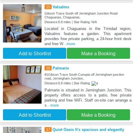
15
Valsalms
Gibson Trace South off Jerningham Junction Road
Chaguanas, Chaguanas,
Distance:6.8 miles | Star Rating: N/A
Located in Chaguanas in the Trinidad region,
Valsalms features a garden. This apartment
provides free private parking, a 24-hour front desk
and free W
...more
Add to Shortlist
Make a Booking
16
Palmarie
#1Gibson Trace South Cunupia off Jerningham junction
road, Jerningham Junction,
Distance:6.8 miles | Star Rating:
Palmarie is situated in Jerningham Junction. This
property offers access to a patio, free private
parking and free WiFi. Staff on-site can arrange a
s
...more
Add to Shortlist
Make a Booking
17
Quiet Oasis It's spacious and elegantly