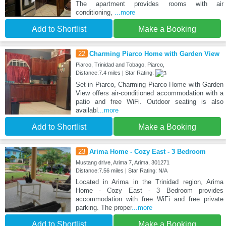
The apartment provides rooms with air
conditioning,
...more
Add to Shortlist
Make a Booking
22
Charming Piarco Home with Garden View
Piarco, Trinidad and Tobago, Piarco,
Distance:7.4 miles | Star Rating:
Set in Piarco, Charming Piarco Home with Garden
View offers air-conditioned accommodation with a
patio and free WiFi. Outdoor seating is also
availabl
...more
Add to Shortlist
Make a Booking
23
Arima Home - Cozy East - 3 Bedroom
Mustang drive, Arima 7, Arima, 301271
Distance:7.56 miles | Star Rating: N/A
Located in Arima in the Trinidad region, Arima
Home - Cozy East - 3 Bedroom provides
accommodation with free WiFi and free private
parking. The proper
...more
Add to Shortlist
Make a Booking