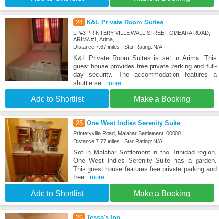
24
K&L Private Room Suites
LP#3 PRINTERY VILLE WALL STREET OMEARA ROAD,
ARIMA #1, Arima,
Distance:7.67 miles | Star Rating: N/A
K&L Private Room Suites is set in Arima. This
guest house provides free private parking and full-
day security. The accommodation features a
shuttle se
...more
Add to Shortlist
Make a Booking
25
One West Indies Serenity Suite
Printeryville Road, Malabar Settlement, 00000
Distance:7.77 miles | Star Rating: N/A
Set in Malabar Settlement in the Trinidad region,
One West Indies Serenity Suite has a garden.
This guest house features free private parking and
free
...more
Add to Shortlist
Make a Booking
26
Tessa's Inn