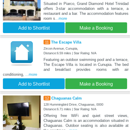
Situated in Piarco, Grand Diamond Hotel Trinidad
offers 3-star accommodation with a terrace, a
restaurant and a bar. The accommodation features
room s
...more
Add to Shortlist
Make a Booking
11
The Escape Villa
Zircon Avenue, Cunupia,
Distance:6.59 miles | Star Rating: N/A
Featuring an outdoor swimming pool and a terrace,
The Escape Villa is located in Cunupia. The bed
and breakfast provides rooms with air
conditioning,
...more
Add to Shortlist
Make a Booking
12
Chaguanas Calm
128 Hummingbird Drive, Chaguanas, 0000
Distance:6.71 miles | Star Rating: N/A
Offering free WiFi and quiet street views,
Chaguanas Calm is an accommodation situated in
Chaguanas. Outdoor seating is also available at