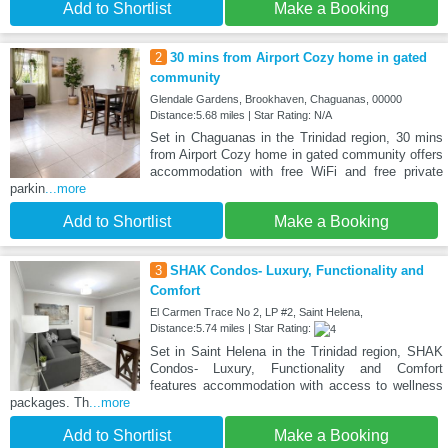
Add to Shortlist
Make a Booking
2
30 mins from Airport Cozy home in gated
community
Glendale Gardens, Brookhaven, Chaguanas, 00000
Distance:5.68 miles | Star Rating: N/A
Set in Chaguanas in the Trinidad region, 30 mins
from Airport Cozy home in gated community offers
accommodation with free WiFi and free private
parkin
...more
Add to Shortlist
Make a Booking
3
SHAK Condos- Luxury, Functionality and
Comfort
El Carmen Trace No 2, LP #2, Saint Helena,
Distance:5.74 miles | Star Rating:
Set in Saint Helena in the Trinidad region, SHAK
Condos- Luxury, Functionality and Comfort
features accommodation with access to wellness
packages. Th
...more
Add to Shortlist
Make a Booking