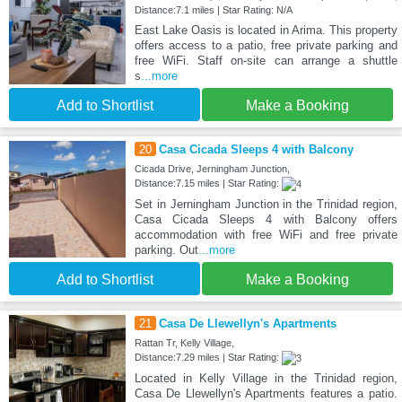
Distance:7.1 miles | Star Rating: N/A
East Lake Oasis is located in Arima. This property
offers access to a patio, free private parking and
free WiFi. Staff on-site can arrange a shuttle
s
...more
Add to Shortlist
Make a Booking
20
Casa Cicada Sleeps 4 with Balcony
Cicada Drive, Jerningham Junction,
Distance:7.15 miles | Star Rating:
Set in Jerningham Junction in the Trinidad region,
Casa Cicada Sleeps 4 with Balcony offers
accommodation with free WiFi and free private
parking. Out
...more
Add to Shortlist
Make a Booking
21
Casa De Llewellyn's Apartments
Rattan Tr, Kelly Village,
Distance:7.29 miles | Star Rating:
Located in Kelly Village in the Trinidad region,
Casa De Llewellyn's Apartments features a patio.