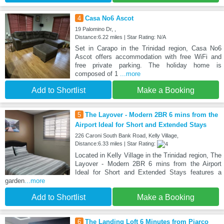
4
Casa No6 Ascot
19 Palomino Dr, ,
Distance:6.22 miles | Star Rating: N/A
Set in Carapo in the Trinidad region, Casa No6
Ascot offers accommodation with free WiFi and
free private parking. The holiday home is
composed of 1
...more
Add to Shortlist
Make a Booking
5
The Layover - Modern 2BR 6 mins from the
Airport Ideal for Short and Extended Stays
226 Caroni South Bank Road, Kelly Village,
Distance:6.33 miles | Star Rating:
Located in Kelly Village in the Trinidad region, The
Layover - Modern 2BR 6 mins from the Airport
Ideal for Short and Extended Stays features a
garden
...more
Add to Shortlist
Make a Booking
6
The Landing Loft 6 Minutes from Piarco