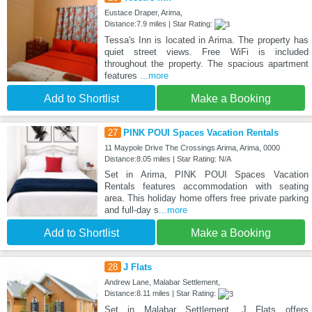
Eustace Draper, Arima,
Distance:7.9 miles | Star Rating:
Tessa's Inn is located in Arima. The property has
quiet street views. Free WiFi is included
throughout the property. The spacious apartment
features
...more
Add to Shortlist
Make a Booking
27
PINK POUI Spaces Vacation Rentals
11 Maypole Drive The Crossings Arima, Arima, 0000
Distance:8.05 miles | Star Rating: N/A
Set in Arima, PINK POUI Spaces Vacation
Rentals features accommodation with seating
area. This holiday home offers free private parking
and full-day s
...more
Add to Shortlist
Make a Booking
28
J Flats
Andrew Lane, Malabar Settlement,
Distance:8.11 miles | Star Rating:
Set in Malabar Settlement, J Flats offers