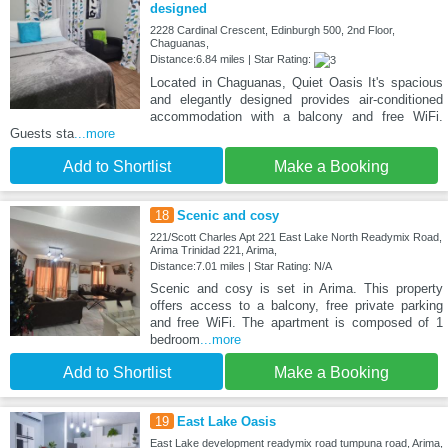
designed
2228 Cardinal Crescent, Edinburgh 500, 2nd Floor,
Chaguanas,
Distance:6.84 miles | Star Rating:
Located in Chaguanas, Quiet Oasis It's spacious
and elegantly designed provides air-conditioned
accommodation with a balcony and free WiFi.
Guests sta
...more
Add to Shortlist
Make a Booking
18
Scenic and cosy
221/Scott Charles Apt 221 East Lake North Readymix Road,
Arima Trinidad 221, Arima,
Distance:7.01 miles | Star Rating: N/A
Scenic and cosy is set in Arima. This property
offers access to a balcony, free private parking
and free WiFi. The apartment is composed of 1
bedroom
...more
Add to Shortlist
Make a Booking
19
East Lake Oasis
East Lake development readymix road tumpuna road, Arima,