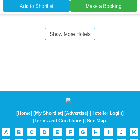
Add to Shortlist
Make a Booking
Show More Hotels
[Home]
[My Shortlist]
[Advertise]
[Hotelier Login]
[Terms and Conditions]
[Site Map]
A
B
C
D
E
F
G
H
I
J
K