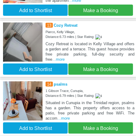
the apartmen
...more
Add to Shortlist
Make a Booking
13
Cozy Retreat
Piarco, Kelly Village,
Distance:6.73 miles | Star Rating:
Cozy Retreat is located in Kelly Village and offers
a garden and a terrace. This guest house provides
free private parking, full-day security and
free
...more
Add to Shortlist
Make a Booking
14
psalms
1 Gibson Trace, Cunupia,
Distance:6.79 miles | Star Rating:
Situated in Cunupia in the Trinidad region, psalms
has a garden. This property offers access to a
patio, free private parking and free WiFi. The
accom
...more
Add to Shortlist
Make a Booking