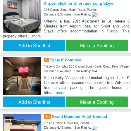
Airport Ideal for Short and Long Stays
226 Caroni South Bank Road, Piarco,
Distance:6.35 miles | Star Rating:
Offering a bar, 2BR Apartment in St Helena 6
Minutes from Airport Ideal for Short and Long
Stays offers accommodation in Piarco. This
property offers
...more
Add to Shortlist
Make a Booking
9
Triple K Complex
Triple K Complex 226 Caroni South Bank Road, Kelly Village,
Distance:6.42 miles | Star Rating: N/A
Set in Kelly Village in the Trinidad region, Triple K
Complex offers accommodation with free WiFi and
free private parking. The guest house is
fitted
...more
Add to Shortlist
Make a Booking
10
Grand Diamond Hotel Trinidad
LP 12 Golden Grove Rd, Piarco,
Distance:6.47 miles | Star Rating: