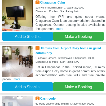
4
Chaguanas Calm
128 Hummingbird Drive, Chaguanas, 0000
Distance:1.38 miles | Star Rating: N/A
Offering free WiFi and quiet street views,
Chaguanas Calm is an accommodation situated in
Chaguanas. Outdoor seating is also available at
the apartmen
...more
Add to Shortlist
Make a Booking
5
30 mins from Airport Cozy home in gated
community
Glendale Gardens, Brookhaven, Chaguanas, 00000
Distance:2.45 miles | Star Rating: N/A
Set in Chaguanas in the Trinidad region, 30 mins
from Airport Cozy home in gated community offers
accommodation with free WiFi and free private
parkin
...more
Add to Shortlist
Make a Booking
6
Cash code
60 lyons drive orange field rd, Chase Village, 00000