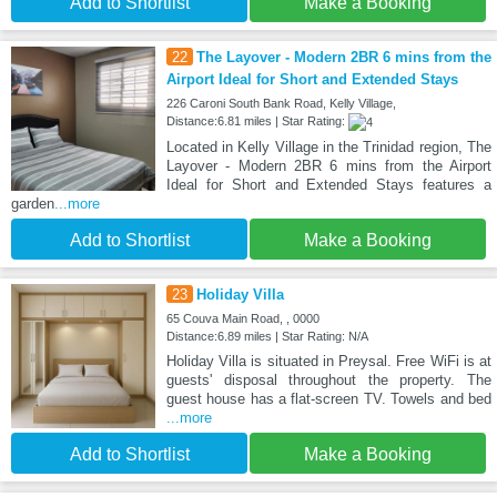
Add to Shortlist
Make a Booking
22
The Layover - Modern 2BR 6 mins from the
Airport Ideal for Short and Extended Stays
226 Caroni South Bank Road, Kelly Village,
Distance:6.81 miles | Star Rating:
Located in Kelly Village in the Trinidad region, The
Layover - Modern 2BR 6 mins from the Airport
Ideal for Short and Extended Stays features a
garden
...more
Add to Shortlist
Make a Booking
23
Holiday Villa
65 Couva Main Road, , 0000
Distance:6.89 miles | Star Rating: N/A
Holiday Villa is situated in Preysal. Free WiFi is at
guests' disposal throughout the property. The
guest house has a flat-screen TV. Towels and bed
...more
Add to Shortlist
Make a Booking