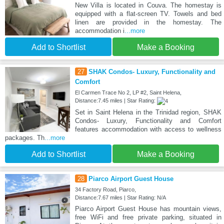
New Villa is located in Couva. The homestay is
equipped with a flat-screen TV. Towels and bed
linen are provided in the homestay. The
accommodation i
...more
Add to Shortlist
Make a Booking
27
SHAK Condos- Luxury, Functionality and
Comfort
El Carmen Trace No 2, LP #2, Saint Helena,
Distance:7.45 miles | Star Rating:
Set in Saint Helena in the Trinidad region, SHAK
Condos- Luxury, Functionality and Comfort
features accommodation with access to wellness
packages. Th
...more
Add to Shortlist
Make a Booking
28
Piarco Airport Guest House
34 Factory Road, Piarco,
Distance:7.67 miles | Star Rating: N/A
Piarco Airport Guest House has mountain views,
free WiFi and free private parking, situated in