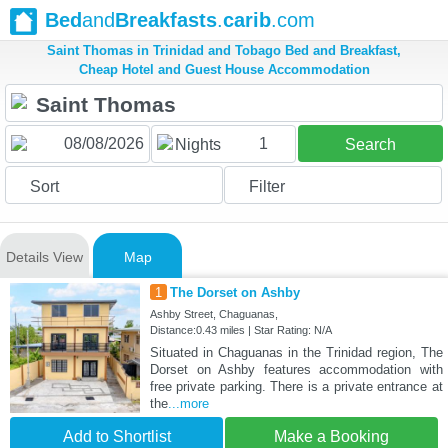
Bed
and
Breakfasts
.
carib
.com
Saint Thomas in Trinidad and Tobago Bed and Breakfast,
Cheap Hotel and Guest House Accommodation
1
Nights
Search
Sort
Filter
Details View
Map
1
The Dorset on Ashby
Ashby Street, Chaguanas,
Distance:0.43 miles | Star Rating: N/A
Situated in Chaguanas in the Trinidad region, The
Dorset on Ashby features accommodation with
free private parking. There is a private entrance at
the
...more
Add to Shortlist
Make a Booking