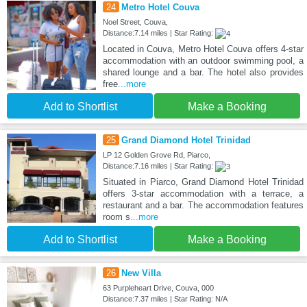
24
Metro Hotel Couva
Noel Street, Couva,
Distance:7.14 miles | Star Rating:
Located in Couva, Metro Hotel Couva offers 4-star
accommodation with an outdoor swimming pool, a
shared lounge and a bar. The hotel also provides
free
...more
Add to Shortlist
Make a Booking
25
Grand Diamond Hotel Trinidad
LP 12 Golden Grove Rd, Piarco,
Distance:7.16 miles | Star Rating:
Situated in Piarco, Grand Diamond Hotel Trinidad
offers 3-star accommodation with a terrace, a
restaurant and a bar. The accommodation features
room s
...more
Add to Shortlist
Make a Booking
26
New Villa
63 Purpleheart Drive, Couva, 000
Distance:7.37 miles | Star Rating: N/A