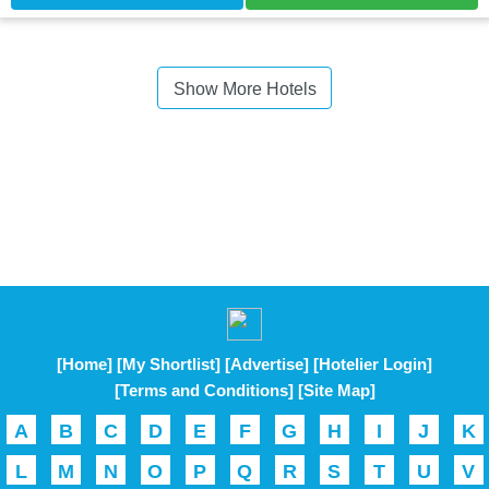
Show More Hotels
[Home]
[My Shortlist]
[Advertise]
[Hotelier Login]
[Terms and Conditions]
[Site Map]
A
B
C
D
E
F
G
H
I
J
K
L
M
N
O
P
Q
R
S
T
U
V