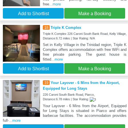
free
...more
Add to Shortlist
Make a Booking
18
Triple K Complex
Triple K Complex 226 Caroni South Bank Road, Kelly Village,
Distance:6.72 miles | Star Rating: N/A
Set in Kelly Village in the Trinidad region, Triple K
Complex offers accommodation with free WiFi and
free private parking. The guest house is
fitted
...more
Add to Shortlist
Make a Booking
19
Your Layover - 6 Mins from the Airport,
Equipped for Long Stays
226 Caroni South Bank Road, Piarco,
Distance:6.78 miles | Star Rating:
Your Layover - 6 Mins from the Airport, Equipped
for Long Stays is situated in Piarco and offers
barbecue facilities. The accommodation provides
full-
...more