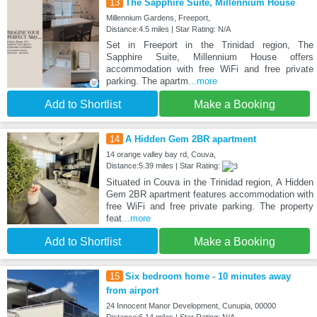
13
The Sapphire Suite, Millennium House
Millennium Gardens, Freeport,
Distance:4.5 miles | Star Rating: N/A
Set in Freeport in the Trinidad region, The
Sapphire Suite, Millennium House offers
accommodation with free WiFi and free private
parking. The apartm
...more
Add to Shortlist
Make a Booking
14
A Hidden Gem 2BR apartment
14 orange valley bay rd, Couva,
Distance:5.39 miles | Star Rating:
Situated in Couva in the Trinidad region, A Hidden
Gem 2BR apartment features accommodation with
free WiFi and free private parking. The property
feat
...more
Add to Shortlist
Make a Booking
15
Six bedroom home - 10 minutes away
from airport
24 Innocent Manor Development, Cunupia, 00000