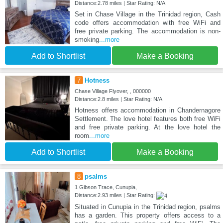
Distance:2.78 miles | Star Rating: N/A
Set in Chase Village in the Trinidad region, Cash
code offers accommodation with free WiFi and
free private parking. The accommodation is non-
smoking
...more
Add to Shortlist
Make a Booking
7
Hotness
Chase Village Flyover, , 000000
Distance:2.8 miles | Star Rating: N/A
Hotness offers accommodation in Chandernagore
Settlement. The love hotel features both free WiFi
and free private parking. At the love hotel the
room
...more
Add to Shortlist
Make a Booking
8
psalms
1 Gibson Trace, Cunupia,
Distance:2.93 miles | Star Rating:
Situated in Cunupia in the Trinidad region, psalms
has a garden. This property offers access to a