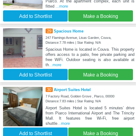
Piarco. At the apartment complex, each unit is
fitted
...more
Add to Shortlist
Make a Booking
29
Spacious Home
247 Flamingo Avenue, Lisas Garden, Couva,
Distance:7.78 miles | Star Rating: N/A
Spacious Home is located in Couva. This property
offers access to a patio, free private parking and
free WiFi. Outdoor seating is also available at
th
...more
Add to Shortlist
Make a Booking
30
Airport Suites Hotel
7 Factory Road, Golden Grove , Piarco, 00000
Distance:7.83 miles | Star Rating: N/A
Airport Suites Hotel is located 5 minutes’ drive
from Piarco International Airport and The Trincity
Mall. It features free Wi-Fi, free airport
shuttle
...more
Add to Shortlist
Make a Booking