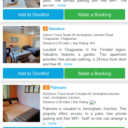
patio, free private parking and free WiFi. The
accom
...more
Add to Shortlist
Make a Booking
9
Valsalms
Gibson Trace South off Jerningham Junction Road
Chaguanas, Chaguanas,
Distance:2.93 miles | Star Rating: N/A
Located in Chaguanas in the Trinidad region,
Valsalms features a garden. This apartment
provides free private parking, a 24-hour front desk
and free W
...more
Add to Shortlist
Make a Booking
10
Palmarie
#1Gibson Trace South Cunupia off Jerningham junction
road, Jerningham Junction,
Distance:2.93 miles | Star Rating:
Palmarie is situated in Jerningham Junction. This
property offers access to a patio, free private
parking and free WiFi. Staff on-site can arrange a
s
...more