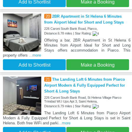
Add to Shortlist
Make a Booking
20
2BR Apartment in St Helena 6 Minutes
from Airport Ideal for Short and Long Stays
226 Caroni South Bank Road, Piarco,
Distance:6.78 miles | Star Rating:
Offering a bar, 2BR Apartment in St Helena 6
Minutes from Airport Ideal for Short and Long
Stays offers accommodation in Piarco. This
property offers
...more
Add to Shortlist
Make a Booking
21
The Landing Loft 6 Minutes from Piarco
Airport Modern & Fully Equipped Perfect for
Short & Long Stays
226 Caroni South Bank Road, St Helena Village Piarco
Trinidad WI.I Ups Apt 3, Saint Helena,
Distance:6.79 miles | Star Rating:
The Landing Loft 6 Minutes from Piarco Airport
Modern & Fully Equipped Perfect for Short & Long Stays is set in Saint
Helena. Both free WiFi and parki
...more