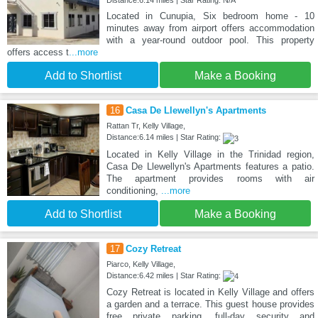
Distance:6.14 miles | Star Rating: N/A
Located in Cunupia, Six bedroom home - 10
minutes away from airport offers accommodation
with a year-round outdoor pool. This property
offers access t
...more
Add to Shortlist
Make a Booking
16
Casa De Llewellyn's Apartments
Rattan Tr, Kelly Village,
Distance:6.14 miles | Star Rating:
Located in Kelly Village in the Trinidad region,
Casa De Llewellyn's Apartments features a patio.
The apartment provides rooms with air
conditioning,
...more
Add to Shortlist
Make a Booking
17
Cozy Retreat
Piarco, Kelly Village,
Distance:6.42 miles | Star Rating:
Cozy Retreat is located in Kelly Village and offers
a garden and a terrace. This guest house provides
free private parking, full-day security and