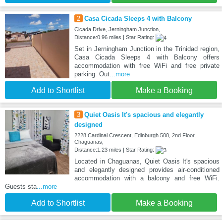
2
Casa Cicada Sleeps 4 with Balcony
Cicada Drive, Jerningham Junction,
Distance:0.96 miles | Star Rating:
Set in Jerningham Junction in the Trinidad region,
Casa Cicada Sleeps 4 with Balcony offers
accommodation with free WiFi and free private
parking. Out
...more
Add to Shortlist
Make a Booking
3
Quiet Oasis It's spacious and elegantly
designed
2228 Cardinal Crescent, Edinburgh 500, 2nd Floor,
Chaguanas,
Distance:1.23 miles | Star Rating:
Located in Chaguanas, Quiet Oasis It's spacious
and elegantly designed provides air-conditioned
accommodation with a balcony and free WiFi.
Guests sta
...more
Add to Shortlist
Make a Booking