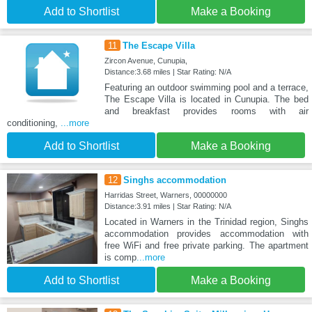
Add to Shortlist
Make a Booking
11
The Escape Villa
Zircon Avenue, Cunupia,
Distance:3.68 miles | Star Rating: N/A
Featuring an outdoor swimming pool and a terrace,
The Escape Villa is located in Cunupia. The bed
and breakfast provides rooms with air
conditioning,
...more
Add to Shortlist
Make a Booking
12
Singhs accommodation
Harridas Street, Warners, 00000000
Distance:3.91 miles | Star Rating: N/A
Located in Warners in the Trinidad region, Singhs
accommodation provides accommodation with
free WiFi and free private parking. The apartment
is comp
...more
Add to Shortlist
Make a Booking