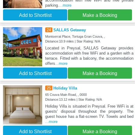
accommodation with free WiFi and free private
parking.
...more
Add to Shortlist
Make a Booking
24
SALLAS Getaway
Montserrat Place, Tortuga Gran Couva, ,
Distance:10.9 miles | Star Rating: N/A
Located in Preysal, SALLAS Getaway provides
accommodation with free WiFi and a garden with a
terrace. Fitted with a balcony, the accommodation
offers
...more
Add to Shortlist
Make a Booking
25
Holiday Villa
65 Couva Main Road, , 0000
Distance:13.12 miles | Star Rating: N/A
Holiday Villa is situated in Preysal. Free WiFi is at
guests' disposal throughout the property. The
guest house has a flat-screen TV. Towels and bed
...more
Add to Shortlist
Make a Booking