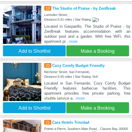
19
The Studio of Praise - by ZenBreak
Lumsden Street, ,
Distance:5.61 miles | Star Rating:
Located in Gasparillo, The Studio of Praise - by
ZenBreak features accommodation with an
outdoor pool and a garden. With free WiFi, this
apartment pr
...more
Add to Shortlist
Make a Booking
20
Cozy Comfy Budget Friendly
Kitchener Street, San Fernando,
Distance:5.65 miles | Star Rating: N/A
Located in San Fernando, Cozy Comfy Budget
Friendly features barbecue facilities. This
apartment provides free private parking, free
shuttle service a
...more
Add to Shortlist
Make a Booking
21
Cara Hotels Trinidad
Pointe-a-Pierre, Southern Main Road, , Claxton Bay, 00000