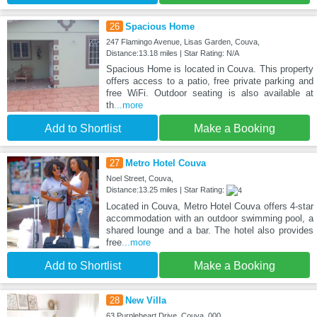
26
Spacious Home
247 Flamingo Avenue, Lisas Garden, Couva,
Distance:13.18 miles | Star Rating: N/A
Spacious Home is located in Couva. This property
offers access to a patio, free private parking and
free WiFi. Outdoor seating is also available at
th
...more
Add to Shortlist
Make a Booking
27
Metro Hotel Couva
Noel Street, Couva,
Distance:13.25 miles | Star Rating:
Located in Couva, Metro Hotel Couva offers 4-star
accommodation with an outdoor swimming pool, a
shared lounge and a bar. The hotel also provides
free
...more
Add to Shortlist
Make a Booking
28
New Villa
63 Purpleheart Drive, Couva, 000