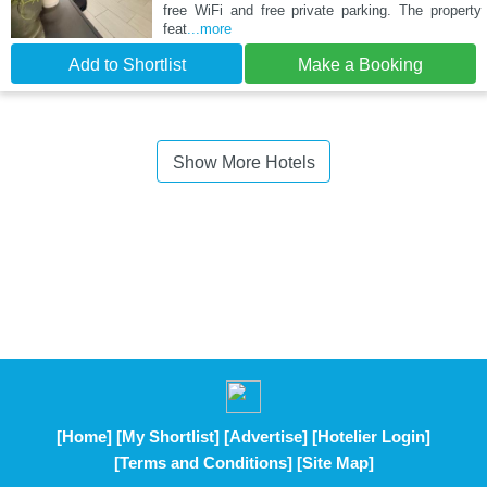
free WiFi and free private parking. The property
feat
...more
Add to Shortlist
Make a Booking
Show More Hotels
[Home]
[My Shortlist]
[Advertise]
[Hotelier Login]
[Terms and Conditions]
[Site Map]