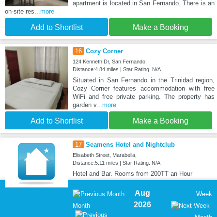
apartment is located in San Fernando. There is an
on-site res
...more
Add to Shortlist
Make a Booking
16
Cozy Corner
124 Kenneth Dr, San Fernando,
Distance:4.84 miles | Star Rating: N/A
Situated in San Fernando in the Trinidad region,
Cozy Corner features accommodation with free
WiFi and free private parking. The property has
garden v
...more
Add to Shortlist
Make a Booking
17
Seamens Hotel and Nightclub
Elisabeth Street, Marabella,
Distance:5.11 miles | Star Rating: N/A
Hotel and Bar. Rooms from 200TT an Hour
Aug
Week
2026
Month