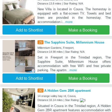
Distance:13.8 miles | Star Rating: N/A
New Villa is located in Couva. The homestay is
equipped with a flat-screen TV. Towels and bed
linen are provided in the homestay. The
accommodation i
...more
Add to Shortlist
Make a Booking
29
The Sapphire Suite, Millennium House
Millennium Gardens, Freeport,
Distance:14.98 miles | Star Rating: N/A
Set in Freeport in the Trinidad region, The
Sapphire Suite, Millennium House offers
accommodation with free WiFi and free private
parking. The apartm
...more
Add to Shortlist
Make a Booking
30
A Hidden Gem 2BR apartment
14 orange valley bay rd, Couva,
Distance:16.14 miles | Star Rating:
Situated in Couva in the Trinidad region, A Hidden
Gem 2BR apartment features accommodation with