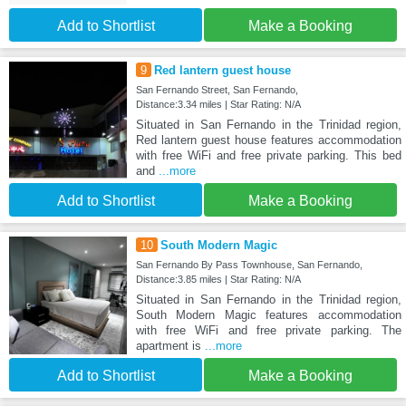
Add to Shortlist
Make a Booking
9
Red lantern guest house
San Fernando Street, San Fernando,
Distance:3.34 miles | Star Rating: N/A
Situated in San Fernando in the Trinidad region,
Red lantern guest house features accommodation
with free WiFi and free private parking. This bed
and
...more
Add to Shortlist
Make a Booking
10
South Modern Magic
San Fernando By Pass Townhouse, San Fernando,
Distance:3.85 miles | Star Rating: N/A
Situated in San Fernando in the Trinidad region,
South Modern Magic features accommodation
with free WiFi and free private parking. The
apartment is
...more
Add to Shortlist
Make a Booking