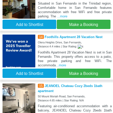
Situated in San Fernando in the Trinidad region,
Comfortable home in San Fernando features
accommodation with free WiFi and free private
parking. The
...more
Add to Shortlist
Make a Booking
14
Foothills Apartment 28 Vacation Nest
Olera Heights Drive, San Fernando,
Distance:4.4 miles | Star Rating:
Foothills Apartment 28 Vacation Nest is set in San
Fernando. This property offers access to a patio,
free private parking and free WiFi. The
accommoda
...more
Add to Shortlist
Make a Booking
15
JEANOEL Chateau Cozy 2beds 1bath
apartment
50 Mount Moriah Road, San Fernando,
Distance:4.65 miles | Star Rating: N/A
Featuring air-conditioned accommodation with a
balcony, JEANOEL Chateau Cozy 2beds 1bath