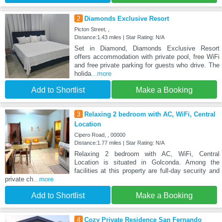
2
Diamonds Exclusive Resort
Picton Street, ,
Distance:1.43 miles | Star Rating: N/A
Set in Diamond, Diamonds Exclusive Resort
offers accommodation with private pool, free WiFi
and free private parking for guests who drive. The
holida
...more
Add to Shortlist
Make a Booking
3
Relaxing 2 bedroom with AC, WiFi, Central
Location
Cipero Road, , 00000
Distance:1.77 miles | Star Rating: N/A
Relaxing 2 bedroom with AC, WiFi, Central
Location is situated in Golconda. Among the
facilities at this property are full-day security and
private ch
...more
Add to Shortlist
Make a Booking
4
Cozy Private Residence San Fernando