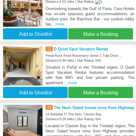
Distance:6.52 miles | Star Rating:
Overlooking towards the Gulf of Paria, Cara Hotels
has on-site spacious guest accommodations, an
outdoor pool, the BayView Bar - our sunken lobby
bar,
...more
Add to Shortlist
Make a Booking
22
D Quiet Spot Vacation Rental
Penal Rock Road Rosemarry Street 1 Tulip Drive, ,
Distance:6.96 miles | Star Rating: N/A
Situated in Peñal in the Trinidad region, D Quiet
Spot Vacation Rental features accommodation
with free WiFi and free private parking. The
apartment
...more
Add to Shortlist
Make a Booking
23
The Nest- Gated house mins from Highway
24 Seetahal Tr The Nest, Claxton Bay,
Distance:9.26 miles | Star Rating: N/A
Located in Claxton Bay in the Trinidad region, The
Nest- Gated house mins from Highway provides