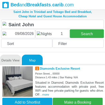
Bed
and
Breakfasts
.
carib
.com
Saint John in Trinidad and Tobago Bed and Breakfast,
Cheap Hotel and Guest House Accommodation
1
Nights
Search
Sort
Filter
Details View
Map
1
Diamonds Exclusive Resort
Picton Street, , 00000
Distance:1.43 miles | Star Rating: N/A
Situated in Diamond, Diamonds Exclusive Resort
features accommodation with private pool, free
WiFi and free private parking for guests who drive.
Off
...more
Add to Shortlist
Make a Booking