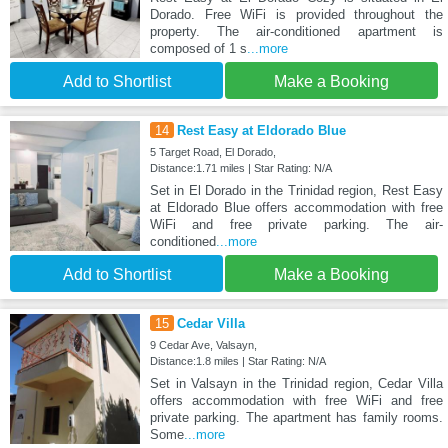
Dorado. Free WiFi is provided throughout the
property. The air-conditioned apartment is
composed of 1 s
...more
Add to Shortlist
Make a Booking
14
Rest Easy at Eldorado Blue
5 Target Road, El Dorado,
Distance:1.71 miles | Star Rating: N/A
Set in El Dorado in the Trinidad region, Rest Easy
at Eldorado Blue offers accommodation with free
WiFi and free private parking. The air-
conditioned
...more
Add to Shortlist
Make a Booking
15
Cedar Villa
9 Cedar Ave, Valsayn,
Distance:1.8 miles | Star Rating: N/A
Set in Valsayn in the Trinidad region, Cedar Villa
offers accommodation with free WiFi and free
private parking. The apartment has family rooms.
Some
...more