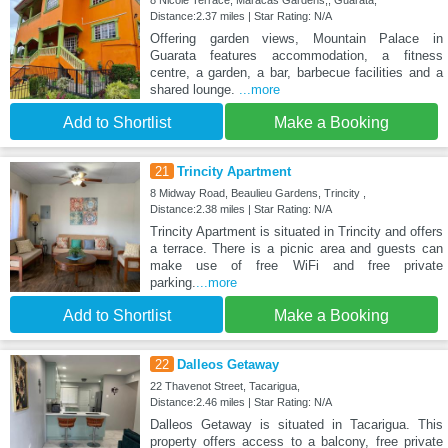
8 Nicole Terrace, Maracas Gardens,, Guarata,
Distance:2.37 miles | Star Rating: N/A
Offering garden views, Mountain Palace in
Guarata features accommodation, a fitness
centre, a garden, a bar, barbecue facilities and a
shared lounge.
...more
Add to Shortlist
Make a Booking
21
Trincity Apartment
8 Midway Road, Beaulieu Gardens, Trincity ,
Distance:2.38 miles | Star Rating: N/A
Trincity Apartment is situated in Trincity and offers
a terrace. There is a picnic area and guests can
make use of free WiFi and free private
parking.
...more
Add to Shortlist
Make a Booking
22
Dalleos Getaway
22 Thavenot Street, Tacarigua,
Distance:2.46 miles | Star Rating: N/A
Dalleos Getaway is situated in Tacarigua. This
property offers access to a balcony, free private