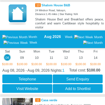
10
Shalom House B&B
24 Windsor Road, Valsayn,
Distance:1.45 miles | Star Rating: N/A
Shalom House Bed and Breakfast offers peace,
comfort and warm Caribbean style hospitality to
visitor
Aug 2026
Month
Week
Month
Week
Sat
Sun
Mon
Tue
Wed
Thu
Fri
08
09
10
11
12
13
14
$100.00
$100.00
$100.00
$100.00
$100.00
$100.00
$100.00
1
Total cost:
$100.00
Aug 08, 2026 - Aug 09, 2026
Nights:
Telephone
Send Enquiry
Visit Website
Add to Shortlist
11
Casa verde