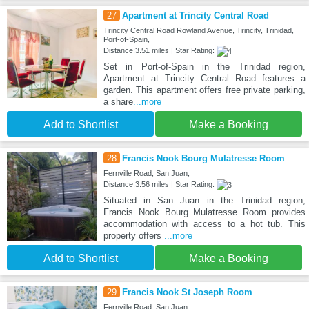
27
Apartment at Trincity Central Road
Trincity Central Road Rowland Avenue, Trincity, Trinidad,
Port-of-Spain,
Distance:3.51 miles | Star Rating:
Set in Port-of-Spain in the Trinidad region,
Apartment at Trincity Central Road features a
garden. This apartment offers free private parking,
a share
...more
Add to Shortlist
Make a Booking
28
Francis Nook Bourg Mulatresse Room
Fernville Road, San Juan,
Distance:3.56 miles | Star Rating:
Situated in San Juan in the Trinidad region,
Francis Nook Bourg Mulatresse Room provides
accommodation with access to a hot tub. This
property offers
...more
Add to Shortlist
Make a Booking
29
Francis Nook St Joseph Room
Fernville Road, San Juan,