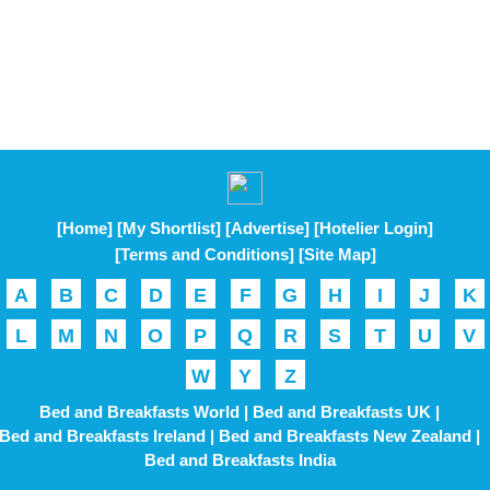
[Home]
[My Shortlist]
[Advertise]
[Hotelier Login]
[Terms and Conditions]
[Site Map]
A
B
C
D
E
F
G
H
I
J
K
L
M
N
O
P
Q
R
S
T
U
V
W
Y
Z
Bed and Breakfasts World |
Bed and Breakfasts UK |
Bed and Breakfasts Ireland |
Bed and Breakfasts New Zealand |
Bed and Breakfasts India