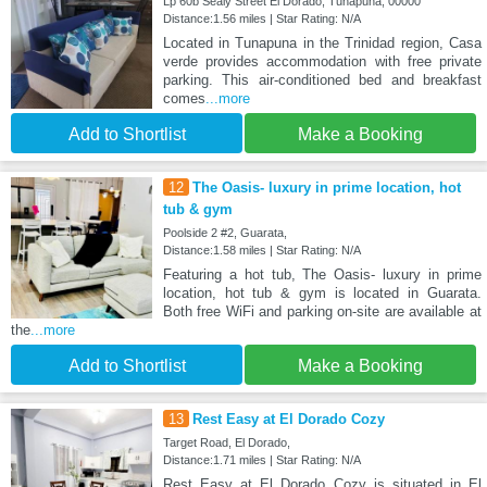
Lp 60b Sealy Street El Dorado, Tunapuna, 00000
Distance:1.56 miles | Star Rating: N/A
Located in Tunapuna in the Trinidad region, Casa
verde provides accommodation with free private
parking. This air-conditioned bed and breakfast
comes
...more
Add to Shortlist
Make a Booking
12
The Oasis- luxury in prime location, hot
tub & gym
Poolside 2 #2, Guarata,
Distance:1.58 miles | Star Rating: N/A
Featuring a hot tub, The Oasis- luxury in prime
location, hot tub & gym is located in Guarata.
Both free WiFi and parking on-site are available at
the
...more
Add to Shortlist
Make a Booking
13
Rest Easy at El Dorado Cozy
Target Road, El Dorado,
Distance:1.71 miles | Star Rating: N/A
Rest Easy at El Dorado Cozy is situated in El