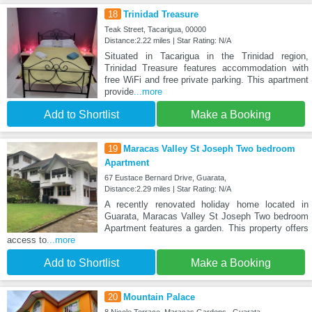
18
Trinidad Treasure
Teak Street, Tacarigua, 00000
Distance:2.22 miles | Star Rating: N/A
Situated in Tacarigua in the Trinidad region,
Trinidad Treasure features accommodation with
free WiFi and free private parking. This apartment
provide
...more
Add to Shortlist
Make a Booking
19
Maracas Valley St Joseph Two bedroom
Apartment
67 Eustace Bernard Drive, Guarata,
Distance:2.29 miles | Star Rating: N/A
A recently renovated holiday home located in
Guarata, Maracas Valley St Joseph Two bedroom
Apartment features a garden. This property offers
access to
...more
Add to Shortlist
Make a Booking
20
Mountain Palace