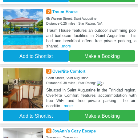
2
Traum House
6b Warren Street, Saint Augustine,
Distance:0.25 miles | Star Rating: N/A
Traum House features an outdoor swimming pool
and barbecue facilities in Saint Augustine. This
bed and breakfast offers free private parking, a
shared
...more
Add to Shortlist
Make a Booking
3
OverNite Comfort
Scott Street, Saint Augustine,
Distance:0.38 miles | Star Rating:
Situated in Saint Augustine in the Trinidad region,
OverNite Comfort features accommodation with
free WiFi and free private parking. The air-
conditio
...more
Add to Shortlist
Make a Booking
4
JoyAnn's Cozy Escape
Tunapuna, Tunapuna,