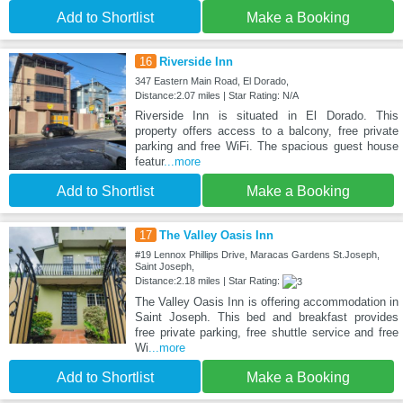
Add to Shortlist
Make a Booking
16
Riverside Inn
347 Eastern Main Road, El Dorado,
Distance:2.07 miles | Star Rating: N/A
Riverside Inn is situated in El Dorado. This
property offers access to a balcony, free private
parking and free WiFi. The spacious guest house
featur
...more
Add to Shortlist
Make a Booking
17
The Valley Oasis Inn
#19 Lennox Phillips Drive, Maracas Gardens St.Joseph,
Saint Joseph,
Distance:2.18 miles | Star Rating:
The Valley Oasis Inn is offering accommodation in
Saint Joseph. This bed and breakfast provides
free private parking, free shuttle service and free
Wi
...more
Add to Shortlist
Make a Booking