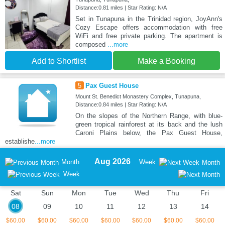
Distance:0.81 miles | Star Rating: N/A
Set in Tunapuna in the Trinidad region, JoyAnn's
Cozy Escape offers accommodation with free
WiFi and free private parking. The apartment is
composed
...more
Add to Shortlist
Make a Booking
5
Pax Guest House
Mount St. Benedict Monastery Complex, Tunapuna,
Distance:0.84 miles | Star Rating: N/A
On the slopes of the Northern Range, with blue-
green tropical rainforest at its back and the lush
Caroni Plains below, the Pax Guest House,
establishe
...more
Aug 2026
Month
Week
Month
Week
Sat
Sun
Mon
Tue
Wed
Thu
Fri
08
09
10
11
12
13
14
$60.00
$60.00
$60.00
$60.00
$60.00
$60.00
$60.00