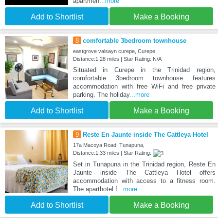
apartmen
...more
Add to Shortlist
Make a Booking
8
comfortable 3bedroom townhouse
eastgrove valsayn curepe, Curepe,
Distance:1.28 miles | Star Rating: N/A
Situated in Curepe in the Trinidad region,
comfortable 3bedroom townhouse features
accommodation with free WiFi and free private
parking. The holiday
...more
Add to Shortlist
Make a Booking
9
Reste En Jaunte inside The Cattleya Hotel
17a Macoya Road, Tunapuna,
Distance:1.33 miles | Star Rating:
Set in Tunapuna in the Trinidad region, Reste En
Jaunte inside The Cattleya Hotel offers
accommodation with access to a fitness room.
The aparthotel f
...more
Add to Shortlist
Make a Booking