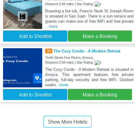
Distance:3.56 miles | Star Rating:
Boasting a hot tub, Francis Nook St Joseph Room
is situated in San Juan. There is a sun terrace and
guests can make use of free WiFi and free private
...more
Add to Shortlist
Make a Booking
30
The Cozy Condo - A Modern Retreat
Tenth Street Five Rivers, Arouca,
Distance:3.58 miles | Star Rating:
The Cozy Condo - A Modern Retreat is situated in
Arouca. This apartment features free private
parking, full-day security and free WiFi. Outdoor
seatin
...more
Add to Shortlist
Make a Booking
Show More Hotels