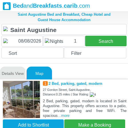
Bed
and
Breakfasts
.
carib
.com
Saint Augustine Bed and Breakfast, Cheap Hotel and
Guest House Accommodation
1
Nights
Search
Sort
Filter
Details View
Map
1
2 Bed, parking, gated, modern
27 Gordon Street, Saint Augustine,
Distance:0.25 miles | Star Rating:
2 Bed, parking, gated, modern is located in Saint
Augustine. This property offers access to a patio,
free private parking and free WiFi. The
spacious
...more
Add to Shortlist
Make a Booking