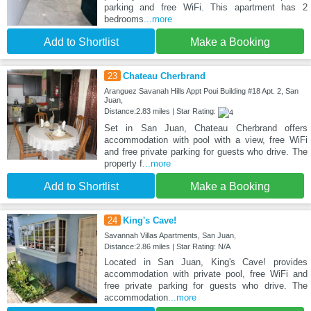
parking and free WiFi. This apartment has 2
bedrooms
...more
Add to Shortlist
Make a Booking
23
Chateau Cherbrand
Aranguez Savanah Hills Appt Poui Building #18 Apt. 2, San
Juan,
Distance:2.83 miles | Star Rating:
Set in San Juan, Chateau Cherbrand offers
accommodation with pool with a view, free WiFi
and free private parking for guests who drive. The
property f
...more
Add to Shortlist
Make a Booking
24
King's Cave!
Savannah Villas Apartments, San Juan,
Distance:2.86 miles | Star Rating: N/A
Located in San Juan, King's Cave! provides
accommodation with private pool, free WiFi and
free private parking for guests who drive. The
accommodation
...more