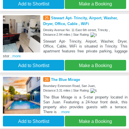
Add to Shortlist
Make a Booking
25
Stewart Apt- Trincity, Airport, Washer,
Dryer, Office, Cable , WiFi
Dinsley Avenue No. 11 East 6th street, Trincity ,
Distance:2.94 miles | Star Rating:
Stewart Apt- Trincity, Airport, Washer, Dryer,
Office, Cable, WiFi is situated in Trincity. This
apartment features free private parking, luggage
stor
...more
Add to Shortlist
Make a Booking
26
The Blue Mirage
Boundary Extension Road, San Juan,
Distance:3.31 miles | Star Rating:
The Blue Mirage is a 5-star property located in
San Juan. Featuring a 24-hour front desk, this
property also provides guests with a terrace.
There is
...more
Add to Shortlist
Make a Booking