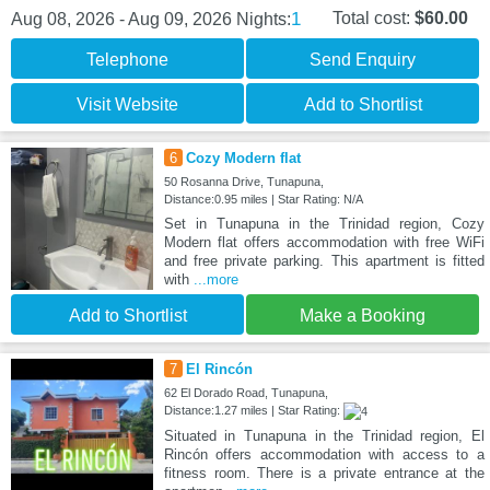
1
Total cost:
$60.00
Aug 08, 2026 - Aug 09, 2026
Nights:
Telephone
Send Enquiry
Visit Website
Add to Shortlist
6
Cozy Modern flat
50 Rosanna Drive, Tunapuna,
Distance:0.95 miles | Star Rating: N/A
Set in Tunapuna in the Trinidad region, Cozy
Modern flat offers accommodation with free WiFi
and free private parking. This apartment is fitted
with
...more
Add to Shortlist
Make a Booking
7
El Rincón
62 El Dorado Road, Tunapuna,
Distance:1.27 miles | Star Rating:
Situated in Tunapuna in the Trinidad region, El
Rincón offers accommodation with access to a
fitness room. There is a private entrance at the