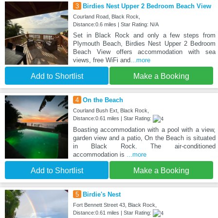
3
Birdies Nest Upper 2 Bedroom Beach View
Courland Road, Black Rock,
Distance:0.6 miles | Star Rating: N/A
Set in Black Rock and only a few steps from
Plymouth Beach, Birdies Nest Upper 2 Bedroom
Beach View offers accommodation with sea
views, free WiFi and
...more
Add to Shortlist
Make a Booking
4
On the Beach
Courland Bush Ext, Black Rock,
Distance:0.61 miles | Star Rating:
Boasting accommodation with a pool with a view,
garden view and a patio, On the Beach is situated
in Black Rock. The air-conditioned
accommodation is
...more
Add to Shortlist
Make a Booking
5
Birdie's Nest
Fort Bennett Street 43, Black Rock,
Distance:0.61 miles | Star Rating: