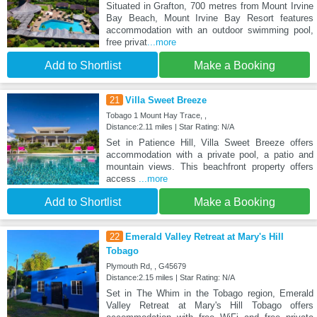
Situated in Grafton, 700 metres from Mount Irvine
Bay Beach, Mount Irvine Bay Resort features
accommodation with an outdoor swimming pool,
free privat
...more
Add to Shortlist
Make a Booking
21
Villa Sweet Breeze
Tobago 1 Mount Hay Trace, ,
Distance:2.11 miles | Star Rating: N/A
Set in Patience Hill, Villa Sweet Breeze offers
accommodation with a private pool, a patio and
mountain views. This beachfront property offers
access
...more
Add to Shortlist
Make a Booking
22
Emerald Valley Retreat at Mary's Hill
Tobago
Plymouth Rd, , G45679
Distance:2.15 miles | Star Rating: N/A
Set in The Whim in the Tobago region, Emerald
Valley Retreat at Mary's Hill Tobago offers