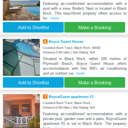
Featuring air-conditioned accommodation with a
pool with a view, Birdie's Nest is located in Black
Rock. This beachfront property offers access to
fre
...more
Add to Shortlist
Make a Booking
6
Boyce Guest House
Courland Bush Trace, Black Rock, 00000
Distance:0.68 miles | Star Rating: N/A
Situated in Black Rock, within 200 metres of
Plymouth Beach, Boyce Guest House offers
accommodation with free WiFi, air conditioning
and an outdoor sw
...more
Add to Shortlist
Make a Booking
7
BoyceGuest apartment #1
Courland Bush Trace, Black Rock,
Distance:0.68 miles | Star Rating: N/A
Featuring air-conditioned accommodation with a
private pool, garden view and a patio, BoyceGuest
apartment #1 is set in Black Rock. The property