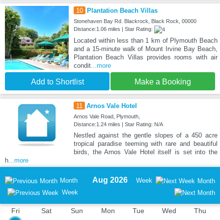
10
Plantation Beach Villas
Stonehaven Bay Rd. Blackrock, Black Rock, 00000
Distance:1.06 miles | Star Rating:
Located within less than 1 km of Plymouth Beach
and a 15-minute walk of Mount Irvine Bay Beach,
Plantation Beach Villas provides rooms with air
condit
...more
Add to Shortlist
Make a Booking
11
Arnos Vale Hotel
Arnos Vale Road, Plymouth,
Distance:1.24 miles | Star Rating: N/A
Nestled against the gentle slopes of a 450 acre
tropical paradise teeming with rare and beautiful
birds, the Arnos Vale Hotel itself is set into the
h
...more
Aug 2026
Month
Week
Month
Week
Fri
Sat
Sun
Mon
Tue
Wed
Thu