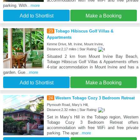
accommodation with free WiFi and free private
parking. With
...more
Add to Shortlist
Make a Booking
23
Tobago Hibiscus Golf Villas &
Appartments
Kimme Drive, Mt. Irvine, Mount Irvine,
Distance:2.17 miles | Star Rating:
Situated 2 km from Mount Irvine Bay Beach,
Tobago Hibiscus Golf Villas & Appartments offers
4-star accommodation in Mount Irvine and has a
garden. Gue
...more
Add to Shortlist
Make a Booking
24
Western Tobago Cozy 3 Bedroom Retreat
Plymouth Road, Maryʼs Hill,
Distance:2.32 miles | Star Rating:
Set in Maryʼs Hill in the Tobago region, Western
Tobago Cozy 3 Bedroom Retreat offers
accommodation with free WiFi and free private
parking. The apar
...more