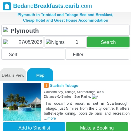
Bed
and
Breakfasts
.
carib
.com
Plymouth in Trinidad and Tobago Bed and Breakfast,
Cheap Hotel and Guest House Accommodation
1
Nights
Search
Sort
Filter
Details View
Map
1
Starfish Tobago
Courland Bay, Tobago, Scarborough, 0000
Distance:0.45 miles | Star Rating:
This oceanfront resort is set in Scarborough,
Tobago, just 5 miles from the city centre. It offers
buffet-style dining, poolside bars and recreation
...more
Add to Shortlist
Make a Booking