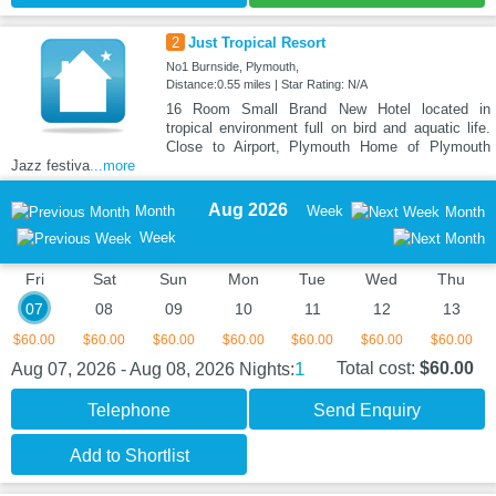
2
Just Tropical Resort
No1 Burnside, Plymouth,
Distance:0.55 miles | Star Rating: N/A
16 Room Small Brand New Hotel located in
tropical environment full on bird and aquatic life.
Close to Airport, Plymouth Home of Plymouth
Jazz festiva
...more
Aug 2026
Month
Week
Month
Week
Fri
Sat
Sun
Mon
Tue
Wed
Thu
07
08
09
10
11
12
13
$60.00
$60.00
$60.00
$60.00
$60.00
$60.00
$60.00
1
Total cost:
$60.00
Aug 07, 2026 - Aug 08, 2026
Nights:
Telephone
Send Enquiry
Add to Shortlist