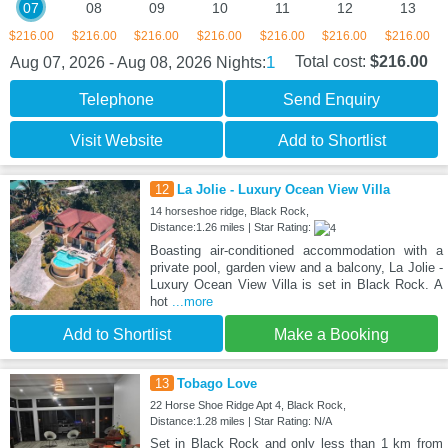
07
08
09
10
11
12
13
$216.00
$216.00
$216.00
$216.00
$216.00
$216.00
$216.00
1
Total cost:
$216.00
Aug 07, 2026 - Aug 08, 2026
Nights:
Telephone
Send Enquiry
Visit Website
Add to Shortlist
12
La Jolie - Luxury Ocean View Villa
14 horseshoe ridge, Black Rock,
Distance:1.26 miles | Star Rating:
Boasting air-conditioned accommodation with a
private pool, garden view and a balcony, La Jolie -
Luxury Ocean View Villa is set in Black Rock. A
hot
...more
Add to Shortlist
Make a Booking
13
Tobago Love
22 Horse Shoe Ridge Apt 4, Black Rock,
Distance:1.28 miles | Star Rating: N/A
Set in Black Rock and only less than 1 km from