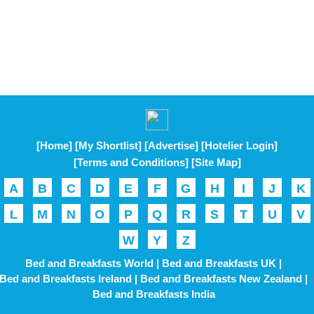
[Home]
[My Shortlist]
[Advertise]
[Hotelier Login]
[Terms and Conditions]
[Site Map]
A
B
C
D
E
F
G
H
I
J
K
L
M
N
O
P
Q
R
S
T
U
V
W
Y
Z
Bed and Breakfasts World |
Bed and Breakfasts UK |
Bed and Breakfasts Ireland |
Bed and Breakfasts New Zealand |
Bed and Breakfasts India