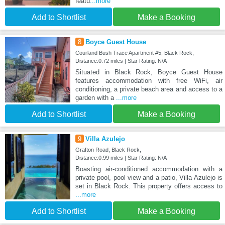
featu
...more
Add to Shortlist
Make a Booking
8
Boyce Guest House
Courland Bush Trace Apartment #5, Black Rock,
Distance:0.72 miles | Star Rating: N/A
Situated in Black Rock, Boyce Guest House
features accommodation with free WiFi, air
conditioning, a private beach area and access to a
garden with a
...more
Add to Shortlist
Make a Booking
9
Villa Azulejo
Grafton Road, Black Rock,
Distance:0.99 miles | Star Rating: N/A
Boasting air-conditioned accommodation with a
private pool, pool view and a patio, Villa Azulejo is
set in Black Rock. This property offers access to
...more
Add to Shortlist
Make a Booking