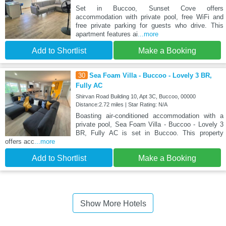
Set in Buccoo, Sunset Cove offers
accommodation with private pool, free WiFi and
free private parking for guests who drive. This
apartment features ai
...more
Add to Shortlist
Make a Booking
30
Sea Foam Villa - Buccoo - Lovely 3 BR,
Fully AC
Shirvan Road Building 10, Apt 3C, Buccoo, 00000
Distance:2.72 miles | Star Rating: N/A
Boasting air-conditioned accommodation with a
private pool, Sea Foam Villa - Buccoo - Lovely 3
BR, Fully AC is set in Buccoo. This property
offers acc
...more
Add to Shortlist
Make a Booking
Show More Hotels