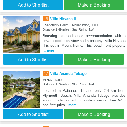
Add to Shortlist
Make a Booking
16
Villa Nirvana II
5 Sanctuary Court 5, Mount Irvine, 00000
Distance:1.49 miles | Star Rating: N/A
Boasting air-conditioned accommodation with a
private pool, sea view and a balcony, Villa Nirvana
II is set in Mount Irvine. This beachfront property
...more
Add to Shortlist
Make a Booking
17
Villa Ananda Tobago
Mt Hay Trace, ,
Distance:1.74 miles | Star Rating: N/A
Located in Patience Hill and only 2.4 km from
Plymouth Beach, Villa Ananda Tobago provides
accommodation with mountain views, free WiFi
and free priva
...more
Add to Shortlist
Make a Booking