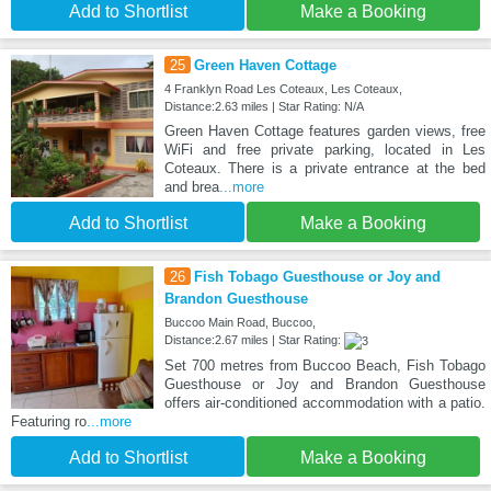
Add to Shortlist
Make a Booking
25
Green Haven Cottage
4 Franklyn Road Les Coteaux, Les Coteaux,
Distance:2.63 miles | Star Rating: N/A
Green Haven Cottage features garden views, free
WiFi and free private parking, located in Les
Coteaux. There is a private entrance at the bed
and brea
...more
Add to Shortlist
Make a Booking
26
Fish Tobago Guesthouse or Joy and
Brandon Guesthouse
Buccoo Main Road, Buccoo,
Distance:2.67 miles | Star Rating:
Set 700 metres from Buccoo Beach, Fish Tobago
Guesthouse or Joy and Brandon Guesthouse
offers air-conditioned accommodation with a patio.
Featuring ro
...more
Add to Shortlist
Make a Booking