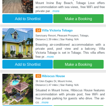
Mount Irvine Bay Beach, Tobago Love offers
accommodation with sea views, free WiFi and free
private par
...more
Add to Shortlist
Make a Booking
14
Villa Victoria Tobago
Sanctuary Resort, Pleasant Prospect, Tobago,
Distance:1.39 miles | Star Rating: N/A
Boasting air-conditioned accommodation with a
private pool, pool view and a balcony, Villa
Victoria Tobago is set in Tobago. This villa offers
free pr
...more
Add to Shortlist
Make a Booking
15
Hibiscus House
36 Glen Eagles Dr, Mount Irvine,
Distance:1.47 miles | Star Rating: N/A
Situated in Mount Irvine, Hibiscus House features
accommodation with private pool, free WiFi and
free private parking for guests who drive. The air-
co
...more