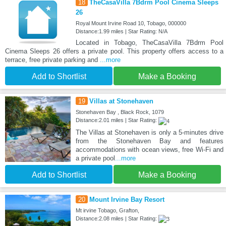
18
TheCasaVilla 7Bdrm Pool Cinema Sleeps
26
Royal Mount Irvine Road 10, Tobago, 000000
Distance:1.99 miles | Star Rating: N/A
Located in Tobago, TheCasaVilla 7Bdrm Pool
Cinema Sleeps 26 offers a private pool. This property offers access to a
terrace, free private parking and
...more
Add to Shortlist
Make a Booking
19
Villas at Stonehaven
Stonehaven Bay , Black Rock, 1079
Distance:2.01 miles | Star Rating:
The Villas at Stonehaven is only a 5-minutes drive
from the Stonehaven Bay and features
accommodations with ocean views, free Wi-Fi and
a private pool
...more
Add to Shortlist
Make a Booking
20
Mount Irvine Bay Resort
Mt irvine Tobago, Grafton,
Distance:2.08 miles | Star Rating: