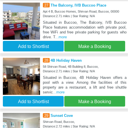
27
The Balcony, IVB Buccoo Place
Apt 4 B, Buccoo Homes, Shirvan Road, Buccoo, 00000
Distance:2.71 miles | Star Rating: N/A
Situated in Buccoo, The Balcony, IVB Buccoo
Place features accommodation with private pool,
free WiFi and free private parking for guests who
drive. T
...more
Add to Shortlist
Make a Booking
28
4B Holiday Haven
58 Shirvan Road, 4B Building 8, Buccoo,
Distance:2.71 miles | Star Rating: N/A
Situated in Buccoo, 4B Holiday Haven offers a
pool with a view. Among the facilities of this
property are a restaurant, a lift and free shuttle
servic
...more
Add to Shortlist
Make a Booking
29
Sunset Cove
Shirvan Road, Buccoo,
Distance:2.72 miles | Star Rating: N/A