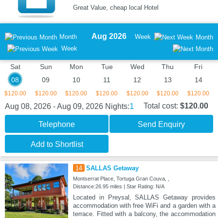
Great Value, cheap local Hotel
Aug 2026
Month
Week
Month
Week
Sat
Sun
Mon
Tue
Wed
Thu
Fri
08
09
10
11
12
13
14
$120.00
$120.00
$120.00
$120.00
$120.00
$120.00
$120.00
1
Total cost:
$120.00
Aug 08, 2026 - Aug 09, 2026
Nights:
Telephone
Send Enquiry
Add to Shortlist
14
SALLAS Getaway
Montserrat Place, Tortuga Gran Couva, ,
Distance:26.95 miles | Star Rating: N/A
Located in Preysal, SALLAS Getaway provides
accommodation with free WiFi and a garden with a
terrace. Fitted with a balcony, the accommodation