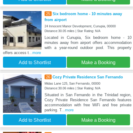
25
Six bedroom home - 10 minutes away
from airport
24 Innocent Manor Development, Cunupia, 00000
Distance:30.05 miles | Star Rating: N/A
Located in Cunupia, Six bedroom home - 10
minutes away from airport offers accommodation
with a year-round outdoor pool. This property
offers access t
...more
Add to Shortlist
Make a Booking
26
Cozy Private Residence San Fernando
Midas Lane 125, San Fernando, 00000
Distance:30.06 miles | Star Rating: N/A
Situated in San Fernando in the Trinidad region,
Cozy Private Residence San Fernando features
accommodation with free WiFi and free private
parking. T
...more
Add to Shortlist
Make a Booking