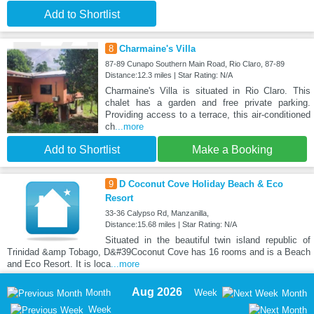
Add to Shortlist
8
Charmaine's Villa
87-89 Cunapo Southern Main Road, Rio Claro, 87-89
Distance:12.3 miles | Star Rating: N/A
Charmaine's Villa is situated in Rio Claro. This
chalet has a garden and free private parking.
Providing access to a terrace, this air-conditioned
ch
...more
Add to Shortlist
Make a Booking
9
D Coconut Cove Holiday Beach & Eco
Resort
33-36 Calypso Rd, Manzanilla,
Distance:15.68 miles | Star Rating: N/A
Situated in the beautiful twin island republic of
Trinidad &amp Tobago, D&#39Coconut Cove has 16 rooms and is a Beach
and Eco Resort. It is loca
...more
Aug 2026
Month
Week
Month
Week