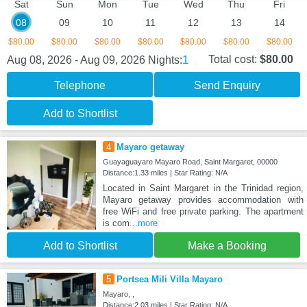
Sat
Sun
Mon
Tue
Wed
Thu
Fri
08
09
10
11
12
13
14
$80.00
$80.00
$80.00
$80.00
$80.00
$80.00
$80.00
1
Total cost:
$80.00
Aug 08, 2026 - Aug 09, 2026
Nights:
Telephone
Send Enquiry
Add to Shortlist
4
Mayaro getaway
Guayaguayare Mayaro Road, Saint Margaret, 00000
Distance:1.33 miles | Star Rating: N/A
Located in Saint Margaret in the Trinidad region,
Mayaro getaway provides accommodation with
free WiFi and free private parking. The apartment
is com
...more
Add to Shortlist
Make a Booking
5
Portsea Mili Villa Mayaro
Mayaro, ,
Distance:2.03 miles | Star Rating: N/A