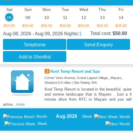
Sat
Sun
Mon
Tue
Wed
Thu
Fri
08
09
10
11
12
13
14
$50.00
$50.00
$50.00
$50.00
$50.00
$50.00
$50.00
1
Total cost:
$50.00
Aug 08, 2026 - Aug 09, 2026
Nights:
Telephone
Send Enquiry
Add to Shortlist
3
Kool Temp Resort and Spa
Corner Vicks Avenue, Grand Lagoon Village,, Mayaro,
Distance:0.8 miles | Star Rating: N/A
Kool Temp Resort is located in the beautiful, quiet
and serene landscape that is Mayaro . Just a 4
minute drive from KFC in Mayaro and you will
arrive
...more
Aug 2026
Month
Week
Month
Week