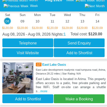
Month
Week
Month
Week
Sat
Sun
Mon
Tue
Wed
Thu
Fri
08
09
10
11
12
13
14
$120.00
$120.00
$120.00
$120.00
$120.00
$120.00
$120.00
1
Total cost:
$120.00
Aug 08, 2026 - Aug 09, 2026
Nights:
Telephone
Send Enquiry
Visit Website
Add to Shortlist
17
East Lake Oasis
East Lake development readymix road tumpuna road, Arima,
Distance:28.22 miles | Star Rating: N/A
East Lake Oasis is located in Arima. This property
offers access to a patio, free private parking and
free WiFi. Staff on-site can arrange a shuttle
s
...more
Add to Shortlist
Make a Booking