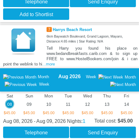
Telephone
Send Enquiry
Add to Shortlist
7
Harrys Beach Resort
6km Baywatch Boulevard, Grand Lagoon, Mayaro,
Distance:4.65 miles | Star Rating: N/A
Tell Harry you found his place on
www.bedandbreakfasts.carib.com & to sign up
FREE to www.HostelBookers.com/join & i can
point the weblink to hi
...more
Aug 2026
Month
Week
Month
Week
Sat
Sun
Mon
Tue
Wed
Thu
Fri
08
09
10
11
12
13
14
$45.00
$45.00
$45.00
$45.00
$45.00
$45.00
$45.00
1
Total cost:
$45.00
Aug 08, 2026 - Aug 09, 2026
Nights:
Telephone
Send Enquiry