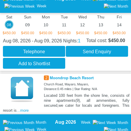
Week
Sat
Sun
Mon
Tue
Wed
Thu
Fri
08
09
10
11
12
13
14
$450.00
$450.00
$450.00
$450.00
$450.00
$450.00
$450.00
1
Total cost:
$450.00
Aug 08, 2026 - Aug 09, 2026
Nights:
Telephone
Send Enquiry
Add to Shortlist
2
Moondrop Beach Resort
Church Road, Mayaro, Mayaro,
Distance:0.45 miles | Star Rating: N/A
Located 100 feet from the shore line, consists of
nine apartments(9), all ammenities, fully
secured,we cater for locals and foreigners. This
resort is
...more
Aug 2026
Month
Week
Month
Week