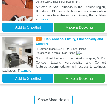
Distance:30.1 miles | Star Rating: N/A
Situated in San Fernando in the Trinidad region,
DesMaries Pleasantville features accommodation
with access to a fitness room. Among the facilities
at
...more
Add to Shortlist
Make a Booking
30
SHAK Condos- Luxury, Functionality and
Comfort
El Carmen Trace No 2, LP #2, Saint Helena,
Distance:30.14 miles | Star Rating:
Set in Saint Helena in the Trinidad region, SHAK
Condos- Luxury, Functionality and Comfort
features accommodation with access to wellness
packages. Th
...more
Add to Shortlist
Make a Booking
Show More Hotels