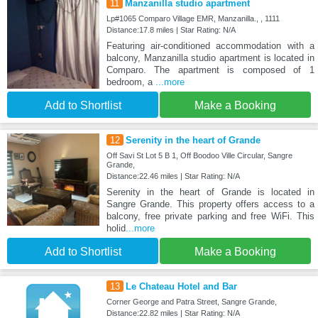
11
Manzanilla studio apartment
Lp#1065 Comparo Village EMR, Manzanilla., , 1111
Distance:17.8 miles | Star Rating: N/A
Featuring air-conditioned accommodation with a
balcony, Manzanilla studio apartment is located in
Comparo. The apartment is composed of 1
bedroom, a
...more
Add to Shortlist
Make a Booking
12
Serenity in the heart of Grande
Off Savi St Lot 5 B 1, Off Boodoo Ville Circular, Sangre
Grande,
Distance:22.46 miles | Star Rating: N/A
Serenity in the heart of Grande is located in
Sangre Grande. This property offers access to a
balcony, free private parking and free WiFi. This
holid
...more
Add to Shortlist
Make a Booking
13
Le Chateau Hotel and Bar
Corner George and Patra Street, Sangre Grande,
Distance:22.82 miles | Star Rating: N/A