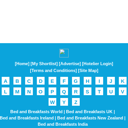
[Home]
[My Shortlist]
[Advertise]
[Hotelier Login]
[Terms and Conditions]
[Site Map]
A
B
C
D
E
F
G
H
I
J
K
L
M
N
O
P
Q
R
S
T
U
V
W
Y
Z
Bed and Breakfasts World |
Bed and Breakfasts UK |
Bed and Breakfasts Ireland |
Bed and Breakfasts New Zealand |
Bed and Breakfasts India