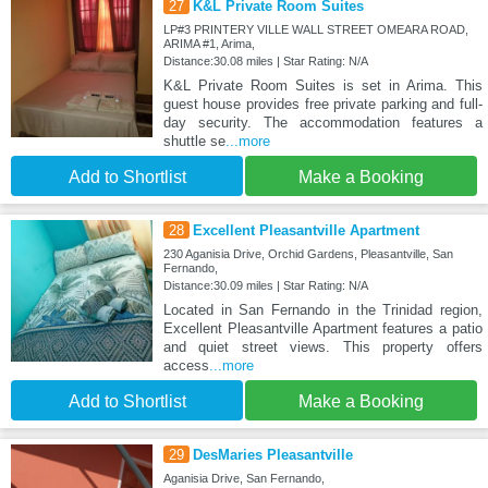
27
K&L Private Room Suites
LP#3 PRINTERY VILLE WALL STREET OMEARA ROAD,
ARIMA #1, Arima,
Distance:30.08 miles | Star Rating: N/A
K&L Private Room Suites is set in Arima. This
guest house provides free private parking and full-
day security. The accommodation features a
shuttle se
...more
Add to Shortlist
Make a Booking
28
Excellent Pleasantville Apartment
230 Aganisia Drive, Orchid Gardens, Pleasantville, San
Fernando,
Distance:30.09 miles | Star Rating: N/A
Located in San Fernando in the Trinidad region,
Excellent Pleasantville Apartment features a patio
and quiet street views. This property offers
access
...more
Add to Shortlist
Make a Booking
29
DesMaries Pleasantville
Aganisia Drive, San Fernando,