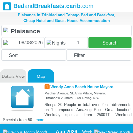
Bed
and
Breakfasts
.
carib
.com
Plaisance in Trinidad and Tobago Bed and Breakfast,
Cheap Hotel and Guest House Accommodation
1
Nights
Search
Sort
Filter
Details View
Map
1
Wendy Anns Beach House Mayaro
Mischier Avenue, St. Anns Village, Mayaro,
Distance:0.23 miles | Star Rating: N/A
Sleeps 20 People in total over 2 establishments
on 1 compound. Amazing Pool. Great location!
Weekday specials from 2500TT. Weekend
Specials from 50
...more
Aug 2026
Month
Week
Month