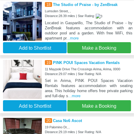
18
The Studio of Praise - by ZenBreak
Lumsden Street, ,
Distance:28.39 miles | Star Rating:
Located in Gasparillo, The Studio of Praise - by
ZenBreak features accommodation with an
outdoor pool and a garden. With free WiFi, this
apartment pr
...more
Add to Shortlist
Make a Booking
19
PINK POUI Spaces Vacation Rentals
11 Maypole Drive The Crossings Arima, Arima, 0000
Distance:29.07 miles | Star Rating: N/A
Set in Arima, PINK POUI Spaces Vacation
Rentals features accommodation with seating
area. This holiday home offers free private parking
and full-day s
...more
Add to Shortlist
Make a Booking
20
Casa No6 Ascot
19 Palomino Dr, ,
Distance:29.19 miles | Star Rating: N/A