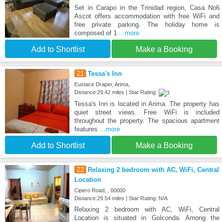
Set in Carapo in the Trinidad region, Casa No6
Ascot offers accommodation with free WiFi and
free private parking. The holiday home is
composed of 1
...more
Add to Shortlist
Make a Booking
21
Tessa's Inn
Eustace Draper, Arima,
Distance:29.42 miles | Star Rating:
Tessa's Inn is located in Arima. The property has
quiet street views. Free WiFi is included
throughout the property. The spacious apartment
features
...more
Add to Shortlist
Make a Booking
22
Relaxing 2 bedroom with AC, WiFi, Central
Location
Cipero Road, , 00000
Distance:29.54 miles | Star Rating: N/A
Relaxing 2 bedroom with AC, WiFi, Central
Location is situated in Golconda. Among the