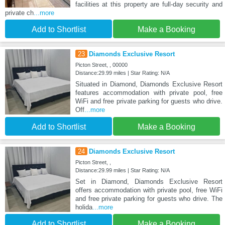
facilities at this property are full-day security and
private ch
...more
Add to Shortlist
Make a Booking
23
Diamonds Exclusive Resort
Picton Street, , 00000
Distance:29.99 miles | Star Rating: N/A
Situated in Diamond, Diamonds Exclusive Resort
features accommodation with private pool, free
WiFi and free private parking for guests who drive.
Off
...more
Add to Shortlist
Make a Booking
24
Diamonds Exclusive Resort
Picton Street, ,
Distance:29.99 miles | Star Rating: N/A
Set in Diamond, Diamonds Exclusive Resort
offers accommodation with private pool, free WiFi
and free private parking for guests who drive. The
holida
...more
Add to Shortlist
Make a Booking