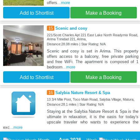
offers
...more
Add to Shortlist
Make a Booking
15
Scenic and cosy
221/Scott Charles Apt 221 East Lake North Readymix Road,
Arima Trinidad 221, Arima,
Distance:28.08 miles | Star Rating: N/A
Scenic and cosy is set in Arima. This property
offers access to a balcony, free private parking
and free WiFi. The apartment is composed of 1
bedroom
...more
Add to Shortlist
Make a Booking
16
Salybia Nature Resort & Spa
13 3/4 Mile Post, Toco Main Road, Salybia Village, Matura,
Distance:28.1 miles | Star Rating: N/A
Staying at the Salybia Nature Resort & Spa is the
ultimate in relaxation, it is the oasis for today's
upscale traveler who wants to experience the
exc
...more
Aug 2026