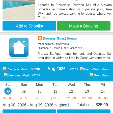
Located in Pierreville, Portsea Mili Villa Mayaro
provides accommodation with private pool, free
WiFi and free private parking for guests who drive.
T
...more
Add to Shortlist
Make a Booking
6
Dougies Guest House
Manzanilla #3, Manzanilla,
Distance:2.5 miles | Star Rating: N/A
Manzanilla Apartments for rent, and Dougies Bar
next door in which to lime in Great weekend rates.
Aug 2026
Month
Week
Month
Week
Sat
Sun
Mon
Tue
Wed
Thu
Fri
08
09
10
11
12
13
14
$25.00
$25.00
$25.00
$25.00
$25.00
$25.00
$25.00
1
Total cost:
$25.00
Aug 08, 2026 - Aug 09, 2026
Nights: