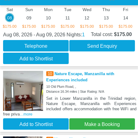
Sat
Sun
Mon
Tue
Wed
Thu
Fri
08
09
10
11
12
13
14
$175.00
$175.00
$175.00
$175.00
$175.00
$175.00
$175.00
1
Total cost:
$175.00
Aug 08, 2026 - Aug 09, 2026
Nights:
Telephone
Send Enquiry
Add to Shortlist
10
Nature Escape, Manzanilla with
Experiences included
10 Old Plum Road, ,
Distance:16.34 miles | Star Rating: N/A
Set in Lower Manzanilla in the Trinidad region,
Nature Escape, Manzanilla with Experiences
included offers accommodation with free WiFi and
free priva
...more
Add to Shortlist
Make a Booking