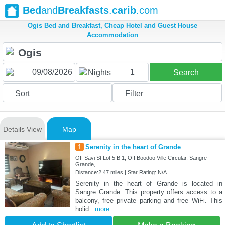
Bed
and
Breakfasts
.
carib
.com
Ogis Bed and Breakfast, Cheap Hotel and Guest House
Accommodation
1
Nights
Search
Sort
Filter
Details View
Map
1
Serenity in the heart of Grande
Off Savi St Lot 5 B 1, Off Boodoo Ville Circular, Sangre
Grande,
Distance:2.47 miles | Star Rating: N/A
Serenity in the heart of Grande is located in
Sangre Grande. This property offers access to a
balcony, free private parking and free WiFi. This
holid
...more