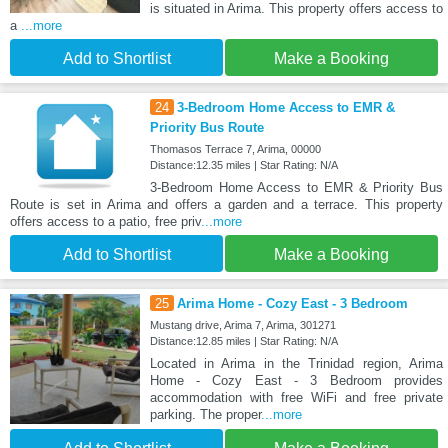
is situated in Arima. This property offers access to
a
...more
Add to Shortlist
Make a Booking
24
3-Bedroom Home Access to EMR &
Priority Bus Route
Thomasos Terrace 7, Arima, 00000
Distance:12.35 miles | Star Rating: N/A
3-Bedroom Home Access to EMR & Priority Bus
Route is set in Arima and offers a garden and a terrace. This property
offers access to a patio, free priv
...more
Add to Shortlist
Make a Booking
25
Arima Home - Cozy East - 3 Bedroom
Mustang drive, Arima 7, Arima, 301271
Distance:12.85 miles | Star Rating: N/A
Located in Arima in the Trinidad region, Arima
Home - Cozy East - 3 Bedroom provides
accommodation with free WiFi and free private
parking. The proper
...more