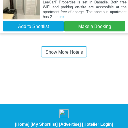
LeeCarT Properties is set in Dabadie. Both free
WiFi and parking on-site are accessible at the
apartment free of charge. The spacious apartment
has 2
...more
Add to Shortlist
Make a Booking
Show More Hotels
[Home]
[My Shortlist]
[Advertise]
[Hotelier Login]