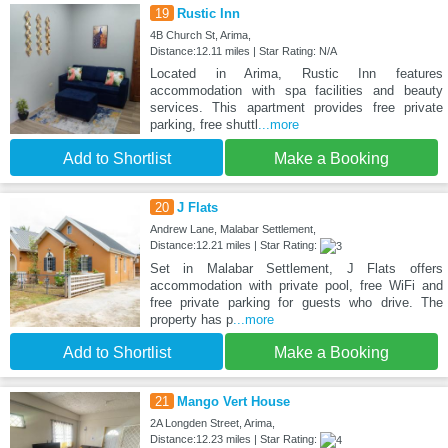
19
Rustic Inn
4B Church St, Arima,
Distance:12.11 miles | Star Rating: N/A
Located in Arima, Rustic Inn features
accommodation with spa facilities and beauty
services. This apartment provides free private
parking, free shuttl
...more
Add to Shortlist
Make a Booking
20
J Flats
Andrew Lane, Malabar Settlement,
Distance:12.21 miles | Star Rating:
Set in Malabar Settlement, J Flats offers
accommodation with private pool, free WiFi and
free private parking for guests who drive. The
property has p
...more
Add to Shortlist
Make a Booking
21
Mango Vert House
2A Longden Street, Arima,
Distance:12.23 miles | Star Rating: