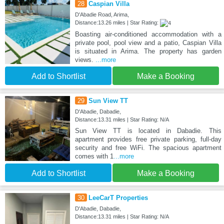
28
Caspian Villa
D'Abadie Road, Arima,
Distance:13.26 miles | Star Rating:
Boasting air-conditioned accommodation with a
private pool, pool view and a patio, Caspian Villa
is situated in Arima. The property has garden
views.
...more
Add to Shortlist
Make a Booking
29
Sun View TT
D'Abadie, Dabadie,
Distance:13.31 miles | Star Rating: N/A
Sun View TT is located in Dabadie. This
apartment provides free private parking, full-day
security and free WiFi. The spacious apartment
comes with 1
...more
Add to Shortlist
Make a Booking
30
LeeCarT Properties
D'Abadie, Dabadie,
Distance:13.31 miles | Star Rating: N/A