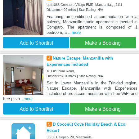
Lp#1065 Comparo Village EMR, Manzanilla., , 1111
Distance:4.02 miles | Star Rating: N/A
Featuring air-conditioned accommodation with a
balcony, Manzanilla studio apartment is located in
Comparo. The apartment is composed of 1
bedroom, a
...more
Add to Shortlist
Make a Booking
4
Nature Escape, Manzanilla with
Experiences included
10 Old Plum Road, ,
Distance:6.01 miles | Star Rating: N/A
Set in Lower Manzanilla in the Trinidad region,
Nature Escape, Manzanilla with Experiences
included offers accommodation with free WiFi and
free priva
...more
Add to Shortlist
Make a Booking
5
D Coconut Cove Holiday Beach & Eco
Resort
33-36 Calypso Rd, Manzanilla,