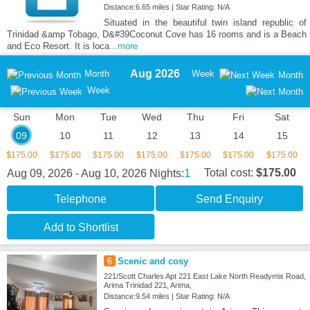
Distance:6.65 miles | Star Rating: N/A
Situated in the beautiful twin island republic of
Trinidad &amp Tobago, D&#39Coconut Cove has 16 rooms and is a Beach
and Eco Resort. It is loca
...more
Aug 2026
Month
Week
Month
Week
Sun
Mon
Tue
Wed
Thu
Fri
Sat
09
10
11
12
13
14
15
$175.00
$175.00
$175.00
$175.00
$175.00
$175.00
$175.00
1
Total cost:
$175.00
Aug 09, 2026 - Aug 10, 2026
Nights:
Telephone
Send Enquiry
Add to Shortlist
6
Scenic and cosy
221/Scott Charles Apt 221 East Lake North Readymix Road,
Arima Trinidad 221, Arima,
Distance:9.54 miles | Star Rating: N/A