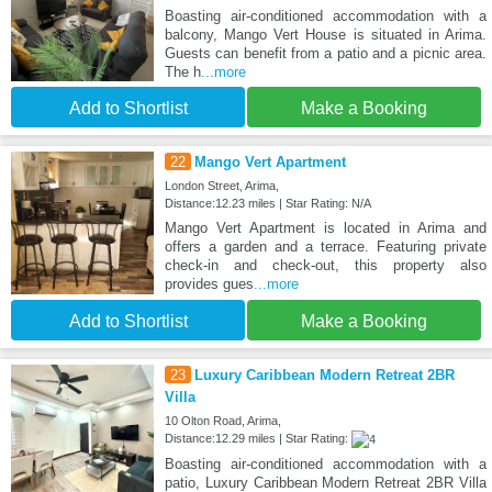
Boasting air-conditioned accommodation with a
balcony, Mango Vert House is situated in Arima.
Guests can benefit from a patio and a picnic area.
The h
...more
Add to Shortlist
Make a Booking
22
Mango Vert Apartment
London Street, Arima,
Distance:12.23 miles | Star Rating: N/A
Mango Vert Apartment is located in Arima and
offers a garden and a terrace. Featuring private
check-in and check-out, this property also
provides gues
...more
Add to Shortlist
Make a Booking
23
Luxury Caribbean Modern Retreat 2BR
Villa
10 Olton Road, Arima,
Distance:12.29 miles | Star Rating:
Boasting air-conditioned accommodation with a
patio, Luxury Caribbean Modern Retreat 2BR Villa