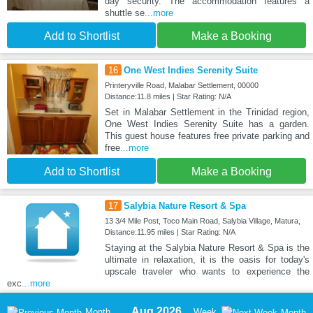
day security. The accommodation features a
shuttle se
...more
Add to Shortlist
Make a Booking
16
One West Indies Serenity Suite
Printeryville Road, Malabar Settlement, 00000
Distance:11.8 miles | Star Rating: N/A
Set in Malabar Settlement in the Trinidad region,
One West Indies Serenity Suite has a garden.
This guest house features free private parking and
free
...more
Add to Shortlist
Make a Booking
17
Salybia Nature Resort & Spa
13 3/4 Mile Post, Toco Main Road, Salybia Village, Matura,
Distance:11.95 miles | Star Rating: N/A
Staying at the Salybia Nature Resort & Spa is the
ultimate in relaxation, it is the oasis for today's
upscale traveler who wants to experience the
exc
...more
Aug 2026
Month
Week
Month