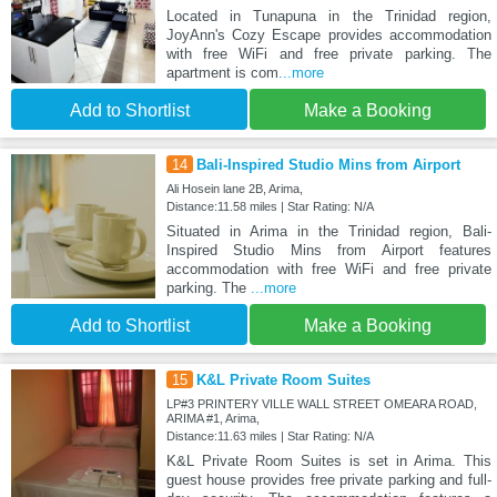
Located in Tunapuna in the Trinidad region,
JoyAnn's Cozy Escape provides accommodation
with free WiFi and free private parking. The
apartment is com
...more
Add to Shortlist
Make a Booking
14
Bali-Inspired Studio Mins from Airport
Ali Hosein lane 2B, Arima,
Distance:11.58 miles | Star Rating: N/A
Situated in Arima in the Trinidad region, Bali-
Inspired Studio Mins from Airport features
accommodation with free WiFi and free private
parking. The
...more
Add to Shortlist
Make a Booking
15
K&L Private Room Suites
LP#3 PRINTERY VILLE WALL STREET OMEARA ROAD,
ARIMA #1, Arima,
Distance:11.63 miles | Star Rating: N/A
K&L Private Room Suites is set in Arima. This
guest house provides free private parking and full-