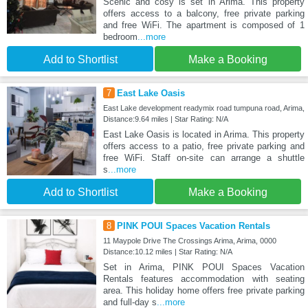
Scenic and cosy is set in Arima. This property
offers access to a balcony, free private parking
and free WiFi. The apartment is composed of 1
bedroom
...more
Add to Shortlist
Make a Booking
7
East Lake Oasis
East Lake development readymix road tumpuna road, Arima,
Distance:9.64 miles | Star Rating: N/A
East Lake Oasis is located in Arima. This property
offers access to a patio, free private parking and
free WiFi. Staff on-site can arrange a shuttle
s
...more
Add to Shortlist
Make a Booking
8
PINK POUI Spaces Vacation Rentals
11 Maypole Drive The Crossings Arima, Arima, 0000
Distance:10.12 miles | Star Rating: N/A
Set in Arima, PINK POUI Spaces Vacation
Rentals features accommodation with seating
area. This holiday home offers free private parking
and full-day s
...more