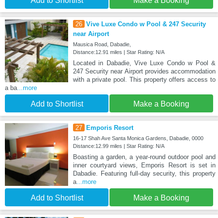
Add to Shortlist
Make a Booking
26
Vive Luxe Condo w Pool & 247 Security
near Airport
Mausica Road, Dabadie,
Distance:12.91 miles | Star Rating: N/A
Located in Dabadie, Vive Luxe Condo w Pool &
247 Security near Airport provides accommodation
with a private pool. This property offers access to
a ba
...more
Add to Shortlist
Make a Booking
27
Emporis Resort
16-17 Shah Ave Santa Monica Gardens, Dabadie, 0000
Distance:12.99 miles | Star Rating: N/A
Boasting a garden, a year-round outdoor pool and
inner courtyard views, Emporis Resort is set in
Dabadie. Featuring full-day security, this property
a
...more
Add to Shortlist
Make a Booking