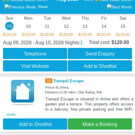
Week
Sun
Mon
Tue
Wed
Thu
Fri
Sat
09
10
11
12
13
14
15
$120.00
$120.00
$120.00
$120.00
$120.00
$120.00
$120.00
1
Total cost:
$120.00
Aug 09, 2026 - Aug 10, 2026
Nights:
Telephone
Send Enquiry
Visit Website
Add to Shortlist
18
Tranquil Escape
Prince St, Arima,
Distance:12.05 miles | Star Rating: N/A
Tranquil Escape is situated in Arima and offers a
garden and a terrace. This property offers access
to a balcony, free private parking and free WiFi.
...more
Add to Shortlist
Make a Booking