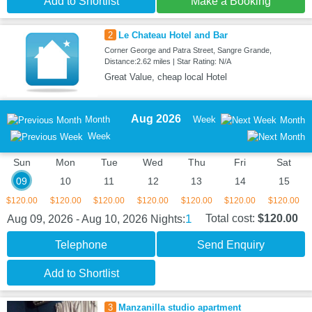
Add to Shortlist
Make a Booking
2
Le Chateau Hotel and Bar
Corner George and Patra Street, Sangre Grande,
Distance:2.62 miles | Star Rating: N/A
Great Value, cheap local Hotel
Aug 2026
Month
Week
Month
Week
Sun
Mon
Tue
Wed
Thu
Fri
Sat
09
10
11
12
13
14
15
$120.00
$120.00
$120.00
$120.00
$120.00
$120.00
$120.00
1
Total cost:
$120.00
Aug 09, 2026 - Aug 10, 2026
Nights:
Telephone
Send Enquiry
Add to Shortlist
3
Manzanilla studio apartment