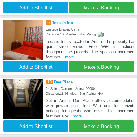
Add to Shortlist
Make a Booking
9
Tessa's Inn
Eustace Draper, Arima,
Distance:10.64 miles | Star Rating:
Tessa's Inn is located in Arima. The property has
quiet street views. Free WiFi is included
throughout the property. The spacious apartment
features
...more
Add to Shortlist
Make a Booking
10
Dee Place
24 Saints Gardens, Arima, 00000
Distance:11.34 miles | Star Rating: N/A
Set in Arima, Dee Place offers accommodation
with private pool, free WiFi and free private
parking for guests who drive. This apartment
features air-c
...more
Add to Shortlist
Make a Booking