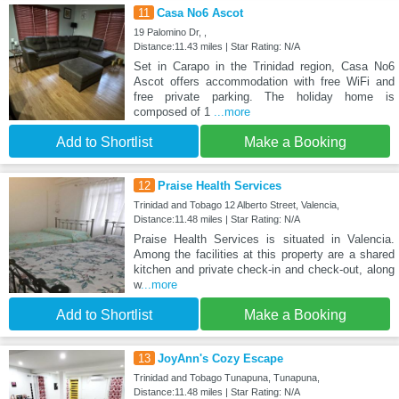
11
Casa No6 Ascot
19 Palomino Dr, ,
Distance:11.43 miles | Star Rating: N/A
Set in Carapo in the Trinidad region, Casa No6
Ascot offers accommodation with free WiFi and
free private parking. The holiday home is
composed of 1
...more
Add to Shortlist
Make a Booking
12
Praise Health Services
Trinidad and Tobago 12 Alberto Street, Valencia,
Distance:11.48 miles | Star Rating: N/A
Praise Health Services is situated in Valencia.
Among the facilities at this property are a shared
kitchen and private check-in and check-out, along
w
...more
Add to Shortlist
Make a Booking
13
JoyAnn's Cozy Escape
Trinidad and Tobago Tunapuna, Tunapuna,
Distance:11.48 miles | Star Rating: N/A