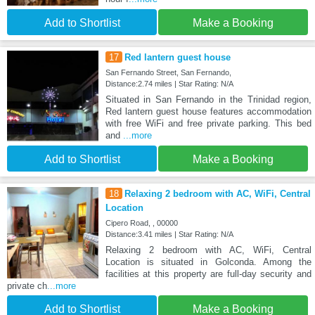
Add to Shortlist
Make a Booking
17
Red lantern guest house
San Fernando Street, San Fernando,
Distance:2.74 miles | Star Rating: N/A
Situated in San Fernando in the Trinidad region,
Red lantern guest house features accommodation
with free WiFi and free private parking. This bed
and
...more
Add to Shortlist
Make a Booking
18
Relaxing 2 bedroom with AC, WiFi, Central
Location
Cipero Road, , 00000
Distance:3.41 miles | Star Rating: N/A
Relaxing 2 bedroom with AC, WiFi, Central
Location is situated in Golconda. Among the
facilities at this property are full-day security and
private ch
...more
Add to Shortlist
Make a Booking