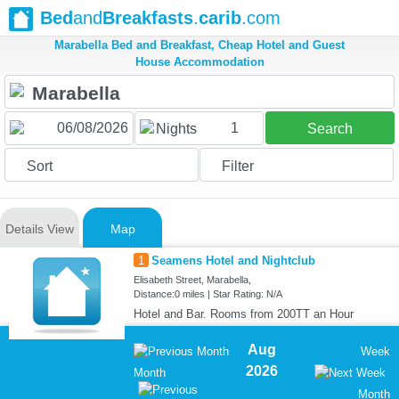
Bed
and
Breakfasts
.
carib
.com
Marabella Bed and Breakfast, Cheap Hotel and Guest
House Accommodation
1
Nights
Search
Sort
Filter
Details View
Map
1
Seamens Hotel and Nightclub
Elisabeth Street, Marabella,
Distance:0 miles | Star Rating: N/A
Hotel and Bar. Rooms from 200TT an Hour
Aug
Week
2026
Month
Month