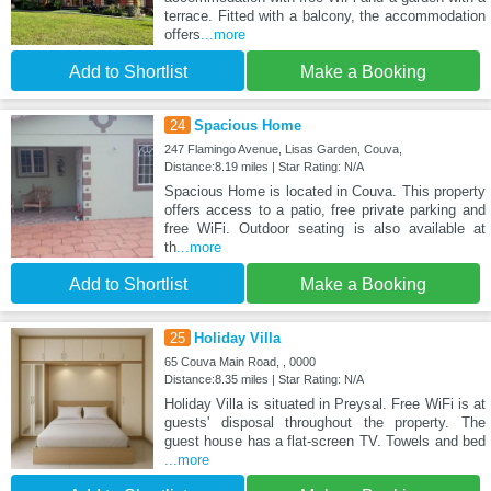
terrace. Fitted with a balcony, the accommodation
offers
...more
Add to Shortlist
Make a Booking
24
Spacious Home
247 Flamingo Avenue, Lisas Garden, Couva,
Distance:8.19 miles | Star Rating: N/A
Spacious Home is located in Couva. This property
offers access to a patio, free private parking and
free WiFi. Outdoor seating is also available at
th
...more
Add to Shortlist
Make a Booking
25
Holiday Villa
65 Couva Main Road, , 0000
Distance:8.35 miles | Star Rating: N/A
Holiday Villa is situated in Preysal. Free WiFi is at
guests' disposal throughout the property. The
guest house has a flat-screen TV. Towels and bed
...more