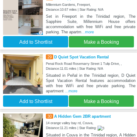
Millennium Gardens, Freeport,
Distance:10.67 miles | Star Rating: N/A
Set in Freeport in the Trinidad region, The
Sapphire Suite, Millennium House offers
accommodation with free WiFi and free private
parking. The apartm
...more
Add to Shortlist
Make a Booking
29
D Quiet Spot Vacation Rental
Penal Rock Road Rosemarry Street 1 Tulip Drive, ,
Distance:11.01 miles | Star Rating: N/A
Situated in Peñal in the Trinidad region, D Quiet
Spot Vacation Rental features accommodation
with free WiFi and free private parking. The
apartment
...more
Add to Shortlist
Make a Booking
30
A Hidden Gem 2BR apartment
14 orange valley bay rd, Couva,
Distance:11.21 miles | Star Rating:
Situated in Couva in the Trinidad region, A Hidden