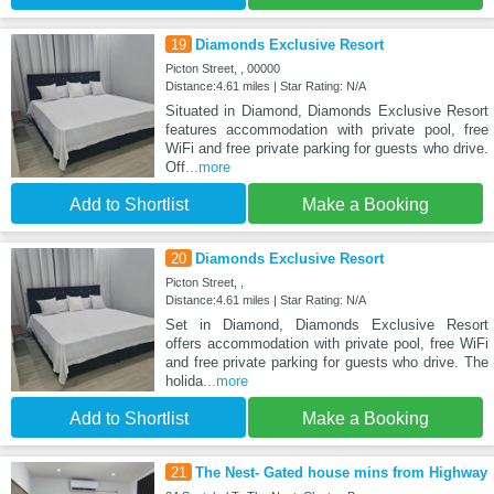
19
Diamonds Exclusive Resort
Picton Street, , 00000
Distance:4.61 miles | Star Rating: N/A
Situated in Diamond, Diamonds Exclusive Resort
features accommodation with private pool, free
WiFi and free private parking for guests who drive.
Off
...more
Add to Shortlist
Make a Booking
20
Diamonds Exclusive Resort
Picton Street, ,
Distance:4.61 miles | Star Rating: N/A
Set in Diamond, Diamonds Exclusive Resort
offers accommodation with private pool, free WiFi
and free private parking for guests who drive. The
holida
...more
Add to Shortlist
Make a Booking
21
The Nest- Gated house mins from Highway