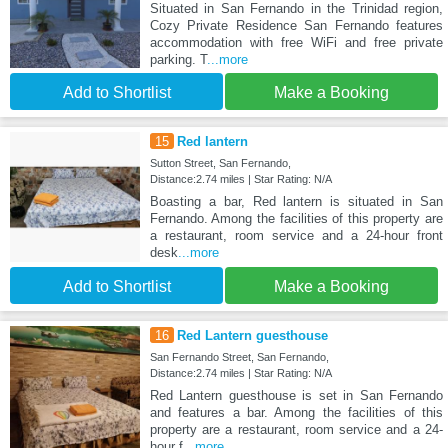
Situated in San Fernando in the Trinidad region,
Cozy Private Residence San Fernando features
accommodation with free WiFi and free private
parking. T
...more
Add to Shortlist
Make a Booking
15
Red lantern
Sutton Street, San Fernando,
Distance:2.74 miles | Star Rating: N/A
Boasting a bar, Red lantern is situated in San
Fernando. Among the facilities of this property are
a restaurant, room service and a 24-hour front
desk
...more
Add to Shortlist
Make a Booking
16
Red Lantern guesthouse
San Fernando Street, San Fernando,
Distance:2.74 miles | Star Rating: N/A
Red Lantern guesthouse is set in San Fernando
and features a bar. Among the facilities of this
property are a restaurant, room service and a 24-
hour f
...more