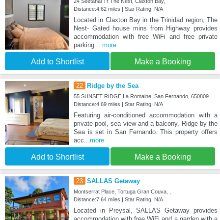
24 Seetahal Tr The Nest, Claxton Bay,
Distance:4.62 miles | Star Rating: N/A
Located in Claxton Bay in the Trinidad region, The
Nest- Gated house mins from Highway provides
accommodation with free WiFi and free private
parking.
...more
Add to Shortlist
Make a Booking
22
Ridge by the Sea
55 SUNSET RIDGE La Romaine, San Fernando, 650809
Distance:4.69 miles | Star Rating: N/A
Featuring air-conditioned accommodation with a
private pool, sea view and a balcony, Ridge by the
Sea is set in San Fernando. This property offers
acc
...more
Add to Shortlist
Make a Booking
23
SALLAS Getaway
Montserrat Place, Tortuga Gran Couva, ,
Distance:7.64 miles | Star Rating: N/A
Located in Preysal, SALLAS Getaway provides
accommodation with free WiFi and a garden with a