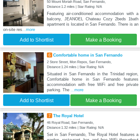
50 Mount Moriah Road, San Fernando,
Distance:1.2 miles | Star Rating: N/A
Featuring air-conditioned accommodation with a
balcony, JEANOEL Chateau Cozy 2beds 1bath
apartment is located in San Fernando. There is an
on-site res
...more
Add to Shortlist
Make a Booking
6
Comfortable home in San Fernando
2 Store Street, Mon Repos, San Fernando,
Distance:1.24 miles | Star Rating: N/A
Situated in San Fernando in the Trinidad region,
Comfortable home in San Fernando features
accommodation with free WiFi and free private
parking. The
...more
Add to Shortlist
Make a Booking
7
The Royal Hotel
46 Royal Road, San Fernando,
Distance:1.32 miles | Star Rating: N/A
Set in San Fernando, The Royal Hotel features a
garden, restaurant, bar, and free WiFi throughout