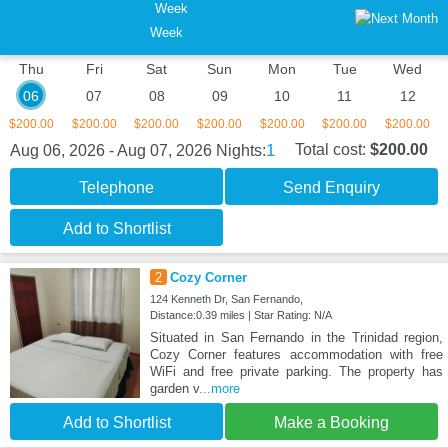
Week
Thu
Fri
Sat
Sun
Mon
Tue
Wed
06
07
08
09
10
11
12
$200.00
$200.00
$200.00
$200.00
$200.00
$200.00
$200.00
1
Total cost:
$200.00
Aug 06, 2026 - Aug 07, 2026
Nights:
Telephone
Send Enquiry
Add to Shortlist
2
Cozy Corner
124 Kenneth Dr, San Fernando,
Distance:0.39 miles | Star Rating: N/A
Situated in San Fernando in the Trinidad region,
Cozy Corner features accommodation with free
WiFi and free private parking. The property has
garden v
...more
Add to Shortlist
Make a Booking