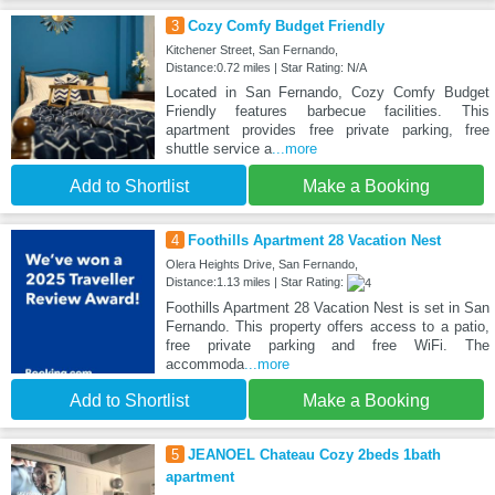
3
Cozy Comfy Budget Friendly
Kitchener Street, San Fernando,
Distance:0.72 miles | Star Rating: N/A
Located in San Fernando, Cozy Comfy Budget
Friendly features barbecue facilities. This
apartment provides free private parking, free
shuttle service a
...more
Add to Shortlist
Make a Booking
4
Foothills Apartment 28 Vacation Nest
Olera Heights Drive, San Fernando,
Distance:1.13 miles | Star Rating:
Foothills Apartment 28 Vacation Nest is set in San
Fernando. This property offers access to a patio,
free private parking and free WiFi. The
accommoda
...more
Add to Shortlist
Make a Booking
5
JEANOEL Chateau Cozy 2beds 1bath
apartment