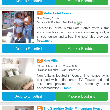
Add to Shortlist
Make a Booking
26
Metro Hotel Couva
Noel Street, Couva,
Distance:8.37 miles | Star Rating:
Located in Couva, Metro Hotel Couva offers 4-star
accommodation with an outdoor swimming pool, a
shared lounge and a bar. The hotel also provides
free
...more
Add to Shortlist
Make a Booking
27
New Villa
63 Purpleheart Drive, Couva, 000
Distance:8.8 miles | Star Rating: N/A
New Villa is located in Couva. The homestay is
equipped with a flat-screen TV. Towels and bed
linen are provided in the homestay. The
accommodation i
...more
Add to Shortlist
Make a Booking
28
The Sapphire Suite, Millennium House