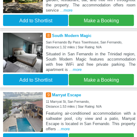
the property. The accommodation offers room
service
...more
Add to Shortlist
Make a Booking
8
South Modern Magic
San Fernando By Pass Townhouse, San Fernando,
Distance:1.32 miles | Star Rating: N/A
Situated in San Fernando in the Trinidad region,
South Modern Magic features accommodation
with free WiFi and free private parking. The
apartment is
...more
Add to Shortlist
Make a Booking
9
Marryat Escape
11 Marryat St, San Fernando,
Distance:1.53 miles | Star Rating: N/A
Featuring air-conditioned accommodation with a
saltwater pool, city view and a patio, Marryat
Escape is located in San Fernando. This property
offers
...more