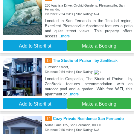
230 Aganisia Drive, Orchid Gardens, Pleasantville, San
Fernando,
Distance:2.24 miles | Star Rating: N/A
Located in San Fernando in the Trinidad region,
Excellent Pleasantville Apartment features a patio
and quiet street views. This property offers
access
...more
Add to Shortlist
Make a Booking
13
The Studio of Praise - by ZenBreak
Lumsden Street, ,
Distance:2.54 miles | Star Rating:
Located in Gasparillo, The Studio of Praise - by
ZenBreak features accommodation with an
outdoor pool and a garden. With free WiFi, this
apartment pr
...more
Add to Shortlist
Make a Booking
14
Cozy Private Residence San Fernando
Midas Lane 125, San Fernando, 00000
Distance:2.56 miles | Star Rating: N/A