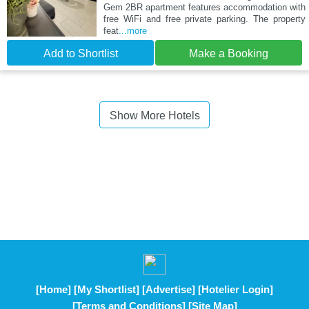
Gem 2BR apartment features accommodation with
free WiFi and free private parking. The property
feat
...more
Add to Shortlist
Make a Booking
Show More Hotels
[Home]
[My Shortlist]
[Advertise]
[Hotelier Login]
[Terms and Conditions]
[Site Map]