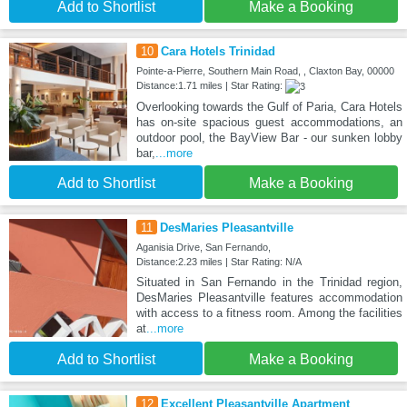
Add to Shortlist
Make a Booking
10
Cara Hotels Trinidad
Pointe-a-Pierre, Southern Main Road, , Claxton Bay, 00000
Distance:1.71 miles | Star Rating:
Overlooking towards the Gulf of Paria, Cara Hotels
has on-site spacious guest accommodations, an
outdoor pool, the BayView Bar - our sunken lobby
bar,
...more
Add to Shortlist
Make a Booking
11
DesMaries Pleasantville
Aganisia Drive, San Fernando,
Distance:2.23 miles | Star Rating: N/A
Situated in San Fernando in the Trinidad region,
DesMaries Pleasantville features accommodation
with access to a fitness room. Among the facilities
at
...more
Add to Shortlist
Make a Booking
12
Excellent Pleasantville Apartment