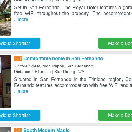
Set in San Fernando, The Royal Hotel features a garde
free WiFi throughout the property. The accommodati
...more
dd to Shortlist
Make a Bo
13
Comfortable home in San Fernando
2 Store Street, Mon Repos, San Fernando,
Distance:4.61 miles | Star Rating: N/A
Situated in San Fernando in the Trinidad region, C
Fernando features accommodation with free WiFi and fr
...more
dd to Shortlist
Make a Bo
14
South Modern Magic