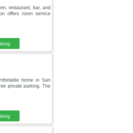
n, restaurant, bar, and
on offers room service
oking
omfortable home in San
ee private parking. The
oking