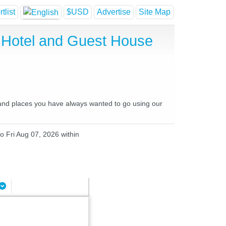
tlist
$USD
Advertise
Site Map
p Hotel and Guest House
s and places you have always wanted to go using our
o Fri Aug 07, 2026 within