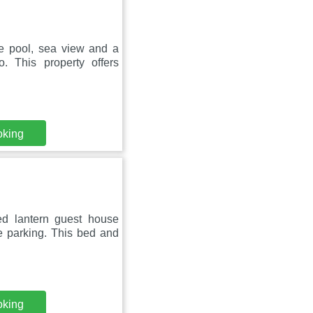
te pool, sea view and a
 This property offers
oking
ed lantern guest house
e parking. This bed and
oking