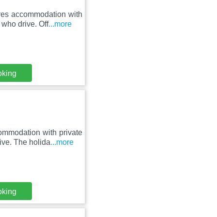
ures accommodation with
 who drive. Off
...more
oking
ommodation with private
rive. The holida
...more
oking