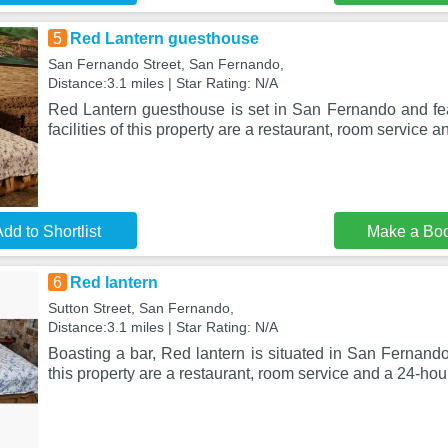
5
Red Lantern guesthouse
San Fernando Street, San Fernando,
Distance:3.1 miles | Star Rating: N/A
Red Lantern guesthouse is set in San Fernando and fe
facilities of this property are a restaurant, room service a
dd to Shortlist
Make a Bo
6
Red lantern
Sutton Street, San Fernando,
Distance:3.1 miles | Star Rating: N/A
Boasting a bar, Red lantern is situated in San Fernando.
this property are a restaurant, room service and a 24-hou