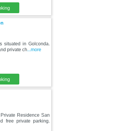
oking
on
s situated in Golconda.
and private ch
...more
oking
y Private Residence San
 free private parking.