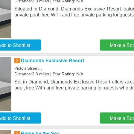
Distance:2.3 miles | Star Rating: N/A
Situated in Diamond, Diamonds Exclusive Resort feat
private pool, free WiFi and free private parking for guests
dd to Shortlist
Make a Bo
2
Diamonds Exclusive Resort
Picton Street, ,
Distance:2.3 miles | Star Rating: N/A
Set in Diamond, Diamonds Exclusive Resort offers acc
pool, free WiFi and free private parking for guests who d
dd to Shortlist
Make a Bo
3
Ridge by the Sea