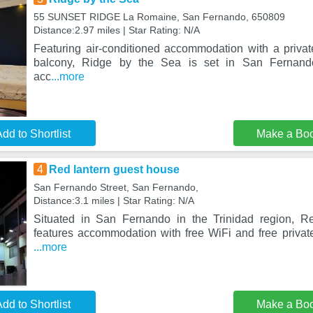
55 SUNSET RIDGE La Romaine, San Fernando, 650809
Distance:2.97 miles | Star Rating: N/A
Featuring air-conditioned accommodation with a priva
balcony, Ridge by the Sea is set in San Fernando.
acc
...more
dd to Shortlist
Make a Bo
4
Red lantern guest house
San Fernando Street, San Fernando,
Distance:3.1 miles | Star Rating: N/A
Situated in San Fernando in the Trinidad region, R
features accommodation with free WiFi and free privat
...more
dd to Shortlist
Make a Bo