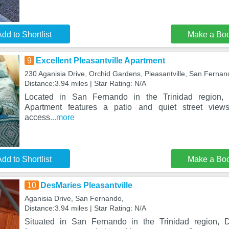
dd to Shortlist
Make a Bo
9
Excellent Pleasantville Apartment
230 Aganisia Drive, Orchid Gardens, Pleasantville, San Fernan
Distance:3.94 miles | Star Rating: N/A
Located in San Fernando in the Trinidad region, E
Apartment features a patio and quiet street views
access
...more
dd to Shortlist
Make a Bo
10
DesMaries Pleasantville
Aganisia Drive, San Fernando,
Distance:3.94 miles | Star Rating: N/A
Situated in San Fernando in the Trinidad region, D