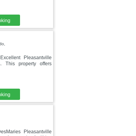
oking
do,
xcellent Pleasantville
. This property offers
oking
esMaries Pleasantville