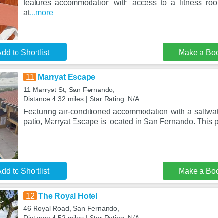
features accommodation with access to a fitness roo
at
...more
dd to Shortlist
Make a Bo
11
Marryat Escape
11 Marryat St, San Fernando,
Distance:4.32 miles | Star Rating: N/A
Featuring air-conditioned accommodation with a saltwat
patio, Marryat Escape is located in San Fernando. This p
dd to Shortlist
Make a Bo
12
The Royal Hotel
46 Royal Road, San Fernando,
Distance:4.52 miles | Star Rating: N/A