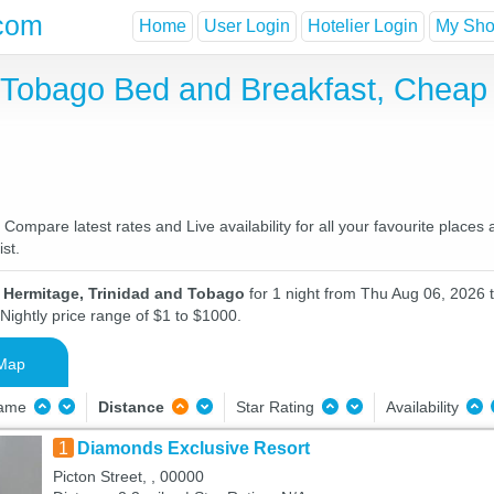
com
Home
User Login
Hotelier Login
My Shor
d Tobago Bed and Breakfast, Chea
ompare latest rates and Live availability for all your favourite place
st.
n Hermitage, Trinidad and Tobago
for 1 night from Thu Aug 06, 2026 t
Nightly price range of $1 to $1000.
Map
Name
Distance
Star Rating
Availability
1
Diamonds Exclusive Resort
Picton Street, , 00000