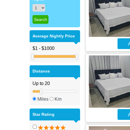
Average Nightly Price
A
Distance
Miles
Km
Star Rating
A