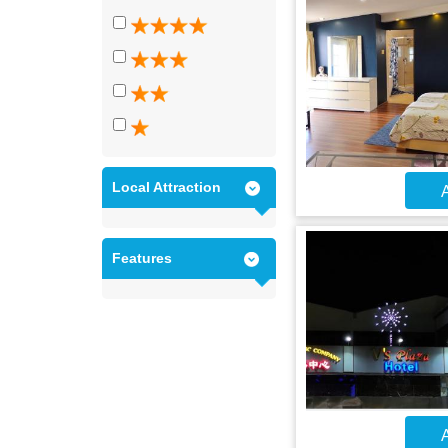
Local Attraction
A
Features
A