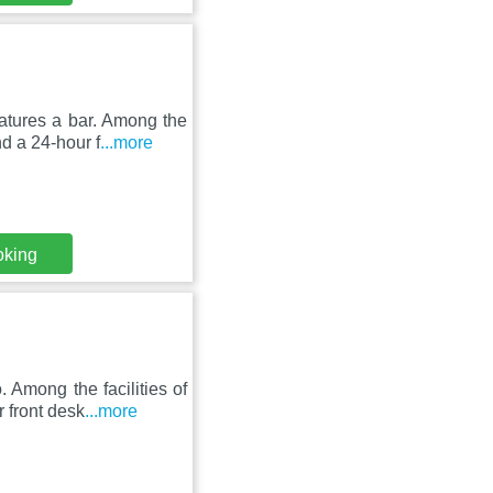
atures a bar. Among the
nd a 24-hour f
...more
oking
 Among the facilities of
r front desk
...more