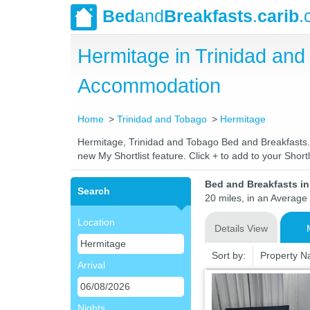
Bed
and
Breakfasts
.
carib
.
Hermitage in Trinidad an
Accommodation
Home
Trinidad and Tobago
Hermitage
Hermitage, Trinidad and Tobago Bed and Breakfasts. C
new My Shortlist feature. Click + to add to your Shortli
Bed and Breakfasts i
Search
20 miles, in an Average 
Location
Details View
Sort by:
Property 
Arrival
Nights