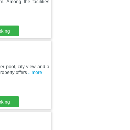
m. Among the facilities
oking
er pool, city view and a
roperty offers
...more
oking