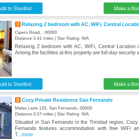
dd to Shortlist
Make a Bo
7
Relaxing 2 bedroom with AC, WiFi, Central Locati
Cipero Road, , 00000
Distance:3.41 miles | Star Rating: N/A
Relaxing 2 bedroom with AC, WiFi, Central Location i
Among the facilities at this property are full-day security 
dd to Shortlist
Make a Bo
8
Cozy Private Residence San Fernando
Midas Lane 125, San Fernando, 00000
Distance:3.67 miles | Star Rating: N/A
Situated in San Fernando in the Trinidad region, Coz
Fernando features accommodation with free WiFi and
T
...more