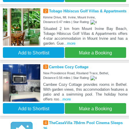
2
Tobago Hibiscus Golf Villas & Appartments
Kimme Drive, Mt. Irvine, Mount Irvine,
Distance:0.47 miles | Star Rating:
Situated 2 km from Mount Irvine Bay Beach,
Tobago Hibiscus Golf Villas & Appartments offers
4-star accommodation in Mount Irvine and has a
garden. Gue
...more
Add to Shortlist
Make a Booking
3
Carnbee Cozy Cottage
New Providence Road, Riseland Trace, Bethel,
Distance:0.56 miles | Star Rating:
Carnbee Cozy Cottage provides rooms in Bethel.
With garden views, this accommodation features a
patio and a swimming pool. The holiday home
offers roo
...more
Add to Shortlist
Make a Booking
4
TheCasaVilla 7Bdrm Pool Cinema Sleeps
26