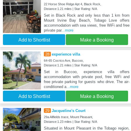
22 Horse Shoe Ridge Apt 4, Black Rock,
Distance:1.21 miles | Star Rating: N/A
Set in Black Rock and only less than 1 km from
Mount Irvine Bay Beach, Tobago Love offers
accommodation with sea views, free WiFi and free
private par
...more
Add to Shortlist
Make a Booking
28
experience villa
64-65 Cocrico Ave, Buccoo,
Distance:1.21 miles | Star Rating: N/A
Set in Buccoo, experience villa offers
accommodation with private pool, free WiFi and
free private parking for guests who drive. The air-
conditioned a
...more
Add to Shortlist
Make a Booking
29
Jacqueline's Court
29a Allfields trace, Mount Pleasant,
Distance:1.23 miles | Star Rating: N/A
Situated in Mount Pleasant in the Tobago region,