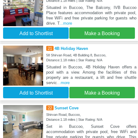
Distance:1.18 miles | Star Rating: N/A
Situated in Buccoo, The Balcony, IVB Buccoo
Place features accommodation with private pool,
free WiFi and free private parking for guests who
drive. T
...more
Add to Shortlist
Make a Booking
21
4B Holiday Haven
58 Shirvan Road, 4B Building 8, Buccoo,
Distance:1.18 miles | Star Rating: N/A
Situated in Buccoo, 4B Holiday Haven offers a
pool with a view. Among the facilities of this
property are a restaurant, a lift and free shuttle
servic
...more
Add to Shortlist
Make a Booking
22
Sunset Cove
Shirvan Road, Buccoo,
Distance:1.18 miles | Star Rating: N/A
Set in Buccoo, Sunset Cove offers
accommodation with private pool, free WiFi and
free private parking for guests who drive. This