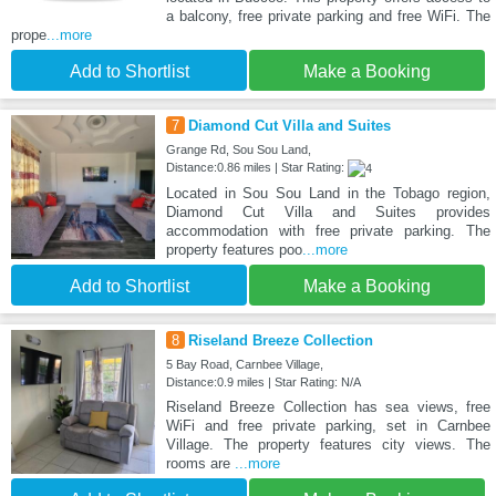
a balcony, free private parking and free WiFi. The
prope
...more
Add to Shortlist
Make a Booking
7
Diamond Cut Villa and Suites
Grange Rd, Sou Sou Land,
Distance:0.86 miles | Star Rating:
Located in Sou Sou Land in the Tobago region,
Diamond Cut Villa and Suites provides
accommodation with free private parking. The
property features poo
...more
Add to Shortlist
Make a Booking
8
Riseland Breeze Collection
5 Bay Road, Carnbee Village,
Distance:0.9 miles | Star Rating: N/A
Riseland Breeze Collection has sea views, free
WiFi and free private parking, set in Carnbee
Village. The property features city views. The
rooms are
...more