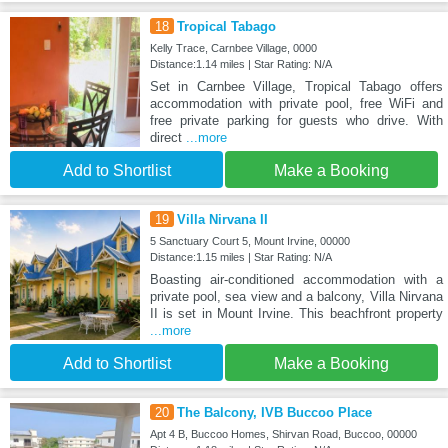
18
Tropical Tabago
Kelly Trace, Carnbee Village, 0000
Distance:1.14 miles | Star Rating: N/A
Set in Carnbee Village, Tropical Tabago offers
accommodation with private pool, free WiFi and
free private parking for guests who drive. With
direct
...more
Add to Shortlist
Make a Booking
19
Villa Nirvana II
5 Sanctuary Court 5, Mount Irvine, 00000
Distance:1.15 miles | Star Rating: N/A
Boasting air-conditioned accommodation with a
private pool, sea view and a balcony, Villa Nirvana
II is set in Mount Irvine. This beachfront property
...more
Add to Shortlist
Make a Booking
20
The Balcony, IVB Buccoo Place
Apt 4 B, Buccoo Homes, Shirvan Road, Buccoo, 00000