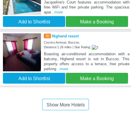
Jacqueline's Court features accommodation with
free WiFi and free private parking. The spacious
apar
...more
Add to Shortlist
Make a Booking
30
Highend resort
Cocrico Avenue, Buccoo,
Distance:1.26 miles | Star Rating:
Boasting air-conditioned accommodation with a
balcony, Highend resort is set in Buccoo. This
property offers access to a terrace, free private
parking
...more
Add to Shortlist
Make a Booking
Show More Hotels