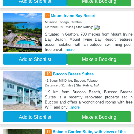
Add to Shortlist
Make a Booking
9
Mount Irvine Bay Resort
Mt irvine Tobago, Grafton,
Distance:0.91 miles | Star Rating:
Situated in Grafton, 700 metres from Mount Irvine
Bay Beach, Mount Irvine Bay Resort features
accommodation with an outdoor swimming pool,
free privat
...more
Add to Shortlist
Make a Booking
10
Buccoo Breeze Suites
41 Sugar Mill Drive, Buccoo, Tobago
Distance:0.91 miles | Star Rating: N/A
1.9 km from Buccoo Beach, Buccoo Breeze
Suites is a recently renovated property set in
Buccoo and offers air-conditioned rooms with free
WiFi and priv
...more
Add to Shortlist
Make a Booking
11
Botanic Garden Suite, with views of the