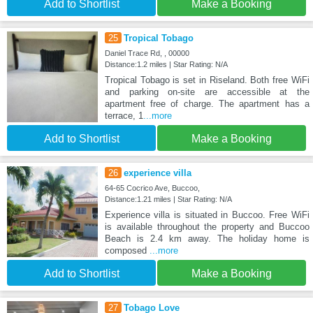
Add to Shortlist
Make a Booking
25
Tropical Tobago
Daniel Trace Rd, , 00000
Distance:1.2 miles | Star Rating: N/A
Tropical Tobago is set in Riseland. Both free WiFi
and parking on-site are accessible at the
apartment free of charge. The apartment has a
terrace, 1
...more
Add to Shortlist
Make a Booking
26
experience villa
64-65 Cocrico Ave, Buccoo,
Distance:1.21 miles | Star Rating: N/A
Experience villa is situated in Buccoo. Free WiFi
is available throughout the property and Buccoo
Beach is 2.4 km away. The holiday home is
composed
...more
Add to Shortlist
Make a Booking
27
Tobago Love