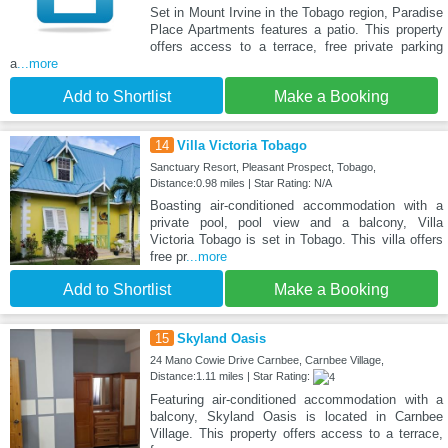
Set in Mount Irvine in the Tobago region, Paradise
Place Apartments features a patio. This property
offers access to a terrace, free private parking
a
...more
Add to Shortlist
Make a Booking
14
Villa Victoria Tobago
Sanctuary Resort, Pleasant Prospect, Tobago,
Distance:0.98 miles | Star Rating: N/A
Boasting air-conditioned accommodation with a
private pool, pool view and a balcony, Villa
Victoria Tobago is set in Tobago. This villa offers
free pr
...more
Add to Shortlist
Make a Booking
15
Skyland Oasis
24 Mano Cowie Drive Carnbee, Carnbee Village,
Distance:1.11 miles | Star Rating:
Featuring air-conditioned accommodation with a
balcony, Skyland Oasis is located in Carnbee
Village. This property offers access to a terrace,