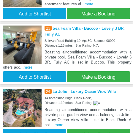
apartment features ai
...more
Add to Shortlist
Make a Booking
23
Sea Foam Villa - Buccoo - Lovely 3 BR,
Fully AC
Shirvan Road Building 10, Apt 3C, Buccoo, 00000
Distance:1.18 miles | Star Rating: N/A
Boasting air-conditioned accommodation with a
private pool, Sea Foam Villa - Buccoo - Lovely 3
BR, Fully AC is set in Buccoo. This property
offers acc
...more
Add to Shortlist
Make a Booking
24
La Jolie - Luxury Ocean View Villa
14 horseshoe ridge, Black Rock,
Distance:1.19 miles | Star Rating:
Boasting air-conditioned accommodation with a
private pool, garden view and a balcony, La Jolie -
Luxury Ocean View Villa is set in Black Rock. A
hot
...more