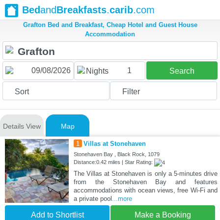
Bed
and
Breakfasts
.
carib
.com
Grafton Bed and Breakfast, Cheap Hotel and Guest House
Accommodation
1
Nights
Search
Sort
Filter
Details View
Map
1
Villas at Stonehaven
Stonehaven Bay , Black Rock, 1079
Distance:0.42 miles | Star Rating:
The Villas at Stonehaven is only a 5-minutes drive
from the Stonehaven Bay and features
accommodations with ocean views, free Wi-Fi and
a private pool
...more
Add to Shortlist
Make a Booking