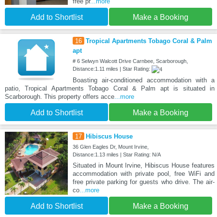
free pr
...more
Add to Shortlist
Make a Booking
16
Tropical Apartments Tobago Coral & Palm
apt
# 6 Selwyn Walcott Drive Carnbee, Scarborough,
Distance:1.11 miles | Star Rating:
Boasting air-conditioned accommodation with a
patio, Tropical Apartments Tobago Coral & Palm apt is situated in
Scarborough. This property offers acce
...more
Add to Shortlist
Make a Booking
17
Hibiscus House
36 Glen Eagles Dr, Mount Irvine,
Distance:1.13 miles | Star Rating: N/A
Situated in Mount Irvine, Hibiscus House features
accommodation with private pool, free WiFi and
free private parking for guests who drive. The air-
co
...more
Add to Shortlist
Make a Booking