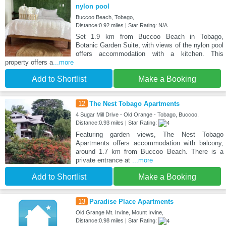
nylon pool
Buccoo Beach, Tobago,
Distance:0.92 miles | Star Rating: N/A
Set 1.9 km from Buccoo Beach in Tobago,
Botanic Garden Suite, with views of the nylon pool
offers accommodation with a kitchen. This
property offers a
...more
Add to Shortlist
Make a Booking
12
The Nest Tobago Apartments
4 Sugar Mill Drive - Old Orange - Tobago, Buccoo,
Distance:0.93 miles | Star Rating:
Featuring garden views, The Nest Tobago
Apartments offers accommodation with balcony,
around 1.7 km from Buccoo Beach. There is a
private entrance at
...more
Add to Shortlist
Make a Booking
13
Paradise Place Apartments
Old Grange Mt. Irvine, Mount Irvine,
Distance:0.98 miles | Star Rating: