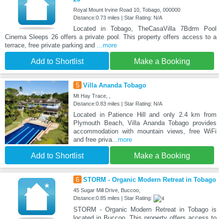
Royal Mount Irvine Road 10, Tobago, 000000
Distance:0.73 miles | Star Rating: N/A
Located in Tobago, TheCasaVilla 7Bdrm Pool
Cinema Sleeps 26 offers a private pool. This property offers access to a
terrace, free private parking and
...more
Add to Shortlist
Make a Booking
5
Villa Ananda Tobago
Mt Hay Trace, ,
Distance:0.83 miles | Star Rating: N/A
Located in Patience Hill and only 2.4 km from
Plymouth Beach, Villa Ananda Tobago provides
accommodation with mountain views, free WiFi
and free priva
...more
Add to Shortlist
Make a Booking
6
STORM - Organic Modern Retreat in Tobago
45 Sugar Mill Drive, Buccoo,
Distance:0.85 miles | Star Rating:
STORM - Organic Modern Retreat in Tobago is
located in Buccoo. This property offers access to