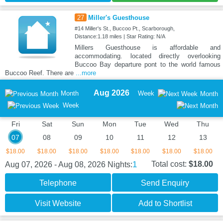
27
Miller's Guesthouse
#14 Miller's St., Buccoo Pt., Scarborough,
Distance:1.18 miles | Star Rating: N/A
Millers Guesthouse is affordable and
accommodating. located directly overlooking
Buccoo Bay departure pont to the world famous
Buccoo Reef. There are
...more
Aug 2026
Month
Week
Month
Week
Fri
Sat
Sun
Mon
Tue
Wed
Thu
07
08
09
10
11
12
13
$18.00
$18.00
$18.00
$18.00
$18.00
$18.00
$18.00
1
Total cost:
$18.00
Aug 07, 2026 - Aug 08, 2026
Nights:
Telephone
Send Enquiry
Visit Website
Add to Shortlist