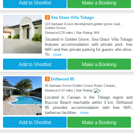
Add to Shortlist
Make a Booking
2
Sea Glass Villa Tobago
123 Samaan Grove development,golden grove road ,
Golden Grove,
Distance:0.25 miles | Star Rating: N/A
Situated in Golden Grove, Sea Glass Villa Tobago
features accommodation with private pool, free
WiFi and free private parking for guests who drive.
Th
...more
Add to Shortlist
Make a Booking
3
Driftwood 85
85 Samaan Grove Golden Grove Road, Canaan,
Distance:0.37 miles | Star Rating:
Located in Canaan in the Tobago region and
Buccoo Beach reachable within 3 km, Driftwood
85 provides accommodation with free WiFi,
barbecue facilities
...more
Add to Shortlist
Make a Booking