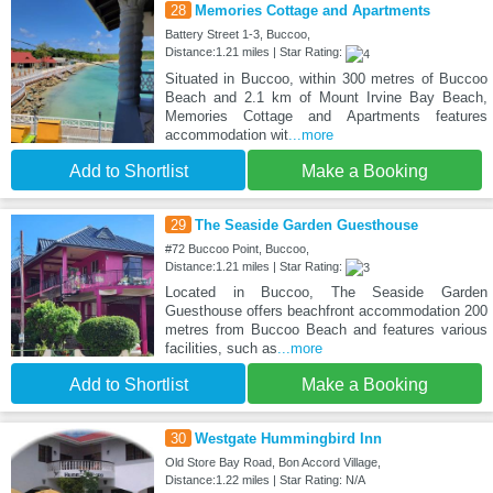
28
Memories Cottage and Apartments
Battery Street 1-3, Buccoo,
Distance:1.21 miles | Star Rating:
Situated in Buccoo, within 300 metres of Buccoo
Beach and 2.1 km of Mount Irvine Bay Beach,
Memories Cottage and Apartments features
accommodation wit
...more
Add to Shortlist
Make a Booking
29
The Seaside Garden Guesthouse
#72 Buccoo Point, Buccoo,
Distance:1.21 miles | Star Rating:
Located in Buccoo, The Seaside Garden
Guesthouse offers beachfront accommodation 200
metres from Buccoo Beach and features various
facilities, such as
...more
Add to Shortlist
Make a Booking
30
Westgate Hummingbird Inn
Old Store Bay Road, Bon Accord Village,
Distance:1.22 miles | Star Rating: N/A