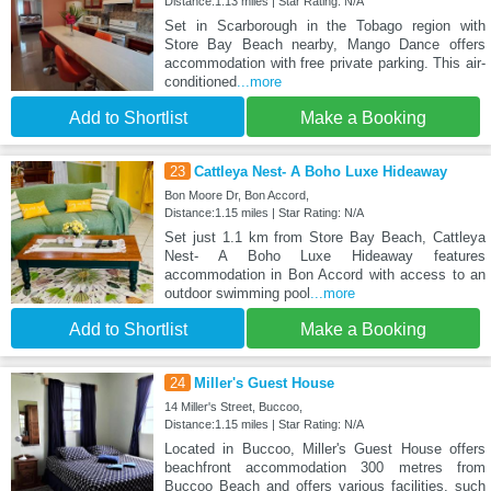
Distance:1.13 miles | Star Rating: N/A
Set in Scarborough in the Tobago region with
Store Bay Beach nearby, Mango Dance offers
accommodation with free private parking. This air-
conditioned
...more
Add to Shortlist
Make a Booking
23
Cattleya Nest- A Boho Luxe Hideaway
Bon Moore Dr, Bon Accord,
Distance:1.15 miles | Star Rating: N/A
Set just 1.1 km from Store Bay Beach, Cattleya
Nest- A Boho Luxe Hideaway features
accommodation in Bon Accord with access to an
outdoor swimming pool
...more
Add to Shortlist
Make a Booking
24
Miller's Guest House
14 Miller's Street, Buccoo,
Distance:1.15 miles | Star Rating: N/A
Located in Buccoo, Miller's Guest House offers
beachfront accommodation 300 metres from
Buccoo Beach and offers various facilities, such