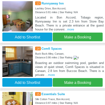
13
Runnyaway Inn
Lashley Drive, Bon Accord,
Distance:0.81 miles | Star Rating: N/A
Located in Bon Accord, Tobago region,
Runnyaway Inn is set 2.3 km from Store Bay
Beach. There is a private entrance at the guest
house for the conveni
...more
Add to Shortlist
Make a Booking
14
Comfi Spaces
Buck Buck Alley, Canaan,
Distance:0.86 miles | Star Rating:
Boasting an outdoor swimming pool, garden and
views of quiet street, Comfi Spaces is situated in
Canaan, 2.8 km from Buccoo Beach. There is a
private
...more
Add to Shortlist
Make a Booking
15
Essentials Suite
Silk Cotton Trace, Bon Accord,
Distance:0.87 miles | Star Rating: N/A