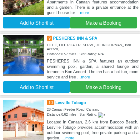
Apartments in Canaan features accommodation
and a garden. There is a private entrance at the
guest house for
...more
Add to Shortlist
Make a Booking
9
PESHERES INN & SPA
LOT C, OFF ROAD RESERVE, JOHN GORMAN,, Bon
Accord,
Distance:0.57 miles | Star Rating: N/A
PESHERES INN & SPA features an outdoor
swimming pool, garden, a shared lounge and
terrace in Bon Accord. The inn has a hot tub, room
service and free
...more
Add to Shortlist
Make a Booking
10
Lesville Tobago
28 Canaan Feeder Road, Canaan,
Distance:0.62 miles | Star Rating:
Located in Canaan, 2.6 km from Buccoo Beach,
Lesville Tobago provides accommodation with an
outdoor swimming pool, free private parking and a
garden.
...more