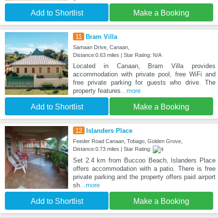
Add to Shortlist
Make a Booking
11
Bram Villa
Samaan Drive, Canaan,
Distance:0.63 miles | Star Rating: N/A
Located in Canaan, Bram Villa provides
accommodation with private pool, free WiFi and
free private parking for guests who drive. The
property features
...more
Add to Shortlist
Make a Booking
12
Islanders Place
Feeder Road Canaan, Tobago, Golden Grove,
Distance:0.73 miles | Star Rating:
Set 2.4 km from Buccoo Beach, Islanders Place
offers accommodation with a patio. There is free
private parking and the property offers paid airport
sh
...more
Add to Shortlist
Make a Booking