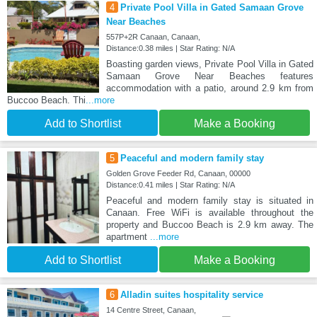
4
Private Pool Villa in Gated Samaan Grove
Near Beaches
557P+2R Canaan, Canaan,
Distance:0.38 miles | Star Rating: N/A
Boasting garden views, Private Pool Villa in Gated
Samaan Grove Near Beaches features
accommodation with a patio, around 2.9 km from
Buccoo Beach. Thi
...more
Add to Shortlist
Make a Booking
5
Peaceful and modern family stay
Golden Grove Feeder Rd, Canaan, 00000
Distance:0.41 miles | Star Rating: N/A
Peaceful and modern family stay is situated in
Canaan. Free WiFi is available throughout the
property and Buccoo Beach is 2.9 km away. The
apartment
...more
Add to Shortlist
Make a Booking
6
Alladin suites hospitality service
14 Centre Street, Canaan,