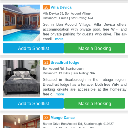
20
Villa Devica
Villa Devica 33, Bon Accord Village,
Distance:1.1 miles | Star Rating: N/A
Set in Bon Accord Village, Villa Devica offers
accommodation with private pool, free WiFi and
free private parking for guests who drive. The air-
condi
...more
Add to Shortlist
Make a Booking
21
Breadfruit lodge
Bon Accord Rd, Scarborough,
Distance:1.13 miles | Star Rating: N/A
Situated in Scarborough in the Tobago region,
Breadfruit lodge has a terrace. Both free WiFi and
parking on-site are accessible at the homestay
free o
...more
Add to Shortlist
Make a Booking
22
Mango Dance
Barton Drive Bon Accord Rd, Scarborough, 910427