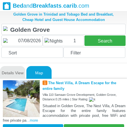
Bed
and
Breakfasts
.
carib
.com
Golden Grove in Trinidad and Tobago Bed and Breakfast,
Cheap Hotel and Guest House Accommodation
1
Nights
Search
Sort
Filter
Details View
Map
1
The Nest Villa, A Dream Escape for the
entire family
Villa 110 Samaan Grove Development, Golden Grove,
Distance:0.25 miles | Star Rating:
Situated in Golden Grove, The Nest Villa, A Dream
Escape for the entire family features
accommodation with private pool, free WiFi and
free private pa
...more