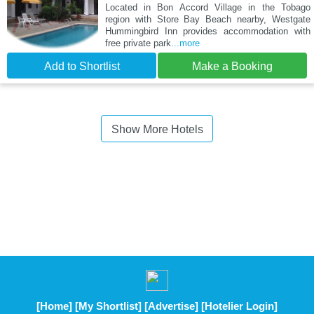
Located in Bon Accord Village in the Tobago
region with Store Bay Beach nearby, Westgate
Hummingbird Inn provides accommodation with
free private park
...more
Add to Shortlist
Make a Booking
Show More Hotels
[Home]
[My Shortlist]
[Advertise]
[Hotelier Login]