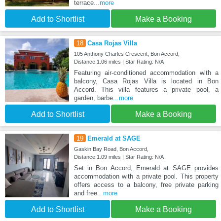
terrace
...more
Add to Shortlist
Make a Booking
18
Casa Rojas Villa
105 Anthony Charles Crescent, Bon Accord,
Distance:1.06 miles | Star Rating: N/A
Featuring air-conditioned accommodation with a
balcony, Casa Rojas Villa is located in Bon
Accord. This villa features a private pool, a
garden, barbe
...more
Add to Shortlist
Make a Booking
19
Emerald at SAGE
Gaskin Bay Road, Bon Accord,
Distance:1.09 miles | Star Rating: N/A
Set in Bon Accord, Emerald at SAGE provides
accommodation with a private pool. This property
offers access to a balcony, free private parking
and free
...more
Add to Shortlist
Make a Booking