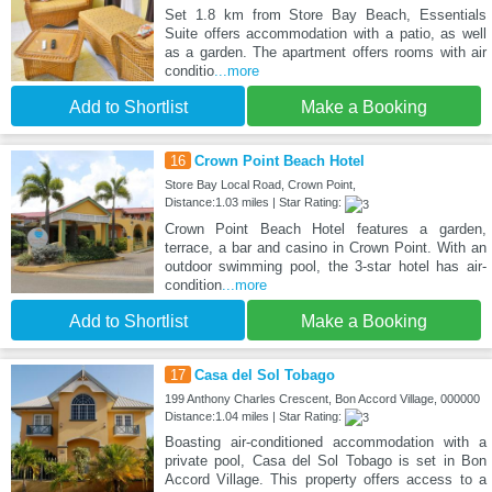
Set 1.8 km from Store Bay Beach, Essentials
Suite offers accommodation with a patio, as well
as a garden. The apartment offers rooms with air
conditio
...more
Add to Shortlist
Make a Booking
16
Crown Point Beach Hotel
Store Bay Local Road, Crown Point,
Distance:1.03 miles | Star Rating:
Crown Point Beach Hotel features a garden,
terrace, a bar and casino in Crown Point. With an
outdoor swimming pool, the 3-star hotel has air-
condition
...more
Add to Shortlist
Make a Booking
17
Casa del Sol Tobago
199 Anthony Charles Crescent, Bon Accord Village, 000000
Distance:1.04 miles | Star Rating:
Boasting air-conditioned accommodation with a
private pool, Casa del Sol Tobago is set in Bon
Accord Village. This property offers access to a