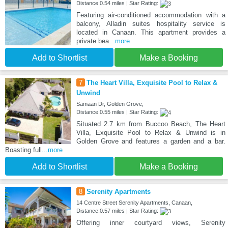
Distance:0.54 miles | Star Rating:
Featuring air-conditioned accommodation with a
balcony, Alladin suites hospitality service is
located in Canaan. This apartment provides a
private bea
...more
Add to Shortlist
Make a Booking
7
The Heart Villa, Exquisite Pool to Relax &
Unwind
Samaan Dr, Golden Grove,
Distance:0.55 miles | Star Rating:
Situated 2.7 km from Buccoo Beach, The Heart
Villa, Exquisite Pool to Relax & Unwind is in
Golden Grove and features a garden and a bar.
Boasting full
...more
Add to Shortlist
Make a Booking
8
Serenity Apartments
14 Centre Street Serenity Apartments, Canaan,
Distance:0.57 miles | Star Rating:
Offering inner courtyard views, Serenity