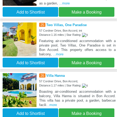
as a garden,
...more
Add to Shortlist
Make a Booking
25
Two Villas, One Paradise
57 Cordner Drive, Bon Accord, tnt
Distance:1.16 miles | Star Rating:
Featuring air-conditioned accommodation with a
private pool, Two Villas, One Paradise is set in
Bon Accord. This property offers access to a
balcony,
...more
Add to Shortlist
Make a Booking
26
Villa Hanna
57 Cordner Drive, Bon Accord,
Distance:1.17 miles | Star Rating:
Boasting air-conditioned accommodation with a
balcony, Villa Hanna is situated in Bon Accord.
This villa has a private pool, a garden, barbecue
facili
...more
Add to Shortlist
Make a Booking