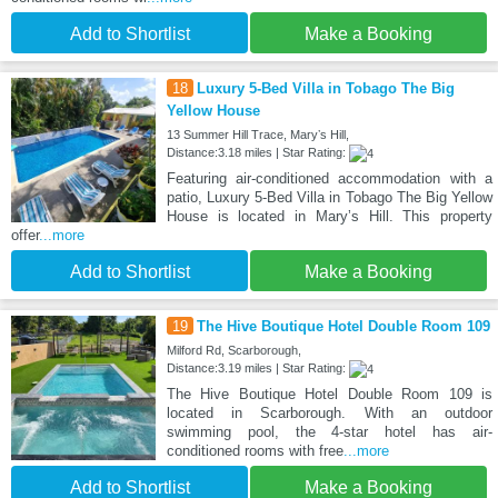
Add to Shortlist
Make a Booking
18
Luxury 5-Bed Villa in Tobago The Big
Yellow House
13 Summer Hill Trace, Maryʼs Hill,
Distance:3.18 miles | Star Rating:
Featuring air-conditioned accommodation with a
patio, Luxury 5-Bed Villa in Tobago The Big Yellow
House is located in Maryʼs Hill. This property
offer
...more
Add to Shortlist
Make a Booking
19
The Hive Boutique Hotel Double Room 109
Milford Rd, Scarborough,
Distance:3.19 miles | Star Rating:
The Hive Boutique Hotel Double Room 109 is
located in Scarborough. With an outdoor
swimming pool, the 4-star hotel has air-
conditioned rooms with free
...more
Add to Shortlist
Make a Booking