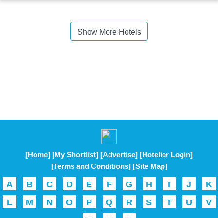
Show More Hotels
[Home]
[My Shortlist]
[Advertise]
[Hotelier Login]
[Terms and Conditions]
[Site Map]
A
B
C
D
E
F
G
H
I
J
K
L
M
N
O
P
Q
R
S
T
U
V