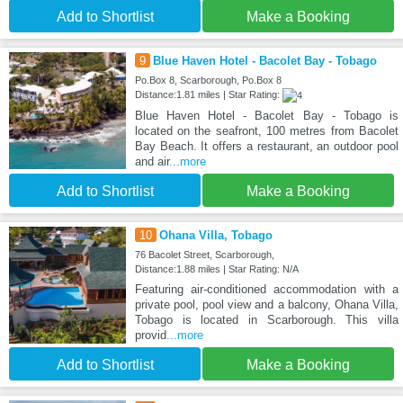
Add to Shortlist
Make a Booking
9
Blue Haven Hotel - Bacolet Bay - Tobago
Po.Box 8, Scarborough, Po.Box 8
Distance:1.81 miles | Star Rating:
Blue Haven Hotel - Bacolet Bay - Tobago is
located on the seafront, 100 metres from Bacolet
Bay Beach. It offers a restaurant, an outdoor pool
and air
...more
Add to Shortlist
Make a Booking
10
Ohana Villa, Tobago
76 Bacolet Street, Scarborough,
Distance:1.88 miles | Star Rating: N/A
Featuring air-conditioned accommodation with a
private pool, pool view and a balcony, Ohana Villa,
Tobago is located in Scarborough. This villa
provid
...more
Add to Shortlist
Make a Booking