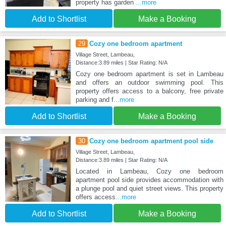
property has garden
...more
Add to Shortlist
Make a Booking
29
Cozy one bedroom apartment
Village Street, Lambeau,
Distance:3.89 miles | Star Rating: N/A
Cozy one bedroom apartment is set in Lambeau
and offers an outdoor swimming pool. This
property offers access to a balcony, free private
parking and f
...more
Add to Shortlist
Make a Booking
30
Cozy one bedroom apartment pool side
Village Street, Lambeau,
Distance:3.89 miles | Star Rating: N/A
Located in Lambeau, Cozy one bedroom
apartment pool side provides accommodation with
a plunge pool and quiet street views. This property
offers access
...more
Add to Shortlist
Make a Booking