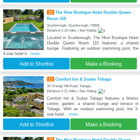
20
The Hive Boutique Hotel Double Queen
Room 110
Scarborough, Scarborough, 73868
Distance:3.19 miles | Star Rating:
Located in Scarborough, The Hive Boutique Hotel
Double Queen Room 110 features a shared
lounge. Featuring an outdoor swimming pool, the
4-star hotel h
...more
Add to Shortlist
Make a Booking
21
Comfort Inn & Suites Tobago
30 Orange Hill Road, Tobago,
Distance:3.21 miles | Star Rating:
Comfort Inn & Suites Tobago features a fitness
centre, garden, a shared lounge and terrace in
Tobago. With an outdoor swimming pool, the 3-
star hotel
...more
Add to Shortlist
Make a Booking
22
The Hive Boutique Hotel Double Queen