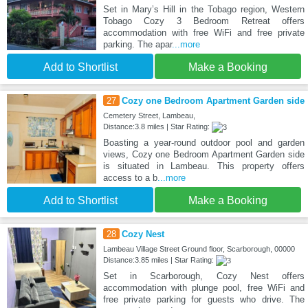
Set in Maryʼs Hill in the Tobago region, Western
Tobago Cozy 3 Bedroom Retreat offers
accommodation with free WiFi and free private
parking. The apar
...more
Add to Shortlist
Make a Booking
27
Cozy one Bedroom Apartment Garden side
Cemetery Street, Lambeau,
Distance:3.8 miles | Star Rating:
Boasting a year-round outdoor pool and garden
views, Cozy one Bedroom Apartment Garden side
is situated in Lambeau. This property offers
access to a b
...more
Add to Shortlist
Make a Booking
28
Cozy Nest
Lambeau Village Street Ground floor, Scarborough, 00000
Distance:3.85 miles | Star Rating:
Set in Scarborough, Cozy Nest offers
accommodation with plunge pool, free WiFi and
free private parking for guests who drive. The