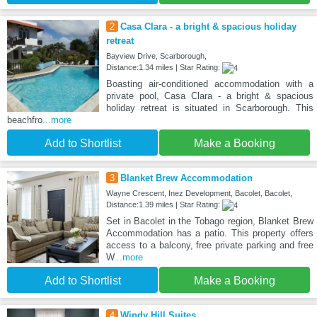
2
Casa Clara - a bright & spacious holiday
retreat
Bayview Drive, Scarborough,
Distance:1.34 miles | Star Rating:
Boasting air-conditioned accommodation with a
private pool, Casa Clara - a bright & spacious
holiday retreat is situated in Scarborough. This
beachfro
...more
Add to Shortlist
Make a Booking
3
Blanket Brew Accommodation
Wayne Crescent, Inez Development, Bacolet, Bacolet,
Distance:1.39 miles | Star Rating:
Set in Bacolet in the Tobago region, Blanket Brew
Accommodation has a patio. This property offers
access to a balcony, free private parking and free
W
...more
Add to Shortlist
Make a Booking
4
Windy Hill Suites