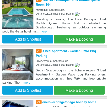
Room 104
Milford Rd, Scarborough,
Distance:3.22 miles | Star Rating:
Boasting a terrace, The Hive Boutique Hotel
Double Queen Room 104 is situated in
Scarborough. Featuring an outdoor swimming
pool, the 4-star hotel has
...more
Add to Shortlist
Make a Booking
23
3 Bed Apartment - Garden Patio Bbq
Parking
28 AA Avenue, Scarborough,
Distance:3.31 miles | Star Rating:
Set in Scarborough in the Tobago region, 3 Bed
Apartment - Garden Patio Bbq Parking offers
accommodation with free WiFi and free private
parking. The
...more
Add to Shortlist
Make a Booking
24
onelovecottagetobago holiday home