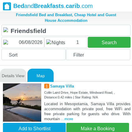
Bed
and
Breakfasts
.
carib
.com
Friendsfield Bed and Breakfast, Cheap Hotel and Guest
House Accommodation
1
Nights
Search
Sort
Filter
Details View
Map
1
Samaya Villa
Collin Laird Drive, Hope Estate, Windward Road, ,
Distance:0.42 miles | Star Rating: N/A
Located in Mesopotamia, Samaya Villa provides
accommodation with private pool, free WiFi and
free private parking for guests who drive. With
mountain
...more
Add to Shortlist
Make a Booking