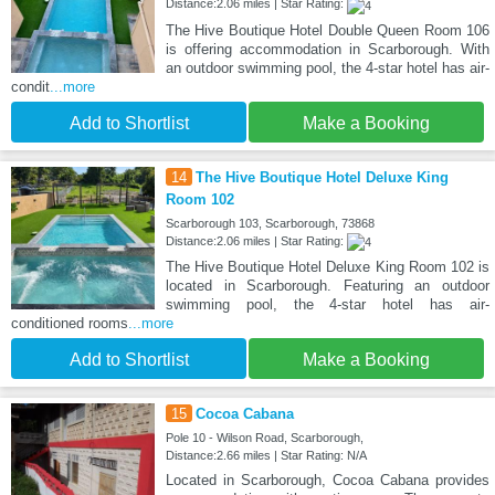
Distance:2.06 miles | Star Rating:
The Hive Boutique Hotel Double Queen Room 106
is offering accommodation in Scarborough. With
an outdoor swimming pool, the 4-star hotel has air-
condit
...more
Add to Shortlist
Make a Booking
14
The Hive Boutique Hotel Deluxe King
Room 102
Scarborough 103, Scarborough, 73868
Distance:2.06 miles | Star Rating:
The Hive Boutique Hotel Deluxe King Room 102 is
located in Scarborough. Featuring an outdoor
swimming pool, the 4-star hotel has air-
conditioned rooms
...more
Add to Shortlist
Make a Booking
15
Cocoa Cabana
Pole 10 - Wilson Road, Scarborough,
Distance:2.66 miles | Star Rating: N/A
Located in Scarborough, Cocoa Cabana provides