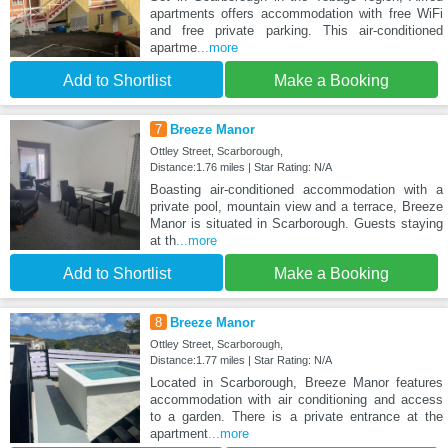
apartments offers accommodation with free WiFi
and free private parking. This air-conditioned
apartme
...more
Add to Shortlist
Make a Booking
7
Breeze Manor
Ottley Street, Scarborough,
Distance:1.76 miles | Star Rating: N/A
Boasting air-conditioned accommodation with a
private pool, mountain view and a terrace, Breeze
Manor is situated in Scarborough. Guests staying
at th
...more
Add to Shortlist
Make a Booking
8
Breeze Manor
Ottley Street, Scarborough,
Distance:1.77 miles | Star Rating: N/A
Located in Scarborough, Breeze Manor features
accommodation with air conditioning and access
to a garden. There is a private entrance at the
apartment
...more