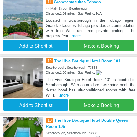
11
Grandvistasuites Tobago
44 Main Street, Scarborough,
Distance:2.02 miles | Star Rating: N/A
Located in Scarborough in the Tobago region,
Grandvistasuites Tobago provides accommodation
with free WiFi and free private parking. The
property feat
...more
Add to Shortlist
Make a Booking
12
The Hive Boutique Hotel Room 101
Scarborough, Scarborough, 73868
Distance:2.06 miles | Star Rating:
The Hive Boutique Hotel Room 101 is located in
Scarborough. With an outdoor swimming pool, the
4-star hotel has air-conditioned rooms with free
WiFi,
...more
Add to Shortlist
Make a Booking
13
The Hive Boutique Hotel Double Queen
Room 106
Scarborough, Scarborough, 73868