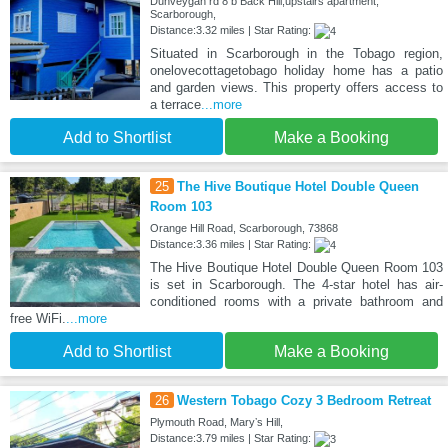
Dunveygan rd 8 b Back Hill,upstairs apartment,
Scarborough,
Distance:3.32 miles | Star Rating:
Situated in Scarborough in the Tobago region,
onelovecottagetobago holiday home has a patio
and garden views. This property offers access to
a terrace
...more
Add to Shortlist
Make a Booking
25
The Hive Boutique Hotel Double Queen
Room 103
Orange Hill Road, Scarborough, 73868
Distance:3.36 miles | Star Rating:
The Hive Boutique Hotel Double Queen Room 103
is set in Scarborough. The 4-star hotel has air-
conditioned rooms with a private bathroom and
free WiFi.
...more
Add to Shortlist
Make a Booking
26
Western Tobago Cozy 3 Bedroom Retreat
Plymouth Road, Maryʼs Hill,
Distance:3.79 miles | Star Rating: