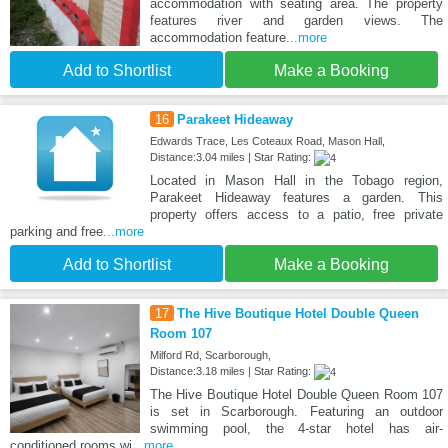
accommodation with seating area. The property
features river and garden views. The
accommodation feature
...more
Add to Shortlist
Make a Booking
16
Parakeet Hideaway
Edwards Trace, Les Coteaux Road, Mason Hall,
Distance:3.04 miles | Star Rating:
Located in Mason Hall in the Tobago region,
Parakeet Hideaway features a garden. This
property offers access to a patio, free private
parking and free
...more
Add to Shortlist
Make a Booking
17
The Hive Boutique Hotel Double Queen
Room 107
Milford Rd, Scarborough,
Distance:3.18 miles | Star Rating:
The Hive Boutique Hotel Double Queen Room 107
is set in Scarborough. Featuring an outdoor
swimming pool, the 4-star hotel has air-
conditioned rooms wi
...more