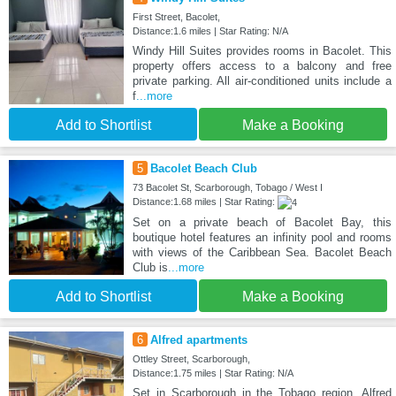
First Street, Bacolet,
Distance:1.6 miles | Star Rating: N/A
Windy Hill Suites provides rooms in Bacolet. This
property offers access to a balcony and free
private parking. All air-conditioned units include a
f
...more
Add to Shortlist
Make a Booking
5
Bacolet Beach Club
73 Bacolet St, Scarborough, Tobago / West I
Distance:1.68 miles | Star Rating:
Set on a private beach of Bacolet Bay, this
boutique hotel features an infinity pool and rooms
with views of the Caribbean Sea. Bacolet Beach
Club is
...more
Add to Shortlist
Make a Booking
6
Alfred apartments
Ottley Street, Scarborough,
Distance:1.75 miles | Star Rating: N/A
Set in Scarborough in the Tobago region, Alfred