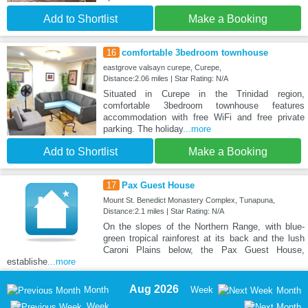
Add to Shortlist
Make a Booking
16
comfortable 3bedroom townhouse
eastgrove valsayn curepe, Curepe,
Distance:2.06 miles | Star Rating: N/A
Situated in Curepe in the Trinidad region,
comfortable 3bedroom townhouse features
accommodation with free WiFi and free private
parking. The holiday
...more
Add to Shortlist
Make a Booking
17
Pax Guest House
Mount St. Benedict Monastery Complex, Tunapuna,
Distance:2.1 miles | Star Rating: N/A
On the slopes of the Northern Range, with blue-
green tropical rainforest at its back and the lush
Caroni Plains below, the Pax Guest House,
establishe
...more
Aug 2026
Month
Week
Month
Week