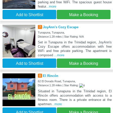
parking and free WiFi. The spacious guest house
featur
...more
Add to Shortlist
Make a Booking
7
JoyAnn's Cozy Escape
Tunapuna, Tunapuna,
Distance:1.28 miles | Star Rating: N/A
Set in Tunapuna in the Trinidad region, JoyAnn's
Cozy Escape offers accommodation with free
WiFi and free private parking. The apartment is
composed
...more
Add to Shortlist
Make a Booking
8
El Rincón
62 El Dorado Road, Tunapuna,
Distance:1.28 miles | Star Rating:
Situated in Tunapuna in the Trinidad region, El
Rincón offers accommodation with access to a
fitness room. There is a private entrance at the
apartmen
...more
Add to Shortlist
Make a Booking