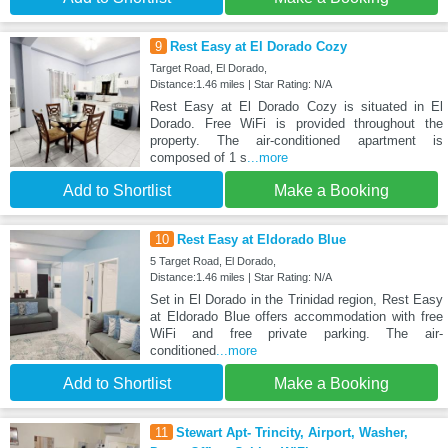
9
Rest Easy at El Dorado Cozy
Target Road, El Dorado,
Distance:1.46 miles | Star Rating: N/A
Rest Easy at El Dorado Cozy is situated in El
Dorado. Free WiFi is provided throughout the
property. The air-conditioned apartment is
composed of 1 s
...more
Add to Shortlist
Make a Booking
10
Rest Easy at Eldorado Blue
5 Target Road, El Dorado,
Distance:1.46 miles | Star Rating: N/A
Set in El Dorado in the Trinidad region, Rest Easy
at Eldorado Blue offers accommodation with free
WiFi and free private parking. The air-
conditioned
...more
Add to Shortlist
Make a Booking
11
Stewart Apt- Trincity, Airport, Washer,