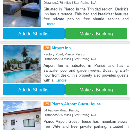
Distance:2.79 miles | Star Rating: N/A
Situated in Piarco in the Trinidad region, Derick's
Inn has a terrace. This bed and breakfast features
free private parking, free shuttle service and
...more
Add to Shortlist
Make a Booking
28
Airport Inn
Factory Road, Piarco, Piarco,
Distance:2.83 miles | Star Rating: N/A
Airport Inn is situated in Piarco and has a
saltwater pool and garden views. Boasting a 24-
hour front desk, this property also provides guests
with a
...more
Add to Shortlist
Make a Booking
29
Piarco Airport Guest House
34 Factory Road, Piarco,
Distance:2.85 miles | Star Rating: N/A
Piarco Airport Guest House has mountain views,
free WiFi and free private parking, situated in