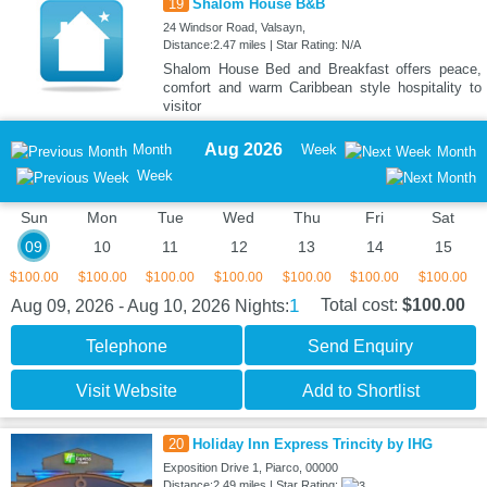
19
Shalom House B&B
24 Windsor Road, Valsayn,
Distance:2.47 miles | Star Rating: N/A
Shalom House Bed and Breakfast offers peace,
comfort and warm Caribbean style hospitality to
visitor
Aug 2026
Month
Week
Month
Week
Sun
Mon
Tue
Wed
Thu
Fri
Sat
09
10
11
12
13
14
15
$100.00
$100.00
$100.00
$100.00
$100.00
$100.00
$100.00
1
Total cost:
$100.00
Aug 09, 2026 - Aug 10, 2026
Nights:
Telephone
Send Enquiry
Visit Website
Add to Shortlist
20
Holiday Inn Express Trincity by IHG
Exposition Drive 1, Piarco, 00000
Distance:2.49 miles | Star Rating: