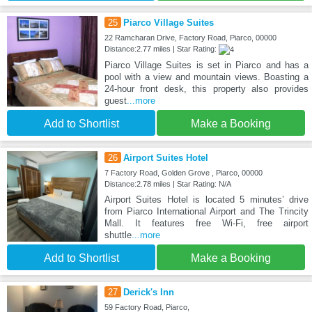
25
Piarco Village Suites
22 Ramcharan Drive, Factory Road, Piarco, 00000
Distance:2.77 miles | Star Rating:
Piarco Village Suites is set in Piarco and has a
pool with a view and mountain views. Boasting a
24-hour front desk, this property also provides
guest
...more
Add to Shortlist
Make a Booking
26
Airport Suites Hotel
7 Factory Road, Golden Grove , Piarco, 00000
Distance:2.78 miles | Star Rating: N/A
Airport Suites Hotel is located 5 minutes’ drive
from Piarco International Airport and The Trincity
Mall. It features free Wi-Fi, free airport
shuttle
...more
Add to Shortlist
Make a Booking
27
Derick's Inn
59 Factory Road, Piarco,