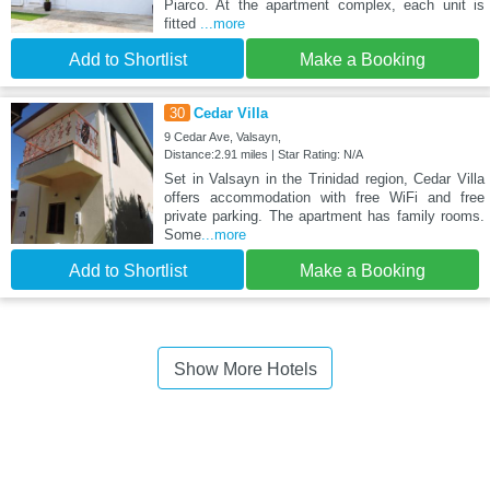
Piarco. At the apartment complex, each unit is
fitted
...more
Add to Shortlist
Make a Booking
30
Cedar Villa
9 Cedar Ave, Valsayn,
Distance:2.91 miles | Star Rating: N/A
Set in Valsayn in the Trinidad region, Cedar Villa
offers accommodation with free WiFi and free
private parking. The apartment has family rooms.
Some
...more
Add to Shortlist
Make a Booking
Show More Hotels