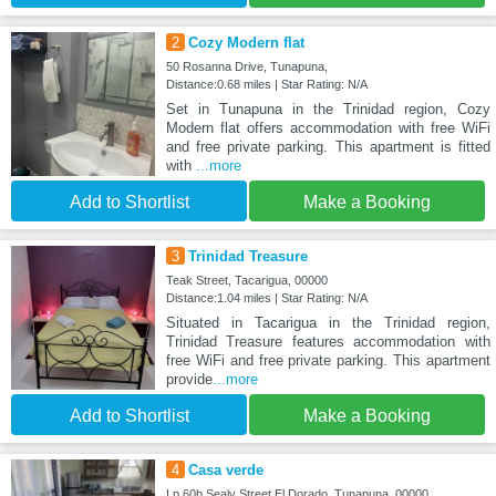
2
Cozy Modern flat
50 Rosanna Drive, Tunapuna,
Distance:0.68 miles | Star Rating: N/A
Set in Tunapuna in the Trinidad region, Cozy
Modern flat offers accommodation with free WiFi
and free private parking. This apartment is fitted
with
...more
Add to Shortlist
Make a Booking
3
Trinidad Treasure
Teak Street, Tacarigua, 00000
Distance:1.04 miles | Star Rating: N/A
Situated in Tacarigua in the Trinidad region,
Trinidad Treasure features accommodation with
free WiFi and free private parking. This apartment
provide
...more
Add to Shortlist
Make a Booking
4
Casa verde
Lp 60b Sealy Street El Dorado, Tunapuna, 00000