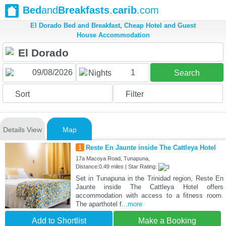
Bed
and
Breakfasts
.
carib
.com
El Dorado Bed and Breakfast, Cheap Hotel and Guest
House Accommodation
1
Nights
Search
Sort
Filter
Details View
Map
1
Reste En Jaunte inside The Cattleya Hotel
17a Macoya Road, Tunapuna,
Distance:0.49 miles | Star Rating:
Set in Tunapuna in the Trinidad region, Reste En
Jaunte inside The Cattleya Hotel offers
accommodation with access to a fitness room.
The aparthotel f
...more
Add to Shortlist
Make a Booking