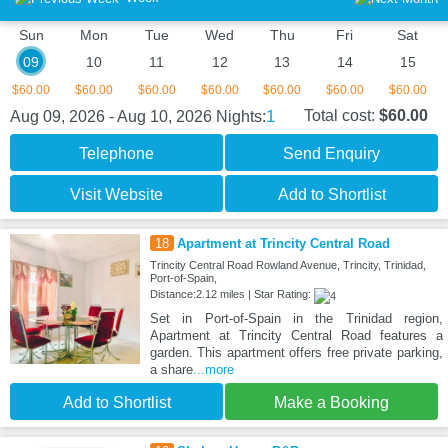
Sun
Mon
Tue
Wed
Thu
Fri
Sat
09
10
11
12
13
14
15
$60.00
$60.00
$60.00
$60.00
$60.00
$60.00
$60.00
1
Total cost:
$60.00
Aug 09, 2026 - Aug 10, 2026
Nights:
Telephone
Send Enquiry
Visit Website
Add to Shortlist
18
Apartment at Trincity Central Road
Trincity Central Road Rowland Avenue, Trincity, Trinidad,
Port-of-Spain,
Distance:2.12 miles | Star Rating:
Set in Port-of-Spain in the Trinidad region,
Apartment at Trincity Central Road features a
garden. This apartment offers free private parking,
a share
...more
Add to Shortlist
Make a Booking