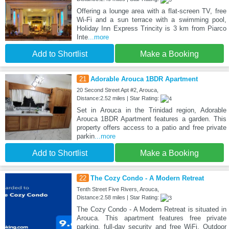
Offering a lounge area with a flat-screen TV, free
Wi-Fi and a sun terrace with a swimming pool,
Holiday Inn Express Trincity is 3 km from Piarco
Inte
...more
Add to Shortlist
Make a Booking
21
Adorable Arouca 1BDR Apartment
20 Second Street Apt #2, Arouca,
Distance:2.52 miles | Star Rating:
Set in Arouca in the Trinidad region, Adorable
Arouca 1BDR Apartment features a garden. This
property offers access to a patio and free private
parkin
...more
Add to Shortlist
Make a Booking
22
The Cozy Condo - A Modern Retreat
Tenth Street Five Rivers, Arouca,
Distance:2.58 miles | Star Rating:
The Cozy Condo - A Modern Retreat is situated in
Arouca. This apartment features free private
parking, full-day security and free WiFi. Outdoor