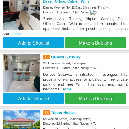
Dryer, Office, Cable , WiFi
Dinsley Avenue No. 11 East 6th street, Trincity ,
Distance:1.72 miles | Star Rating:
Stewart Apt- Trincity, Airport, Washer, Dryer,
Office, Cable, WiFi is situated in Trincity. This
apartment features free private parking, luggage
stor
...more
Add to Shortlist
Make a Booking
12
Dalleos Getaway
22 Thavenot Street, Tacarigua,
Distance:1.73 miles | Star Rating: N/A
Dalleos Getaway is situated in Tacarigua. This
property offers access to a balcony, free private
parking and free WiFi. This apartment has 2
bedrooms
...more
Add to Shortlist
Make a Booking
13
Traum House
6b Warren Street, Saint Augustine,
Distance:1.86 miles | Star Rating: N/A