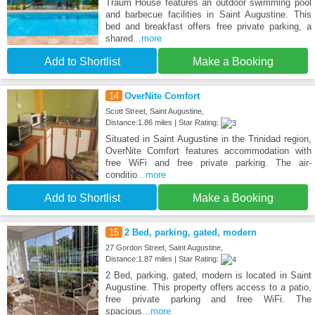
Traum House features an outdoor swimming pool
and barbecue facilities in Saint Augustine. This
bed and breakfast offers free private parking, a
shared
...more
Add to Shortlist
Make a Booking
14
OverNite Comfort
Scott Street, Saint Augustine,
Distance:1.86 miles | Star Rating:
Situated in Saint Augustine in the Trinidad region,
OverNite Comfort features accommodation with
free WiFi and free private parking. The air-
conditio
...more
Add to Shortlist
Make a Booking
15
2 Bed, parking, gated, modern
27 Gordon Street, Saint Augustine,
Distance:1.87 miles | Star Rating:
2 Bed, parking, gated, modern is located in Saint
Augustine. This property offers access to a patio,
free private parking and free WiFi. The
spacious
...more