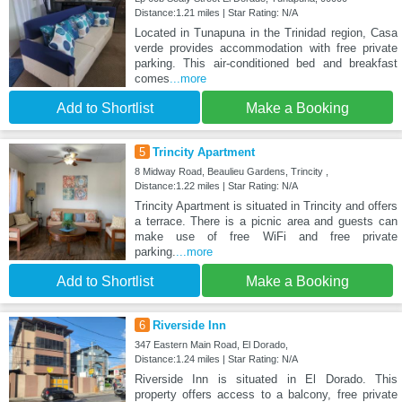
Distance:1.21 miles | Star Rating: N/A
Located in Tunapuna in the Trinidad region, Casa
verde provides accommodation with free private
parking. This air-conditioned bed and breakfast
comes
...more
Add to Shortlist
Make a Booking
5
Trincity Apartment
8 Midway Road, Beaulieu Gardens, Trincity ,
Distance:1.22 miles | Star Rating: N/A
Trincity Apartment is situated in Trincity and offers
a terrace. There is a picnic area and guests can
make use of free WiFi and free private
parking.
...more
Add to Shortlist
Make a Booking
6
Riverside Inn
347 Eastern Main Road, El Dorado,
Distance:1.24 miles | Star Rating: N/A
Riverside Inn is situated in El Dorado. This
property offers access to a balcony, free private