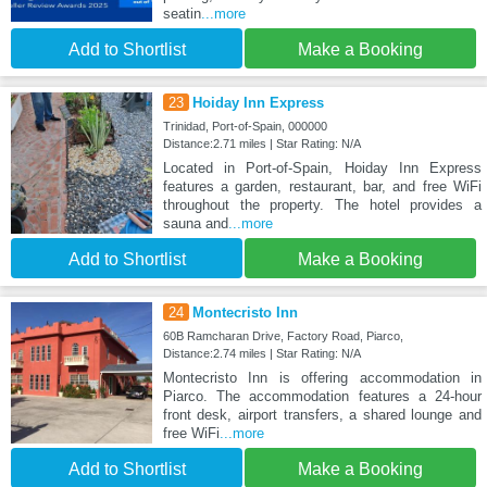
seatin
...more
Add to Shortlist
Make a Booking
23
Hoiday Inn Express
Trinidad, Port-of-Spain, 000000
Distance:2.71 miles | Star Rating: N/A
Located in Port-of-Spain, Hoiday Inn Express
features a garden, restaurant, bar, and free WiFi
throughout the property. The hotel provides a
sauna and
...more
Add to Shortlist
Make a Booking
24
Montecristo Inn
60B Ramcharan Drive, Factory Road, Piarco,
Distance:2.74 miles | Star Rating: N/A
Montecristo Inn is offering accommodation in
Piarco. The accommodation features a 24-hour
front desk, airport transfers, a shared lounge and
free WiFi
...more
Add to Shortlist
Make a Booking