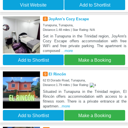
Visit Website
Add to Shortlist
8
JoyAnn's Cozy Escape
Tunapuna, Tunapuna,
Distance:1.48 miles | Star Rating: N/A
Set in Tunapuna in the Trinidad region, JoyAnn's
Cozy Escape offers accommodation with free
WiFi and free private parking. The apartment is
composed
...more
Add to Shortlist
Make a Booking
9
El Rincón
62 El Dorado Road, Tunapuna,
Distance:1.79 miles | Star Rating:
Situated in Tunapuna in the Trinidad region, El
Rincón offers accommodation with access to a
fitness room. There is a private entrance at the
apartmen
...more
Add to Shortlist
Make a Booking