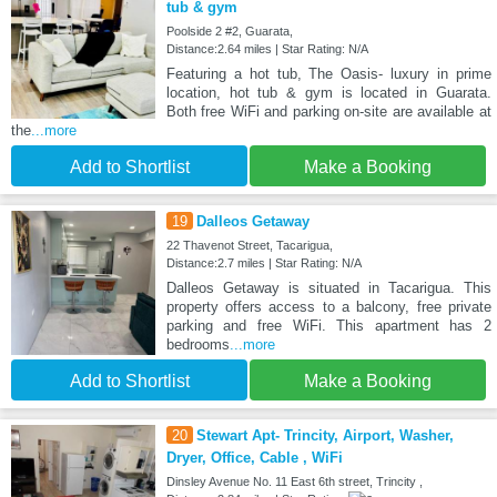
tub & gym
Poolside 2 #2, Guarata,
Distance:2.64 miles | Star Rating: N/A
Featuring a hot tub, The Oasis- luxury in prime
location, hot tub & gym is located in Guarata.
Both free WiFi and parking on-site are available at
the
...more
Add to Shortlist
Make a Booking
19
Dalleos Getaway
22 Thavenot Street, Tacarigua,
Distance:2.7 miles | Star Rating: N/A
Dalleos Getaway is situated in Tacarigua. This
property offers access to a balcony, free private
parking and free WiFi. This apartment has 2
bedrooms
...more
Add to Shortlist
Make a Booking
20
Stewart Apt- Trincity, Airport, Washer,
Dryer, Office, Cable , WiFi
Dinsley Avenue No. 11 East 6th street, Trincity ,