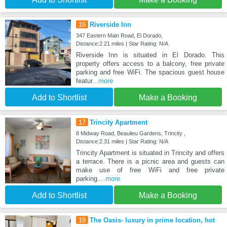
16
Riverside Inn
347 Eastern Main Road, El Dorado,
Distance:2.21 miles | Star Rating: N/A
Riverside Inn is situated in El Dorado. This
property offers access to a balcony, free private
parking and free WiFi. The spacious guest house
featur
...more
Add to Shortlist
Make a Booking
17
Trincity Apartment
8 Midway Road, Beaulieu Gardens, Trincity ,
Distance:2.31 miles | Star Rating: N/A
Trincity Apartment is situated in Trincity and offers
a terrace. There is a picnic area and guests can
make use of free WiFi and free private
parking.
...more
Add to Shortlist
Make a Booking
18
The Oasis- luxury in prime location, hot