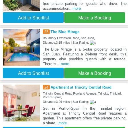
free private parking for guests who drive. The
accommodation
...more
Add to Shortlist
Make a Booking
23
The Blue Mirage
Boundary Extension Road, San Juan,
Distance:3.15 miles | Star Rating:
The Blue Mirage is a 5-star property located in
San Juan. Featuring a 24-hour front desk, this
property also provides guests with a terrace.
There is
...more
Add to Shortlist
Make a Booking
24
Apartment at Trincity Central Road
Trincity Central Road Rowland Avenue, Trincity, Trinidad,
Port-of-Spain,
Distance:3.26 miles | Star Rating:
Set in Port-of-Spain in the Trinidad region,
Apartment at Trincity Central Road features a
garden. This apartment offers free private parking,
a share
...more