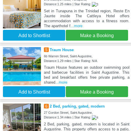
Distance:1.25 miles | Star Rating:
Set in Tunapuna in the Trinidad region, Reste En
Jaunte inside The Cattleya Hotel offers
accommodation with access to a fitness room.
The aparthotel f
...more
Add to Shortlist
Make a Booking
5
Traum House
6b Warren Street, Saint Augustine,
Distance:1.29 miles | Star Rating: N/A
Traum House features an outdoor swimming pool
and barbecue facilities in Saint Augustine. This
bed and breakfast offers free private parking, a
shared
...more
Add to Shortlist
Make a Booking
6
2 Bed, parking, gated, modern
27 Gordon Street, Saint Augustine,
Distance:1.34 miles | Star Rating:
2 Bed, parking, gated, modern is located in Saint
Augustine. This property offers access to a patio,