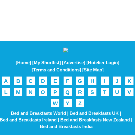
[Home]
[My Shortlist]
[Advertise]
[Hotelier Login]
[Terms and Conditions]
[Site Map]
A
B
C
D
E
F
G
H
I
J
K
L
M
N
O
P
Q
R
S
T
U
V
W
Y
Z
Bed and Breakfasts World |
Bed and Breakfasts UK |
Bed and Breakfasts Ireland |
Bed and Breakfasts New Zealand |
Bed and Breakfasts India