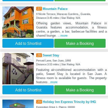
27
Mountain Palace
8 Nicole Terrace, Maracas Gardens,, Guarata,
Distance:3.45 miles | Star Rating: N/A
Offering garden views, Mountain Palace in
Guarata features accommodation, a fitness
centre, a garden, a bar, barbecue facilities and a
shared lounge.
...more
Add to Shortlist
Make a Booking
28
Sweet Stay
Persad Lane, San Juan, 1868
Distance:3.53 miles | Star Rating: N/A
Featuring air-conditioned accommodation with a
patio, Sweet Stay is located in San Juan. A
fitness room is available for guests. The property
features
...more
Add to Shortlist
Make a Booking
29
Holiday Inn Express Trincity by IHG
Exposition Drive 1, Piarco, 00000