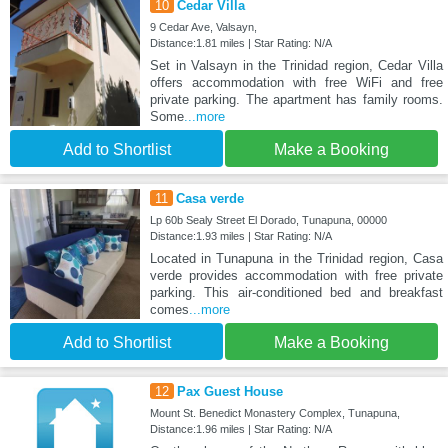
10
Cedar Villa
9 Cedar Ave, Valsayn,
Distance:1.81 miles | Star Rating: N/A
Set in Valsayn in the Trinidad region, Cedar Villa
offers accommodation with free WiFi and free
private parking. The apartment has family rooms.
Some
...more
Add to Shortlist
Make a Booking
11
Casa verde
Lp 60b Sealy Street El Dorado, Tunapuna, 00000
Distance:1.93 miles | Star Rating: N/A
Located in Tunapuna in the Trinidad region, Casa
verde provides accommodation with free private
parking. This air-conditioned bed and breakfast
comes
...more
Add to Shortlist
Make a Booking
12
Pax Guest House
Mount St. Benedict Monastery Complex, Tunapuna,
Distance:1.96 miles | Star Rating: N/A