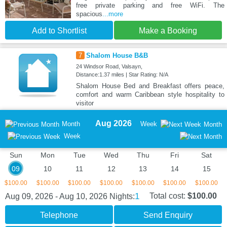
free private parking and free WiFi. The
spacious
...more
Add to Shortlist
Make a Booking
7
Shalom House B&B
24 Windsor Road, Valsayn,
Distance:1.37 miles | Star Rating: N/A
Shalom House Bed and Breakfast offers peace,
comfort and warm Caribbean style hospitality to
visitor
Aug 2026
Month
Week
Month
Week
Sun
Mon
Tue
Wed
Thu
Fri
Sat
09
10
11
12
13
14
15
$100.00
$100.00
$100.00
$100.00
$100.00
$100.00
$100.00
1
Total cost:
$100.00
Aug 09, 2026 - Aug 10, 2026
Nights:
Telephone
Send Enquiry