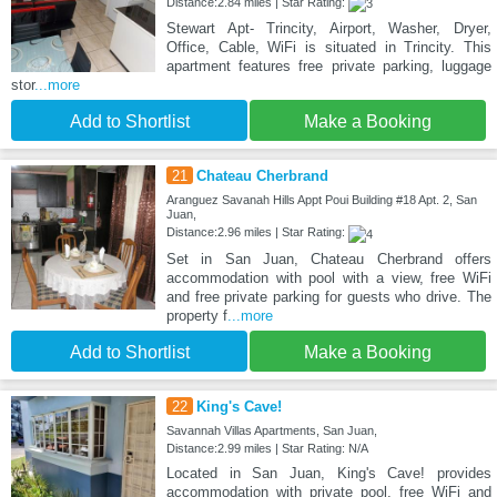
Distance:2.84 miles | Star Rating:
Stewart Apt- Trincity, Airport, Washer, Dryer,
Office, Cable, WiFi is situated in Trincity. This
apartment features free private parking, luggage
stor
...more
Add to Shortlist
Make a Booking
21
Chateau Cherbrand
Aranguez Savanah Hills Appt Poui Building #18 Apt. 2, San
Juan,
Distance:2.96 miles | Star Rating:
Set in San Juan, Chateau Cherbrand offers
accommodation with pool with a view, free WiFi
and free private parking for guests who drive. The
property f
...more
Add to Shortlist
Make a Booking
22
King's Cave!
Savannah Villas Apartments, San Juan,
Distance:2.99 miles | Star Rating: N/A
Located in San Juan, King's Cave! provides
accommodation with private pool, free WiFi and