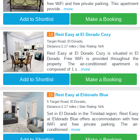
free WiFi and free private parking. This apartment
provide
...more
Add to Shortlist
Make a Booking
14
Rest Easy at El Dorado Cozy
Target Road, El Dorado,
Distance:2.17 miles | Star Rating: N/A
Rest Easy at El Dorado Cozy is situated in El
Dorado. Free WiFi is provided throughout the
property. The air-conditioned apartment is
composed of 1 s
...more
Add to Shortlist
Make a Booking
15
Rest Easy at Eldorado Blue
5 Target Road, El Dorado,
Distance:2.17 miles | Star Rating: N/A
Set in El Dorado in the Trinidad region, Rest Easy
at Eldorado Blue offers accommodation with free
WiFi and free private parking. The air-
conditioned
...more
Add to Shortlist
Make a Booking