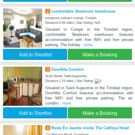
2
comfortable 3bedroom townhouse
eastgrove valsayn curepe, Curepe,
Distance:0.95 miles | Star Rating: N/A
Situated in Curepe in the Trinidad region,
comfortable 3bedroom townhouse features
accommodation with free WiFi and free private
parking. The holiday
...more
Add to Shortlist
Make a Booking
3
OverNite Comfort
Scott Street, Saint Augustine,
Distance:1.15 miles | Star Rating:
Situated in Saint Augustine in the Trinidad region,
OverNite Comfort features accommodation with
free WiFi and free private parking. The air-
conditio
...more
Add to Shortlist
Make a Booking
4
Reste En Jaunte inside The Cattleya Hotel
17a Macoya Road, Tunapuna,