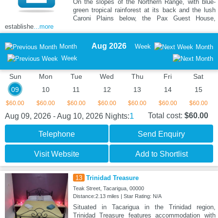
On the slopes of the Northern Range, with blue-
green tropical rainforest at its back and the lush
Caroni Plains below, the Pax Guest House,
establishe
...more
Aug 2026
Month
Week
Month
Week
Sun
Mon
Tue
Wed
Thu
Fri
Sat
09
10
11
12
13
14
15
$60.00
$60.00
$60.00
$60.00
$60.00
$60.00
$60.00
1
Total cost:
$60.00
Aug 09, 2026 - Aug 10, 2026
Nights:
Telephone
Send Enquiry
Visit Website
Add to Shortlist
13
Trinidad Treasure
Teak Street, Tacarigua, 00000
Distance:2.13 miles | Star Rating: N/A
Situated in Tacarigua in the Trinidad region,
Trinidad Treasure features accommodation with