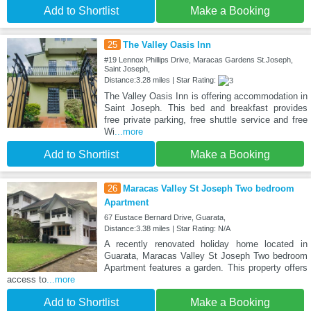
Add to Shortlist
Make a Booking
25
The Valley Oasis Inn
#19 Lennox Phillips Drive, Maracas Gardens St.Joseph,
Saint Joseph,
Distance:3.28 miles | Star Rating:
The Valley Oasis Inn is offering accommodation in
Saint Joseph. This bed and breakfast provides
free private parking, free shuttle service and free
Wi
...more
Add to Shortlist
Make a Booking
26
Maracas Valley St Joseph Two bedroom
Apartment
67 Eustace Bernard Drive, Guarata,
Distance:3.38 miles | Star Rating: N/A
A recently renovated holiday home located in
Guarata, Maracas Valley St Joseph Two bedroom
Apartment features a garden. This property offers
access to
...more
Add to Shortlist
Make a Booking