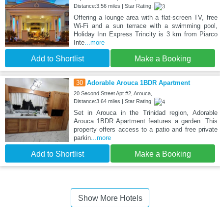
Distance:3.56 miles | Star Rating:
Offering a lounge area with a flat-screen TV, free
Wi-Fi and a sun terrace with a swimming pool,
Holiday Inn Express Trincity is 3 km from Piarco
Inte
...more
Add to Shortlist
Make a Booking
30
Adorable Arouca 1BDR Apartment
20 Second Street Apt #2, Arouca,
Distance:3.64 miles | Star Rating:
Set in Arouca in the Trinidad region, Adorable
Arouca 1BDR Apartment features a garden. This
property offers access to a patio and free private
parkin
...more
Add to Shortlist
Make a Booking
Show More Hotels