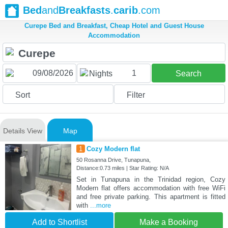
Bed
and
Breakfasts
.
carib
.com
Curepe Bed and Breakfast, Cheap Hotel and Guest House
Accommodation
1
Nights
Search
Sort
Filter
Details View
Map
1
Cozy Modern flat
50 Rosanna Drive, Tunapuna,
Distance:0.73 miles | Star Rating: N/A
Set in Tunapuna in the Trinidad region, Cozy
Modern flat offers accommodation with free WiFi
and free private parking. This apartment is fitted
with
...more
Add to Shortlist
Make a Booking