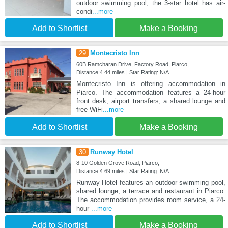
outdoor swimming pool, the 3-star hotel has air-
condi
...more
Add to Shortlist
Make a Booking
29
Montecristo Inn
60B Ramcharan Drive, Factory Road, Piarco,
Distance:4.44 miles | Star Rating: N/A
Montecristo Inn is offering accommodation in
Piarco. The accommodation features a 24-hour
front desk, airport transfers, a shared lounge and
free WiFi
...more
Add to Shortlist
Make a Booking
30
Runway Hotel
8-10 Golden Grove Road, Piarco,
Distance:4.69 miles | Star Rating: N/A
Runway Hotel features an outdoor swimming pool,
shared lounge, a terrace and restaurant in Piarco.
The accommodation provides room service, a 24-
hour
...more
Add to Shortlist
Make a Booking