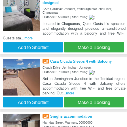
designed
2228 Cardinal Crescent, Edinburgh 500, 2nd Floor,
Chaguanas,
Distance:3.58 miles | Star Rating:
Located in Chaguanas, Quiet Oasis It's spacious
and elegantly designed provides air-conditioned
accommodation with a balcony and free WiFi.
Guests sta
...more
Add to Shortlist
Make a Booking
18
Casa Cicada Sleeps 4 with Balcony
Cicada Drive, Jerningham Junction,
Distance:3.79 miles | Star Rating:
Set in Jerningham Junction in the Trinidad region,
Casa Cicada Sleeps 4 with Balcony offers
accommodation with free WiFi and free private
parking. Out
...more
Add to Shortlist
Make a Booking
19
Singhs accommodation
Harridas Street, Warners, 00000000
Distance:3.99 miles | Star Rating: N/A