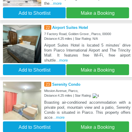
the
...more
Add to Shortlist
Make a Booking
22
Airport Suites Hotel
7 Factory Road, Golden Grove , Piarco, 00000
Distance:4.25 miles | Star Rating: N/A
Airport Suites Hotel is located 5 minutes’ drive
from Piarco International Airport and The Trincity
Mall. It features free Wi-Fi, free airport
shuttle
...more
Add to Shortlist
Make a Booking
23
Serenity Condo
Mission Avenue, Piarco,
Distance:4.25 miles | Star Rating:
Boasting air-conditioned accommodation with a
private pool, mountain view and a patio, Serenity
Condo is situated in Piarco. This property offers
acce
...more
Add to Shortlist
Make a Booking