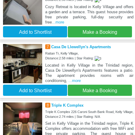
Cozy Retreat is located in Kelly Village and offers
a garden and a terrace. This guest house provides
free private parking, full-day security and
free
...more
Add to Shortlist
Make a Booking
7
Casa De Llewellyn's Apartments
Rattan Tr, Kelly Village,
Distance:2.58 miles | Star Rating:
Located in Kelly Village in the Trinidad region,
Casa De Llewellyn's Apartments features a patio.
The apartment provides rooms with air
conditioning,
...more
Add to Shortlist
Make a Booking
8
Triple K Complex
Triple K Complex 226 Caroni South Bank Road, Kelly Village,
Distance:2.74 miles | Star Rating: N/A
Set in Kelly Village in the Trinidad region, Triple K
Complex offers accommodation with free WiFi and
free private parking. The guest house is