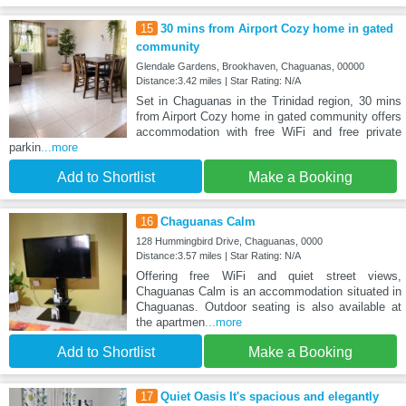
15
30 mins from Airport Cozy home in gated
community
Glendale Gardens, Brookhaven, Chaguanas, 00000
Distance:3.42 miles | Star Rating: N/A
Set in Chaguanas in the Trinidad region, 30 mins
from Airport Cozy home in gated community offers
accommodation with free WiFi and free private
parkin
...more
Add to Shortlist
Make a Booking
16
Chaguanas Calm
128 Hummingbird Drive, Chaguanas, 0000
Distance:3.57 miles | Star Rating: N/A
Offering free WiFi and quiet street views,
Chaguanas Calm is an accommodation situated in
Chaguanas. Outdoor seating is also available at
the apartmen
...more
Add to Shortlist
Make a Booking
17
Quiet Oasis It's spacious and elegantly