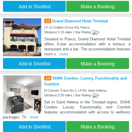
Add to Shortlist
Make a Booking
13
Grand Diamond Hotel Trinidad
LP 12 Golden Grove Rd, Piarco,
Distance:3.15 miles | Star Rating:
Situated in Piarco, Grand Diamond Hotel Trinidad
offers 3-star accommodation with a terrace, a
restaurant and a bar. The accommodation features
room s
...more
Add to Shortlist
Make a Booking
14
SHAK Condos- Luxury, Functionality and
Comfort
El Carmen Trace No 2, LP #2, Saint Helena,
Distance:3.35 miles | Star Rating:
Set in Saint Helena in the Trinidad region, SHAK
Condos- Luxury, Functionality and Comfort
features accommodation with access to wellness
packages. Th
...more
Add to Shortlist
Make a Booking