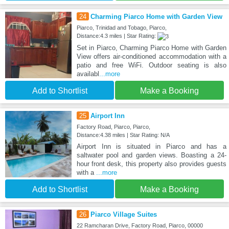
24
Charming Piarco Home with Garden View
Piarco, Trinidad and Tobago, Piarco,
Distance:4.3 miles | Star Rating:
Set in Piarco, Charming Piarco Home with Garden
View offers air-conditioned accommodation with a
patio and free WiFi. Outdoor seating is also
availabl
...more
Add to Shortlist
Make a Booking
25
Airport Inn
Factory Road, Piarco, Piarco,
Distance:4.38 miles | Star Rating: N/A
Airport Inn is situated in Piarco and has a
saltwater pool and garden views. Boasting a 24-
hour front desk, this property also provides guests
with a
...more
Add to Shortlist
Make a Booking
26
Piarco Village Suites
22 Ramcharan Drive, Factory Road, Piarco, 00000