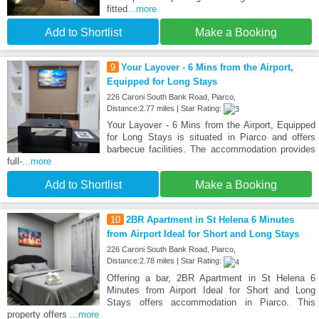
fitted
...more
Add to Shortlist
Make a Booking
9
Your Layover - 6 Mins from the Airport,
Equipped for Long Stays
226 Caroni South Bank Road, Piarco,
Distance:2.77 miles | Star Rating:
Your Layover - 6 Mins from the Airport, Equipped
for Long Stays is situated in Piarco and offers
barbecue facilities. The accommodation provides
full-
...more
Add to Shortlist
Make a Booking
10
2BR Apartment in St Helena 6 Minutes
from Airport Ideal for Short and Long Stays
226 Caroni South Bank Road, Piarco,
Distance:2.78 miles | Star Rating:
Offering a bar, 2BR Apartment in St Helena 6
Minutes from Airport Ideal for Short and Long
Stays offers accommodation in Piarco. This
property offers
...more