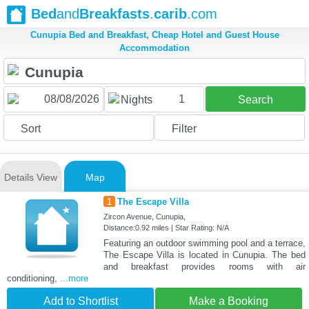
Bed
and
Breakfasts
.
carib
.com
Cunupia Bed and Breakfast, Cheap Hotel and Guest House
Accommodation
1
Nights
Search
Sort
Filter
Details View
Map
1
The Escape Villa
Zircon Avenue, Cunupia,
Distance:0.92 miles | Star Rating: N/A
Featuring an outdoor swimming pool and a terrace,
The Escape Villa is located in Cunupia. The bed
and breakfast provides rooms with air
conditioning,
...more
Add to Shortlist
Make a Booking