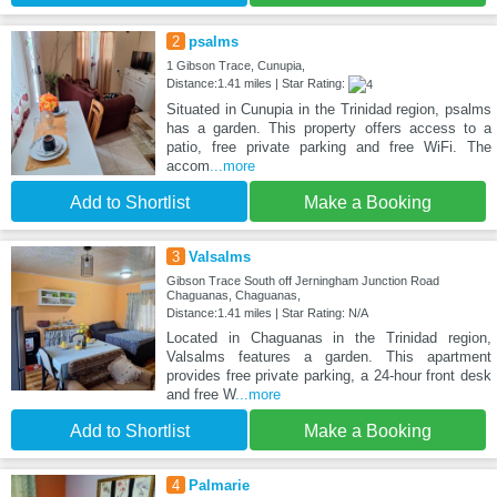
2
psalms
1 Gibson Trace, Cunupia,
Distance:1.41 miles | Star Rating:
Situated in Cunupia in the Trinidad region, psalms
has a garden. This property offers access to a
patio, free private parking and free WiFi. The
accom
...more
Add to Shortlist
Make a Booking
3
Valsalms
Gibson Trace South off Jerningham Junction Road
Chaguanas, Chaguanas,
Distance:1.41 miles | Star Rating: N/A
Located in Chaguanas in the Trinidad region,
Valsalms features a garden. This apartment
provides free private parking, a 24-hour front desk
and free W
...more
Add to Shortlist
Make a Booking
4
Palmarie