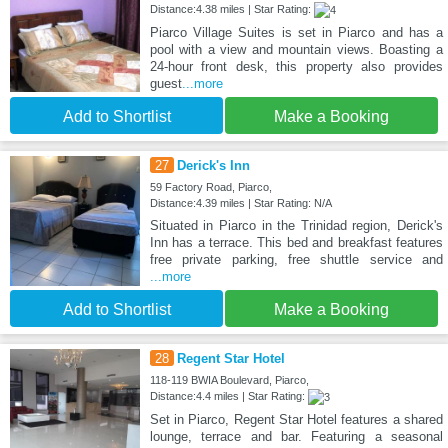
Distance:4.38 miles | Star Rating:
Piarco Village Suites is set in Piarco and has a
pool with a view and mountain views. Boasting a
24-hour front desk, this property also provides
guest
...more
Add to Shortlist
Make a Booking
27
Derick's Inn
59 Factory Road, Piarco,
Distance:4.39 miles | Star Rating: N/A
Situated in Piarco in the Trinidad region, Derick's
Inn has a terrace. This bed and breakfast features
free private parking, free shuttle service and
...more
Add to Shortlist
Make a Booking
28
Regent Star Hotel
118-119 BWIA Boulevard, Piarco,
Distance:4.4 miles | Star Rating:
Set in Piarco, Regent Star Hotel features a shared
lounge, terrace and bar. Featuring a seasonal