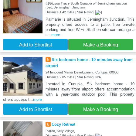
#1Gibson Trace South Cunupia off Jerningham junction
road, Jerningham Junction,
Distance:1.42 miles | Star Rating:
Palmarie is situated in Jerningham Junction. This
property offers access to a patio, free private
parking and free WiFi. Staff on-site can arrange a
s
...more
Add to Shortlist
Make a Booking
5
Six bedroom home - 10 minutes away from
airport
24 Innocent Manor Development, Cunupia, 00000
Distance:2.05 miles | Star Rating: N/A
Located in Cunupia, Six bedroom home - 10
minutes away from airport offers accommodation
with a year-round outdoor pool. This property
offers access t
...more
Add to Shortlist
Make a Booking
6
Cozy Retreat
Piarco, Kelly Village,
Distance:2.56 miles | Star Rating: