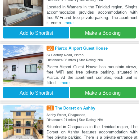
Located in Warners in the Trinidad region, Singhs
accommodation provides accommodation with
free WiFi and free private parking. The apartment
is comp
...more
Add to Shortlist
Make a Booking
20
Piarco Airport Guest House
34 Factory Road, Piarco,
Distance:4.08 miles | Star Rating: N/A
Piarco Airport Guest House has mountain views,
free WiFi and free private parking, situated in
Piarco. At the apartment complex, each unit is
fitted
...more
Add to Shortlist
Make a Booking
21
The Dorset on Ashby
Ashby Street, Chaguanas,
Distance:4.21 miles | Star Rating: N/A
Situated in Chaguanas in the Trinidad region, The
Dorset on Ashby features accommodation with
free private parking. There is a private entrance at