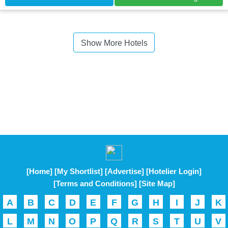
Show More Hotels
[Home]
[My Shortlist]
[Advertise]
[Hotelier Login]
[Terms and Conditions]
[Site Map]
A
B
C
D
E
F
G
H
I
J
K
L
M
N
O
P
Q
R
S
T
U
V