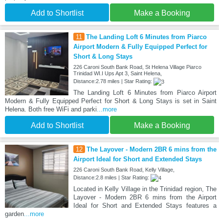
Add to Shortlist
Make a Booking
11
The Landing Loft 6 Minutes from Piarco
Airport Modern & Fully Equipped Perfect for
Short & Long Stays
226 Caroni South Bank Road, St Helena Village Piarco
Trinidad WI.I Ups Apt 3, Saint Helena,
Distance:2.78 miles | Star Rating:
The Landing Loft 6 Minutes from Piarco Airport
Modern & Fully Equipped Perfect for Short & Long Stays is set in Saint
Helena. Both free WiFi and parki
...more
Add to Shortlist
Make a Booking
12
The Layover - Modern 2BR 6 mins from the
Airport Ideal for Short and Extended Stays
226 Caroni South Bank Road, Kelly Village,
Distance:2.8 miles | Star Rating:
Located in Kelly Village in the Trinidad region, The
Layover - Modern 2BR 6 mins from the Airport
Ideal for Short and Extended Stays features a
garden
...more