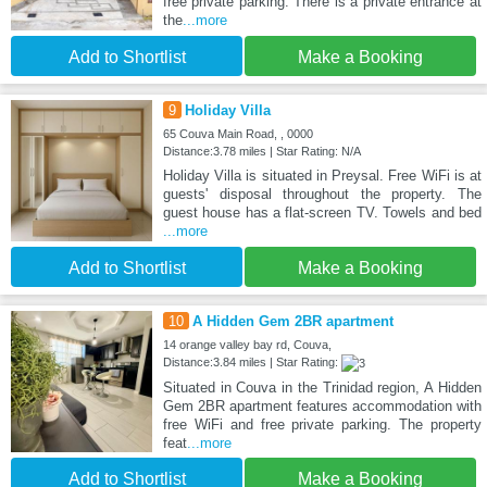
free private parking. There is a private entrance at
the
...more
Add to Shortlist
Make a Booking
9
Holiday Villa
65 Couva Main Road, , 0000
Distance:3.78 miles | Star Rating: N/A
Holiday Villa is situated in Preysal. Free WiFi is at
guests' disposal throughout the property. The
guest house has a flat-screen TV. Towels and bed
...more
Add to Shortlist
Make a Booking
10
A Hidden Gem 2BR apartment
14 orange valley bay rd, Couva,
Distance:3.84 miles | Star Rating:
Situated in Couva in the Trinidad region, A Hidden
Gem 2BR apartment features accommodation with
free WiFi and free private parking. The property
feat
...more
Add to Shortlist
Make a Booking