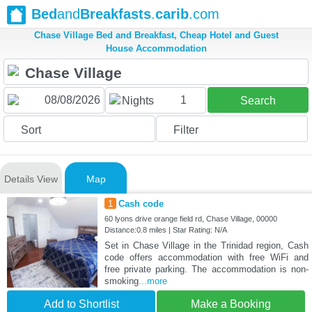
Bed
and
Breakfasts
.
carib
.com
Chase Village Bed and Breakfast, Cheap Hotel and Guest
House Accommodation
1
Nights
Search
Sort
Filter
Details View
Map
1
Cash code
60 lyons drive orange field rd, Chase Village, 00000
Distance:0.8 miles | Star Rating: N/A
Set in Chase Village in the Trinidad region, Cash
code offers accommodation with free WiFi and
free private parking. The accommodation is non-
smoking
...more
Add to Shortlist
Make a Booking