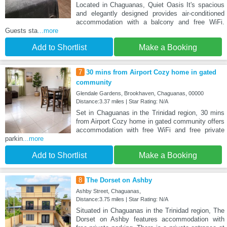
Located in Chaguanas, Quiet Oasis It's spacious
and elegantly designed provides air-conditioned
accommodation with a balcony and free WiFi.
Guests sta
...more
Add to Shortlist
Make a Booking
7
30 mins from Airport Cozy home in gated
community
Glendale Gardens, Brookhaven, Chaguanas, 00000
Distance:3.37 miles | Star Rating: N/A
Set in Chaguanas in the Trinidad region, 30 mins
from Airport Cozy home in gated community offers
accommodation with free WiFi and free private
parkin
...more
Add to Shortlist
Make a Booking
8
The Dorset on Ashby
Ashby Street, Chaguanas,
Distance:3.75 miles | Star Rating: N/A
Situated in Chaguanas in the Trinidad region, The
Dorset on Ashby features accommodation with