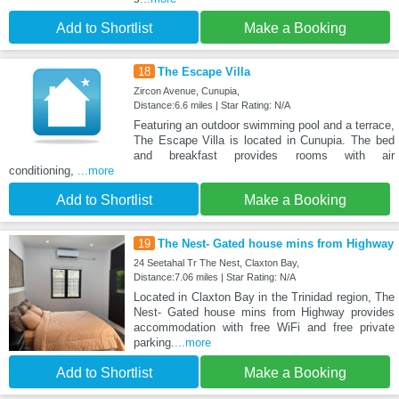
Add to Shortlist
Make a Booking
18
The Escape Villa
Zircon Avenue, Cunupia,
Distance:6.6 miles | Star Rating: N/A
Featuring an outdoor swimming pool and a terrace,
The Escape Villa is located in Cunupia. The bed
and breakfast provides rooms with air
conditioning,
...more
Add to Shortlist
Make a Booking
19
The Nest- Gated house mins from Highway
24 Seetahal Tr The Nest, Claxton Bay,
Distance:7.06 miles | Star Rating: N/A
Located in Claxton Bay in the Trinidad region, The
Nest- Gated house mins from Highway provides
accommodation with free WiFi and free private
parking.
...more
Add to Shortlist
Make a Booking