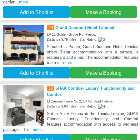
garden
...more
Add to Shortlist
Make a Booking
29
Grand Diamond Hotel Trinidad
LP 12 Golden Grove Rd, Piarco,
Distance:9.79 miles | Star Rating:
Situated in Piarco, Grand Diamond Hotel Trinidad
offers 3-star accommodation with a terrace, a
restaurant and a bar. The accommodation features
room s
...more
Add to Shortlist
Make a Booking
30
SHAK Condos- Luxury, Functionality and
Comfort
El Carmen Trace No 2, LP #2, Saint Helena,
Distance:9.84 miles | Star Rating:
Set in Saint Helena in the Trinidad region, SHAK
Condos- Luxury, Functionality and Comfort
features accommodation with access to wellness
packages. Th
...more
Add to Shortlist
Make a Booking