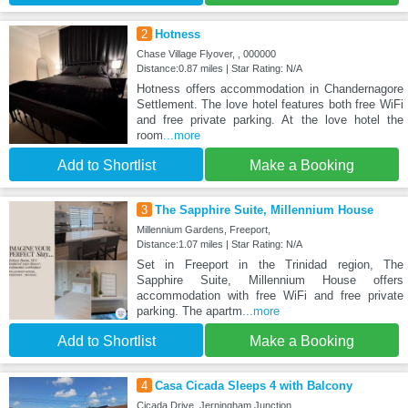
2
Hotness
Chase Village Flyover, , 000000
Distance:0.87 miles | Star Rating: N/A
Hotness offers accommodation in Chandernagore
Settlement. The love hotel features both free WiFi
and free private parking. At the love hotel the
room
...more
Add to Shortlist
Make a Booking
3
The Sapphire Suite, Millennium House
Millennium Gardens, Freeport,
Distance:1.07 miles | Star Rating: N/A
Set in Freeport in the Trinidad region, The
Sapphire Suite, Millennium House offers
accommodation with free WiFi and free private
parking. The apartm
...more
Add to Shortlist
Make a Booking
4
Casa Cicada Sleeps 4 with Balcony
Cicada Drive, Jerningham Junction,