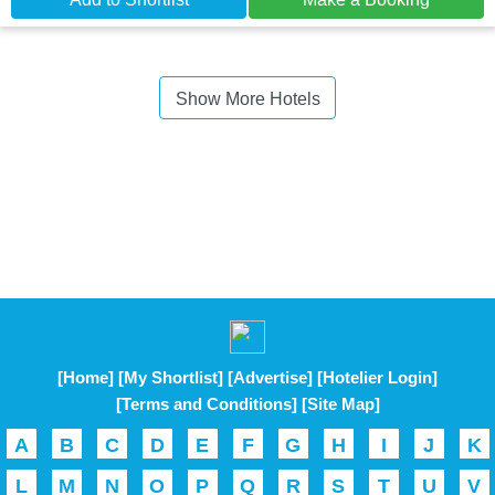
Show More Hotels
[Home]
[My Shortlist]
[Advertise]
[Hotelier Login]
[Terms and Conditions]
[Site Map]
A
B
C
D
E
F
G
H
I
J
K
L
M
N
O
P
Q
R
S
T
U
V