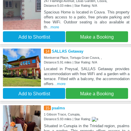
247 Flamingo Avenue, Lisas Garden, Couva,
Distance:5.03 miles | Star Rating: N/A
Spacious Home is located in Couva. This property
offers access to a patio, free private parking and
free WiFi. Outdoor seating is also available at
th
...more
Add to Shortlist
Make a Booking
14
SALLAS Getaway
Montserrat Place, Tortuga Gran Couva, ,
Distance:5.91 miles | Star Rating: N/A
Located in Preysal, SALLAS Getaway provides
accommodation with free WiFi and a garden with a
terrace. Fitted with a balcony, the accommodation
offers
...more
Add to Shortlist
Make a Booking
15
psalms
1 Gibson Trace, Cunupia,
Distance:5.93 miles | Star Rating:
Situated in Cunupia in the Trinidad region, psalms
has a garden. This property offers access to a