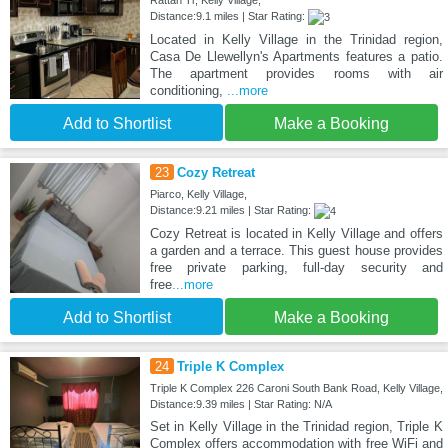
Distance:9.1 miles | Star Rating:
Located in Kelly Village in the Trinidad region,
Casa De Llewellyn's Apartments features a patio.
The apartment provides rooms with air
conditioning,
...more
Add to Shortlist
Make a Booking
23
Cozy Retreat
Piarco, Kelly Village,
Distance:9.21 miles | Star Rating:
Cozy Retreat is located in Kelly Village and offers
a garden and a terrace. This guest house provides
free private parking, full-day security and
free
...more
Add to Shortlist
Make a Booking
24
Triple K Complex
Triple K Complex 226 Caroni South Bank Road, Kelly Village,
Distance:9.39 miles | Star Rating: N/A
Set in Kelly Village in the Trinidad region, Triple K
Complex offers accommodation with free WiFi and