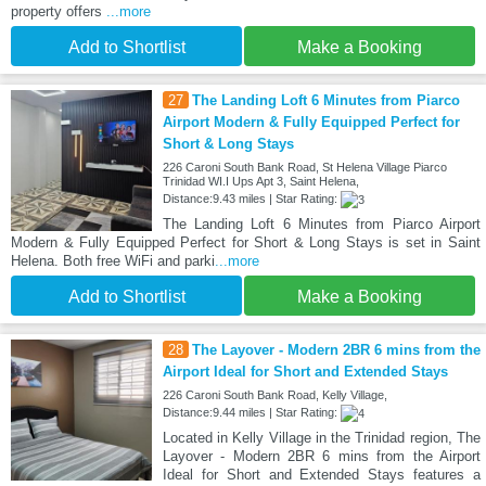
property offers
...more
Add to Shortlist
Make a Booking
27
The Landing Loft 6 Minutes from Piarco
Airport Modern & Fully Equipped Perfect for
Short & Long Stays
226 Caroni South Bank Road, St Helena Village Piarco
Trinidad WI.I Ups Apt 3, Saint Helena,
Distance:9.43 miles | Star Rating:
The Landing Loft 6 Minutes from Piarco Airport
Modern & Fully Equipped Perfect for Short & Long Stays is set in Saint
Helena. Both free WiFi and parki
...more
Add to Shortlist
Make a Booking
28
The Layover - Modern 2BR 6 mins from the
Airport Ideal for Short and Extended Stays
226 Caroni South Bank Road, Kelly Village,
Distance:9.44 miles | Star Rating:
Located in Kelly Village in the Trinidad region, The
Layover - Modern 2BR 6 mins from the Airport
Ideal for Short and Extended Stays features a