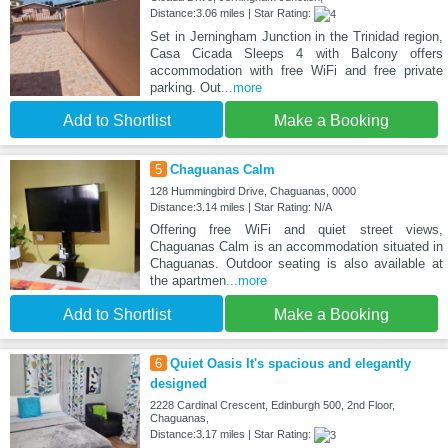
Distance:3.06 miles | Star Rating:
Set in Jerningham Junction in the Trinidad region,
Casa Cicada Sleeps 4 with Balcony offers
accommodation with free WiFi and free private
parking. Out
...more
Add to Shortlist
Make a Booking
5
Chaguanas Calm
128 Hummingbird Drive, Chaguanas, 0000
Distance:3.14 miles | Star Rating: N/A
Offering free WiFi and quiet street views,
Chaguanas Calm is an accommodation situated in
Chaguanas. Outdoor seating is also available at
the apartmen
...more
Add to Shortlist
Make a Booking
6
Quiet Oasis It's spacious and elegantly
designed
2228 Cardinal Crescent, Edinburgh 500, 2nd Floor,
Chaguanas,
Distance:3.17 miles | Star Rating: