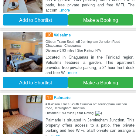
patio, free private parking and free WiFi. The
accom
...more
Add to Shortlist
Make a Booking
16
Valsalms
Gibson Trace South off Jerningham Junction Road
Chaguanas, Chaguanas,
Distance:5.93 miles | Star Rating: N/A
Located in Chaguanas in the Trinidad region,
Valsalms features a garden. This apartment
provides free private parking, a 24-hour front desk
and free W
...more
Add to Shortlist
Make a Booking
17
Palmarie
#1Gibson Trace South Cunupia off Jerningham junction
road, Jerningham Junction,
Distance:5.93 miles | Star Rating:
Palmarie is situated in Jerningham Junction. This
property offers access to a patio, free private
parking and free WiFi. Staff on-site can arrange a
s
...more