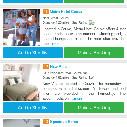
11
Metro Hotel Couva
Noel Street, Couva,
Distance:4.23 miles | Star Rating:
Located in Couva, Metro Hotel Couva offers 4-star
accommodation with an outdoor swimming pool, a
shared lounge and a bar. The hotel also provides
free
...more
Add to Shortlist
Make a Booking
12
New Villa
63 Purpleheart Drive, Couva, 000
Distance:4.81 miles | Star Rating: N/A
New Villa is located in Couva. The homestay is
equipped with a flat-screen TV. Towels and bed
linen are provided in the homestay. The
accommodation i
...more
Add to Shortlist
Make a Booking
13
Spacious Home