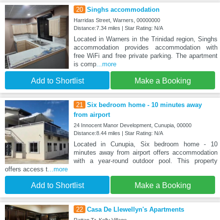
20
Singhs accommodation
Harridas Street, Warners, 00000000
Distance:7.34 miles | Star Rating: N/A
Located in Warners in the Trinidad region, Singhs
accommodation provides accommodation with
free WiFi and free private parking. The apartment
is comp
...more
Add to Shortlist
Make a Booking
21
Six bedroom home - 10 minutes away
from airport
24 Innocent Manor Development, Cunupia, 00000
Distance:8.44 miles | Star Rating: N/A
Located in Cunupia, Six bedroom home - 10
minutes away from airport offers accommodation
with a year-round outdoor pool. This property
offers access t
...more
Add to Shortlist
Make a Booking
22
Casa De Llewellyn's Apartments
Rattan Tr, Kelly Village,