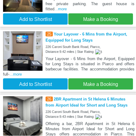
free private parking. The guest house is
fitted
...more
Add to Shortlist
Make a Booking
25
Your Layover - 6 Mins from the Airport,
Equipped for Long Stays
226 Caroni South Bank Road, Piarco,
Distance:9.42 miles | Star Rating:
Your Layover - 6 Mins from the Airport, Equipped
for Long Stays is situated in Piarco and offers
barbecue facilities. The accommodation provides
full-
...more
Add to Shortlist
Make a Booking
26
2BR Apartment in St Helena 6 Minutes
from Airport Ideal for Short and Long Stays
226 Caroni South Bank Road, Piarco,
Distance:9.43 miles | Star Rating:
Offering a bar, 2BR Apartment in St Helena 6
Minutes from Airport Ideal for Short and Long
Stays offers accommodation in Piarco. This