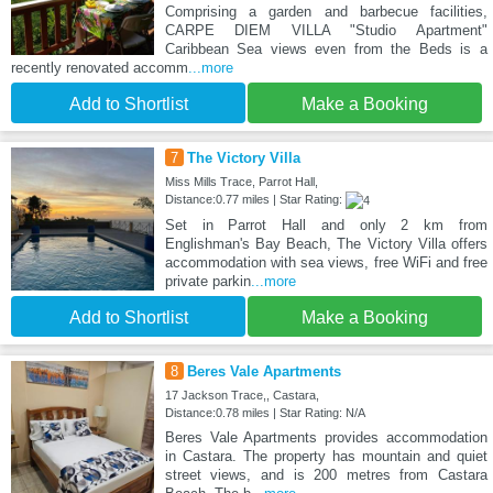
Comprising a garden and barbecue facilities,
CARPE DIEM VILLA "Studio Apartment"
Caribbean Sea views even from the Beds is a
recently renovated accomm
...more
Add to Shortlist
Make a Booking
7
The Victory Villa
Miss Mills Trace, Parrot Hall,
Distance:0.77 miles | Star Rating:
Set in Parrot Hall and only 2 km from
Englishman's Bay Beach, The Victory Villa offers
accommodation with sea views, free WiFi and free
private parkin
...more
Add to Shortlist
Make a Booking
8
Beres Vale Apartments
17 Jackson Trace,, Castara,
Distance:0.78 miles | Star Rating: N/A
Beres Vale Apartments provides accommodation
in Castara. The property has mountain and quiet
street views, and is 200 metres from Castara