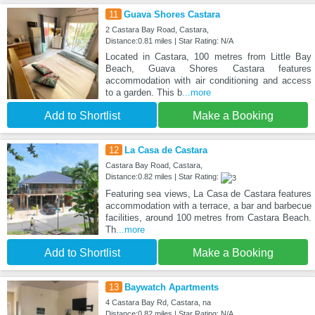
11
Guava Shores Castara
2 Castara Bay Road, Castara,
Distance:0.81 miles | Star Rating: N/A
Located in Castara, 100 metres from Little Bay
Beach, Guava Shores Castara features
accommodation with air conditioning and access
to a garden. This b
...more
Add to Shortlist
Make a Booking
12
La Casa de Castara
Castara Bay Road, Castara,
Distance:0.82 miles | Star Rating:
Featuring sea views, La Casa de Castara features
accommodation with a terrace, a bar and barbecue
facilities, around 100 metres from Castara Beach.
Th
...more
Add to Shortlist
Make a Booking
13
Baywatch Apartments
4 Castara Bay Rd, Castara, na
Distance:0.82 miles | Star Rating: N/A