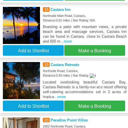
18
Castara Inn
Northside Main Road, Castara,
Distance:0.91 miles | Star Rating: N/A
Boasting a patio with mountain views, a private
beach area and massage services, Castara Inn
can be found in Castara, close to Castara Beach
and 600 m
...more
Add to Shortlist
Make a Booking
19
Castara Retreats
Northside Road, Castara,
Distance:0.93 miles | Star Rating:
Located overlooking beautiful Castara Bay,
Castara Retreats is a family-run eco resort offering
self-catering accommodations set in 2 acres of
tropica
...more
Add to Shortlist
Make a Booking
20
Paradise Point Villas
2002 Northside Road, Castara,