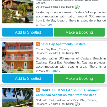
Castara,
Distance:0.68 miles | Star Rating:
Featuring mountain views, Castara Villas provides
accommodation with patio, around 300 metres
from Little Bay Beach. There is a private entrance
at th
...more
Add to Shortlist
Make a Booking
5
Kalpi Bay Apartments, Castara
Castara Bay Road, Castara,
Distance:0.75 miles | Star Rating: N/A
Situated within 300 metres of Castara Beach in
Castara, Kalpi Bay Apartments, Castara provides
accommodation with seating area. There is a
private ent
...more
Add to Shortlist
Make a Booking
6
CARPE DIEM VILLA "Studio Apartment"
Caribbean Sea views even from the Beds
Northside Road, Castara Carpe Diem Villa,, Castara,
Distance:0.77 miles | Star Rating: