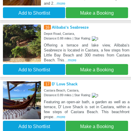
and 2
...more
Add to Shortlist
Make a Booking
16
Alibaba‘s Seabreeze
Depot Road, Castara,
Distance:0.88 miles | Star Rating:
Offering a terrace and lake view, Alibaba‘s
Seabreeze is located in Castara, a few steps from
Little Bay Beach and 300 metres from Castara
Beach. This
...more
Add to Shortlist
Make a Booking
17
D' Love Shack
Castara Beach, Castara,
Distance:0.89 miles | Star Rating:
Featuring an open-air bath, a garden as well as a
terrace, D' Love Shack is set in Castara, within a
few steps of Castara Beach. This beachfront
prope
...more
Add to Shortlist
Make a Booking