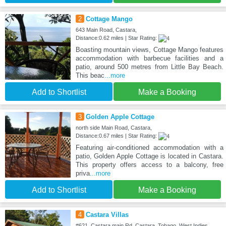
2
Cottage Mango
643 Main Road, Castara,
Distance:0.62 miles | Star Rating:
Boasting mountain views, Cottage Mango features
accommodation with barbecue facilities and a
patio, around 500 metres from Little Bay Beach.
This beac
...more
Add to Shortlist
Make a Booking
3
Golden Apple Cottage
north side Main Road, Castara,
Distance:0.67 miles | Star Rating:
Featuring air-conditioned accommodation with a
patio, Golden Apple Cottage is located in Castara.
This property offers access to a balcony, free
priva
...more
Add to Shortlist
Make a Booking
4
Castara Villas
#621, Castara main Rd, Castara, Tobago, West Indies,