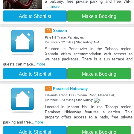
a balcony, free private parking and free WiFi.
T
...more
Add to Shortlist
Make a Booking
23
Xanadu
Pine Hill Trace, Parlatuvier,
Distance:2.32 miles | Star Rating: N/A
Situated in Parlatuvier in the Tobago region,
Xanadu offers accommodation with access to
wellness packages. There is a sun terrace and
guests can make
...more
Add to Shortlist
Make a Booking
24
Parakeet Hideaway
Edwards Trace, Les Coteaux Road, Mason Hall,
Distance:5.23 miles | Star Rating:
Located in Mason Hall in the Tobago region,
Parakeet Hideaway features a garden. This
property offers access to a patio, free private
parking and free
...more
Add to Shortlist
Make a Booking