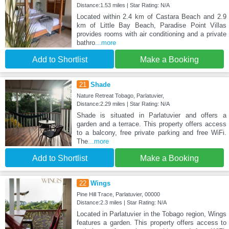
Distance:1.53 miles | Star Rating: N/A
Located within 2.4 km of Castara Beach and 2.9
km of Little Bay Beach, Paradise Point Villas
provides rooms with air conditioning and a private
bathro
...more
Add to Shortlist
Make a Booking
21
Shade
Nature Retreat Tobago, Parlatuvier,
Distance:2.29 miles | Star Rating: N/A
Shade is situated in Parlatuvier and offers a
garden and a terrace. This property offers access
to a balcony, free private parking and free WiFi.
The
...more
Add to Shortlist
Make a Booking
22
Wings
Pine Hill Trace, Parlatuvier, 00000
Distance:2.3 miles | Star Rating: N/A
Located in Parlatuvier in the Tobago region, Wings
features a garden. This property offers access to