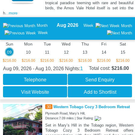
tropical paradise teeming with rare and beautiful
birds, the Arnos Vale Hotel itself is set into the
h
...more
Aug 2026
Month
Week
Month
Week
Sun
Mon
Tue
Wed
Thu
Fri
Sat
09
10
11
12
13
14
15
$216.00
$216.00
$216.00
$216.00
$216.00
$216.00
$216.00
1
Total cost:
$216.00
Aug 09, 2026 - Aug 10, 2026
Nights:
Telephone
Send Enquiry
Visit Website
Add to Shortlist
30
Western Tobago Cozy 3 Bedroom Retreat
Plymouth Road, Maryʼs Hill,
Distance:7.09 miles | Star Rating:
Set in Maryʼs Hill in the Tobago region, Western
Tobago Cozy 3 Bedroom Retreat offers