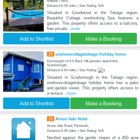
Majuba Trace, ,
Distance:6.59 miles | Star Rating: N/A
Situated in Goodwood in the Tobago region,
Beautiful Cottage overlooking Sea features a
garden. This property offers access to a balcony,
free private
...more
Add to Shortlist
Make a Booking
28
onelovecottagetobago holiday home
Dunveygan rd 8 b Back Hill,upstairs apartment,
Scarborough,
Distance:6.84 miles | Star Rating:
Situated in Scarborough in the Tobago region,
onelovecottagetobago holiday home has a patio
and garden views. This property offers access to
a terrace
...more
Add to Shortlist
Make a Booking
29
Arnos Vale Hotel
Arnos Vale Road, Plymouth,
Distance:6.95 miles | Star Rating: N/A
Nestled against the gentle slopes of a 450 acre