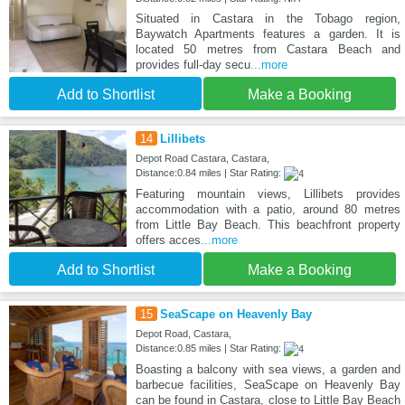
Situated in Castara in the Tobago region,
Baywatch Apartments features a garden. It is
located 50 metres from Castara Beach and
provides full-day secu
...more
Add to Shortlist
Make a Booking
14
Lillibets
Depot Road Castara, Castara,
Distance:0.84 miles | Star Rating:
Featuring mountain views, Lillibets provides
accommodation with a patio, around 80 metres
from Little Bay Beach. This beachfront property
offers acces
...more
Add to Shortlist
Make a Booking
15
SeaScape on Heavenly Bay
Depot Road, Castara,
Distance:0.85 miles | Star Rating:
Boasting a balcony with sea views, a garden and
barbecue facilities, SeaScape on Heavenly Bay
can be found in Castara, close to Little Bay Beach