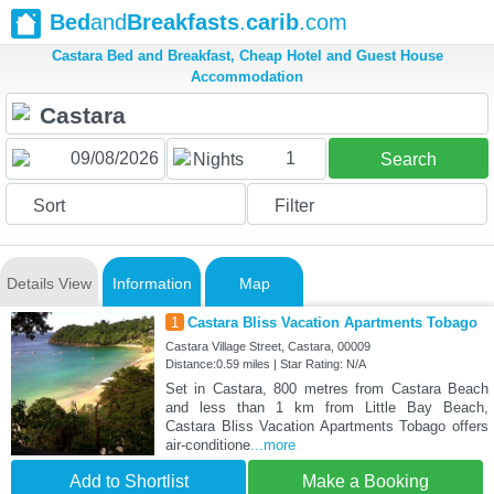
Bed
and
Breakfasts
.
carib
.com
Castara Bed and Breakfast, Cheap Hotel and Guest House
Accommodation
1
Nights
Search
Sort
Filter
Details View
Information
Map
1
Castara Bliss Vacation Apartments Tobago
Castara Village Street, Castara, 00009
Distance:0.59 miles | Star Rating: N/A
Set in Castara, 800 metres from Castara Beach
and less than 1 km from Little Bay Beach,
Castara Bliss Vacation Apartments Tobago offers
air-conditione
...more
Add to Shortlist
Make a Booking