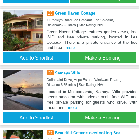
25
Green Haven Cottage
4 Franklyn Road Les Coteaux, Les Coteaux,
Distance:6.02 miles | Star Rating: N/A
Green Haven Cottage features garden views, free
WiFi and free private parking, located in Les
Coteaux. There is a private entrance at the bed
and brea
...more
Add to Shortlist
Make a Booking
26
Samaya Villa
Collin Laird Drive, Hope Estate, Windward Road, ,
Distance:6.55 miles | Star Rating: N/A
Located in Mesopotamia, Samaya Villa provides
accommodation with private pool, free WiFi and
free private parking for guests who drive. With
mountain
...more
Add to Shortlist
Make a Booking
27
Beautiful Cottage overlooking Sea