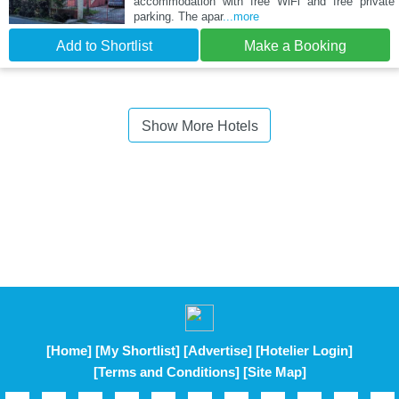
accommodation with free WiFi and free private
parking. The apar
...more
Add to Shortlist
Make a Booking
Show More Hotels
[Home]
[My Shortlist]
[Advertise]
[Hotelier Login]
[Terms and Conditions]
[Site Map]