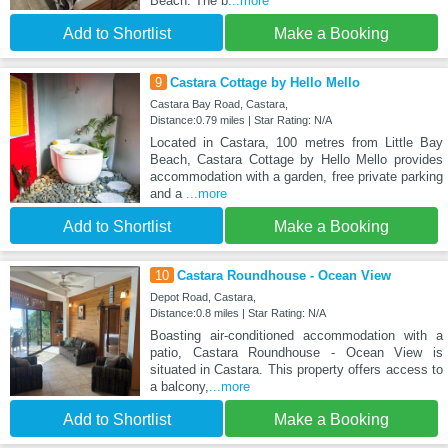
Beach. The b
...more
Add to Shortlist
Make a Booking
9
Castara Cottage by Hello Mello
Castara Bay Road, Castara,
Distance:0.79 miles | Star Rating: N/A
Located in Castara, 100 metres from Little Bay
Beach, Castara Cottage by Hello Mello provides
accommodation with a garden, free private parking
and a
...more
Add to Shortlist
Make a Booking
10
Castara Roundhouse - Ocean View
Depot Road, Castara,
Distance:0.8 miles | Star Rating: N/A
Boasting air-conditioned accommodation with a
patio, Castara Roundhouse - Ocean View is
situated in Castara. This property offers access to
a balcony,
...more
Add to Shortlist
Make a Booking