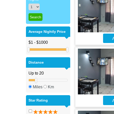
Average Nightly Price
A
Distance
Miles
Km
Star Rating
A