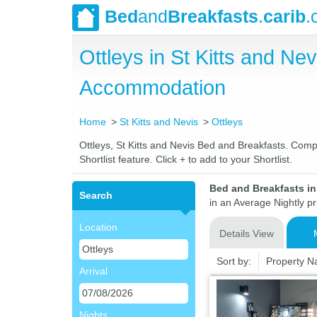
Bed
and
Breakfasts
.
carib
.
Ottleys in St Kitts and N
Accommodation
Home
St Kitts and Nevis
Ottleys
Ottleys, St Kitts and Nevis Bed and Breakfasts. Compa
Shortlist feature. Click + to add to your Shortlist.
Bed and Breakfasts in 
Search
in an Average Nightly pr
Location
Details View
Sort by:
Property 
Arrival
Nights