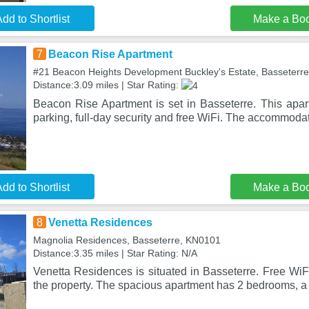
dd to Shortlist
Make a Bo
7
Beacon Rise Apartment
#21 Beacon Heights Development Buckley's Estate, Basseterre
Distance:3.09 miles | Star Rating:
Beacon Rise Apartment is set in Basseterre. This apart
parking, full-day security and free WiFi. The accommodat
dd to Shortlist
Make a Bo
8
Venetta Residences
Magnolia Residences, Basseterre, KN0101
Distance:3.35 miles | Star Rating: N/A
Venetta Residences is situated in Basseterre. Free WiF
the property. The spacious apartment has 2 bedrooms, a 