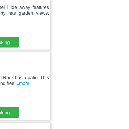
osei Hide away features
erty has garden views.
oking
rd Nook has a patio. This
and free
...more
oking