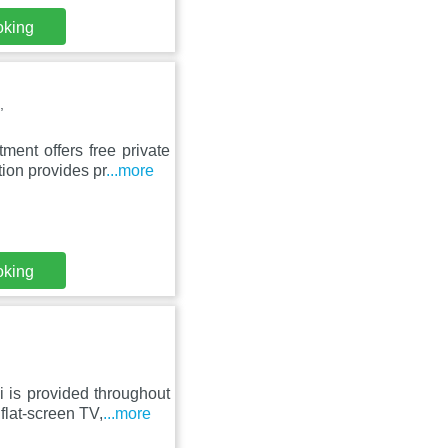
oking
,
ment offers free private
ion provides pr
...more
oking
i is provided throughout
flat-screen TV,
...more