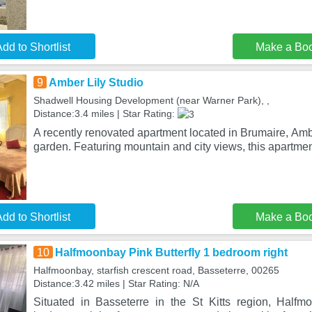
dd to Shortlist
Make a Bo
9
Amber Lily Studio
Shadwell Housing Development (near Warner Park), ,
Distance:3.4 miles | Star Rating:
A recently renovated apartment located in Brumaire, Ambe
garden. Featuring mountain and city views, this apartmen
dd to Shortlist
Make a Bo
10
Halfmoonbay Pink Butterfly 1 bedroom right
Halfmoonbay, starfish crescent road, Basseterre, 00265
Distance:3.42 miles | Star Rating: N/A
Situated in Basseterre in the St Kitts region, Halfm