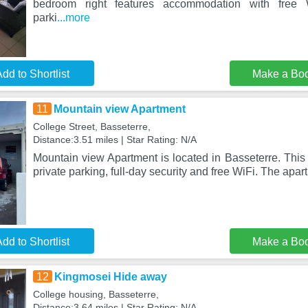
bedroom right features accommodation with free 
parki
...more
dd to Shortlist
Make a Bo
11
Mountain view Apartment
College Street, Basseterre,
Distance:3.51 miles | Star Rating: N/A
Mountain view Apartment is located in Basseterre. This
private parking, full-day security and free WiFi. The apar
dd to Shortlist
Make a Bo
12
Kingmosei Hide away
College housing, Basseterre,
Distance:3.64 miles | Star Rating: N/A