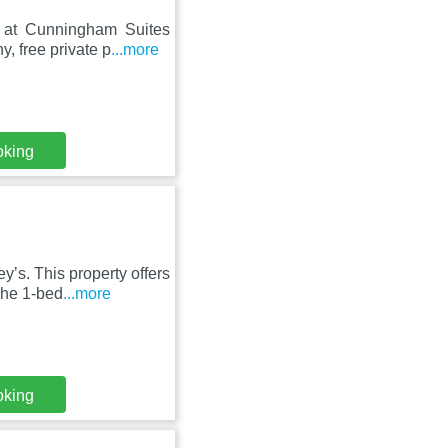
sy at Cunningham Suites
y, free private p
...more
oking
yʼs. This property offers
The 1-bed
...more
oking