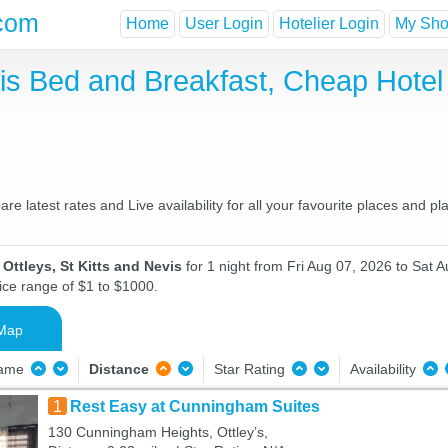
com
Home
User Login
Hotelier Login
My Shor
evis Bed and Breakfast, Cheap Hot
re latest rates and Live availability for all your favourite places and
Ottleys, St Kitts and Nevis
for 1 night from Fri Aug 07, 2026 to Sat A
ice range of $1 to $1000.
Map
Name
Distance
Star Rating
Availability
1
Rest Easy at Cunningham Suites
130 Cunningham Heights, Ottleyʼs,