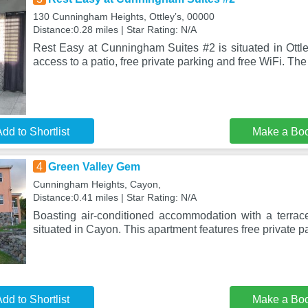
130 Cunningham Heights, Ottleyʼs, 00000
Distance:0.28 miles | Star Rating: N/A
Rest Easy at Cunningham Suites #2 is situated in Ottley
access to a patio, free private parking and free WiFi. Th
dd to Shortlist
Make a Bo
4
Green Valley Gem
Cunningham Heights, Cayon,
Distance:0.41 miles | Star Rating: N/A
Boasting air-conditioned accommodation with a terra
situated in Cayon. This apartment features free private pa
dd to Shortlist
Make a Bo