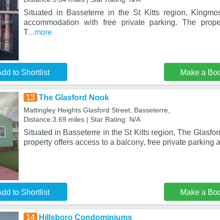
Situated in Basseterre in the St Kitts region, Kingm
accommodation with free private parking. The prop
T
...more
dd to Shortlist
Make a Bo
13
The Glasford Nook
Mattingley Heights Glasford Street, Basseterre,
Distance:3.69 miles | Star Rating: N/A
Situated in Basseterre in the St Kitts region, The Glasfo
property offers access to a balcony, free private parking 
dd to Shortlist
Make a Bo
14
Hillsboro Condominiums