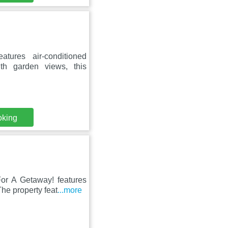
tures air-conditioned
h garden views, this
oking
For A Getaway! features
he property feat
...more