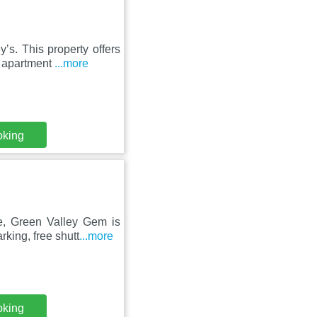
ʼs. This property offers
e apartment
...more
oking
ce, Green Valley Gem is
rking, free shutt
...more
oking