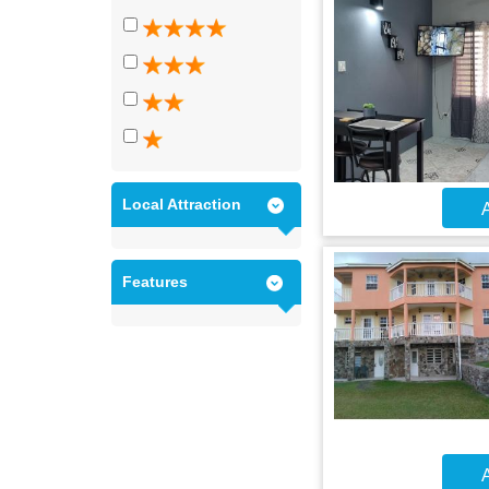
Local Attraction
A
Features
A