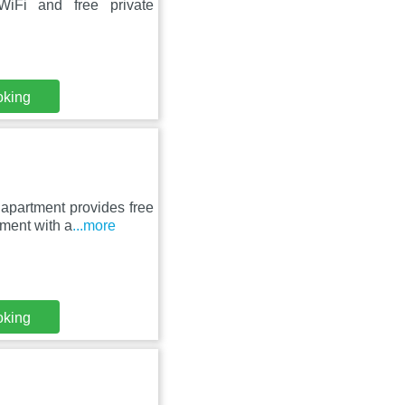
WiFi and free private
oking
 apartment provides free
tment with a
...more
oking