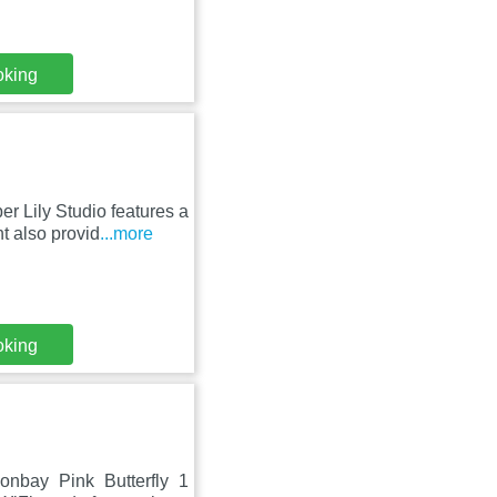
oking
r Lily Studio features a
t also provid
...more
oking
oonbay Pink Butterfly 1