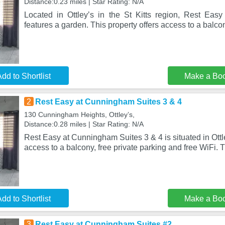
Distance:0.23 miles | Star Rating: N/A
Located in Ottleyʼs in the St Kitts region, Rest Ea
features a garden. This property offers access to a balcon
dd to Shortlist
Make a Bo
2
Rest Easy at Cunningham Suites 3 & 4
130 Cunningham Heights, Ottleyʼs,
Distance:0.28 miles | Star Rating: N/A
Rest Easy at Cunningham Suites 3 & 4 is situated in Ottle
access to a balcony, free private parking and free WiFi. 
dd to Shortlist
Make a Bo
3
Rest Easy at Cunningham Suites #2