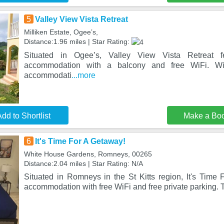
5
Valley View Vista Retreat
Milliken Estate, Ogeeʼs,
Distance:1.96 miles | Star Rating:
Situated in Ogeeʼs, Valley View Vista Retreat fea
accommodation with a balcony and free WiFi. Wit
accommodati
...more
dd to Shortlist
Make a Bo
6
It's Time For A Getaway!
White House Gardens, Romneys, 00265
Distance:2.04 miles | Star Rating: N/A
Situated in Romneys in the St Kitts region, It's Time 
accommodation with free WiFi and free private parking. T