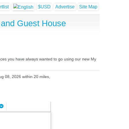
tlist
$USD
Advertise
Site Map
el and Guest House
 places you have always wanted to go using our new My
ug 08, 2026 within 20 miles,