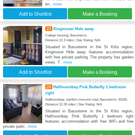
en
...more
Add to Shortlist
Make a Booking
23
Kingmosei Hide away
College housing, Basseterre,
Distance:10.3 miles | Star Rating: N/A
Situated in Basseterre in the St Kitts region,
Kingmosei Hide away features accommodation
with free private parking. The property has garden
views. T
...more
Add to Shortlist
Make a Booking
24
Halfmoonbay Pink Butterfly 1 bedroom
right
Halfmoonbay, starfish crescent road, Basseterre, 00265
Distance:10.35 miles | Star Rating: N/A
Situated in Basseterre in the St Kitts region,
Halfmoonbay Pink Butterfly 1 bedroom right
features accommodation with free WiFi and free
private parki
...more