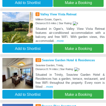
Add to Shortlist
Make a Booking
9
Valley View Vista Retreat
Milliken Estate, Ogeeʼs,
Distance:8.6 miles | Star Rating:
Situated in Ogeeʼs, Valley View Vista Retreat
features air-conditioned accommodation with a
balcony and free WiFi. With garden views, this
accommodati
...more
Add to Shortlist
Make a Booking
10
Seaview Garden Hotel & Residences
Seaview Garden, Trinity,
Distance:8.74 miles | Star Rating:
Situated in Trinity, Seaview Garden Hotel &
Residences has a garden, terrace, restaurant, and
free WiFi throughout the property. Every room is
fitted
...more
Add to Shortlist
Make a Booking