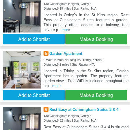
130 Cunningham Heights, Ottleyʼs,
Distance:8.19 miles | Star Rating: N/A
Located in Ottleyʼs in the St Kitts region, Rest
Easy at Cunningham Suites features a garden.
This property offers access to a balcony, free
private p
...more
Add to Shortlist
Make a Booking
5
Garden Apartment
9 West Haven Housing 9B, Trinity, KN0101
Distance:8.2 miles | Star Rating: N/A
Located in Trinity in the St Kitts region, Garden
Apartment has a garden. The property features
garden views. Free WiFi is included throughout the
pro
...more
Add to Shortlist
Make a Booking
6
Rest Easy at Cunningham Suites 3 & 4
130 Cunningham Heights, Ottleyʼs,
Distance:8.32 miles | Star Rating: N/A
Rest Easy at Cunningham Suites 3 & 4 is situated