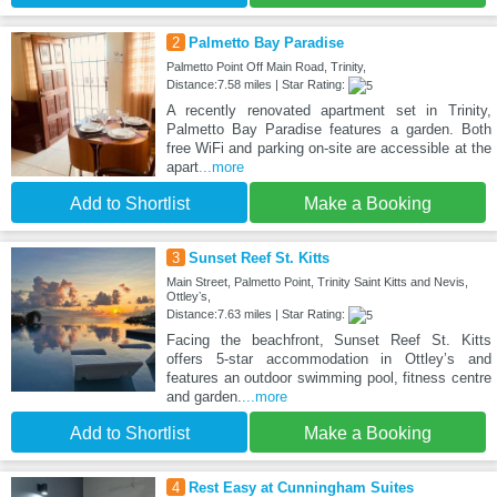
2
Palmetto Bay Paradise
Palmetto Point Off Main Road, Trinity,
Distance:7.58 miles | Star Rating:
A recently renovated apartment set in Trinity,
Palmetto Bay Paradise features a garden. Both
free WiFi and parking on-site are accessible at the
apart
...more
Add to Shortlist
Make a Booking
3
Sunset Reef St. Kitts
Main Street, Palmetto Point, Trinity Saint Kitts and Nevis,
Ottleyʼs,
Distance:7.63 miles | Star Rating:
Facing the beachfront, Sunset Reef St. Kitts
offers 5-star accommodation in Ottleyʼs and
features an outdoor swimming pool, fitness centre
and garden.
...more
Add to Shortlist
Make a Booking
4
Rest Easy at Cunningham Suites