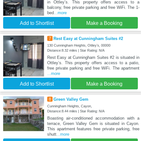
in Ottleyʼs. This property offers access to a
balcony, free private parking and free WiFi. The 1-
bed
...more
Add to Shortlist
Make a Booking
7
Rest Easy at Cunningham Suites #2
130 Cunningham Heights, Ottleyʼs, 00000
Distance:8.32 miles | Star Rating: N/A
Rest Easy at Cunningham Suites #2 is situated in
Ottleyʼs. This property offers access to a patio,
free private parking and free WiFi. The apartment
...more
Add to Shortlist
Make a Booking
8
Green Valley Gem
Cunningham Heights, Cayon,
Distance:8.44 miles | Star Rating: N/A
Boasting air-conditioned accommodation with a
terrace, Green Valley Gem is situated in Cayon.
This apartment features free private parking, free
shutt
...more