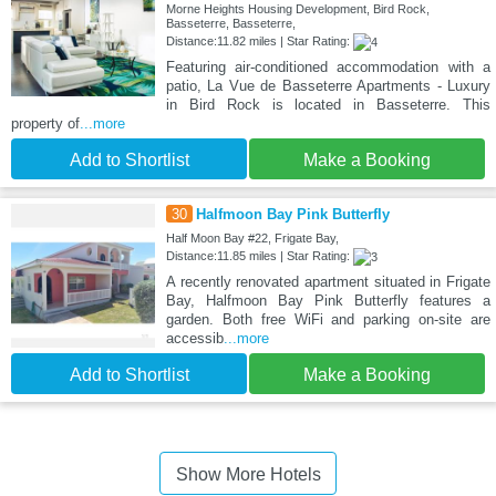
Morne Heights Housing Development, Bird Rock,
Basseterre, Basseterre,
Distance:11.82 miles | Star Rating:
Featuring air-conditioned accommodation with a
patio, La Vue de Basseterre Apartments - Luxury
in Bird Rock is located in Basseterre. This
property of
...more
Add to Shortlist
Make a Booking
30
Halfmoon Bay Pink Butterfly
Half Moon Bay #22, Frigate Bay,
Distance:11.85 miles | Star Rating:
A recently renovated apartment situated in Frigate
Bay, Halfmoon Bay Pink Butterfly features a
garden. Both free WiFi and parking on-site are
accessib
...more
Add to Shortlist
Make a Booking
Show More Hotels