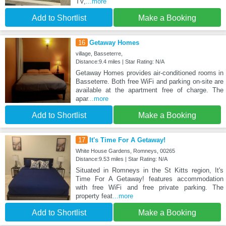
TV,
...more
Add to Shortlist
Make a Booking
16
Getaway Homes
village, Basseterre,
Distance:9.4 miles | Star Rating: N/A
Getaway Homes provides air-conditioned rooms in
Basseterre. Both free WiFi and parking on-site are
available at the apartment free of charge. The
apar
...more
Add to Shortlist
Make a Booking
17
It's Time For A Getaway!
White House Gardens, Romneys, 00265
Distance:9.53 miles | Star Rating: N/A
Situated in Romneys in the St Kitts region, It's
Time For A Getaway! features accommodation
with free WiFi and free private parking. The
property feat
...more
Add to Shortlist
Make a Booking