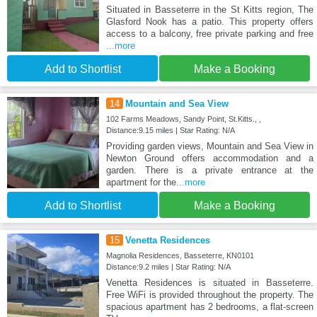
Situated in Basseterre in the St Kitts region, The
Glasford Nook has a patio. This property offers
access to a balcony, free private parking and free
...more
Add to Shortlist
Make a Booking
14
Mountain and Sea View
102 Farms Meadows, Sandy Point, St.Kitts., ,
Distance:9.15 miles | Star Rating: N/A
Providing garden views, Mountain and Sea View in
Newton Ground offers accommodation and a
garden. There is a private entrance at the
apartment for the
...more
Add to Shortlist
Make a Booking
15
Venetta Residences
Magnolia Residences, Basseterre, KN0101
Distance:9.2 miles | Star Rating: N/A
Venetta Residences is situated in Basseterre.
Free WiFi is provided throughout the property. The
spacious apartment has 2 bedrooms, a flat-screen