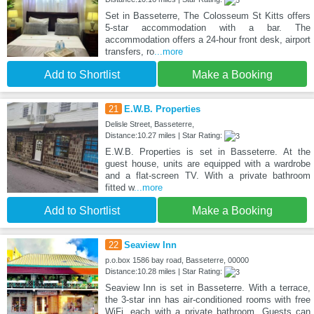
Set in Basseterre, The Colosseum St Kitts offers
5-star accommodation with a bar. The
accommodation offers a 24-hour front desk, airport
transfers, ro
...more
Add to Shortlist
Make a Booking
21
E.W.B. Properties
Delisle Street, Basseterre,
Distance:10.27 miles | Star Rating:
E.W.B. Properties is set in Basseterre. At the
guest house, units are equipped with a wardrobe
and a flat-screen TV. With a private bathroom
fitted w
...more
Add to Shortlist
Make a Booking
22
Seaview Inn
p.o.box 1586 bay road, Basseterre, 00000
Distance:10.28 miles | Star Rating:
Seaview Inn is set in Basseterre. With a terrace,
the 3-star inn has air-conditioned rooms with free
WiFi, each with a private bathroom. Guests can