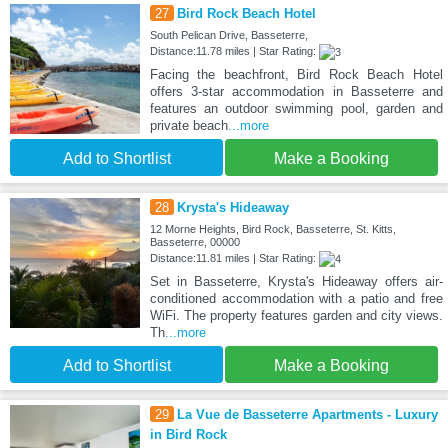
27
Bird Rock Beach Hotel
South Pelican Drive, Basseterre,
Distance:11.78 miles | Star Rating:
Facing the beachfront, Bird Rock Beach Hotel
offers 3-star accommodation in Basseterre and
features an outdoor swimming pool, garden and
private beach
...more
Add to Shortlist
Make a Booking
28
Krysta's Hideaway
12 Morne Heights, Bird Rock, Basseterre, St. Kitts,
Basseterre, 00000
Distance:11.81 miles | Star Rating:
Set in Basseterre, Krysta's Hideaway offers air-
conditioned accommodation with a patio and free
WiFi. The property features garden and city views.
Th
...more
Add to Shortlist
Make a Booking
29
La Vue de Basseterre Apartments - Luxury
in Bird Rock