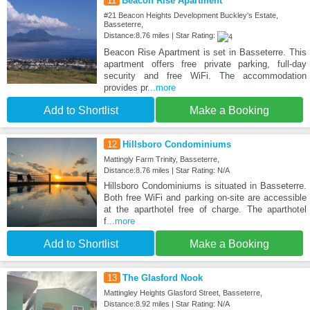
11
Beacon Rise Apartment
#21 Beacon Heights Development Buckley's Estate,
Basseterre,
Distance:8.76 miles | Star Rating:
Beacon Rise Apartment is set in Basseterre. This
apartment offers free private parking, full-day
security and free WiFi. The accommodation
provides pr
...more
Add to Shortlist
Make a Booking
12
Hillsboro Condominiums
Mattingly Farm Trinity, Basseterre,
Distance:8.76 miles | Star Rating: N/A
Hillsboro Condominiums is situated in Basseterre.
Both free WiFi and parking on-site are accessible
at the aparthotel free of charge. The aparthotel
f
...more
Add to Shortlist
Make a Booking
13
The Glasford Nook
Mattingley Heights Glasford Street, Basseterre,
Distance:8.92 miles | Star Rating: N/A