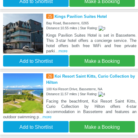
Add to Shortlist
Make a Booking
25
Kings Pavilion Suites Hotel
Bay Road, Basseterre, 0265
Distance:10.55 miles | Star Rating:
Kings Pavilion Suites Hotel is set in Basseterre.
This 3-star hotel offers a concierge service. The
hotel offers both free WiFi and free private
parki
...more
Add to Shortlist
Make a Booking
26
Koi Resort Saint Kitts, Curio Collection by
Hilton
100 Koi Resort Drive, Basseterre, NA
Distance:11.57 miles | Star Rating:
Facing the beachfront, Koi Resort Saint Kitts,
Curio Collection by Hilton offers 4-star
accommodation in Basseterre and features an
outdoor swimming p
...more
Add to Shortlist
Make a Booking