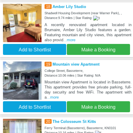
18
Amber Lily Studio
Shadwell Housing Development (near Warner Park), ,
Distance:9.74 miles | Star Rating:
A recently renovated apartment located in
Brumaire, Amber Lily Studio features a garden.
Featuring mountain and city views, this apartment
also provid
...more
Add to Shortlist
Make a Booking
19
Mountain view Apartment
College Street, Basseterre,
Distance:10.06 miles | Star Rating: N/A
Mountain view Apartment is located in Basseterre.
This apartment provides free private parking, full-
day security and free WiFi. The apartment with
a
...more
Add to Shortlist
Make a Booking
20
The Colosseum St Kitts
Ferry Terminal (Basseterre), Basseterre, KN0101
Distance:10.16 miles | Star Rating: