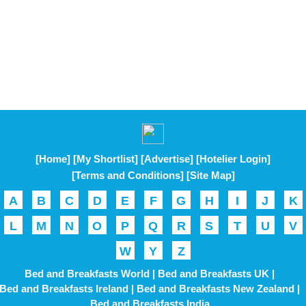
[Home]
[My Shortlist]
[Advertise]
[Hotelier Login]
[Terms and Conditions]
[Site Map]
A
B
C
D
E
F
G
H
I
J
K
L
M
N
O
P
Q
R
S
T
U
V
W
Y
Z
Bed and Breakfasts World |
Bed and Breakfasts UK |
Bed and Breakfasts Ireland |
Bed and Breakfasts New Zealand |
Bed and Breakfasts India