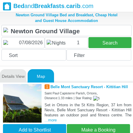
Bed
and
Breakfasts
.
carib
.com
Newton Ground Village Bed and Breakfast, Cheap Hotel
and Guest House Accommodation
1
Nights
Search
Sort
Filter
Details View
Map
1
Belle Mont Sanctuary Resort - Kittitian Hill
Saint Paul Capisterre Parish, Ortons,
Distance:1.33 miles | Star Rating:
Set in Ortons in the St Kitts Region, 37 km from
Nevis, Belle Mont Sanctuary Resort - Kittitian Hill
features an outdoor pool and fitness centre. The
...more
Add to Shortlist
Make a Booking