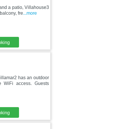
and a patio, Villahouse3
balcony, fre
...more
oking
illamar2 has an outdoor
e WiFi access. Guests
oking