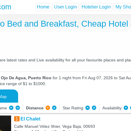
com
Home
User Login
Hotelier Login
My Shor
co Bed and Breakfast, Cheap Hote
 latest rates and Live availability for all your favourite places and 
 Ojo De Agua, Puerto Rico
for 1 night from Fri Aug 07, 2026 to Sat Au
ice range of $1 to $1000.
Map
Name
Distance
Star Rating
Availability
1
El Chalet
Calle Manuel Vélez Ithier, Vega Baja, 00693