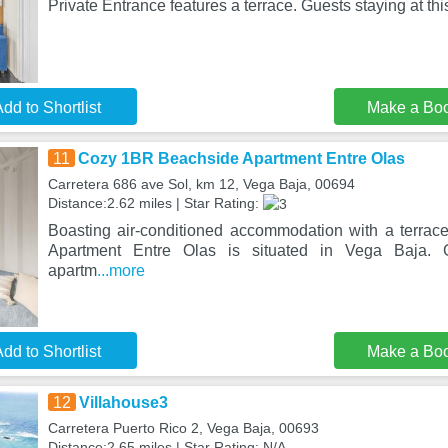
Private Entrance features a terrace. Guests staying at th
dd to Shortlist
Make a Bo
11
Cozy 1BR Beachside Apartment Entre Olas
Carretera 686 ave Sol, km 12, Vega Baja, 00694
Distance:2.62 miles | Star Rating:
Boasting air-conditioned accommodation with a terra
Apartment Entre Olas is situated in Vega Baja. G
apartm
...more
dd to Shortlist
Make a Bo
12
Villahouse3
Carretera Puerto Rico 2, Vega Baja, 00693
Distance:2.65 miles | Star Rating: N/A