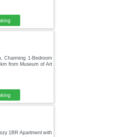
oking
on, Charming 1-Bedroom
4 km from Museum of Art
oking
Cozy 1BR Apartment with