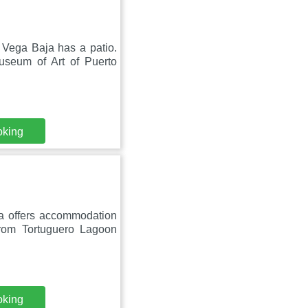
 Vega Baja has a patio.
useum of Art of Puerto
oking
ra offers accommodation
rom Tortuguero Lagoon
oking