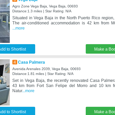
Agro Zone Vega Baja, Vega Baja, 00693
Distance:1.3 miles | Star Rating: N/A
Situated in Vega Baja in the North Puerto Rico region,
The air-conditioned accommodation is 42 km from M
...more
dd to Shortlist
Make a Bo
4
Casa Palmera
Avenida Arenales 2039, Vega Baja, 00693
Distance:1.81 miles | Star Rating: N/A
Set in Vega Baja, the recently renovated Casa Palme
43 km from Fort San Felipe del Morro and 10 km f
Natur
...more
dd to Shortlist
Make a Bo