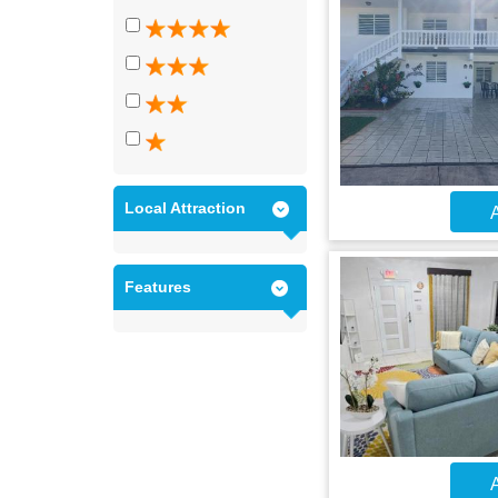
Local Attraction
A
Features
A