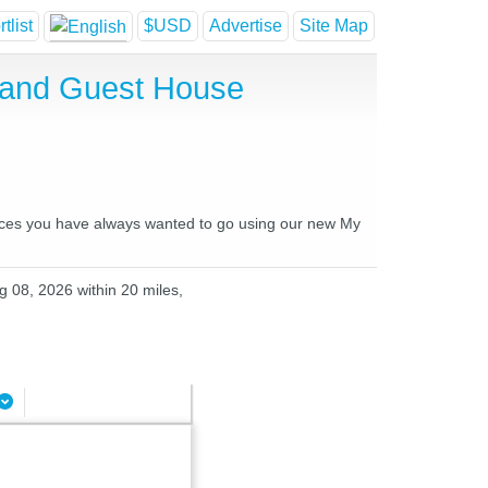
tlist
$USD
Advertise
Site Map
l and Guest House
places you have always wanted to go using our new My
g 08, 2026 within 20 miles,