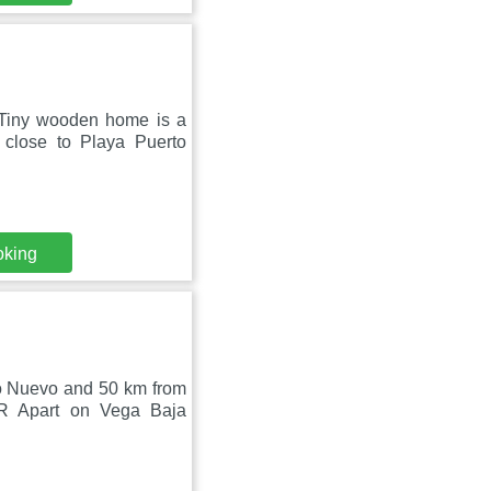
 Tiny wooden home is a
 close to Playa Puerto
oking
to Nuevo and 50 km from
BR Apart on Vega Baja