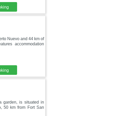
oking
uerto Nuevo and 44 km of
eatures accommodation
oking
 garden, is situated in
o, 50 km from Fort San