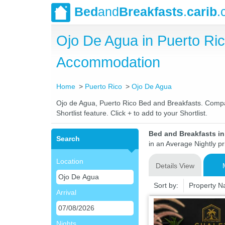
Bed
and
Breakfasts
.
carib
.
Ojo De Agua in Puerto Ri
Accommodation
Home
Puerto Rico
Ojo De Agua
Ojo de Agua, Puerto Rico Bed and Breakfasts. Compare
Shortlist feature. Click + to add to your Shortlist.
Bed and Breakfasts in
Search
in an Average Nightly pr
Location
Details View
Sort by:
Property 
Arrival
Nights