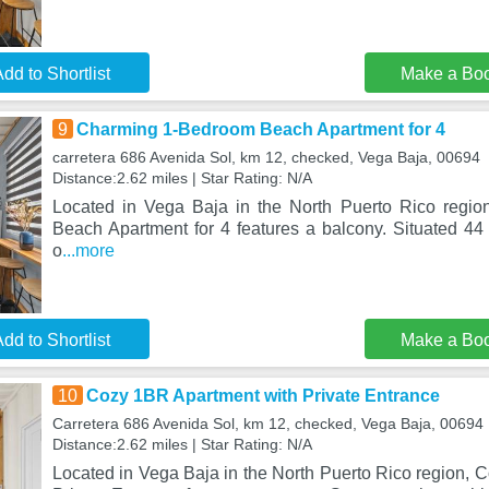
dd to Shortlist
Make a Bo
9
Charming 1-Bedroom Beach Apartment for 4
carretera 686 Avenida Sol, km 12, checked, Vega Baja, 00694
Distance:2.62 miles | Star Rating: N/A
Located in Vega Baja in the North Puerto Rico regi
Beach Apartment for 4 features a balcony. Situated 4
o
...more
dd to Shortlist
Make a Bo
10
Cozy 1BR Apartment with Private Entrance
Carretera 686 Avenida Sol, km 12, checked, Vega Baja, 00694
Distance:2.62 miles | Star Rating: N/A
Located in Vega Baja in the North Puerto Rico region, 