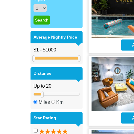
Average Nightly Price
A
Distance
Miles
Km
Star Rating
A