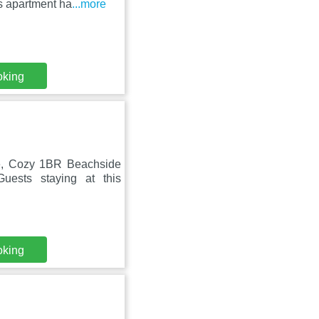
is apartment ha
...more
oking
ce, Cozy 1BR Beachside
uests staying at this
oking