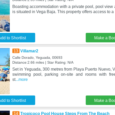
Boasting accommodation with a private pool, pool view 
is situated in Vega Baja. This property offers access to a 
dd to Shortlist
Make a Bo
13
Villamar2
Calle Dorado, Yeguada, 00693
Distance:2.66 miles | Star Rating: N/A
Set in Yeguada, 300 metres from Playa Puerto Nuevo, V
swimming pool, parking on-site and rooms with fre
st
...more
dd to Shortlist
Make a Bo
14
Tropicoco Pool House Steps From The Beach