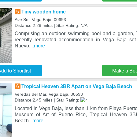
5
Tiny wooden home
Ave Sol, Vega Baja, 00693
Distance:2.28 miles | Star Rating: N/A
Comprising an outdoor swimming pool and a garden,
recently renovated accommodation in Vega Baja set
Nuevo.
...more
dd to Shortlist
Make a Bo
6
Tropical Heaven 3BR Apart on Vega Baja Beach
Veredas del Mar, Vega Baja, 00693
Distance:2.45 miles | Star Rating:
Located in Vega Baja, less than 1 km from Playa Puer
Museum of Art of Puerto Rico, Tropical Heaven 3
Beach
...more