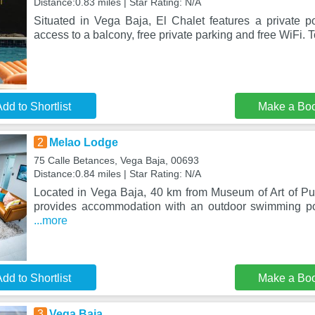
Distance:0.83 miles | Star Rating: N/A
Situated in Vega Baja, El Chalet features a private po
access to a balcony, free private parking and free WiFi. 
dd to Shortlist
Make a Bo
2
Melao Lodge
75 Calle Betances, Vega Baja, 00693
Distance:0.84 miles | Star Rating: N/A
Located in Vega Baja, 40 km from Museum of Art of P
provides accommodation with an outdoor swimming poo
...more
dd to Shortlist
Make a Bo
3
Vega Baja