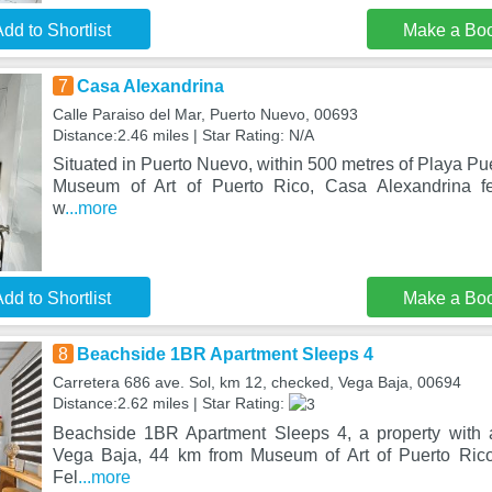
dd to Shortlist
Make a Bo
7
Casa Alexandrina
Calle Paraiso del Mar, Puerto Nuevo, 00693
Distance:2.46 miles | Star Rating: N/A
Situated in Puerto Nuevo, within 500 metres of Playa P
Museum of Art of Puerto Rico, Casa Alexandrina f
w
...more
dd to Shortlist
Make a Bo
8
Beachside 1BR Apartment Sleeps 4
Carretera 686 ave. Sol, km 12, checked, Vega Baja, 00694
Distance:2.62 miles | Star Rating:
Beachside 1BR Apartment Sleeps 4, a property with a
Vega Baja, 44 km from Museum of Art of Puerto Ric
Fel
...more