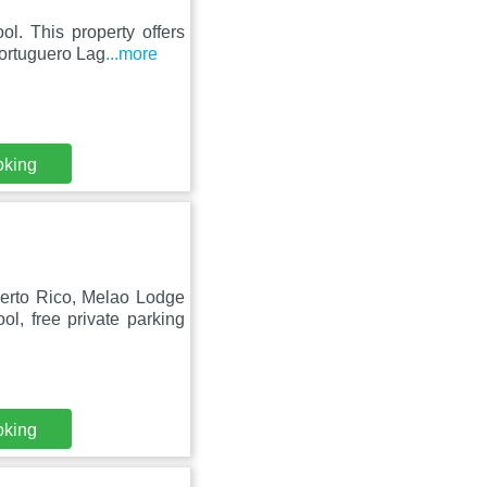
ol. This property offers
Tortuguero Lag
...more
oking
uerto Rico, Melao Lodge
l, free private parking
oking