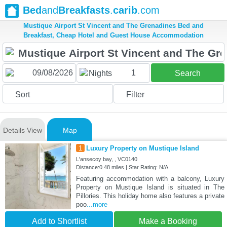
Bed
and
Breakfasts
.
carib
.com
Mustique Airport St Vincent and The Grenadines Bed and
Breakfast, Cheap Hotel and Guest House Accommodation
1
Nights
Search
Sort
Filter
Details View
Map
1
Luxury Property on Mustique Island
L'ansecoy bay, , VC0140
Distance:0.48 miles | Star Rating: N/A
Featuring accommodation with a balcony, Luxury
Property on Mustique Island is situated in The
Pillories. This holiday home also features a private
poo
...more
Add to Shortlist
Make a Booking