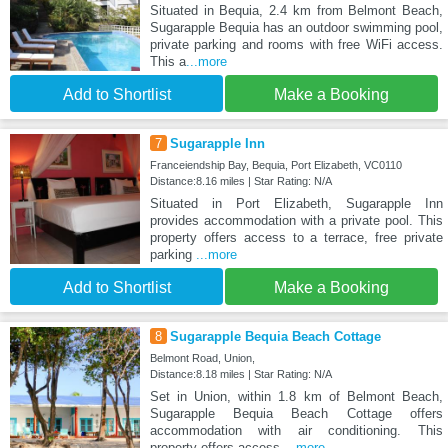
Situated in Bequia, 2.4 km from Belmont Beach,
Sugarapple Bequia has an outdoor swimming pool,
private parking and rooms with free WiFi access.
This a
...more
Add to Shortlist
Make a Booking
7
Sugarapple Inn
Franceiendship Bay, Bequia, Port Elizabeth, VC0110
Distance:8.16 miles | Star Rating: N/A
Situated in Port Elizabeth, Sugarapple Inn
provides accommodation with a private pool. This
property offers access to a terrace, free private
parking
...more
Add to Shortlist
Make a Booking
8
Sugarapple Bequia Beach Cottage
Belmont Road, Union,
Distance:8.18 miles | Star Rating: N/A
Set in Union, within 1.8 km of Belmont Beach,
Sugarapple Bequia Beach Cottage offers
accommodation with air conditioning. This
property offers access
...more