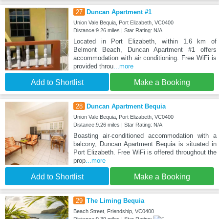
27
Duncan Apartment #1
Union Vale Bequia, Port Elizabeth, VC0400
Distance:9.26 miles | Star Rating: N/A
Located in Port Elizabeth, within 1.6 km of
Belmont Beach, Duncan Apartment #1 offers
accommodation with air conditioning. Free WiFi is
provided throu
...more
Add to Shortlist
Make a Booking
28
Duncan Apartment Bequia
Union Vale Bequia, Port Elizabeth, VC0400
Distance:9.26 miles | Star Rating: N/A
Boasting air-conditioned accommodation with a
balcony, Duncan Apartment Bequia is situated in
Port Elizabeth. Free WiFi is offered throughout the
prop
...more
Add to Shortlist
Make a Booking
29
The Liming Bequia
Beach Street, Friendship, VC0400
Distance:9.39 miles | Star Rating: