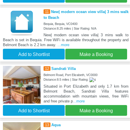
11
New| modern ocean view villa| 3 mins walk
to Beach
Bequia, Bequia, VC0400
Distance:8.25 miles | Star Rating: N/A
New| modern ocean view villa| 3 mins walk to
Beach is set in Bequia. Free WiFi is available throughout the property and
Belmont Beach is 2.2 km away.
...more
Add to Shortlist
Make a Booking
12
Sandrati Villa
Belmont Road, Port Elizabeth, VC0000
Distance:8.5 miles | Star Rating:
Situated in Port Elizabeth and only 1.7 km from
Belmont Beach, Sandrati Villa features
accommodation with mountain views, free WiFi
and free private p
...more
Add to Shortlist
Make a Booking
13
Aqua