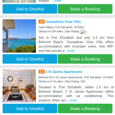
Bequia.
...more
Add to Shortlist
Make a Booking
25
Grenadines View Villa
Saint Hillaire, Port Elizabeth, VC0402
Distance:9.08 miles | Star Rating:
Set in Port Elizabeth and only 2.4 km from
Belmont Beach, Grenadines View Villa offers
accommodation with mountain views, free WiFi
and free private p
...more
Add to Shortlist
Make a Booking
26
2 St James Apartments
Belmont Rd 2 St James Apartments, Port Elizabeth, VC0400
Distance:9.18 miles | Star Rating: N/A
Situated in Port Elizabeth, within 1.6 km of
Belmont Beach, 2 St James Apartments offers
accommodation with air conditioning. This
property offers acc
...more
Add to Shortlist
Make a Booking