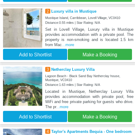
2
Luxury villa in Mustique
Mustique Island, Carribbean, Lovell Village, VC0410
Distance:0.55 miles | Star Rating: N/A
Set in Lovell Village, Luxury villa in Mustique
provides accommodation with a private pool. The
property is non-smoking and is located 1.5 km
from Mac
...more
Add to Shortlist
Make a Booking
3
Netherclay Luxury Villa
Lagoon Beach - Black Sand Bay Netherclay house,
Mustique, VC0410
Distance:1.63 miles | Star Rating: N/A
Located in Mustique, Netherclay Luxury Villa
provides accommodation with private pool, free
WiFi and free private parking for guests who drive.
The pr
...more
Add to Shortlist
Make a Booking
4
Taylor's Apartments Bequia - One bedroom