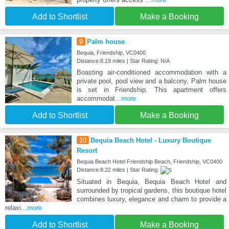
Add to Shortlist
Make a Booking
9
Palm house
Bequia, Friendship, VC0400
Distance:8.19 miles | Star Rating: N/A
Boasting air-conditioned accommodation with a
private pool, pool view and a balcony, Palm house
is set in Friendship. This apartment offers
accommodat
...more
Add to Shortlist
Make a Booking
10
Bequia Beach Hotel - Luxury Boutique
Resort
Bequia Beach Hotel Friendship Beach, Friendship, VC0400
Distance:8.22 miles | Star Rating:
Situated in Bequia, Bequia Beach Hotel and
surrounded by tropical gardens, this boutique hotel
combines luxury, elegance and charm to provide a
relaxi
...more
Add to Shortlist
Make a Booking