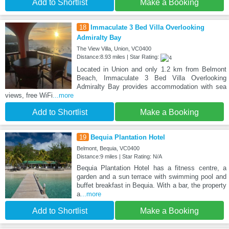
Add to Shortlist
Make a Booking
18
Immaculate 3 Bed Villa Overlooking
Admiralty Bay
The View Villa, Union, VC0400
Distance:8.93 miles | Star Rating:
Located in Union and only 1.2 km from Belmont
Beach, Immaculate 3 Bed Villa Overlooking
Admiralty Bay provides accommodation with sea
views, free WiFi
...more
Add to Shortlist
Make a Booking
19
Bequia Plantation Hotel
Belmont, Bequia, VC0400
Distance:9 miles | Star Rating: N/A
Bequia Plantation Hotel has a fitness centre, a
garden and a sun terrace with swimming pool and
buffet breakfast in Bequia. With a bar, the property
a
...more
Add to Shortlist
Make a Booking