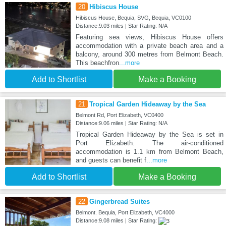
20
Hibiscus House
Hibiscus House, Bequia, SVG, Bequia, VC0100
Distance:9.03 miles | Star Rating: N/A
Featuring sea views, Hibiscus House offers
accommodation with a private beach area and a
balcony, around 300 metres from Belmont Beach.
This beachfron
...more
Add to Shortlist
Make a Booking
21
Tropical Garden Hideaway by the Sea
Belmont Rd, Port Elizabeth, VC0400
Distance:9.06 miles | Star Rating: N/A
Tropical Garden Hideaway by the Sea is set in
Port Elizabeth. The air-conditioned
accommodation is 1.1 km from Belmont Beach,
and guests can benefit f
...more
Add to Shortlist
Make a Booking
22
Gingerbread Suites
Belmont. Bequia, Port Elizabeth, VC4000
Distance:9.08 miles | Star Rating: