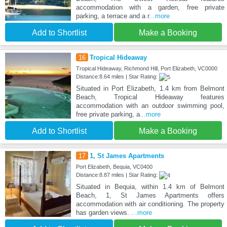
accommodation with a garden, free private
parking, a terrace and a r
...more
Add to Shortlist
Make a Booking
16
Tropical Hideaway
Tropical Hideaway, Richmond Hill, Port Elizabeth, VC0000
Distance:8.64 miles | Star Rating:
Situated in Port Elizabeth, 1.4 km from Belmont
Beach, Tropical Hideaway features
accommodation with an outdoor swimming pool,
free private parking, a
...more
Add to Shortlist
Make a Booking
17
1, St James Apartments
Port Elizabeth, Bequia, VC0400
Distance:8.87 miles | Star Rating:
Situated in Bequia, within 1.4 km of Belmont
Beach, 1, St James Apartments offers
accommodation with air conditioning. The property
has garden views.
...more