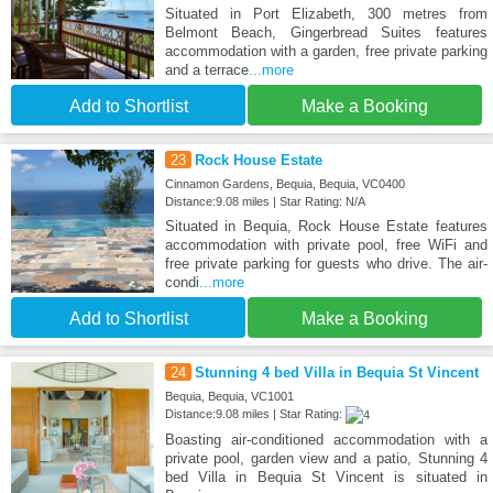
Situated in Port Elizabeth, 300 metres from
Belmont Beach, Gingerbread Suites features
accommodation with a garden, free private parking
and a terrace
...more
Add to Shortlist
Make a Booking
23
Rock House Estate
Cinnamon Gardens, Bequia, Bequia, VC0400
Distance:9.08 miles | Star Rating: N/A
Situated in Bequia, Rock House Estate features
accommodation with private pool, free WiFi and
free private parking for guests who drive. The air-
condi
...more
Add to Shortlist
Make a Booking
24
Stunning 4 bed Villa in Bequia St Vincent
Bequia, Bequia, VC1001
Distance:9.08 miles | Star Rating:
Boasting air-conditioned accommodation with a
private pool, garden view and a patio, Stunning 4
bed Villa in Bequia St Vincent is situated in