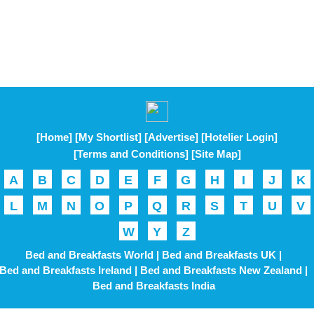
[Home]
[My Shortlist]
[Advertise]
[Hotelier Login]
[Terms and Conditions]
[Site Map]
A
B
C
D
E
F
G
H
I
J
K
L
M
N
O
P
Q
R
S
T
U
V
W
Y
Z
Bed and Breakfasts World |
Bed and Breakfasts UK |
Bed and Breakfasts Ireland |
Bed and Breakfasts New Zealand |
Bed and Breakfasts India