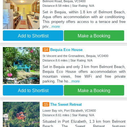
Belmont Road, Bequia, VC0400
Distance:8.58 miles | Star Rating: N/A
Set in Bequia, within 1.8 km of Belmont Beach,
Aqua offers accommodation with air conditioning.
This property offers access to a terrace and free
priv
...more
Add to Shortlist
Make a Booking
14
Bequia Eco House
St Vincent and the Grenadines, Bequia, VC0400
Distance:8.6 miles | Star Rating: N/A
Set in Bequia and only 3 km from Belmont Beach,
Bequia Eco House offers accommodation with
mountain views, free WiFi and free private
parking. The ho
...more
Add to Shortlist
Make a Booking
15
The Sweet Retreat
Lower Bay n/n, Port Elizabeth, VC0400
Distance:8.61 miles | Star Rating: N/A
Situated in Port Elizabeth, 1.3 km from Belmont
Beach, The Sweet Retreat features