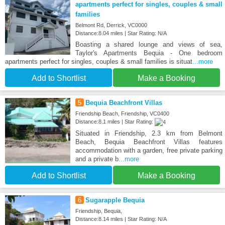
apartments perfect for singles, couples & small
families
Belmont Rd, Derrick, VC0000
Distance:8.04 miles | Star Rating: N/A
Boasting a shared lounge and views of sea,
Taylor's Apartments Bequia - One bedroom
apartments perfect for singles, couples & small families is situat
...more
Add to Shortlist
Make a Booking
5
Bequia Beachfront Villas
Friendship Beach, Friendship, VC0400
Distance:8.1 miles | Star Rating:
Situated in Friendship, 2.3 km from Belmont
Beach, Bequia Beachfront Villas features
accommodation with a garden, free private parking
and a private b
...more
Add to Shortlist
Make a Booking
6
Sugarapple Bequia
Friendship, Bequia,
Distance:8.14 miles | Star Rating: N/A