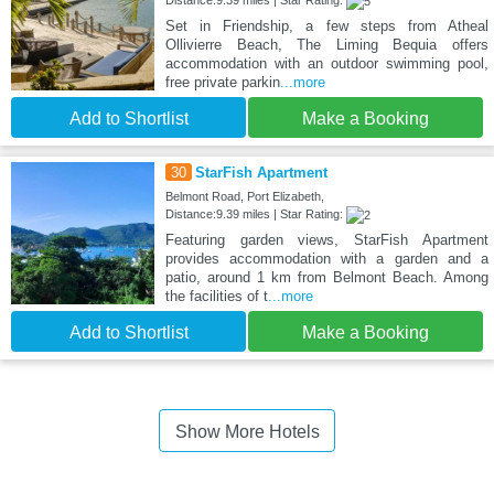
Set in Friendship, a few steps from Atheal
Ollivierre Beach, The Liming Bequia offers
accommodation with an outdoor swimming pool,
free private parkin
...more
Add to Shortlist
Make a Booking
30
StarFish Apartment
Belmont Road, Port Elizabeth,
Distance:9.39 miles | Star Rating:
Featuring garden views, StarFish Apartment
provides accommodation with a garden and a
patio, around 1 km from Belmont Beach. Among
the facilities of t
...more
Add to Shortlist
Make a Booking
Show More Hotels