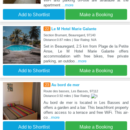
WiFi and parking on-site are available at the
apartment
...more
Add to Shortlist
Make a Booking
22
Le M Hotel Marie Galante
Section Brumant, Beauregard, 97140
Distance:0.87 miles | Star Rating: N/A
Set in Beauregard, 2.5 km from Plage de la Petite
Anse, Le M Hotel Marie Galante offers
accommodation with free bikes, free private
parking, an outdoo
...more
Add to Shortlist
Make a Booking
23
Au bord de mer
Route des basses, Les Basses, 97112
Distance:0.92 miles | Star Rating:
Au bord de mer is located in Les Basses and
offers a garden and a bar. This beachfront property
offers access to a terrace and free WiFi. This air-
co
...more
Add to Shortlist
Make a Booking