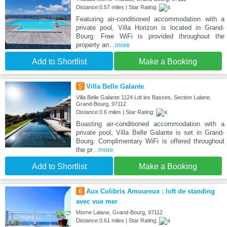
Distance:0.57 miles | Star Rating:
Featuring air-conditioned accommodation with a
private pool, Villa Horizon is located in Grand-
Bourg. Free WiFi is provided throughout the
property an
...more
Add to Shortlist
Make a Booking
5
Villa Belle Galante
Villa Belle Galante 1124 Ldt les Basses, Section Lalane,
Grand-Bourg, 97112
Distance:0.6 miles | Star Rating:
Boasting air-conditioned accommodation with a
private pool, Villa Belle Galante is set in Grand-
Bourg. Complimentary WiFi is offered throughout
the pr
...more
Add to Shortlist
Make a Booking
6
Aux Colibris Amoureux : loft de standing
avec vue mer
Morne Lalane, Grand-Bourg, 97112
Distance:0.61 miles | Star Rating: