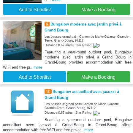
Add to Shortlist
Make a Booking
9
Bungalow moderne avec jardin privé à
Grand Bourg
Les basses grand palm Canton de Marie-Galante, Grande-
Terre, Grand-Bourg, 97112
Distance:0.67 miles | Star Rating:
Featuring a year-round outdoor pool, Bungalow
moderne avec jardin privé à Grand Bourg in
Grand-Bourg provides accommodation with free
WiFi and free pr
...more
Add to Shortlist
Make a Booking
10
Bungalow accueillant avec jacuzzi à
Grand-Bourg
Les basses le grand palm Canton de Marie-Galante,
Grande-Terre, Grand-Bourg, 97112
Distance:0.67 miles | Star Rating:
Boasting a year-round outdoor pool, Bungalow
accueillant avec jacuzzi à Grand-Bourg in Grand-Bourg offers
accommodation with free WiFi and free privat
...more