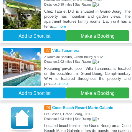
Distance:0.99 miles | Star Rating:
Chez Tata et Didi is situated in Grand-Bourg. The
property has mountain and garden views. The
apartment features family rooms. Each unit has a
terrac
...more
Add to Shortlist
Make a Booking
27
Villa Tanamera
2 Route de Beaufils, Grand-Bourg, 97112
Distance:1.02 miles | Star Rating:
Featuring private pool, Villa Tanamera is located
on the beachfront in Grand-Bourg. Complimentary
WiFi is featured throughout the property and
private
...more
Add to Shortlist
Make a Booking
28
Coco Beach Resort Marie-Galante
Les Basses, Grand-Bourg, 97112
Distance:1.03 miles | Star Rating:
Located beachfront in the Grand-Bourg area, Coco
Beach Marie-Galante offers its guests free parking