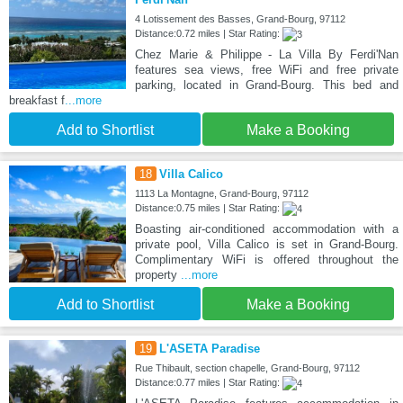
4 Lotissement des Basses, Grand-Bourg, 97112
Distance:0.72 miles | Star Rating:
Chez Marie & Philippe - La Villa By Ferdi'Nan
features sea views, free WiFi and free private
parking, located in Grand-Bourg. This bed and
breakfast f
...more
Add to Shortlist
Make a Booking
18
Villa Calico
1113 La Montagne, Grand-Bourg, 97112
Distance:0.75 miles | Star Rating:
Boasting air-conditioned accommodation with a
private pool, Villa Calico is set in Grand-Bourg.
Complimentary WiFi is offered throughout the
property
...more
Add to Shortlist
Make a Booking
19
L'ASETA Paradise
Rue Thibault, section chapelle, Grand-Bourg, 97112
Distance:0.77 miles | Star Rating: