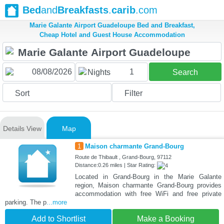
Bed
and
Breakfasts
.
carib
.com
Marie Galante Airport Guadeloupe Bed and Breakfast,
Cheap Hotel and Guest House Accommodation
1
Nights
Search
Sort
Filter
Details View
Map
1
Maison charmante Grand-Bourg
Route de Thibault , Grand-Bourg, 97112
Distance:0.26 miles | Star Rating:
Located in Grand-Bourg in the Marie Galante
region, Maison charmante Grand-Bourg provides
accommodation with free WiFi and free private
parking. The p
...more
Add to Shortlist
Make a Booking