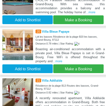
L'ASETA Paradise features accommodation in
Grand-Bourg. With sea views, this
accommodation provides a balcony and a
swimming pool. The holiday home of
...more
Add to Shortlist
Make a Booking
20
Villa Bleue Papaye
Ldt les basses Résidence de la plage B20 les basses,
Grand-Bourg, 97112
Distance:0.78 miles | Star Rating:
Boasting air-conditioned accommodation with a
private pool, Villa Bleue Papaye is set in Grand-
Bourg. Free WiFi is offered throughout the
property and
...more
Add to Shortlist
Make a Booking
21
Villa Adélaïde
Résidence de la plage B13 Routes des basses, Grand-
Bourg, 97112
Distance:0.82 miles | Star Rating:
A recently renovated apartment, Villa Adélaïde
offers accommodation in Grand-Bourg. Both free