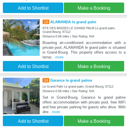
Add to Shortlist
Make a Booking
13
ALAMANDA le grand palm
RTE DES BASSES LE GRAND PALM Le grand palm,
Grand-Bourg, 97112
Distance:0.68 miles | Star Rating: N/A
Boasting air-conditioned accommodation with a
private pool, ALAMANDA le grand palm is situated
in Grand-Bourg. This property offers access to a
terrac
...more
Add to Shortlist
Make a Booking
14
Garance le grand palme
Le Grand Palm Le grand palm, Grand-Bourg, 97112
Distance:0.68 miles | Star Rating: N/A
Set in Grand-Bourg, Garance le grand palme
offers accommodation with private pool, free WiFi
and free private parking for guests who drive. With
dire
...more
Add to Shortlist
Make a Booking