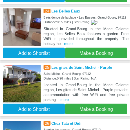
24
Les Belles Eaux
5 résidence de la plage - Les Basses, Grand-Bourg, 97112
Distance:0.95 miles | Star Rating:
Situated in Grand-Bourg in the Marie Galante
region, Les Belles Eaux features a garden. Free
WiFi is provided throughout the property. The
holiday ho
...more
Add to Shortlist
Make a Booking
25
Les gites de Saint Michel - Purple
Saint Michel, Grand-Bourg, 97112
Distance:0.96 miles | Star Rating: N/A
Located in Grand-Bourg in the Marie Galante
region, Les gites de Saint Michel - Purple provides
accommodation with free WiFi and free private
parking.
...more
Add to Shortlist
Make a Booking
26
Chez Tata et Didi
Section les basses, Grand-Bourg, 97112