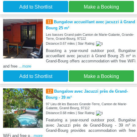
Add to Shortlist
Make a Booking
11
Bungalow accueillant avec jacuzzi à Grand
Bourg 25 m²
Les basses Grand palm Canton de Marie-Galante, Grande-
Terre, Grand-Bourg, 97112
Distance:0.67 miles | Star Rating:
Boasting a year-round outdoor pool, Bungalow
accueillant avec jacuzzi à Grand Bourg 25 m² in
Grand-Bourg offers accommodation with free WiFi
and free
...more
Add to Shortlist
Make a Booking
12
Bungalow avec Jacuzzi près de Grand-
Bourg - 39 m²
97 Lieu dit les Basses Grande-Terre, Canton de Marie-
Galante, Grand-Bourg, 97112
Distance:0.68 miles | Star Rating:
Featuring a year-round outdoor pool, Bungalow
avec Jacuzzi près de Grand-Bourg - 39 m² in
Grand-Bourg provides accommodation with free
WiFi and free p
...more