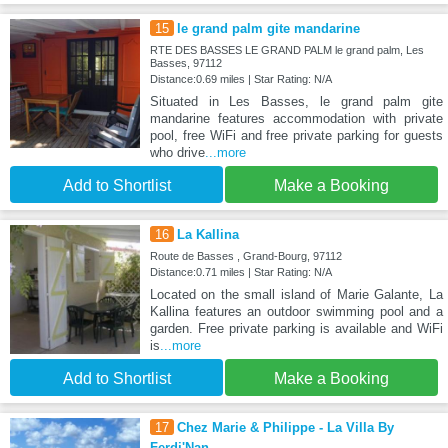
15
le grand palm gite mandarine
RTE DES BASSES LE GRAND PALM le grand palm, Les
Basses, 97112
Distance:0.69 miles | Star Rating: N/A
Situated in Les Basses, le grand palm gite
mandarine features accommodation with private
pool, free WiFi and free private parking for guests
who drive
...more
Add to Shortlist
Make a Booking
16
La Kallina
Route de Basses , Grand-Bourg, 97112
Distance:0.71 miles | Star Rating: N/A
Located on the small island of Marie Galante, La
Kallina features an outdoor swimming pool and a
garden. Free private parking is available and WiFi
is
...more
Add to Shortlist
Make a Booking
17
Chez Marie & Philippe - La Villa By
Ferdi'Nan