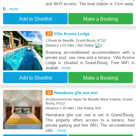
and Wi-Fi access. The boat station is 3 km away.
B
...more
Add to Shortlist
Make a Booking
29
Villa Acoma Lodge
2 Route de Beaufils, Grand-Bourg, 97112
Distance:1.03 miles | Star Rating:
Boasting air-conditioned accommodation with a
private pool, sea view and a terrace, Villa Acoma
Lodge is situated in Grand-Bourg. Free WiFi is
availab
...more
Add to Shortlist
Make a Booking
30
Hamakana gîte vue mer
30 lotissement les Hauts De Beaufils Marie Galante, Grand-
Bourg, 97112
Distance:1.18 miles | Star Rating: N/A
Hamakana gîte vue mer is set in Grand-Bourg.
This property offers access to a terrace, free
private parking and free WiFi. The air-conditioned
villa
...more