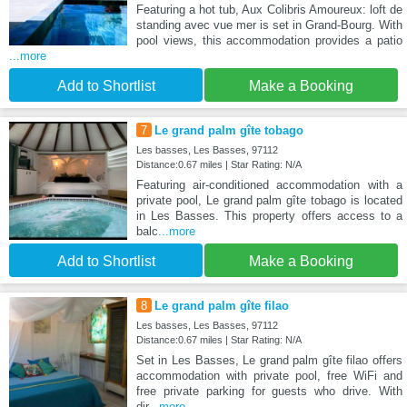
Featuring a hot tub, Aux Colibris Amoureux: loft de
standing avec vue mer is set in Grand-Bourg. With
pool views, this accommodation provides a patio
...more
Add to Shortlist
Make a Booking
7
Le grand palm gîte tobago
Les basses, Les Basses, 97112
Distance:0.67 miles | Star Rating: N/A
Featuring air-conditioned accommodation with a
private pool, Le grand palm gîte tobago is located
in Les Basses. This property offers access to a
balc
...more
Add to Shortlist
Make a Booking
8
Le grand palm gîte filao
Les basses, Les Basses, 97112
Distance:0.67 miles | Star Rating: N/A
Set in Les Basses, Le grand palm gîte filao offers
accommodation with private pool, free WiFi and
free private parking for guests who drive. With
dir
...more