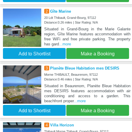
2
Gîte Marine
20 Ldt Thibault, Grand-Bourg, 97112
Distance:0.26 miles | Star Rating: N/A
Situated in Grand-Bourg in the Marie Galante
region, Gîte Marine features accommodation with
free WiFi and free private parking. The property
has gard
...more
Add to Shortlist
Make a Booking
3
Planète Bleue Habitation mes DESIRS
Morne THIBAULT, Beaurenom, 97112
Distance:0.46 miles | Star Rating: N/A
Situated in Beaurenom, Planète Bleue Habitation
mes DESIRS features accommodation with air
conditioning and access to a garden. This
beachfront proper
...more
Add to Shortlist
Make a Booking
4
Villa Horizon
Thibault Morne Thibault, Grand-Bourg, 97112