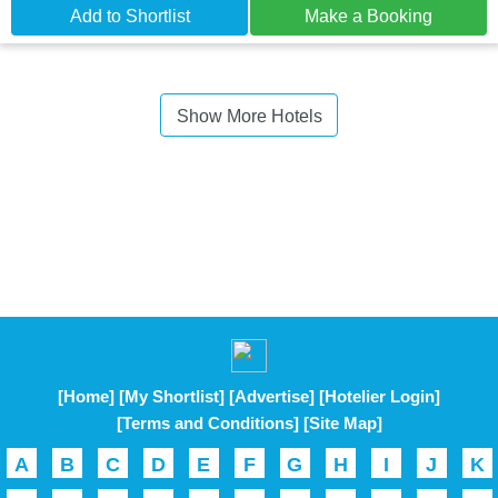
Add to Shortlist
Make a Booking
Show More Hotels
[Home]
[My Shortlist]
[Advertise]
[Hotelier Login]
[Terms and Conditions]
[Site Map]
A
B
C
D
E
F
G
H
I
J
K