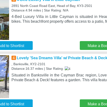
2891 North Coast Road East, Head of Bay, KY3-2501
Distance:4.94 miles | Star Rating: N/A
4-Bed Luxury Villa in Little Cayman is situated in Hea
bikes. This beachfront property offers access to a patio, 
dd to Shortlist
Make a Bo
4
Lovely 'Sea Dreams Villa' w/ Private Beach & Deck
, Banksville, KY2-2101
Distance:16.37 miles | Star Rating:
Situated in Banksville in the Cayman Brac region, Love
Private Beach & Deck! features a garden. This villa featu
dd to Shortlist
Make a Bo