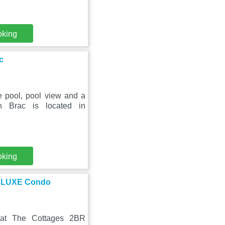
oking
c
e pool, pool view and a
n Brac is located in
oking
t LUXE Condo
 at The Cottages 2BR