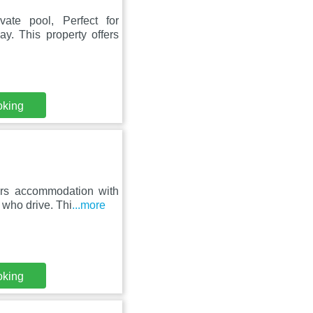
vate pool, Perfect for
y. This property offers
oking
fers accommodation with
s who drive. Thi
...more
oking