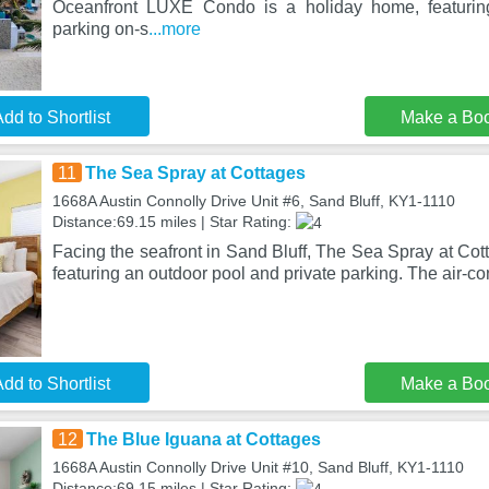
Oceanfront LUXE Condo is a holiday home, featurin
parking on-s
...more
dd to Shortlist
Make a Bo
11
The Sea Spray at Cottages
1668A Austin Connolly Drive Unit #6, Sand Bluff, KY1-1110
Distance:69.15 miles | Star Rating:
Facing the seafront in Sand Bluff, The Sea Spray at Cot
featuring an outdoor pool and private parking. The air-c
dd to Shortlist
Make a Bo
12
The Blue Iguana at Cottages
1668A Austin Connolly Drive Unit #10, Sand Bluff, KY1-1110
Distance:69.15 miles | Star Rating: