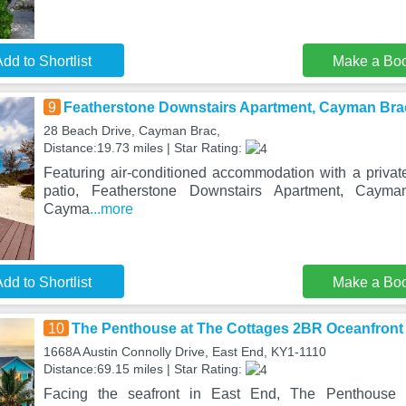
dd to Shortlist
Make a Bo
9
Featherstone Downstairs Apartment, Cayman Bra
28 Beach Drive, Cayman Brac,
Distance:19.73 miles | Star Rating:
Featuring air-conditioned accommodation with a privat
patio, Featherstone Downstairs Apartment, Cayma
Cayma
...more
dd to Shortlist
Make a Bo
10
The Penthouse at The Cottages 2BR Oceanfron
1668A Austin Connolly Drive, East End, KY1-1110
Distance:69.15 miles | Star Rating:
Facing the seafront in East End, The Penthouse