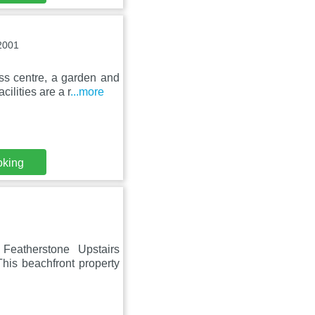
2001
ess centre, a garden and
ilities are a r
...more
oking
Featherstone Upstairs
his beachfront property