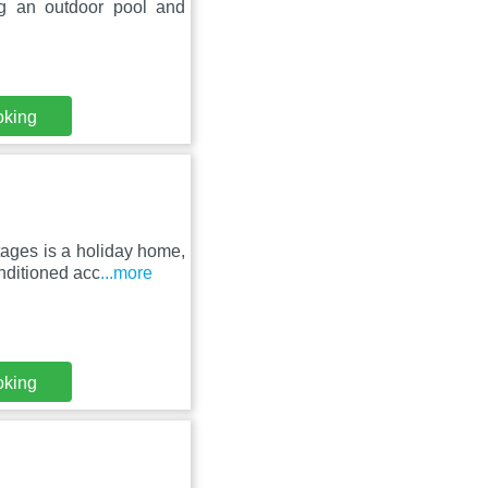
g an outdoor pool and
oking
tages is a holiday home,
onditioned acc
...more
oking