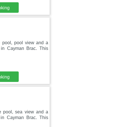
oking
e pool, pool view and a
d in Cayman Brac. This
oking
te pool, sea view and a
 in Cayman Brac. This