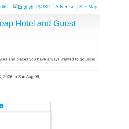
tlist
$USD
Advertise
Site Map
heap Hotel and Guest
places and places you have always wanted to go using
8, 2026 to Sun Aug 09,