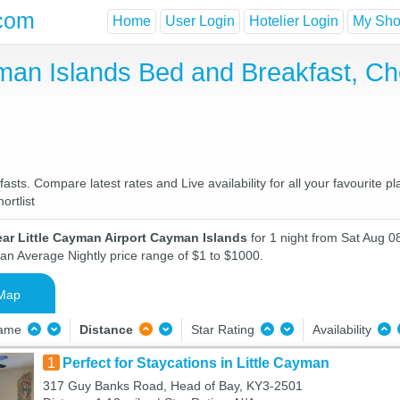
com
Home
User Login
Hotelier Login
My Shor
yman Islands Bed and Breakfast, C
sts. Compare latest rates and Live availability for all your favourite 
ortlist
ar Little Cayman Airport Cayman Islands
for 1 night from Sat Aug 0
 an Average Nightly price range of $1 to $1000.
Map
Name
Distance
Star Rating
Availability
1
Perfect for Staycations in Little Cayman
317 Guy Banks Road, Head of Bay, KY3-2501