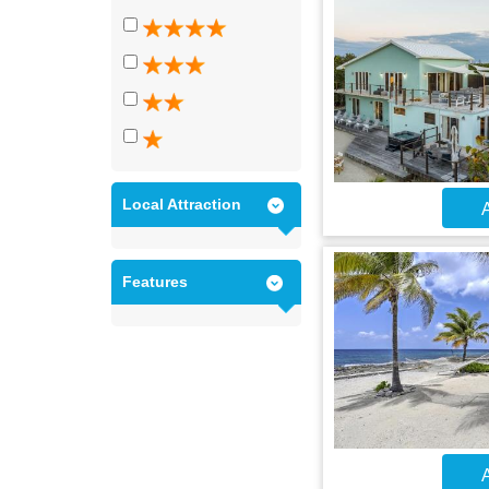
Local Attraction
A
Features
A