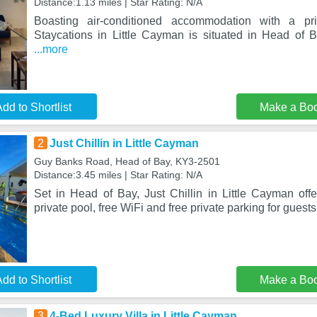
Distance:1.13 miles | Star Rating: N/A
Boasting air-conditioned accommodation with a pri
Staycations in Little Cayman is situated in Head of Ba
...more
dd to Shortlist
Make a Bo
2
Just Chillin in Little Cayman
Guy Banks Road, Head of Bay, KY3-2501
Distance:3.45 miles | Star Rating: N/A
Set in Head of Bay, Just Chillin in Little Cayman of
private pool, free WiFi and free private parking for guest
dd to Shortlist
Make a Bo
3
4-Bed Luxury Villa in Little Cayman