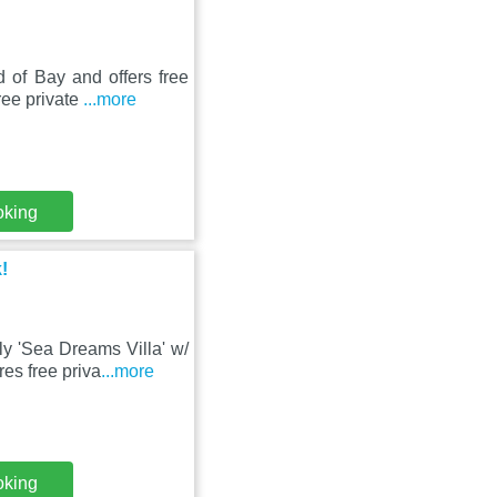
d of Bay and offers free
free private
...more
oking
!
ly 'Sea Dreams Villa' w/
res free priva
...more
oking