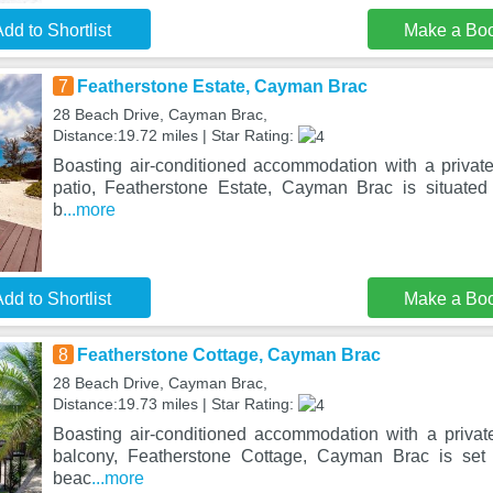
dd to Shortlist
Make a Bo
7
Featherstone Estate, Cayman Brac
28 Beach Drive, Cayman Brac,
Distance:19.72 miles | Star Rating:
Boasting air-conditioned accommodation with a privat
patio, Featherstone Estate, Cayman Brac is situate
b
...more
dd to Shortlist
Make a Bo
8
Featherstone Cottage, Cayman Brac
28 Beach Drive, Cayman Brac,
Distance:19.73 miles | Star Rating:
Boasting air-conditioned accommodation with a priva
balcony, Featherstone Cottage, Cayman Brac is set
beac
...more