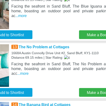
Facing the seafront in Sand Bluff, The Blue Iguana a
home, boasting an outdoor pool and private parkin
ac
...more
dd to Shortlist
Make a Bo
13
The No Problem at Cottages
1668A Austin Connolly Drive Unit #2, Sand Bluff, KY1-1110
Distance:69.15 miles | Star Rating:
Facing the seafront in Sand Bluff, The No Problem a
home, boasting an outdoor pool and private parkin
acc
...more
dd to Shortlist
Make a Bo
14
The Banana Bird at Cottages