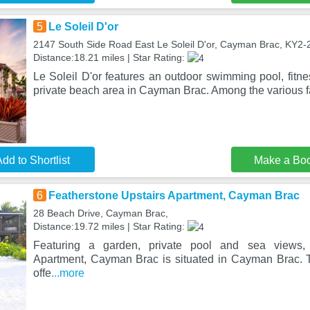
5
Le Soleil D'or
2147 South Side Road East Le Soleil D'or, Cayman Brac, KY2-
Distance:18.21 miles | Star Rating:
Le Soleil D'or features an outdoor swimming pool, fitn
private beach area in Cayman Brac. Among the various fac
dd to Shortlist
Make a Bo
6
Featherstone Upstairs Apartment, Cayman Brac
28 Beach Drive, Cayman Brac,
Distance:19.72 miles | Star Rating:
Featuring a garden, private pool and sea views, 
Apartment, Cayman Brac is situated in Cayman Brac. T
offe
...more