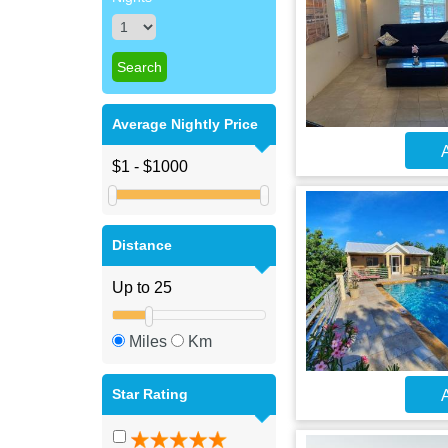
Average Nightly Price
A
Distance
Miles
Km
Star Rating
A