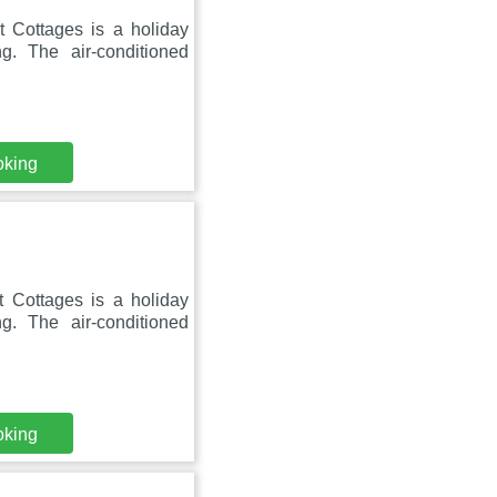
t Cottages is a holiday
g. The air-conditioned
oking
t Cottages is a holiday
g. The air-conditioned
oking