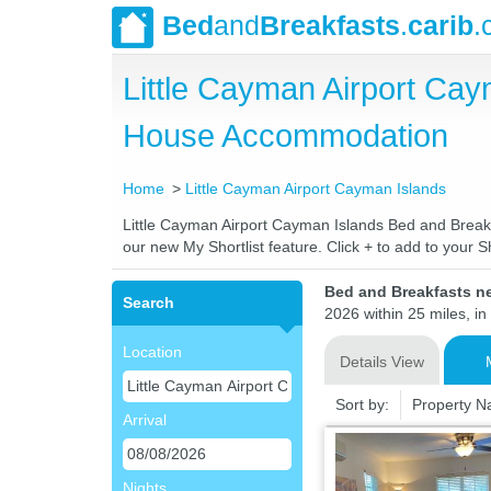
Bed
and
Breakfasts
.
carib
.
Little Cayman Airport Ca
House Accommodation
Home
Little Cayman Airport Cayman Islands
Little Cayman Airport Cayman Islands Bed and Breakfa
our new My Shortlist feature. Click + to add to your Sh
Bed and Breakfasts ne
Search
2026 within 25 miles, in
Location
Details View
Sort by:
Property 
Arrival
Nights