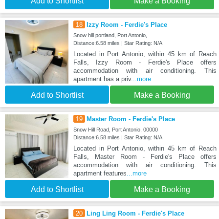
Add to Shortlist
Make a Booking
18
Izzy Room - Ferdie's Place
Snow hill portland, Port Antonio,
Distance:6.58 miles | Star Rating: N/A
Located in Port Antonio, within 45 km of Reach
Falls, Izzy Room - Ferdie's Place offers
accommodation with air conditioning. This
apartment has a priv
...more
Add to Shortlist
Make a Booking
19
Master Room - Ferdie's Place
Snow Hill Road, Port Antonio, 00000
Distance:6.58 miles | Star Rating: N/A
Located in Port Antonio, within 45 km of Reach
Falls, Master Room - Ferdie's Place offers
accommodation with air conditioning. This
apartment features
...more
Add to Shortlist
Make a Booking
20
Ling Ling Room - Ferdie's Place