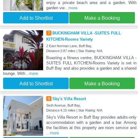
enjoy a private beach area and a garden. With
garden vie
...more
Add to Shortlist
Make a Booking
7
BUCKINGHAM VILLA -SUITES FULL
KITCHEN-Rooms Variety
2 East Norman Lane, Buff Bay,
Distance:3.87 miles | Star Rating: N/A
Boasting a fitness centre, BUCKINGHAM VILLA -
SUITES FULL KITCHEN-Rooms Variety is set in
Buff Bay and also provides a garden and a shared
lounge. With
...more
Add to Shortlist
Make a Booking
8
Sky's Villa Resort
Sixth Avenue, Buff Bay,
Distance:4.15 miles | Star Rating: N/A
Sky's Villa Resort in Buff Bay provides adults-only
accommodation with a garden and a bar. Among
the facilities at this property are room service and
...more