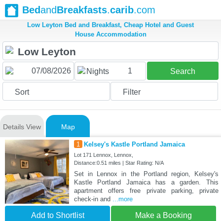
Bed
and
Breakfasts
.
carib
.com
Low Leyton Bed and Breakfast, Cheap Hotel and Guest
House Accommodation
1
Nights
Search
Sort
Filter
Details View
Map
1
Kelsey's Kastle Portland Jamaica
Lot 171 Lennox, Lennox,
Distance:0.51 miles | Star Rating: N/A
Set in Lennox in the Portland region, Kelsey's
Kastle Portland Jamaica has a garden. This
apartment offers free private parking, private
check-in and
...more
Add to Shortlist
Make a Booking