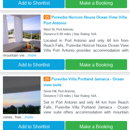
Add to Shortlist
Make a Booking
25
Purevibe Horizon House Ocean View Villa
Port Antonio
West St, Port Antonio,
Distance:6.99 miles | Star Rating: N/A
Located in Port Antonio and only 44 km from
Reach Falls, Purevibe Horizon House Ocean View
Villa Port Antonio provides accommodation with
mountain vie
...more
Add to Shortlist
Make a Booking
26
Purevibe Villa Portland Jamaica - Ocean
view suite
Snow Hill, Port Antonio,
Distance:7.03 miles | Star Rating: N/A
Set in Port Antonio and only 44 km from Reach
Falls, Purevibe Villa Portland Jamaica - Ocean
view suite offers accommodation with mountain
views, free
...more
Add to Shortlist
Make a Booking