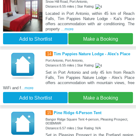
Snow Hill Road, Port Antonio,
Distance:6.55 miles | Star Rating:
Located in Port Antonio, within 45 km of Reach
Falls, Tim Pappies Nature Lodge - Kai's Place
offers accommodation with air conditioning. The
property
...more
Add to Shortlist
Make a Booking
14
Tim Pappies Nature Lodge - Alex's Place
Port Antonio, Port Antonio,
Distance:6.55 miles | Star Rating:
Set in Port Antonio and only 45 km from Reach
Falls, Tim Pappies Nature Lodge - Alex's Place
offers accommodation with mountain views, free
WiFi and f
...more
Add to Shortlist
Make a Booking
15
Pine Ridge 4-Person Tent
Bangor Ridge Square Tent 4-person, Pleasing Prospect,
003BMWR
Distance:6.57 miles | Star Rating: N/A
Set in Pleasing Prospect in the Portland region,