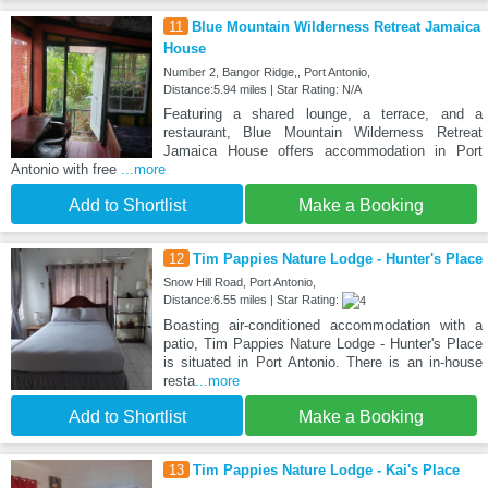
11
Blue Mountain Wilderness Retreat Jamaica
House
Number 2, Bangor Ridge,, Port Antonio,
Distance:5.94 miles | Star Rating: N/A
Featuring a shared lounge, a terrace, and a
restaurant, Blue Mountain Wilderness Retreat
Jamaica House offers accommodation in Port
Antonio with free
...more
Add to Shortlist
Make a Booking
12
Tim Pappies Nature Lodge - Hunter's Place
Snow Hill Road, Port Antonio,
Distance:6.55 miles | Star Rating:
Boasting air-conditioned accommodation with a
patio, Tim Pappies Nature Lodge - Hunter's Place
is situated in Port Antonio. There is an in-house
resta
...more
Add to Shortlist
Make a Booking
13
Tim Pappies Nature Lodge - Kai's Place