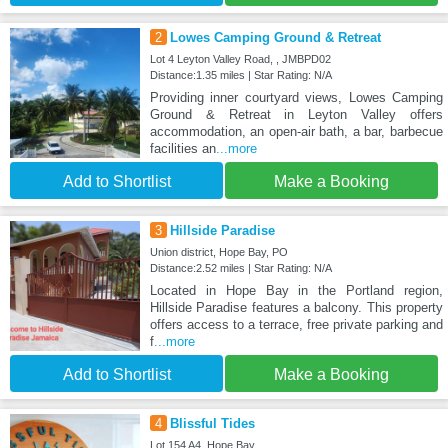
2
Lowes Camping Ground & Retreat
Lot 4 Leyton Valley Road, , JMBPD02
Distance:1.35 miles | Star Rating: N/A
Providing inner courtyard views, Lowes Camping
Ground & Retreat in Leyton Valley offers
accommodation, an open-air bath, a bar, barbecue
facilities an
...more
Add to Shortlist
Make a Booking
3
Hillside Paradise
Union district, Hope Bay, PO
Distance:2.52 miles | Star Rating: N/A
Located in Hope Bay in the Portland region,
Hillside Paradise features a balcony. This property
offers access to a terrace, free private parking and
f
...more
Add to Shortlist
Make a Booking
4
Blissful Tides
Lot 154 A4, Hope Bay,