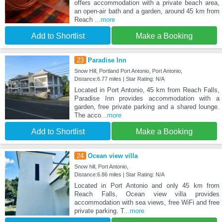
offers accommodation with a private beach area,
an open-air bath and a garden, around 45 km from
Reach
...more
Add to Shortlist
Make a Booking
23
Paradise Inn
Snow Hill, Portland Port Antonio, Port Antonio,
Distance:6.77 miles | Star Rating: N/A
Located in Port Antonio, 45 km from Reach Falls,
Paradise Inn provides accommodation with a
garden, free private parking and a shared lounge.
The acco
...more
Add to Shortlist
Make a Booking
24
Ocean view villa
Snow hill, Port Antonio,
Distance:6.86 miles | Star Rating: N/A
Located in Port Antonio and only 45 km from
Reach Falls, Ocean view villa provides
accommodation with sea views, free WiFi and free
private parking. T
...more