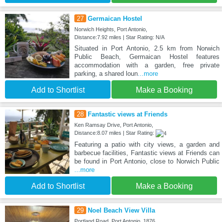
27
Germaican Hostel
Norwich Heights, Port Antonio,
Distance:7.92 miles | Star Rating: N/A
Situated in Port Antonio, 2.5 km from Norwich
Public Beach, Germaican Hostel features
accommodation with a garden, free private
parking, a shared loun
...more
Add to Shortlist
Make a Booking
28
Fantastic views at Friends
Ken Ramsay Drive, Port Antonio,
Distance:8.07 miles | Star Rating:
Featuring a patio with city views, a garden and
barbecue facilities, Fantastic views at Friends can
be found in Port Antonio, close to Norwich Public
...more
Add to Shortlist
Make a Booking
29
Noel Beach View Villa
Portland Road, Port Antonio, 1876