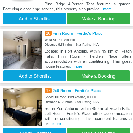
Pine Ridge 4-Person Tent features a garden.
Featuring a concierge service, this property also provide
...more
Add to Shortlist
Make a Booking
16
Finn Room - Ferdie's Place
West St, Port Antonio,
Distance:6.58 miles | Star Rating: N/A
Located in Port Antonio, within 45 km of Reach
Falls, Finn Room - Ferdie's Place offers
accommodation with air conditioning. This guest
house features
...more
Add to Shortlist
Make a Booking
17
Jett Room - Ferdie's Place
Snow Hill Road, Port Antonio, 00000
Distance:6.58 miles | Star Rating: N/A
Set in Port Antonio, within 45 km of Reach Falls,
Jett Room - Ferdie's Place offers accommodation
with air conditioning. This apartment features a
pri
...more