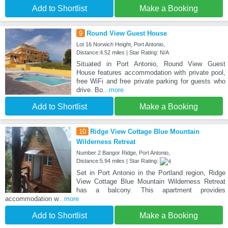
Add to Shortlist
Make a Booking
9
Round View Guest House
Lot 16 Norwich Height, Port Antonio,
Distance:4.52 miles | Star Rating: N/A
Situated in Port Antonio, Round View Guest
House features accommodation with private pool,
free WiFi and free private parking for guests who
drive. Bo
...more
Add to Shortlist
Make a Booking
10
Ridge View Cottage Blue Mountain
Wilderness Retreat
Number 2 Bangor Ridge, Port Antonio,
Distance:5.94 miles | Star Rating:
Set in Port Antonio in the Portland region, Ridge
View Cottage Blue Mountain Wilderness Retreat
has a balcony. This apartment provides
accommodation w
...more
Add to Shortlist
Make a Booking