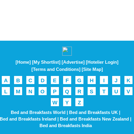
[Home]
[My Shortlist]
[Advertise]
[Hotelier Login]
[Terms and Conditions]
[Site Map]
A
B
C
D
E
F
G
H
I
J
K
L
M
N
O
P
Q
R
S
T
U
V
W
Y
Z
Bed and Breakfasts World |
Bed and Breakfasts UK |
Bed and Breakfasts Ireland |
Bed and Breakfasts New Zealand |
Bed and Breakfasts India