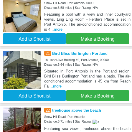
Snow Hill Road, Port Antonio, 0000
Distance:6.58 miles | Star Rating: N/A
Featuring a pool with a view and inner courtyard
views, Ling Ling Room - Ferdie's Place is set in
Port Antonio. The air-conditioned accommodation
is 4
...more
Add to Shortlist
Make a Booking
21
Bird Bliss Burlington Portland
18 Lionel Ave Building #2, Port Antonio, 00000
Distance:6.64 miles | Star Rating: N/A
Situated in Port Antonio in the Portland region,
Bird Bliss Burlington Portland has a patio. The air-
conditioned accommodation is 45 km from Reach
Fal
...more
Add to Shortlist
Make a Booking
22
treehouse above the beach
Snow Hill Road, Port Antonio,
Distance:6.71 miles | Star Rating:
Featuring sea views, treehouse above the beach