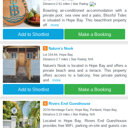
Distance:2.61 miles | Star Rating:
Boasting air-conditioned accommodation with a
private pool, sea view and a patio, Blissful Tides
is situated in Hope Bay. This beachfront property
off
...more
Add to Shortlist
Make a Booking
5
Nature's Nook
Lot 154 A4, Hope Bay,
Distance:2.7 miles | Star Rating: N/A
Nature's Nook is located in Hope Bay and offers a
private beach area and a terrace. This property
offers access to a balcony, free private parking
and
...more
Add to Shortlist
Make a Booking
6
Rivers End Guesthouse
207A Hermitage Farm, Hope Bay, Portland, Hope Bay,
Distance:3.15 miles | Star Rating: N/A
Located in Hope Bay, Rivers End Guesthouse
provides free WiFi, parking on-site and guests can