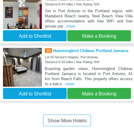
Distance:8.34 miles | Star Rating: N/A
Set in Port Antonio in the Portland region, with
Madabeck Beach nearby, Noel Beach View Villa
offers accommodation with free WiFi and free
private par
...more
Add to Shortlist
Make a Booking
30
Hummingbird Château Portland Jamaica
Lot 55 Norwich Heights, Port Antonio,
Distance:8.34 miles | Star Rating: N/A
Boasting garden views, Hummingbird Château
Portland Jamaica is located in Port Antonio, 41
km from Reach Falls. This property offers access
to a balco
...more
Add to Shortlist
Make a Booking
Show More Hotels