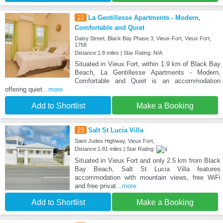
22
La Gentillesse Apartments - Modern,
Comfortable and Quiet
Daisy Street, Black Bay Phase 3, Vieux-Fort, Vieux Fort,
1758
Distance:1.8 miles | Star Rating: N/A
Situated in Vieux Fort, within 1.9 km of Black Bay
Beach, La Gentillesse Apartments - Modern,
Comfortable and Quiet is an accommodation
offering quiet
...more
Add to Shortlist
Make a Booking
23
Salt St Lucia Villa
Saint Judes Highway, Vieux Fort,
Distance:1.81 miles | Star Rating:
Situated in Vieux Fort and only 2.5 km from Black
Bay Beach, Salt St Lucia Villa features
accommodation with mountain views, free WiFi
and free privat
...more
Add to Shortlist
Make a Booking