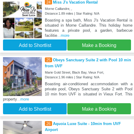
24
Miss J's Vacation Rental
Morne Caillandre, ,
Distance:1.89 miles | Star Rating: N/A
Boasting a spa bath, Miss J's Vacation Rental is
situated in Morne Caillandre. This holiday home
features a private pool, a garden, barbecue
facilitie
...more
Add to Shortlist
Make a Booking
25
Obeys Sanctuary Suite 2 with Pool 10 min
from UVF
Marie Gold Street, Black Bay, Vieux Fort,
Distance:1.96 miles | Star Rating: N/A
Boasting air-conditioned accommodation with a
private pool, Obeys Sanctuary Suite 2 with Pool
10 min from UVF is situated in Vieux Fort. This
property
...more
Add to Shortlist
Make a Booking
26
Aquoia Luxe Suite - 10min from UVF
Airport