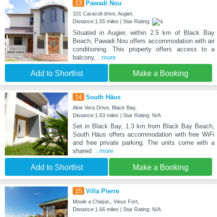
13
Pawadi Nou
101 Caracoli drive, Augier,
Distance:1.55 miles | Star Rating:
Situated in Augier, within 2.5 km of Black Bay
Beach, Pawadi Nou offers accommodation with air
conditioning. This property offers access to a
balcony,
...more
Add to Shortlist
Make a Booking
14
South Häus
Aloe Vera Drive, Black Bay,
Distance:1.63 miles | Star Rating: N/A
Set in Black Bay, 1.3 km from Black Bay Beach,
South Häus offers accommodation with free WiFi
and free private parking. The units come with a
shared
...more
Add to Shortlist
Make a Booking
15
Villa Pierre
Moule a Chique,, Vieux Fort,
Distance:1.66 miles | Star Rating: N/A