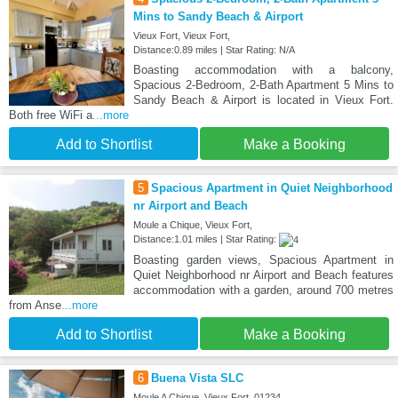
Mins to Sandy Beach & Airport
Vieux Fort, Vieux Fort,
Distance:0.89 miles | Star Rating: N/A
Boasting accommodation with a balcony,
Spacious 2-Bedroom, 2-Bath Apartment 5 Mins to
Sandy Beach & Airport is located in Vieux Fort.
Both free WiFi a
...more
Add to Shortlist
Make a Booking
5
Spacious Apartment in Quiet Neighborhood
nr Airport and Beach
Moule a Chique, Vieux Fort,
Distance:1.01 miles | Star Rating:
Boasting garden views, Spacious Apartment in
Quiet Neighborhood nr Airport and Beach features
accommodation with a garden, around 700 metres
from Anse
...more
Add to Shortlist
Make a Booking
6
Buena Vista SLC
Moule A Chique, Vieux Fort, 01234