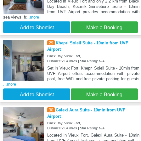
Located in Vieux Fort and only 2.2 km from Black
Bay Beach, Kozmik Sensetionz Suite - 10min
from UVF Airport provides accommodation with
sea views, fr
...more
Add to Shortlist
Make a Booking
29
Khepri Soleil Suite - 10min from UVF
Airport
Black Bay, Vieux Fort,
Distance:2.04 miles | Star Rating: N/A
Set in Vieux Fort, Khepri Soleil Suite - 10min from
UVF Airport offers accommodation with private
pool, free WiFi and free private parking for guests
...more
Add to Shortlist
Make a Booking
30
Galexi Aura Suite - 10min from UVF
Airport
Black Bay, Vieux Fort,
Distance:2.04 miles | Star Rating: N/A
Located in Vieux Fort, Galexi Aura Suite - 10min
from UVF Airport features accommodation with a