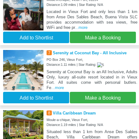
Distance:1.09 miles | Star Rating: N/A
Located in Vieux Fort and only less than 1 km
from Anse Des Sables Beach, Buena Vista SLC
provides accommodation with sea views, free
WiFi and free pr
...more
Add to Shortlist
Make a Booking
7
Serenity at Coconut Bay - All Inclusive
PO Box 246, Vieux Fort,
Distance:1.11 miles | Star Rating:
Serenity at Coconut Bay is an All Inclusive, Adults
Only, luxury all-suite resort located in in Vieux
Fort. All suites come with personal butlers.
Fe
...more
Add to Shortlist
Make a Booking
8
Villa Caribbean Dream
Moule-a-chique, Vieux Fort,
Distance:1.19 miles | Star Rating: N/A
Situated less than 1 km from Anse Des Sables
Beach, Villa Caribbean Dream offers