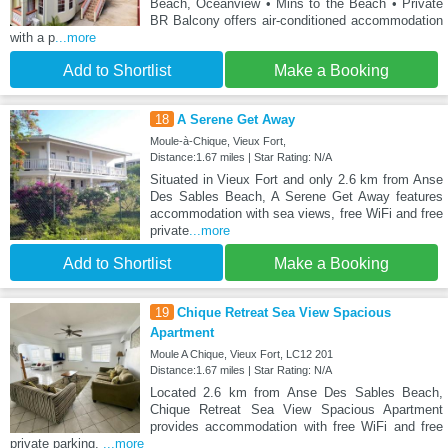
Beach, Oceanview • Mins to the Beach • Private
BR Balcony offers air-conditioned accommodation
with a p
...more
Add to Shortlist
Make a Booking
18
A Serene Get Away
Moule-à-Chique, Vieux Fort,
Distance:1.67 miles | Star Rating: N/A
Situated in Vieux Fort and only 2.6 km from Anse
Des Sables Beach, A Serene Get Away features
accommodation with sea views, free WiFi and free
private
...more
Add to Shortlist
Make a Booking
19
Chique Retreat Sea View Spacious
Apartment
Moule A Chique, Vieux Fort, LC12 201
Distance:1.67 miles | Star Rating: N/A
Located 2.6 km from Anse Des Sables Beach,
Chique Retreat Sea View Spacious Apartment
provides accommodation with free WiFi and free
private parking.
...more