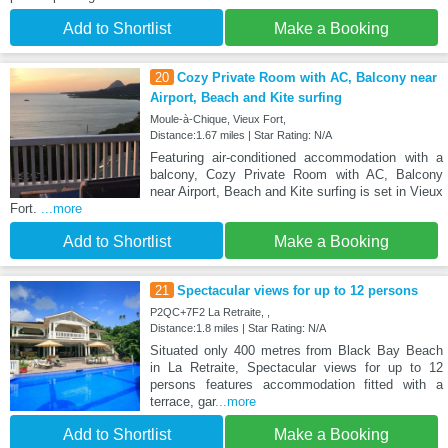
Add to Shortlist
Make a Booking
20
Cozy Private Room with AC, Balcony near
Airport, Beach and Kite surfing
Moule-à-Chique, Vieux Fort,
Distance:1.67 miles | Star Rating: N/A
Featuring air-conditioned accommodation with a
balcony, Cozy Private Room with AC, Balcony
near Airport, Beach and Kite surfing is set in Vieux
Fort.
...more
Add to Shortlist
Make a Booking
21
Spectacular views for up to 12 persons
P2QC+7F2 La Retraite, ,
Distance:1.8 miles | Star Rating: N/A
Situated only 400 metres from Black Bay Beach
in La Retraite, Spectacular views for up to 12
persons features accommodation fitted with a
terrace, gar
...more
Add to Shortlist
Make a Booking