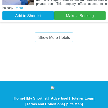
private pool. This property offers access to a
balcony
...more
Add to Shortlist
Make a Booking
Show More Hotels
[Home]
[My Shortlist]
[Advertise]
[Hotelier Login]
[Terms and Conditions]
[Site Map]