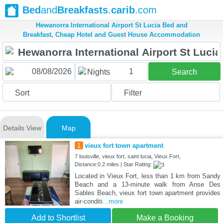
Bed
and
Breakfasts
.
carib
.com
Hewanorra International Airport St Lucia Bed and
Breakfast, Cheap Hotel and Guest House Accommodation
1
Nights
Search
Sort
Filter
Details View
Map
1
vieux fort town apartment
7 louisville, vieux fort, saint lucia, Vieux Fort,
Distance:0.2 miles | Star Rating:
Located in Vieux Fort, less than 1 km from Sandy
Beach and a 13-minute walk from Anse Des
Sables Beach, vieux fort town apartment provides
air-conditi
...more
Add to Shortlist
Make a Booking