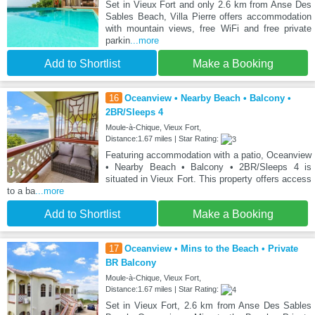
Set in Vieux Fort and only 2.6 km from Anse Des
Sables Beach, Villa Pierre offers accommodation
with mountain views, free WiFi and free private
parkin
...more
Add to Shortlist
Make a Booking
16
Oceanview • Nearby Beach • Balcony •
2BR/Sleeps 4
Moule-à-Chique, Vieux Fort,
Distance:1.67 miles | Star Rating:
Featuring accommodation with a patio, Oceanview
• Nearby Beach • Balcony • 2BR/Sleeps 4 is
situated in Vieux Fort. This property offers access
to a ba
...more
Add to Shortlist
Make a Booking
17
Oceanview • Mins to the Beach • Private
BR Balcony
Moule-à-Chique, Vieux Fort,
Distance:1.67 miles | Star Rating:
Set in Vieux Fort, 2.6 km from Anse Des Sables