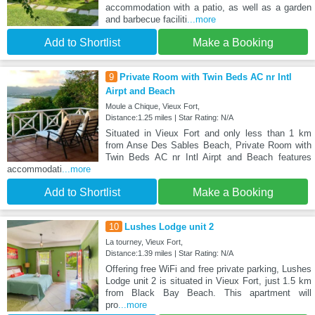
accommodation with a patio, as well as a garden
and barbecue faciliti
...more
Add to Shortlist
Make a Booking
9
Private Room with Twin Beds AC nr Intl
Airpt and Beach
Moule a Chique, Vieux Fort,
Distance:1.25 miles | Star Rating: N/A
Situated in Vieux Fort and only less than 1 km
from Anse Des Sables Beach, Private Room with
Twin Beds AC nr Intl Airpt and Beach features
accommodati
...more
Add to Shortlist
Make a Booking
10
Lushes Lodge unit 2
La tourney, Vieux Fort,
Distance:1.39 miles | Star Rating: N/A
Offering free WiFi and free private parking, Lushes
Lodge unit 2 is situated in Vieux Fort, just 1.5 km
from Black Bay Beach. This apartment will
pro
...more