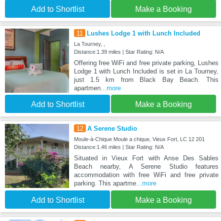
Add to Shortlist
Make a Booking
11
Lushes Lodge 1 with Lunch Included
La Tourney, ,
Distance:1.39 miles | Star Rating: N/A
Offering free WiFi and free private parking, Lushes
Lodge 1 with Lunch Included is set in La Tourney,
just 1.5 km from Black Bay Beach. This
apartmen
...more
Add to Shortlist
Make a Booking
12
A Serene Studio
Moule-à-Chique Moule a chique, Vieux Fort, LC 12 201
Distance:1.46 miles | Star Rating: N/A
Situated in Vieux Fort with Anse Des Sables
Beach nearby, A Serene Studio features
accommodation with free WiFi and free private
parking. This apartme
...more
Add to Shortlist
Make a Booking