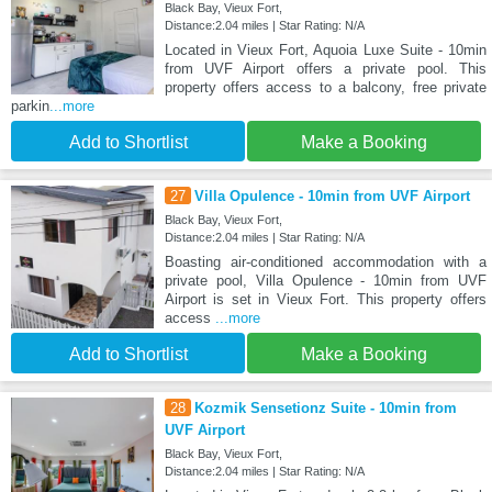
Black Bay, Vieux Fort,
Distance:2.04 miles | Star Rating: N/A
Located in Vieux Fort, Aquoia Luxe Suite - 10min
from UVF Airport offers a private pool. This
property offers access to a balcony, free private
parkin
...more
Add to Shortlist
Make a Booking
27
Villa Opulence - 10min from UVF Airport
Black Bay, Vieux Fort,
Distance:2.04 miles | Star Rating: N/A
Boasting air-conditioned accommodation with a
private pool, Villa Opulence - 10min from UVF
Airport is set in Vieux Fort. This property offers
access
...more
Add to Shortlist
Make a Booking
28
Kozmik Sensetionz Suite - 10min from
UVF Airport
Black Bay, Vieux Fort,
Distance:2.04 miles | Star Rating: N/A