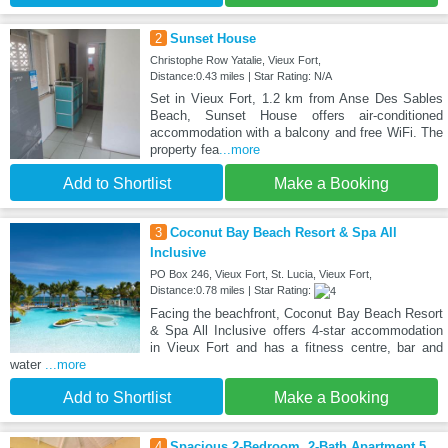
2
Sunset House
Christophe Row Yatalie, Vieux Fort,
Distance:0.43 miles | Star Rating: N/A
Set in Vieux Fort, 1.2 km from Anse Des Sables
Beach, Sunset House offers air-conditioned
accommodation with a balcony and free WiFi. The
property fea
...more
Add to Shortlist
Make a Booking
3
Coconut Bay Beach Resort & Spa All
Inclusive
PO Box 246, Vieux Fort, St. Lucia, Vieux Fort,
Distance:0.78 miles | Star Rating:
Facing the beachfront, Coconut Bay Beach Resort
& Spa All Inclusive offers 4-star accommodation
in Vieux Fort and has a fitness centre, bar and
water
...more
Add to Shortlist
Make a Booking
4
Spacious 2-Bedroom, 2-Bath Apartment 5