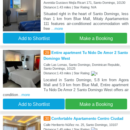
Avenida Gustavo Mejía Ricart 171, Santo Domingo, 10130
Distance:1.43 miles | Star Rating: N/A
Situated right in the heart of Santo Domingo, less
than 1 km from Blue Mall, Mitaly Apartamentos
111 features air-conditioned accommodation with
free
...more
Add to Shortlist
Make a Booking
29
Entire apartment Tu Nido De Amor 2 Santo
Domingo West
Calle Las Lomas, Santo Domingo, Dominican Republic,
Santo Domingo, 10125
Distance:1.43 miles | Star Rating:
Located in Santo Domingo, 5.8 km from Agora
Mall and 5.9 km from Blue Mall, Entire apartment
Tu Nido De Amor 2 Santo Domingo West offers air
condition
...more
Add to Shortlist
Make a Booking
30
Confortable Apartamento Centro Ciudad
Calle Heriberto Núñez no. 25, Santo Domingo, 10107
Distance:1.45 miles | Star Rating: