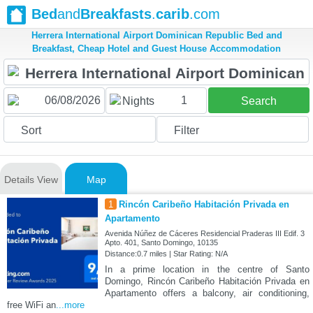
Bed
and
Breakfasts
.
carib
.com
Herrera International Airport Dominican Republic Bed and
Breakfast, Cheap Hotel and Guest House Accommodation
1
Nights
Search
Sort
Filter
Details View
Map
1
Rincón Caribeño Habitación Privada en
Apartamento
Avenida Núñez de Cáceres Residencial Praderas III Edif. 3
Apto. 401, Santo Domingo, 10135
Distance:0.7 miles | Star Rating: N/A
In a prime location in the centre of Santo
Domingo, Rincón Caribeño Habitación Privada en
Apartamento offers a balcony, air conditioning,
free WiFi an
...more