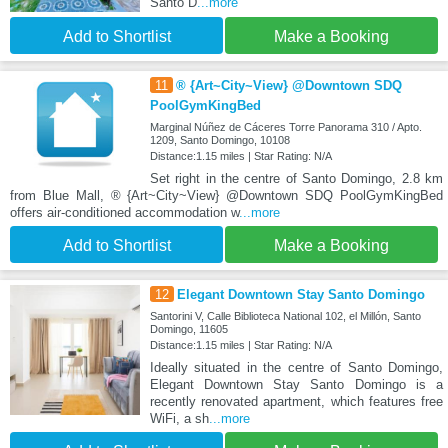
Santo D
...more
Add to Shortlist
Make a Booking
11
® {Art~City~View} @Downtown SDQ
PoolGymKingBed
Marginal Núñez de Cáceres Torre Panorama 310 / Apto.
1209, Santo Domingo, 10108
Distance:1.15 miles | Star Rating: N/A
Set right in the centre of Santo Domingo, 2.8 km
from Blue Mall, ® {Art~City~View} @Downtown SDQ PoolGymKingBed
offers air-conditioned accommodation w
...more
Add to Shortlist
Make a Booking
12
Elegant Downtown Stay Santo Domingo
Santorini V, Calle Biblioteca National 102, el Millón, Santo
Domingo, 11605
Distance:1.15 miles | Star Rating: N/A
Ideally situated in the centre of Santo Domingo,
Elegant Downtown Stay Santo Domingo is a
recently renovated apartment, which features free
WiFi, a sh
...more