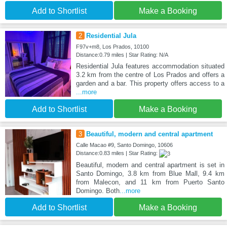
Add to Shortlist
Make a Booking
2
Residential Jula
F97v+m8, Los Prados, 10100
Distance:0.79 miles | Star Rating: N/A
Residential Jula features accommodation situated
3.2 km from the centre of Los Prados and offers a
garden and a bar. This property offers access to a
...more
Add to Shortlist
Make a Booking
3
Beautiful, modern and central apartment
Calle Macao #9, Santo Domingo, 10606
Distance:0.83 miles | Star Rating:
Beautiful, modern and central apartment is set in
Santo Domingo, 3.8 km from Blue Mall, 9.4 km
from Malecon, and 11 km from Puerto Santo
Domingo. Both
...more
Add to Shortlist
Make a Booking