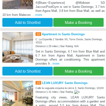
®{Blues~Experience} @Midtown SD
JaccuziPoolGym is set in Santo Domingo, 3.7 km
from Agora Mall, 3.8 km from Blue Mall, as well as
10 km from Malecon.
...more
Add to Shortlist
Make a Booking
22
Apartment in Santo Domingo
C. La Esperilla 2 Yamibis XX, Torre Oeste, Santo Domingo,
10111
Distance:1.29 miles | Star Rating: N/A
Set in Santo Domingo, 4.7 km from Blue Mall and
6.7 km from Agora Mall, Apartment in Santo
Domingo offers air conditioning. This apartment
provides fr
...more
Add to Shortlist
Make a Booking
23
LEAN LUXURY Santo Domingo
Calle la vaguada esquina la cierra 3, Santo Domingo, 10103
Distance:1.31 miles | Star Rating:
Featuring city views, LEAN LUXURY Santo
Domingo offers accommodation with a garden and
a patio, around 5.5 km from Agora Mall. This