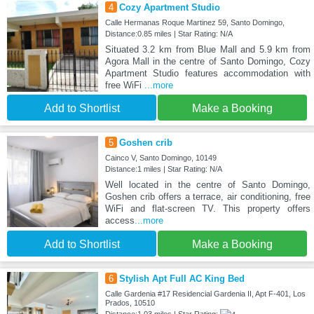
4
Cozy Apartment Studio
Calle Hermanas Roque Martinez 59, Santo Domingo,
Distance:0.85 miles | Star Rating: N/A
Situated 3.2 km from Blue Mall and 5.9 km from
Agora Mall in the centre of Santo Domingo, Cozy
Apartment Studio features accommodation with
free WiFi
...more
Add to Shortlist
Make a Booking
5
Goshen crib
Cainco V, Santo Domingo, 10149
Distance:1 miles | Star Rating: N/A
Well located in the centre of Santo Domingo,
Goshen crib offers a terrace, air conditioning, free
WiFi and flat-screen TV. This property offers
access
...more
Add to Shortlist
Make a Booking
6
Stylish Apt Full AC King Bed
Calle Gardenia #17 Residencial Gardenia II, Apt F-401, Los
Prados, 10510