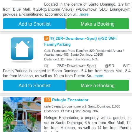
Located in the centre of Santo Domingo, 1.9 km
from Blue Mall, ®2BR{Santorini~Views} @Downtown SDQ LoungeGym
provides air-conditioned accommodation wi
...more
Add to Shortlist
Make a Booking
9
®{ 2BR~Downtown~Spot} @SD WiFi
FamilyParking
Calle Francisco Prats Ramírez 829 Residencial Amara /
Apartamento 403, Santo Domingo, 10108
Distance:1.11 miles | Star Rating: N/A
®{ 2BR~Downtown~Spot} @SD WiFi
FamilyParking is located in Santo Domingo, 5.4 km from Agora Mall, 8.4
km from Malecon, as well as 10 km from Puerto Sa
...more
Add to Shortlist
Make a Booking
10
Refugio Encantador
calle 8 reparto rosa numero 2, Santo Domingo, 11005
Distance:1.13 miles | Star Rating: N/A
Refugio Encantador, a property with a garden, is
set in Santo Domingo, 6.5 km from Blue Mall, 12
km from Malecon, as well as 14 km from Puerto