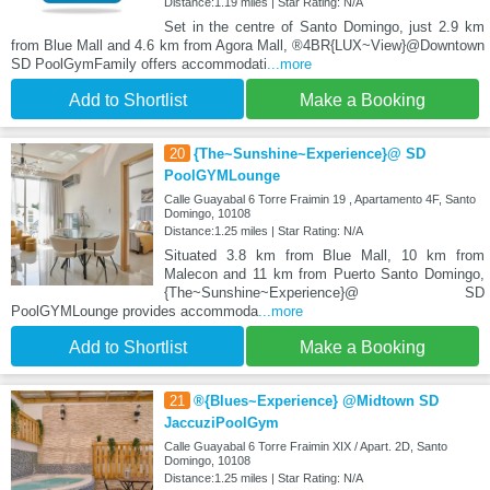
Distance:1.19 miles | Star Rating: N/A
Set in the centre of Santo Domingo, just 2.9 km
from Blue Mall and 4.6 km from Agora Mall, ®4BR{LUX~View}@Downtown
SD PoolGymFamily offers accommodati
...more
Add to Shortlist
Make a Booking
20
{The~Sunshine~Experience}@ SD
PoolGYMLounge
Calle Guayabal 6 Torre Fraimin 19 , Apartamento 4F, Santo
Domingo, 10108
Distance:1.25 miles | Star Rating: N/A
Situated 3.8 km from Blue Mall, 10 km from
Malecon and 11 km from Puerto Santo Domingo,
{The~Sunshine~Experience}@ SD
PoolGYMLounge provides accommoda
...more
Add to Shortlist
Make a Booking
21
®{Blues~Experience} @Midtown SD
JaccuziPoolGym
Calle Guayabal 6 Torre Fraimin XIX / Apart. 2D, Santo
Domingo, 10108
Distance:1.25 miles | Star Rating: N/A