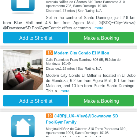
Avenida Núñez de Cáceres 310 Torre Panorama 310
Apartamento 703, Santo Domingo, 10108
Distance:1.17 miles | Star Rating: N/A
Set in the centre of Santo Domingo, just 2.8 km
from Blue Mall and 4.5 km from Agora Mall, ®{SDQ~City~Views}
@DowntownSD PoolGymCentric offers accommo
...more
Add to Shortlist
Make a Booking
18
Modern City Condo El Millon
Calle Francisco Prats Ramírez 806 6B, El Jobo de
Mendoza, 10149
Distance:1.18 miles | Star Rating: N/A
Modern City Condo El Millon is located in El Jobo
de Mendoza, 6.2 km from Agora Mall, 8.1 km from
Malecon, and 10 km from Puerto Santo Domingo.
This a
...more
Add to Shortlist
Make a Booking
19
®4BR{LUX~View}@Downtown SD
PoolGymFamily
Marginal Núñez de Cáceres 310 Torre Panorama 310 ,
Apartamento 1004, Santo Domingo, 10108