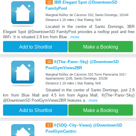
15
3BR Elegant Spot @DowntownSD
FamilyPool
Marginal Núñez de Cáceres 310, Santo Domingo, 10144
Distance:1.16 miles | Star Rating: N/A
Located in the centre of Santo Domingo, 3BR
Elegant Spot @DowntownSD FamilyPool provides a rooftop pool and free
WiFi. It is situated 2.8 km from Blue
...more
Add to Shortlist
Make a Booking
16
®{The~Pano~Sky} @DowntownSD
PoolGymViews2BR
Marginal Núñez de Cáceres 310 Torre Panorama 310 /
Apartamento 1106, Santo Domingo, 10108
Distance:1.16 miles | Star Rating: N/A
Situated in the centre of Santo Domingo, just 2.8
km from Blue Mall and 4.5 km from Agora Mall, ®{The~Pano~Sky}
@DowntownSD PoolGymViews2BR features a
...more
Add to Shortlist
Make a Booking
17
®{SDQ~City~Views} @DowntownSD
PoolGymCentric