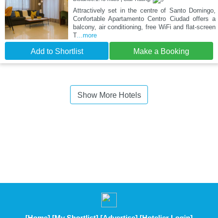
Attractively set in the centre of Santo Domingo,
Confortable Apartamento Centro Ciudad offers a
balcony, air conditioning, free WiFi and flat-screen
T
...more
Add to Shortlist
Make a Booking
Show More Hotels
[Home]
[My Shortlist]
[Advertise]
[Hotelier Login]