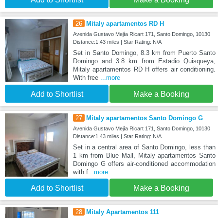
26
Mitaly apartamentos RD H
Avenida Gustavo Mejía Ricart 171, Santo Domingo, 10130
Distance:1.43 miles | Star Rating: N/A
Set in Santo Domingo, 8.3 km from Puerto Santo
Domingo and 3.8 km from Estadio Quisqueya,
Mitaly apartamentos RD H offers air conditioning.
With free
...more
Add to Shortlist
Make a Booking
27
Mitaly apartamentos Santo Domingo G
Avenida Gustavo Mejía Ricart 171, Santo Domingo, 10130
Distance:1.43 miles | Star Rating: N/A
Set in a central area of Santo Domingo, less than
1 km from Blue Mall, Mitaly apartamentos Santo
Domingo G offers air-conditioned accommodation
with f
...more
Add to Shortlist
Make a Booking
28
Mitaly Apartamentos 111