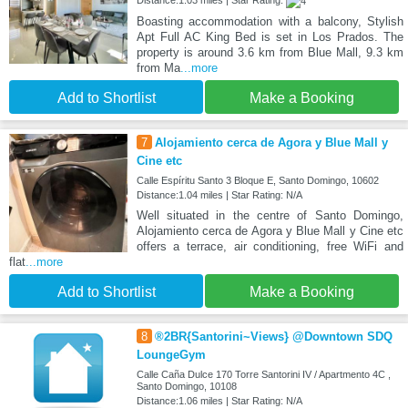
Distance:1.03 miles | Star Rating:
Boasting accommodation with a balcony, Stylish
Apt Full AC King Bed is set in Los Prados. The
property is around 3.6 km from Blue Mall, 9.3 km
from Ma
...more
Add to Shortlist
Make a Booking
7
Alojamiento cerca de Agora y Blue Mall y
Cine etc
Calle Espíritu Santo 3 Bloque E, Santo Domingo, 10602
Distance:1.04 miles | Star Rating: N/A
Well situated in the centre of Santo Domingo,
Alojamiento cerca de Agora y Blue Mall y Cine etc
offers a terrace, air conditioning, free WiFi and
flat
...more
Add to Shortlist
Make a Booking
8
®2BR{Santorini~Views} @Downtown SDQ
LoungeGym
Calle Caña Dulce 170 Torre Santorini IV / Apartmento 4C ,
Santo Domingo, 10108
Distance:1.06 miles | Star Rating: N/A