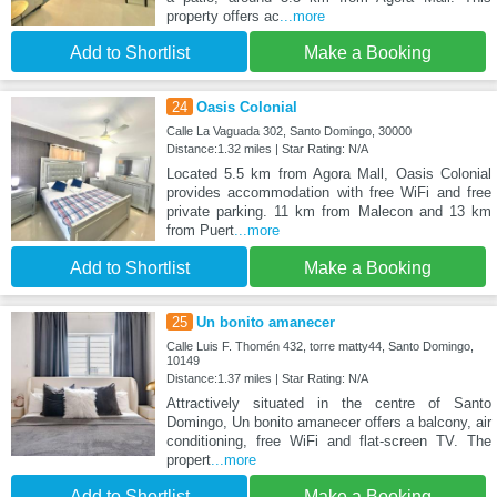
property offers ac
...more
Add to Shortlist
Make a Booking
24
Oasis Colonial
Calle La Vaguada 302, Santo Domingo, 30000
Distance:1.32 miles | Star Rating: N/A
Located 5.5 km from Agora Mall, Oasis Colonial
provides accommodation with free WiFi and free
private parking. 11 km from Malecon and 13 km
from Puert
...more
Add to Shortlist
Make a Booking
25
Un bonito amanecer
Calle Luis F. Thomén 432, torre matty44, Santo Domingo,
10149
Distance:1.37 miles | Star Rating: N/A
Attractively situated in the centre of Santo
Domingo, Un bonito amanecer offers a balcony, air
conditioning, free WiFi and flat-screen TV. The
propert
...more
Add to Shortlist
Make a Booking