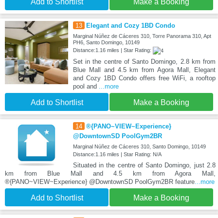
Add to Shortlist
Make a Booking
13
Elegant and Cozy 1BD Condo
Marginal Núñez de Cáceres 310, Torre Panorama 310, Apt
PH6, Santo Domingo, 10149
Distance:1.16 miles | Star Rating:
Set in the centre of Santo Domingo, 2.8 km from
Blue Mall and 4.5 km from Agora Mall, Elegant
and Cozy 1BD Condo offers free WiFi, a rooftop
pool and
...more
Add to Shortlist
Make a Booking
14
®{PANO~VIEW~Experience}
@DowntownSD PoolGym2BR
Marginal Núñez de Cáceres 310, Santo Domingo, 10149
Distance:1.16 miles | Star Rating: N/A
Situated in the centre of Santo Domingo, just 2.8
km from Blue Mall and 4.5 km from Agora Mall,
®{PANO~VIEW~Experience} @DowntownSD PoolGym2BR feature
...more
Add to Shortlist
Make a Booking