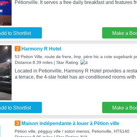
Pétionville. It serves a free daily breakfast and features 
dd to Shortlist
Make a Bo
2
Harmony R Hotel
53 Petion Ville, route de frere, Imp. père hic a cote sogebank pr
Distance:8.39 miles | Star Rating:
Located in Petionville, Harmony R Hotel provides a resta
a terrace, the 4-star hotel has air-conditioned rooms with 
dd to Shortlist
Make a Bo
3
Maison indépendante à louer à Pétion ville
Pétion ville, pégguy ville / solon menos, Petionville, HT6140