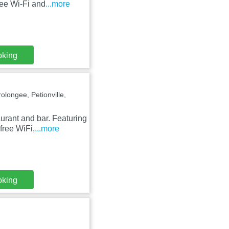
free Wi-Fi and
...more
oking
olongee, Petionville,
urant and bar. Featuring
free WiFi,
...more
oking