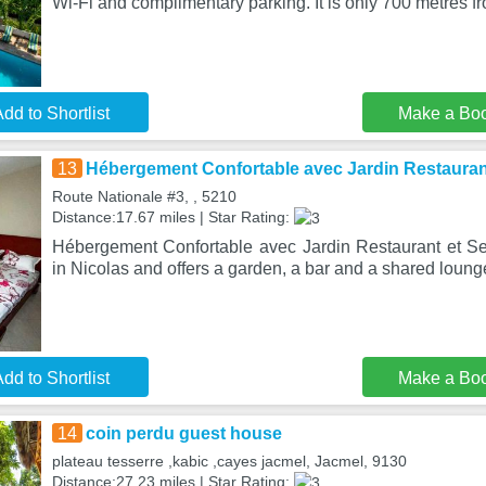
Wi-Fi and complimentary parking. It is only 700 metres f
dd to Shortlist
Make a Bo
13
Hébergement Confortable avec Jardin Restauran
Route Nationale #3, , 5210
Distance:17.67 miles | Star Rating:
Hébergement Confortable avec Jardin Restaurant et Se
in Nicolas and offers a garden, a bar and a shared loung
dd to Shortlist
Make a Bo
14
coin perdu guest house
plateau tesserre ,kabic ,cayes jacmel, Jacmel, 9130
Distance:27.23 miles | Star Rating: