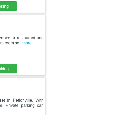
oking
errace, a restaurant and
fers room se
...more
oking
et in Petionville. With
e. Private parking can