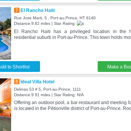
7
El Rancho Haiti
Rue Jose Marti, 5 , Port-au-Prince, HT 6140
Distance:9.82 miles | Star Rating:
El Rancho Haiti has a privileged location in the he
residential suburb in Port-au-Prince. This town holds most
dd to Shortlist
Make a Bo
8
Ideal Villa Hotel
Delmas 53 # 5, Port-au-Prince, 1111
Distance:9.91 miles | Star Rating: N/A
Offering an outdoor pool, a bar-restaurant and meeting fac
is located in the Pétionville district of Port-au-Prince. R