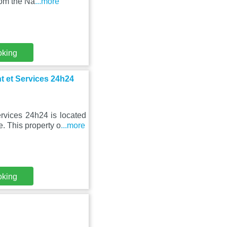
rom the Na
...more
oking
t et Services 24h24
rvices 24h24 is located
e. This property o
...more
oking