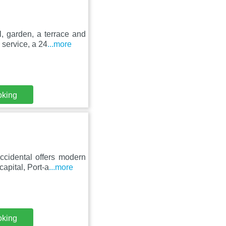
, garden, a terrace and
 service, a 24
...more
oking
ccidental offers modern
capital, Port-a
...more
oking