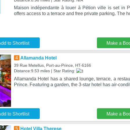
Distance:8.96 miles | Star Rating: N/A
Maison indépendante à louer à Pétion ville is set in Pe
offers access to a terrace and free private parking. The 
dd to Shortlist
Make a Bo
4
Allamanda Hotel
39 Rue Metellus, Port-au-Prince, HT-6166
Distance:9.53 miles | Star Rating:
Allamanda Hotel has a shared lounge, terrace, a restau
Prince. Featuring a garden, the 3-star hotel has air-cond
dd to Shortlist
Make a Bo
5
Hotel Villa Therese