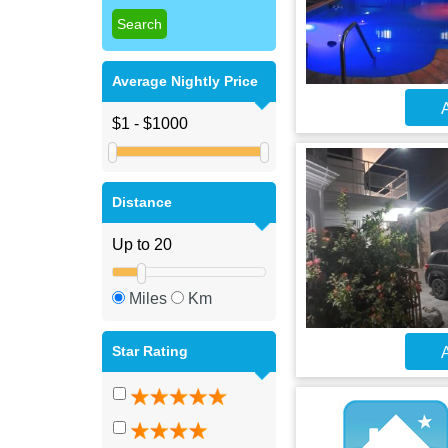
Average Nightly Price
A
Distance
Miles
Km
Star Rating
A