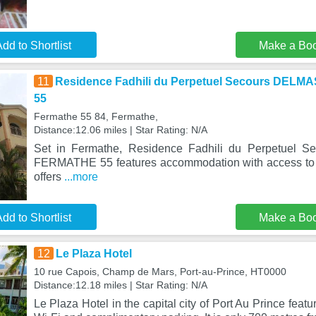
dd to Shortlist
Make a Bo
11
Residence Fadhili du Perpetuel Secours DEL
55
Fermathe 55 84, Fermathe,
Distance:12.06 miles | Star Rating: N/A
Set in Fermathe, Residence Fadhili du Perpetuel
FERMATHE 55 features accommodation with access to a
offers
...more
dd to Shortlist
Make a Bo
12
Le Plaza Hotel
10 rue Capois, Champ de Mars, Port-au-Prince, HT0000
Distance:12.18 miles | Star Rating: N/A
Le Plaza Hotel in the capital city of Port Au Prince featu