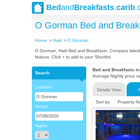
Bed
and
Breakfasts
.
carib
.
O Gorman Bed and Breakf
Home
Haiti
O Gorman
O Gorman, Haiti Bed and Breakfasts. Compare latest r
feature. Click + to add to your Shortlist.
Bed and Breakfasts in
Search
Average Nightly price r
Location
Details View
Sort by:
Property 
Arrival
Nights