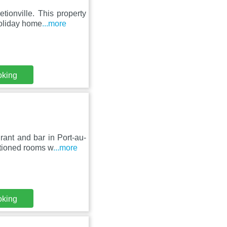
tionville. This property
holiday home
...more
oking
rant and bar in Port-au-
itioned rooms w
...more
oking