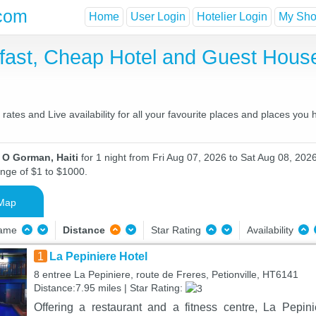
com
Home
User Login
Hotelier Login
My Shor
ast, Cheap Hotel and Guest Hou
ates and Live availability for all your favourite places and places you
 O Gorman, Haiti
for 1 night from Fri Aug 07, 2026 to Sat Aug 08, 2026
ange of $1 to $1000.
Map
Name
Distance
Star Rating
Availability
1
La Pepiniere Hotel
8 entree La Pepiniere, route de Freres, Petionville, HT6141
Distance:7.95 miles | Star Rating:
Offering a restaurant and a fitness centre, La Pepini