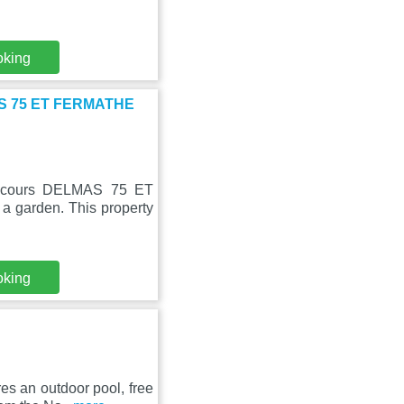
oking
MAS 75 ET FERMATHE
 Secours DELMAS 75 ET
 garden. This property
oking
res an outdoor pool, free