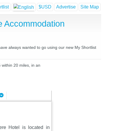
tlist
$USD
Advertise
Site Map
se Accommodation
 have always wanted to go using our new My Shortlist
 within 20 miles, in an
ere Hotel is located in