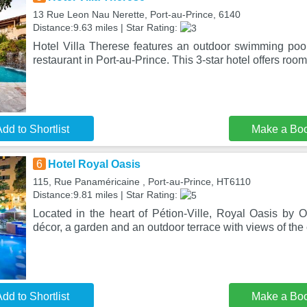
13 Rue Leon Nau Nerette, Port-au-Prince, 6140
Distance:9.63 miles | Star Rating:
Hotel Villa Therese features an outdoor swimming pool
restaurant in Port-au-Prince. This 3-star hotel offers room
dd to Shortlist
Make a Bo
6
Hotel Royal Oasis
115, Rue Panaméricaine , Port-au-Prince, HT6110
Distance:9.81 miles | Star Rating:
Located in the heart of Pétion-Ville, Royal Oasis by O
décor, a garden and an outdoor terrace with views of the 
dd to Shortlist
Make a Bo