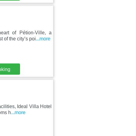
art of Pétion-Ville, a
 of the city’s poi
...more
oking
ilities, Ideal Villa Hotel
ooms h
...more