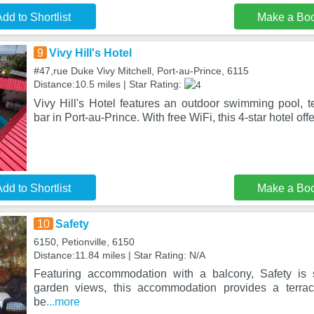
dd to Shortlist
Make a Bo
9
Vivy Hill's Hotel
#47,rue Duke Vivy Mitchell, Port-au-Prince, 6115
Distance:10.5 miles | Star Rating:
Vivy Hill's Hotel features an outdoor swimming pool, t
bar in Port-au-Prince. With free WiFi, this 4-star hotel of
dd to Shortlist
Make a Bo
10
Safety
6150, Petionville, 6150
Distance:11.84 miles | Star Rating: N/A
Featuring accommodation with a balcony, Safety is s
garden views, this accommodation provides a terrac
be
...more