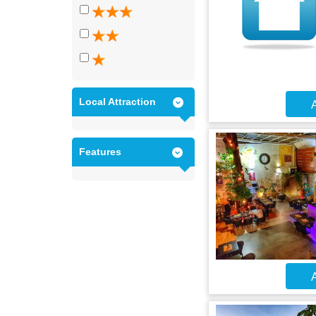
Local Attraction
A
Features
A