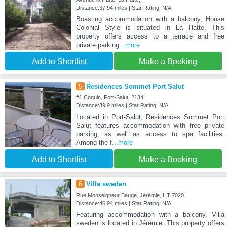
Distance:37.94 miles | Star Rating: N/A
Boasting accommodation with a balcony, House
Colonial Style is situated in La Hatte. This
property offers access to a terrace and free
private parking
...more
Add to Shortlist
Make a Booking
5
Residences Sommet Port Salut
#1 Coquin, Port-Salut, 2134
Distance:39.9 miles | Star Rating: N/A
Located in Port-Salut, Residences Sommet Port
Salut features accommodation with free private
parking, as well as access to spa facilities.
Among the f
...more
Add to Shortlist
Make a Booking
6
Villa sweden
Rue Monseigneur Bauge, Jérémie, HT 7020
Distance:46.94 miles | Star Rating: N/A
Featuring accommodation with a balcony, Villa
sweden is located in Jérémie. This property offers