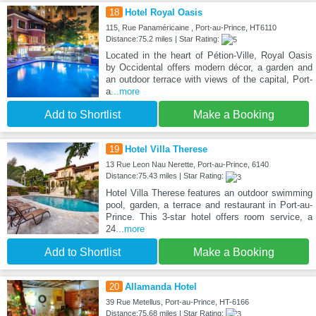
18
Hotel Royal Oasis
115, Rue Panaméricaine , Port-au-Prince, HT6110
Distance:75.2 miles | Star Rating:
Located in the heart of Pétion-Ville, Royal Oasis
by Occidental offers modern décor, a garden and
an outdoor terrace with views of the capital, Port-
a
...more
Add to Shortlist
Make a Booking
19
Hotel Villa Therese
13 Rue Leon Nau Nerette, Port-au-Prince, 6140
Distance:75.43 miles | Star Rating:
Hotel Villa Therese features an outdoor swimming
pool, garden, a terrace and restaurant in Port-au-
Prince. This 3-star hotel offers room service, a
24
...more
Add to Shortlist
Make a Booking
20
Allamanda Hotel
39 Rue Metellus, Port-au-Prince, HT-6166
Distance:75.68 miles | Star Rating: