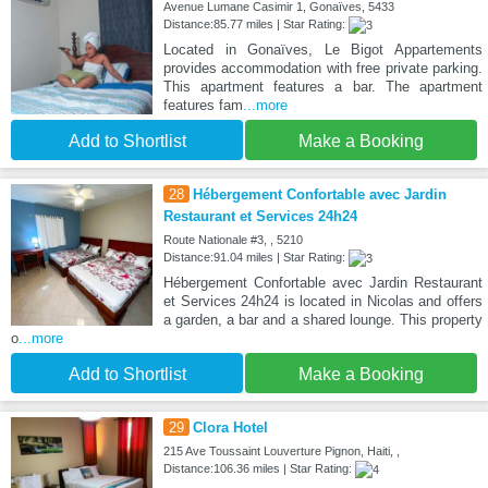
Avenue Lumane Casimir 1, Gonaïves, 5433
Distance:85.77 miles | Star Rating:
Located in Gonaïves, Le Bigot Appartements
provides accommodation with free private parking.
This apartment features a bar. The apartment
features fam
...more
Add to Shortlist
Make a Booking
28
Hébergement Confortable avec Jardin
Restaurant et Services 24h24
Route Nationale #3, , 5210
Distance:91.04 miles | Star Rating:
Hébergement Confortable avec Jardin Restaurant
et Services 24h24 is located in Nicolas and offers
a garden, a bar and a shared lounge. This property
o
...more
Add to Shortlist
Make a Booking
29
Clora Hotel
215 Ave Toussaint Louverture Pignon, Haiti, ,
Distance:106.36 miles | Star Rating: