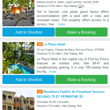
plateau tesserre ,kabic ,cayes jacmel, Jacmel, 9130
Distance:70.82 miles | Star Rating:
Set in Jacmel, coin perdu guest house offers
accommodation with a pool with a view and
mountain views. This property offers access to a
terrace, free
...more
Add to Shortlist
Make a Booking
12
Le Plaza Hotel
10 rue Capois, Champ de Mars, Port-au-Prince, HT0000
Distance:72.54 miles | Star Rating: N/A
Le Plaza Hotel in the capital city of Port Au Prince
features an outdoor pool, free Wi-Fi and
complimentary parking. It is only 700 metres from
the Na
...more
Add to Shortlist
Make a Booking
13
Residence Fadhili du Perpetuel Secours
DELMAS 75 ET FERMATHE 55
Fermathe 55 84, Fermathe,
Distance:73.6 miles | Star Rating: N/A