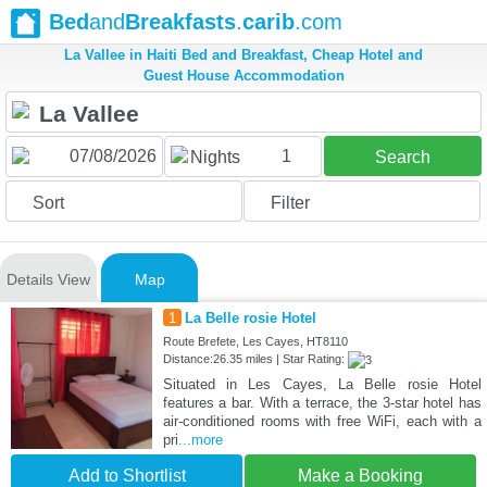
Bed
and
Breakfasts
.
carib
.com
La Vallee in Haiti Bed and Breakfast, Cheap Hotel and
Guest House Accommodation
1
Nights
Search
Sort
Filter
Details View
Map
1
La Belle rosie Hotel
Route Brefete, Les Cayes, HT8110
Distance:26.35 miles | Star Rating:
Situated in Les Cayes, La Belle rosie Hotel
features a bar. With a terrace, the 3-star hotel has
air-conditioned rooms with free WiFi, each with a
pri
...more
Add to Shortlist
Make a Booking