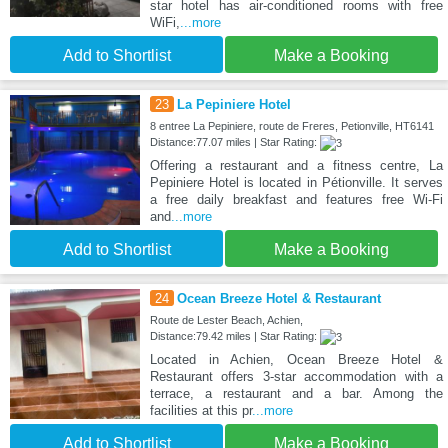
star hotel has air-conditioned rooms with free
WiFi,
...more
Add to Shortlist
Make a Booking
23
La Pepiniere Hotel
8 entree La Pepiniere, route de Freres, Petionville, HT6141
Distance:77.07 miles | Star Rating:
Offering a restaurant and a fitness centre, La
Pepiniere Hotel is located in Pétionville. It serves
a free daily breakfast and features free Wi-Fi
and
...more
Add to Shortlist
Make a Booking
24
Ocean Breeze Hotel & Restaurant
Route de Lester Beach, Achien,
Distance:79.42 miles | Star Rating:
Located in Achien, Ocean Breeze Hotel &
Restaurant offers 3-star accommodation with a
terrace, a restaurant and a bar. Among the
facilities at this pr
...more
Add to Shortlist
Make a Booking