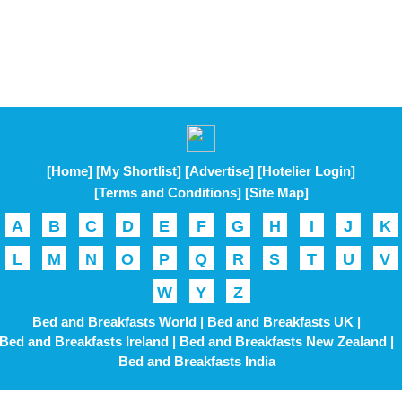
[Home]
[My Shortlist]
[Advertise]
[Hotelier Login]
[Terms and Conditions]
[Site Map]
A
B
C
D
E
F
G
H
I
J
K
L
M
N
O
P
Q
R
S
T
U
V
W
Y
Z
Bed and Breakfasts World |
Bed and Breakfasts UK |
Bed and Breakfasts Ireland |
Bed and Breakfasts New Zealand |
Bed and Breakfasts India