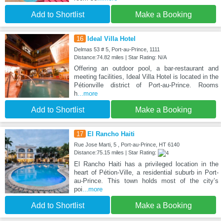
Add to Shortlist
Make a Booking
16
Ideal Villa Hotel
Delmas 53 # 5, Port-au-Prince, 1111
Distance:74.82 miles | Star Rating: N/A
Offering an outdoor pool, a bar-restaurant and
meeting facilities, Ideal Villa Hotel is located in the
Pétionville district of Port-au-Prince. Rooms
h
...more
Add to Shortlist
Make a Booking
17
El Rancho Haiti
Rue Jose Marti, 5 , Port-au-Prince, HT 6140
Distance:75.15 miles | Star Rating:
El Rancho Haiti has a privileged location in the
heart of Pétion-Ville, a residential suburb in Port-
au-Prince. This town holds most of the city’s
poi
...more
Add to Shortlist
Make a Booking