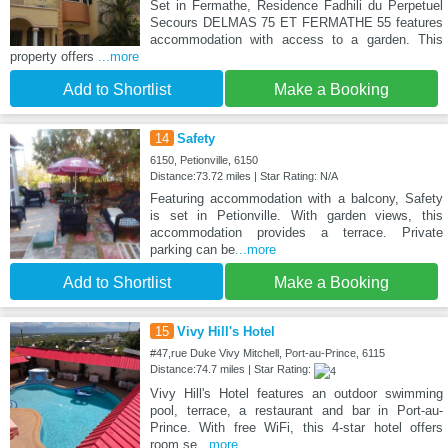
Set in Fermathe, Residence Fadhili du Perpetuel
Secours DELMAS 75 ET FERMATHE 55 features
accommodation with access to a garden. This
property offers
...more
Add to Shortlist
Make a Booking
14
Safety
6150, Petionville, 6150
Distance:73.72 miles | Star Rating: N/A
Featuring accommodation with a balcony, Safety
is set in Petionville. With garden views, this
accommodation provides a terrace. Private
parking can be
...more
Add to Shortlist
Make a Booking
15
Vivy Hill's Hotel
#47,rue Duke Vivy Mitchell, Port-au-Prince, 6115
Distance:74.7 miles | Star Rating:
Vivy Hill's Hotel features an outdoor swimming
pool, terrace, a restaurant and bar in Port-au-
Prince. With free WiFi, this 4-star hotel offers
room se
...more