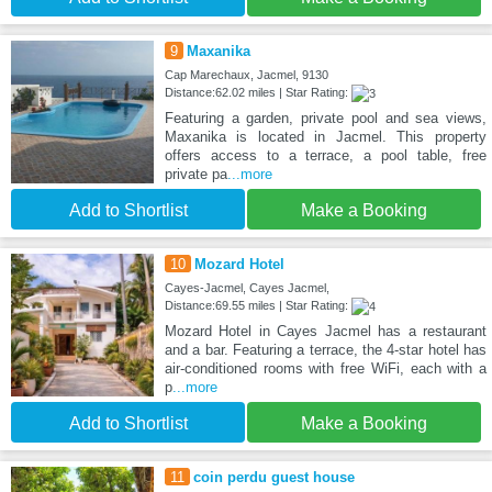
9
Maxanika
Cap Marechaux, Jacmel, 9130
Distance:62.02 miles | Star Rating:
Featuring a garden, private pool and sea views,
Maxanika is located in Jacmel. This property
offers access to a terrace, a pool table, free
private pa
...more
Add to Shortlist
Make a Booking
10
Mozard Hotel
Cayes-Jacmel, Cayes Jacmel,
Distance:69.55 miles | Star Rating:
Mozard Hotel in Cayes Jacmel has a restaurant
and a bar. Featuring a terrace, the 4-star hotel has
air-conditioned rooms with free WiFi, each with a
p
...more
Add to Shortlist
Make a Booking
11
coin perdu guest house