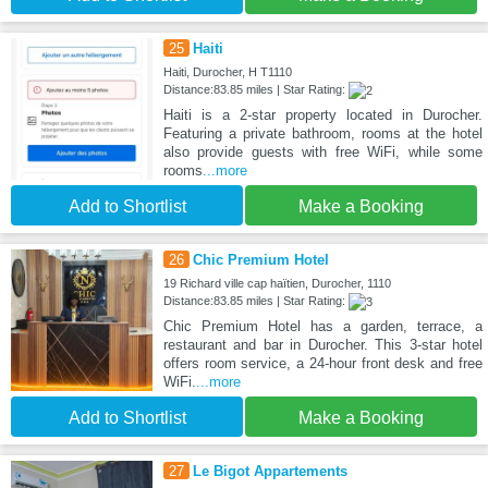
25
Haiti
Haiti, Durocher, H T1110
Distance:83.85 miles | Star Rating:
Haiti is a 2-star property located in Durocher.
Featuring a private bathroom, rooms at the hotel
also provide guests with free WiFi, while some
rooms
...more
Add to Shortlist
Make a Booking
26
Chic Premium Hotel
19 Richard ville cap haïtien, Durocher, 1110
Distance:83.85 miles | Star Rating:
Chic Premium Hotel has a garden, terrace, a
restaurant and bar in Durocher. This 3-star hotel
offers room service, a 24-hour front desk and free
WiFi.
...more
Add to Shortlist
Make a Booking
27
Le Bigot Appartements