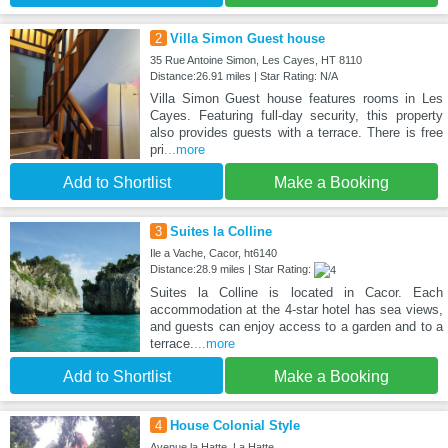
2
Villa Simon Guest house
35 Rue Antoine Simon, Les Cayes, HT 8110
Distance:26.91 miles | Star Rating: N/A
Villa Simon Guest house features rooms in Les
Cayes. Featuring full-day security, this property
also provides guests with a terrace. There is free
pri
...more
Add to Shortlist
Make a Booking
3
Suites la Colline
Ile a Vache, Cacor, ht6140
Distance:28.9 miles | Star Rating:
Suites la Colline is located in Cacor. Each
accommodation at the 4-star hotel has sea views,
and guests can enjoy access to a garden and to a
terrace.
...more
Add to Shortlist
Make a Booking
4
House Colonial Style
Avenue la Hatte, La Hatte,