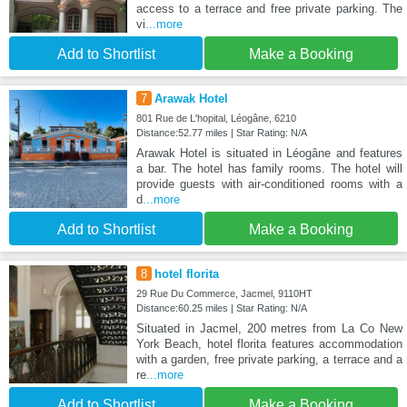
access to a terrace and free private parking. The
vi
...more
Add to Shortlist
Make a Booking
7
Arawak Hotel
801 Rue de L'hopital, Léogâne, 6210
Distance:52.77 miles | Star Rating: N/A
Arawak Hotel is situated in Léogâne and features
a bar. The hotel has family rooms. The hotel will
provide guests with air-conditioned rooms with a
d
...more
Add to Shortlist
Make a Booking
8
hotel florita
29 Rue Du Commerce, Jacmel, 9110HT
Distance:60.25 miles | Star Rating: N/A
Situated in Jacmel, 200 metres from La Co New
York Beach, hotel florita features accommodation
with a garden, free private parking, a terrace and a
re
...more
Add to Shortlist
Make a Booking