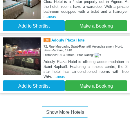
Clora Hotel is a 4-star property set in Pignon. At
the hotel, rooms have a wardrobe. With a private
bathroom equipped with a bidet and a hairdryer,
r
...more
Add to Shortlist
Make a Booking
30
Adouly Plaza Hotel
72, Rue Muscadin, Saint-Raphaël, Arrondissement Nord,
Saint-Raphaël, 1410
Distance:106.39 miles | Star Rating:
Adouly Plaza Hotel is offering accommodation in
Saint-Raphaël. Featuring a fitness centre, the 3-
star hotel has air-conditioned rooms with free
WiFi,
...more
Add to Shortlist
Make a Booking
Show More Hotels