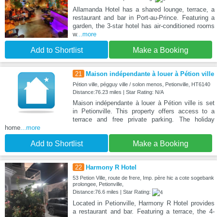
Allamanda Hotel has a shared lounge, terrace, a
restaurant and bar in Port-au-Prince. Featuring a
garden, the 3-star hotel has air-conditioned rooms
w
...more
Add to Shortlist
Make a Booking
21
Maison indépendante à louer à Pétion ville
Pétion ville, pégguy ville / solon menos, Petionville, HT6140
Distance:76.23 miles | Star Rating: N/A
Maison indépendante à louer à Pétion ville is set
in Petionville. This property offers access to a
terrace and free private parking. The holiday
home
...more
Add to Shortlist
Make a Booking
22
Harmony R Hotel
53 Petion Ville, route de frere, Imp. père hic a cote sogebank
prolongee, Petionville,
Distance:76.6 miles | Star Rating:
Located in Petionville, Harmony R Hotel provides
a restaurant and bar. Featuring a terrace, the 4-