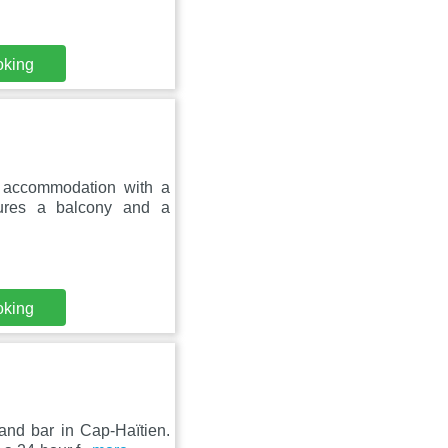
oking
s accommodation with a
tures a balcony and a
oking
 and bar in Cap-Haïtien.