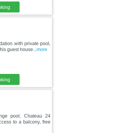
oking
tion with private pool,
This guest house
...more
oking
unge pool, Chateau 24
ccess to a balcony, free