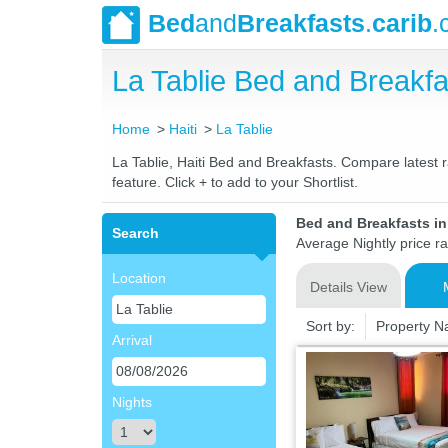
Bed
and
Breakfasts
.
carib
.
La Tablie Bed and Break
Home
Haiti
La Tablie
La Tablie, Haiti Bed and Breakfasts. Compare latest r
feature. Click + to add to your Shortlist.
Bed and Breakfasts in 
Search
Average Nightly price r
Location
Details View
Sort by:
Property 
Arrival
Nights