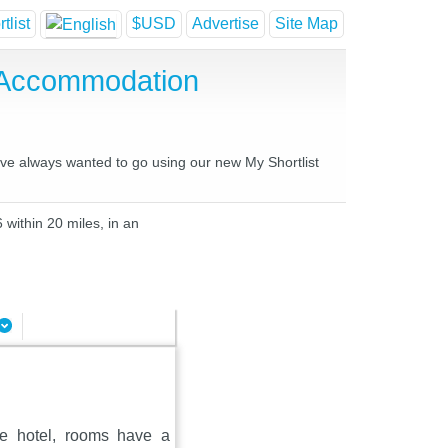
tlist
$USD
Advertise
Site Map
e Accommodation
have always wanted to go using our new My Shortlist
 within 20 miles, in an
the hotel, rooms have a