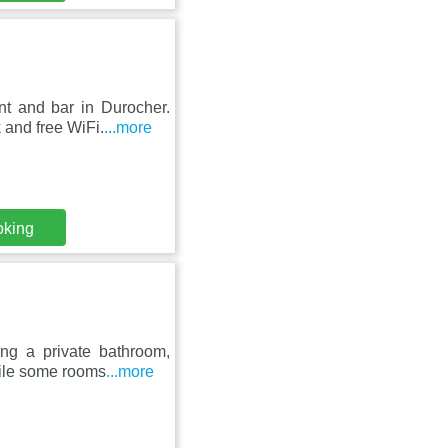
nt and bar in Durocher.
k and free WiFi.
...more
oking
ing a private bathroom,
hile some rooms
...more