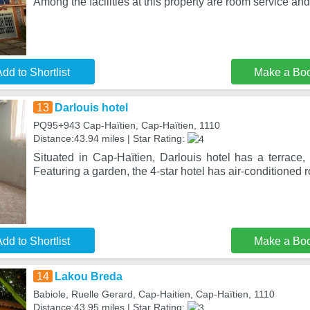
Among the facilities at this property are room service and
dd to Shortlist
Make a Bo
13
Darlouis hotel
PQ95+943 Cap-Haïtien, Cap-Haïtien, 1110
Distance:43.94 miles | Star Rating:
Situated in Cap-Haïtien, Darlouis hotel has a terrace,
Featuring a garden, the 4-star hotel has air-conditioned 
dd to Shortlist
Make a Bo
14
Lakou Breda
Babiole, Ruelle Gerard, Cap-Haitien, Cap-Haïtien, 1110
Distance:43.95 miles | Star Rating: