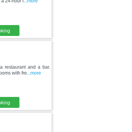
 a 24-hour f
...more
oking
 a restaurant and a bar.
rooms with fre
...more
oking