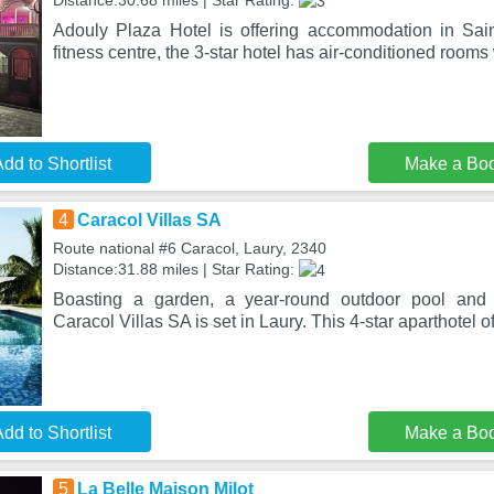
Distance:30.68 miles | Star Rating:
Adouly Plaza Hotel is offering accommodation in Sai
fitness centre, the 3-star hotel has air-conditioned rooms
dd to Shortlist
Make a Bo
4
Caracol Villas SA
Route national #6 Caracol, Laury, 2340
Distance:31.88 miles | Star Rating:
Boasting a garden, a year-round outdoor pool and 
Caracol Villas SA is set in Laury. This 4-star aparthotel o
dd to Shortlist
Make a Bo
5
La Belle Maison Milot