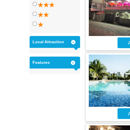
Local Attraction
A
Features
A