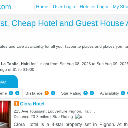
com
Home
User Login
Hotelier Login
My Shor
fast, Cheap Hotel and Guest Hous
ates and Live availability for all your favourite places and places you 
La Tablie, Haiti
for 1 night from Sat Aug 08, 2026 to Sun Aug 09, 2026
ange of $1 to $1000.
Map
Name
Distance
Star Rating
Availability
1
Clora Hotel
215 Ave Toussaint Louverture Pignon, Haiti, ,
Distance:23.3 miles | Star Rating:
Clora Hotel is a 4-star property set in Pignon. At 