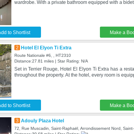
wardrobe. With a private bathroom equipped with a bidet 
dd to Shortlist
Make a Bo
2
Hotel El Elyon Ti Extra
Route Nationale #6, , HT2310
Distance:27.81 miles | Star Rating: N/A
Set in Terrier Rouge, Hotel El Elyon Ti Extra has a rest
throughout the property. At the hotel, every room is equi
dd to Shortlist
Make a Bo
3
Adouly Plaza Hotel
72, Rue Muscadin, Saint-Raphaël, Arrondissement Nord, Saint