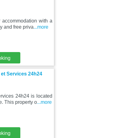
ar accommodation with a
y and free priva
...more
oking
 et Services 24h24
rvices 24h24 is located
e. This property o
...more
oking