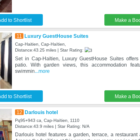
dd to Shortlist
Make a Bo
11
Luxury GuestHouse Suites
Cap-Haitien, Cap-Haïtien,
Distance:43.25 miles | Star Rating:
Set in Cap-Haïtien, Luxury GuestHouse Suites offer
patio. With garden views, this accommodation fea
swimmin
...more
dd to Shortlist
Make a Bo
12
Darlouis hotel
Pq95+943 ca, Cap-Haïtien, 1110
Distance:43.9 miles | Star Rating: N/A
Darlouis hotel features a garden, terrace, a restaurant