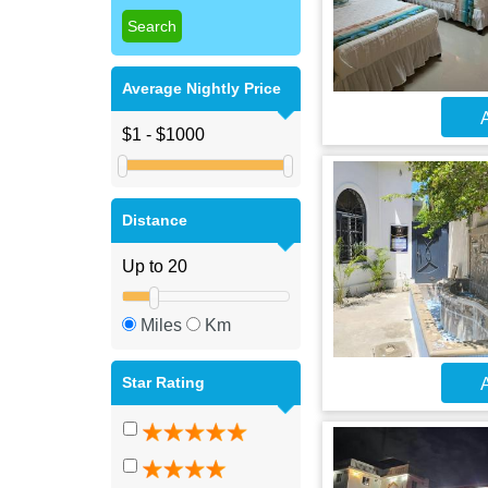
Average Nightly Price
A
Distance
Miles
Km
Star Rating
A