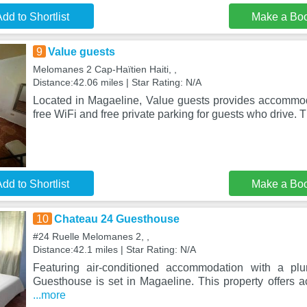
dd to Shortlist
Make a Bo
9
Value guests
Melomanes 2 Cap-Haïtien Haiti, ,
Distance:42.06 miles | Star Rating: N/A
Located in Magaeline, Value guests provides accommoda
free WiFi and free private parking for guests who drive. 
dd to Shortlist
Make a Bo
10
Chateau 24 Guesthouse
#24 Ruelle Melomanes 2, ,
Distance:42.1 miles | Star Rating: N/A
Featuring air-conditioned accommodation with a pl
Guesthouse is set in Magaeline. This property offers a
...more