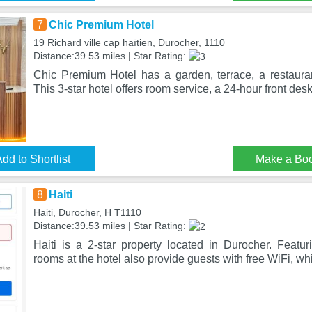
7
Chic Premium Hotel
19 Richard ville cap haïtien, Durocher, 1110
Distance:39.53 miles | Star Rating:
Chic Premium Hotel has a garden, terrace, a restaura
This 3-star hotel offers room service, a 24-hour front des
dd to Shortlist
Make a Bo
8
Haiti
Haiti, Durocher, H T1110
Distance:39.53 miles | Star Rating:
Haiti is a 2-star property located in Durocher. Featur
rooms at the hotel also provide guests with free WiFi, w