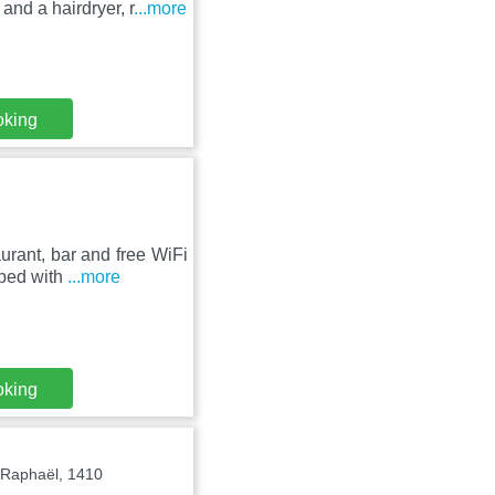
and a hairdryer, r
...more
oking
aurant, bar and free WiFi
pped with
...more
oking
-Raphaël, 1410