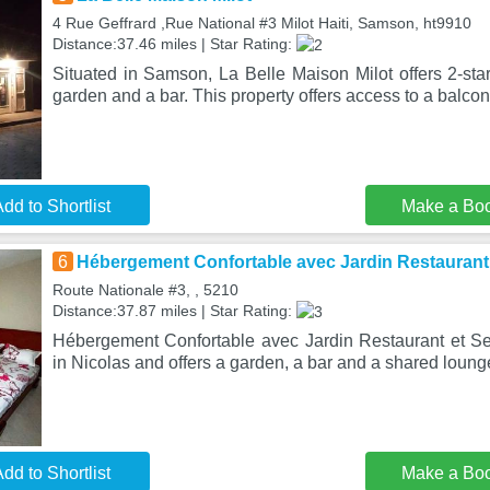
4 Rue Geffrard ,Rue National #3 Milot Haiti, Samson, ht9910
Distance:37.46 miles | Star Rating:
Situated in Samson, La Belle Maison Milot offers 2-st
garden and a bar. This property offers access to a balcon
dd to Shortlist
Make a Bo
6
Hébergement Confortable avec Jardin Restaurant
Route Nationale #3, , 5210
Distance:37.87 miles | Star Rating:
Hébergement Confortable avec Jardin Restaurant et Se
in Nicolas and offers a garden, a bar and a shared loung
dd to Shortlist
Make a Bo