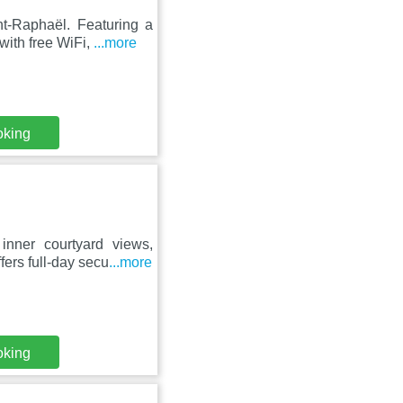
nt-Raphaël. Featuring a
 with free WiFi,
...more
oking
inner courtyard views,
ffers full-day secu
...more
oking