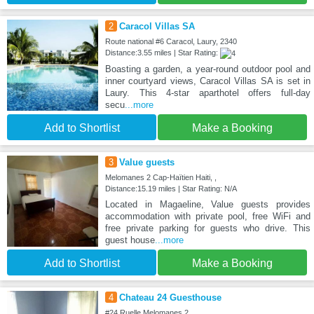
2
Caracol Villas SA
Route national #6 Caracol, Laury, 2340
Distance:3.55 miles | Star Rating:
Boasting a garden, a year-round outdoor pool and
inner courtyard views, Caracol Villas SA is set in
Laury. This 4-star aparthotel offers full-day
secu
...more
Add to Shortlist
Make a Booking
3
Value guests
Melomanes 2 Cap-Haïtien Haiti, ,
Distance:15.19 miles | Star Rating: N/A
Located in Magaeline, Value guests provides
accommodation with private pool, free WiFi and
free private parking for guests who drive. This
guest house
...more
Add to Shortlist
Make a Booking
4
Chateau 24 Guesthouse
#24 Ruelle Melomanes 2, ,