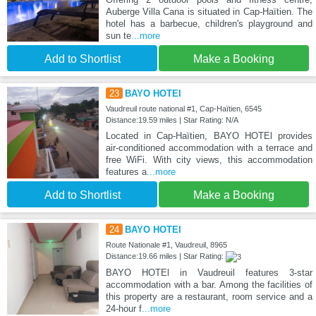
Auberge Villa Cana is situated in Cap-Haïtien. The
hotel has a barbecue, children's playground and
sun te
...more
Add to Shortlist
Make a Booking
23
BAYO HOTEl
Vaudreuil route national #1, Cap-Haïtien, 6545
Distance:19.59 miles | Star Rating: N/A
Located in Cap-Haïtien, BAYO HOTEl provides
air-conditioned accommodation with a terrace and
free WiFi. With city views, this accommodation
features a
...more
Add to Shortlist
Make a Booking
24
BAYO HOTEl
Route Nationale #1, Vaudreuil, 8965
Distance:19.66 miles | Star Rating:
BAYO HOTEl in Vaudreuil features 3-star
accommodation with a bar. Among the facilities of
this property are a restaurant, room service and a
24-hour f
...more