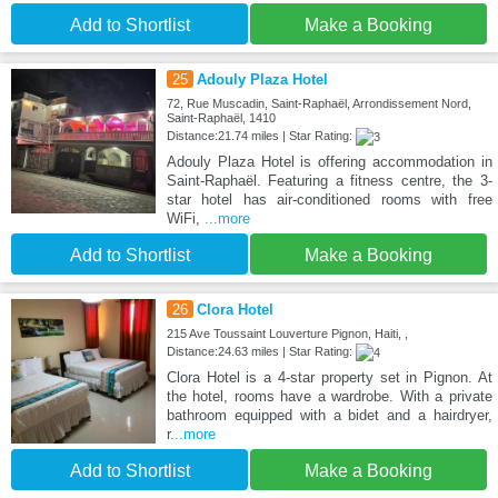
Add to Shortlist
Make a Booking
25
Adouly Plaza Hotel
72, Rue Muscadin, Saint-Raphaël, Arrondissement Nord,
Saint-Raphaël, 1410
Distance:21.74 miles | Star Rating:
Adouly Plaza Hotel is offering accommodation in
Saint-Raphaël. Featuring a fitness centre, the 3-
star hotel has air-conditioned rooms with free
WiFi,
...more
Add to Shortlist
Make a Booking
26
Clora Hotel
215 Ave Toussaint Louverture Pignon, Haiti, ,
Distance:24.63 miles | Star Rating:
Clora Hotel is a 4-star property set in Pignon. At
the hotel, rooms have a wardrobe. With a private
bathroom equipped with a bidet and a hairdryer,
r
...more
Add to Shortlist
Make a Booking