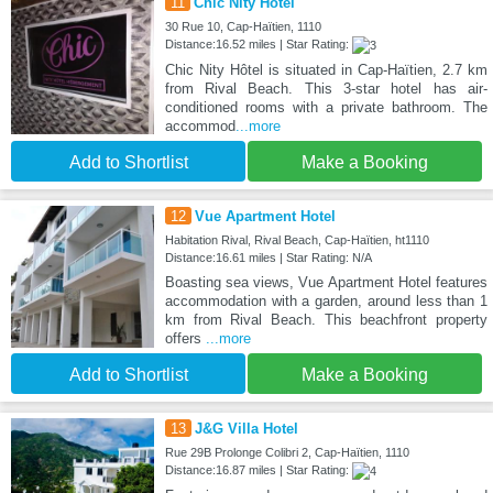
11
Chic Nity Hôtel
30 Rue 10, Cap-Haïtien, 1110
Distance:16.52 miles | Star Rating:
Chic Nity Hôtel is situated in Cap-Haïtien, 2.7 km
from Rival Beach. This 3-star hotel has air-
conditioned rooms with a private bathroom. The
accommod
...more
Add to Shortlist
Make a Booking
12
Vue Apartment Hotel
Habitation Rival, Rival Beach, Cap-Haïtien, ht1110
Distance:16.61 miles | Star Rating: N/A
Boasting sea views, Vue Apartment Hotel features
accommodation with a garden, around less than 1
km from Rival Beach. This beachfront property
offers
...more
Add to Shortlist
Make a Booking
13
J&G Villa Hotel
Rue 29B Prolonge Colibri 2, Cap-Haïtien, 1110
Distance:16.87 miles | Star Rating: