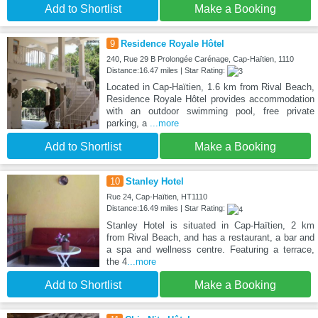
Add to Shortlist
Make a Booking
9
Residence Royale Hôtel
240, Rue 29 B Prolongée Carénage, Cap-Haïtien, 1110
Distance:16.47 miles | Star Rating:
Located in Cap-Haïtien, 1.6 km from Rival Beach,
Residence Royale Hôtel provides accommodation
with an outdoor swimming pool, free private
parking, a
...more
Add to Shortlist
Make a Booking
10
Stanley Hotel
Rue 24, Cap-Haïtien, HT1110
Distance:16.49 miles | Star Rating:
Stanley Hotel is situated in Cap-Haïtien, 2 km
from Rival Beach, and has a restaurant, a bar and
a spa and wellness centre. Featuring a terrace,
the 4
...more
Add to Shortlist
Make a Booking