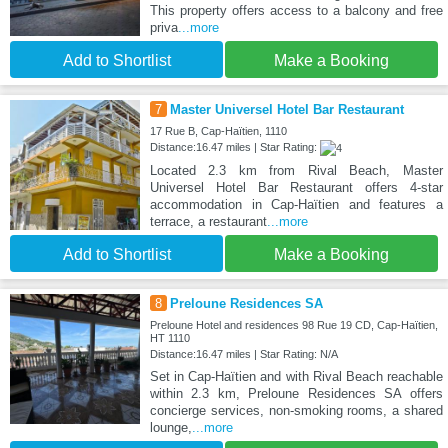
This property offers access to a balcony and free
priva
...more
Add to Shortlist
Make a Booking
7
Master Universel Hotel Bar Restaurant
17 Rue B, Cap-Haïtien, 1110
Distance:16.47 miles | Star Rating:
Located 2.3 km from Rival Beach, Master
Universel Hotel Bar Restaurant offers 4-star
accommodation in Cap-Haïtien and features a
terrace, a restaurant
...more
Add to Shortlist
Make a Booking
8
Preloune Residences SA
Preloune Hotel and residences 98 Rue 19 CD, Cap-Haïtien,
HT 1110
Distance:16.47 miles | Star Rating: N/A
Set in Cap-Haïtien and with Rival Beach reachable
within 2.3 km, Preloune Residences SA offers
concierge services, non-smoking rooms, a shared
lounge,
...more