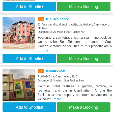
Add to Shortlist
Make a Booking
16
Belo Résidence
En face gaz Go, Mombin Lataille, cap-haitien, Cap-Haïtien,
HT1110
Distance:18.27 miles | Star Rating: N/A
Featuring a sun terrace with a swimming pool, as
well as a bar, Belo Résidence is located in Cap-
Haïtien. Among the facilities of this property are a
...more
Add to Shortlist
Make a Booking
17
Darlouis hotel
Pq95+943 ca, Cap-Haïtien, 1110
Distance:18.3 miles | Star Rating: N/A
Darlouis hotel features a garden, terrace, a
restaurant and bar in Cap-Haïtien. Among the
facilities at this property are room service and a
24-hour f
...more
Add to Shortlist
Make a Booking