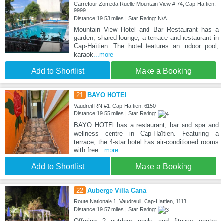
Carrefour Zomeda Ruelle Mountain View # 74, Cap-Haïtien,
9999
Distance:19.53 miles | Star Rating: N/A
Mountain View Hotel and Bar Restaurant has a
garden, shared lounge, a terrace and restaurant in
Cap-Haïtien. The hotel features an indoor pool,
karaok
...more
Add to Shortlist
Make a Booking
21
BAYO HOTEl
Vaudreil RN #1, Cap-Haïtien, 6150
Distance:19.55 miles | Star Rating:
BAYO HOTEl has a restaurant, bar and spa and
wellness centre in Cap-Haïtien. Featuring a
terrace, the 4-star hotel has air-conditioned rooms
with free
...more
Add to Shortlist
Make a Booking
22
Auberge Villa Cana
Route Nationale 1, Vaudreuil, Cap-Haïtien, 1113
Distance:19.57 miles | Star Rating:
Offering 2 outdoor pools and fitness centre,