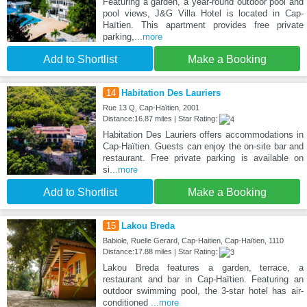
Featuring a garden, a year-round outdoor pool and
pool views, J&G Villa Hotel is located in Cap-
Haïtien. This apartment provides free private
parking,
...more
Add to Shortlist
Make a Booking
14
Habitation Des Lauriers
Rue 13 Q, Cap-Haïtien, 2001
Distance:16.87 miles | Star Rating:
Habitation Des Lauriers offers accommodations in
Cap-Haïtien. Guests can enjoy the on-site bar and
restaurant. Free private parking is available on
si
...more
Add to Shortlist
Make a Booking
15
Lakou Breda
Babiole, Ruelle Gerard, Cap-Haitien, Cap-Haïtien, 1110
Distance:17.88 miles | Star Rating:
Lakou Breda features a garden, terrace, a
restaurant and bar in Cap-Haïtien. Featuring an
outdoor swimming pool, the 3-star hotel has air-
conditioned
...more