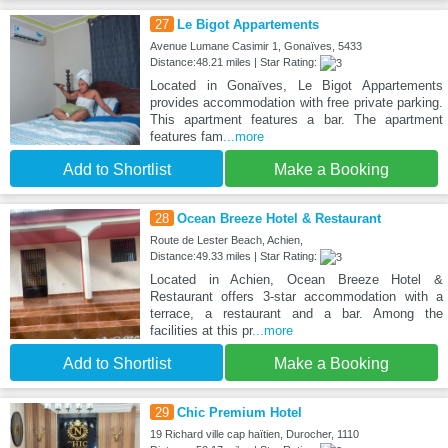
27
Le Bigot Appartements
Avenue Lumane Casimir 1, Gonaïves, 5433
Distance:48.21 miles | Star Rating:
Located in Gonaïves, Le Bigot Appartements
provides accommodation with free private parking.
This apartment features a bar. The apartment
features fam
...more
Add to Shortlist
Make a Booking
28
Ocean Breeze Hotel & Restaurant
Route de Lester Beach, Achien,
Distance:49.33 miles | Star Rating:
Located in Achien, Ocean Breeze Hotel &
Restaurant offers 3-star accommodation with a
terrace, a restaurant and a bar. Among the
facilities at this pr
...more
Add to Shortlist
Make a Booking
29
Chic Premium Hotel
19 Richard ville cap haïtien, Durocher, 1110