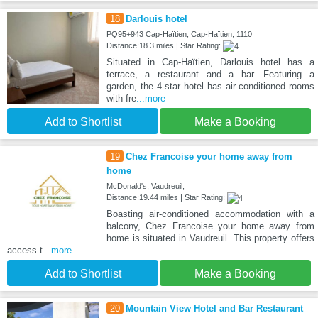
18
Darlouis hotel
PQ95+943 Cap-Haïtien, Cap-Haïtien, 1110
Distance:18.3 miles | Star Rating:
Situated in Cap-Haïtien, Darlouis hotel has a
terrace, a restaurant and a bar. Featuring a
garden, the 4-star hotel has air-conditioned rooms
with fre
...more
Add to Shortlist
Make a Booking
19
Chez Francoise your home away from
home
McDonald's, Vaudreuil,
Distance:19.44 miles | Star Rating:
Boasting air-conditioned accommodation with a
balcony, Chez Francoise your home away from
home is situated in Vaudreuil. This property offers
access t
...more
Add to Shortlist
Make a Booking
20
Mountain View Hotel and Bar Restaurant