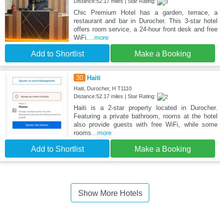
Distance:52.17 miles | Star Rating:
Chic Premium Hotel has a garden, terrace, a
restaurant and bar in Durocher. This 3-star hotel
offers room service, a 24-hour front desk and free
WiFi.
...more
Add to Shortlist
Make a Booking
30
Haiti
Haiti, Durocher, H T1110
Distance:52.17 miles | Star Rating:
Haiti is a 2-star property located in Durocher.
Featuring a private bathroom, rooms at the hotel
also provide guests with free WiFi, while some
rooms
...more
Add to Shortlist
Make a Booking
Show More Hotels