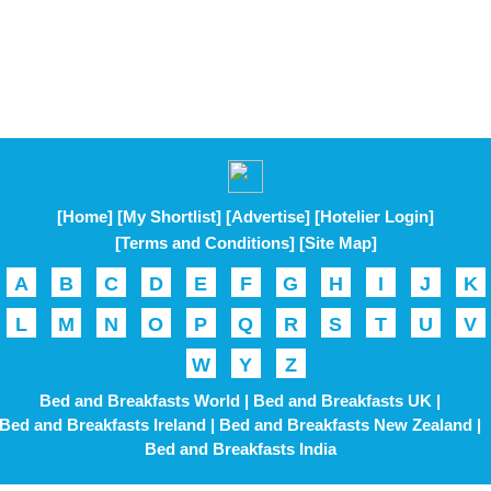
[Home]
[My Shortlist]
[Advertise]
[Hotelier Login]
[Terms and Conditions]
[Site Map]
A
B
C
D
E
F
G
H
I
J
K
L
M
N
O
P
Q
R
S
T
U
V
W
Y
Z
Bed and Breakfasts World |
Bed and Breakfasts UK |
Bed and Breakfasts Ireland |
Bed and Breakfasts New Zealand |
Bed and Breakfasts India