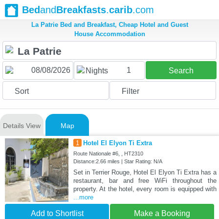
Bed
and
Breakfasts
.
carib
.com
La Patrie Bed and Breakfast, Cheap Hotel and Guest
House Accommodation
1
Nights
Search
Sort
Filter
Details View
Map
1
Hotel El Elyon Ti Extra
Route Nationale #6, , HT2310
Distance:2.66 miles | Star Rating: N/A
Set in Terrier Rouge, Hotel El Elyon Ti Extra has a
restaurant, bar and free WiFi throughout the
property. At the hotel, every room is equipped with
...more
Add to Shortlist
Make a Booking