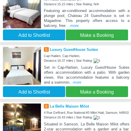
Distance:15.22 miles | Star Rating: N/A
Featuring air-conditioned accommodation with a
plunge pool, Chateau 24 Guesthouse is set in
Magaeline. This property offers access to a
balcony, free
...more
Add to Shortlist
Make a Booking
5
Luxury GuestHouse Suites
Cap-Haitien, Cap-Haïtien,
Distance:16.37 miles | Star Rating:
Set in Cap-Haïtien, Luxury GuestHouse Suites
offers accommodation with a patio. With garden
views, this accommodation features a balcony
and a swimmin
...more
Add to Shortlist
Make a Booking
6
La Belle Maison Milot
4 Rue Geffrard ,Rue National #3 Milot Haiti, Samson, ht9910
Distance:16.43 miles | Star Rating:
Situated in Samson, La Belle Maison Milot offers
2-star accommodation with a garden and a bar.