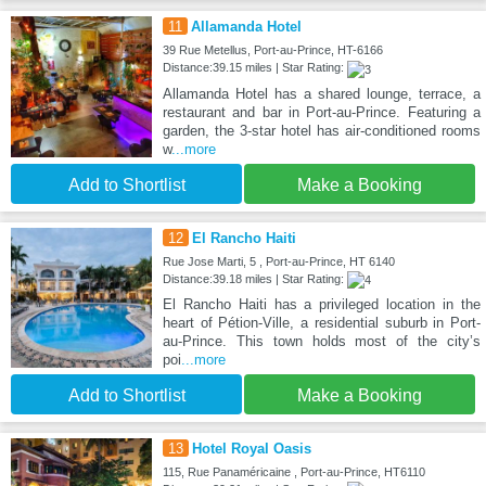
11
Allamanda Hotel
39 Rue Metellus, Port-au-Prince, HT-6166
Distance:39.15 miles | Star Rating:
Allamanda Hotel has a shared lounge, terrace, a
restaurant and bar in Port-au-Prince. Featuring a
garden, the 3-star hotel has air-conditioned rooms
w
...more
Add to Shortlist
Make a Booking
12
El Rancho Haiti
Rue Jose Marti, 5 , Port-au-Prince, HT 6140
Distance:39.18 miles | Star Rating:
El Rancho Haiti has a privileged location in the
heart of Pétion-Ville, a residential suburb in Port-
au-Prince. This town holds most of the city’s
poi
...more
Add to Shortlist
Make a Booking
13
Hotel Royal Oasis
115, Rue Panaméricaine , Port-au-Prince, HT6110