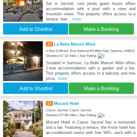
Set in Jacmel, coin perdu guest house offers
accommodation with a pool with a view and
mountain views. This property offers access to a
terrace, free
...more
Add to Shortlist
Make a Booking
23
La Belle Maison Milot
4 Rue Geffrard ,Rue National #3 Milot Haiti, Samson, ht9910
Distance:57.32 miles | Star Rating:
Situated in Samson, La Belle Maison Milot offers
2-star accommodation with a garden and a bar.
This property offers access to a balcony and free
priva
...more
Add to Shortlist
Make a Booking
24
Mozard Hotel
Cayes-Jacmel, Cayes Jacmel,
Distance:57.98 miles | Star Rating:
Mozard Hotel in Cayes Jacmel has a restaurant
and a bar. Featuring a terrace, the 4-star hotel has
air-conditioned rooms with free WiFi, each with a