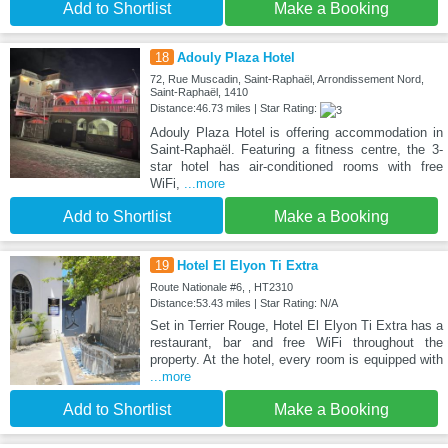
Add to Shortlist
Make a Booking
18
Adouly Plaza Hotel
72, Rue Muscadin, Saint-Raphaël, Arrondissement Nord,
Saint-Raphaël, 1410
Distance:46.73 miles | Star Rating:
Adouly Plaza Hotel is offering accommodation in
Saint-Raphaël. Featuring a fitness centre, the 3-
star hotel has air-conditioned rooms with free
WiFi,
...more
Add to Shortlist
Make a Booking
19
Hotel El Elyon Ti Extra
Route Nationale #6, , HT2310
Distance:53.43 miles | Star Rating: N/A
Set in Terrier Rouge, Hotel El Elyon Ti Extra has a
restaurant, bar and free WiFi throughout the
property. At the hotel, every room is equipped with
...more
Add to Shortlist
Make a Booking