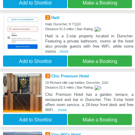
Add to Shortlist
Make a Booking
2
Haiti
Haiti, Durocher, H T1110
Distance:31.5 miles | Star Rating:
Haiti is a 2-star property located in Durocher.
Featuring a private bathroom, rooms at the hotel
also provide guests with free WiFi, while some
rooms
...more
Add to Shortlist
Make a Booking
3
Chic Premium Hotel
19 Richard ville cap haïtien, Durocher, 1110
Distance:31.5 miles | Star Rating:
Chic Premium Hotel has a garden, terrace, a
restaurant and bar in Durocher. This 3-star hotel
offers room service, a 24-hour front desk and free
WiFi.
...more
Add to Shortlist
Make a Booking
4
Vivy Hill's Hotel