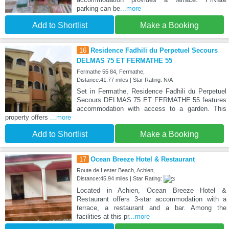
parking can be
...more
Add to Shortlist
Make a Booking
16
Residence Fadhili du Perpetuel Secours
DELMAS 75 ET FERMATHE 55
Fermathe 55 84, Fermathe,
Distance:41.77 miles | Star Rating: N/A
Set in Fermathe, Residence Fadhili du Perpetuel
Secours DELMAS 75 ET FERMATHE 55 features
accommodation with access to a garden. This
property offers
...more
Add to Shortlist
Make a Booking
17
Ocean Breeze Hotel & Restaurant
Route de Lester Beach, Achien,
Distance:45.94 miles | Star Rating:
Located in Achien, Ocean Breeze Hotel &
Restaurant offers 3-star accommodation with a
terrace, a restaurant and a bar. Among the
facilities at this pr
...more