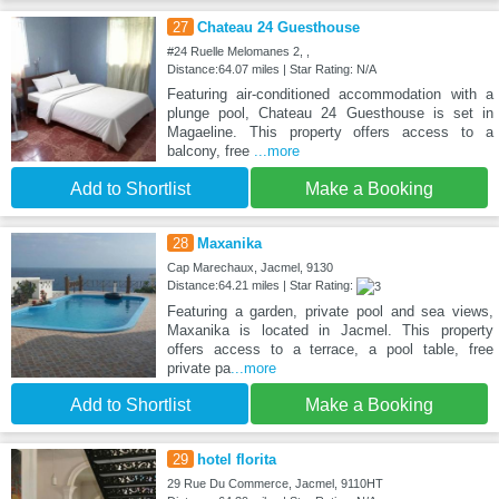
27
Chateau 24 Guesthouse
#24 Ruelle Melomanes 2, ,
Distance:64.07 miles | Star Rating: N/A
Featuring air-conditioned accommodation with a
plunge pool, Chateau 24 Guesthouse is set in
Magaeline. This property offers access to a
balcony, free
...more
Add to Shortlist
Make a Booking
28
Maxanika
Cap Marechaux, Jacmel, 9130
Distance:64.21 miles | Star Rating:
Featuring a garden, private pool and sea views,
Maxanika is located in Jacmel. This property
offers access to a terrace, a pool table, free
private pa
...more
Add to Shortlist
Make a Booking
29
hotel florita
29 Rue Du Commerce, Jacmel, 9110HT