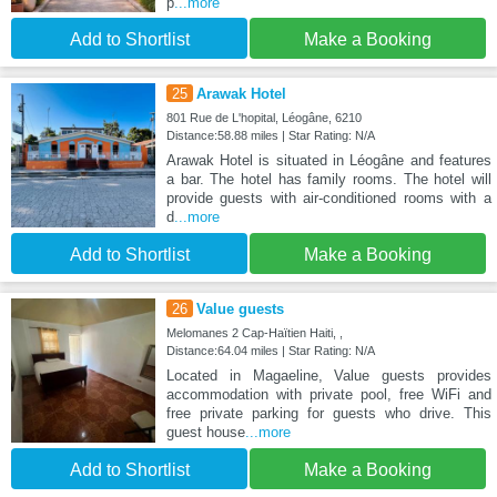
p
...more
Add to Shortlist
Make a Booking
25
Arawak Hotel
801 Rue de L'hopital, Léogâne, 6210
Distance:58.88 miles | Star Rating: N/A
Arawak Hotel is situated in Léogâne and features
a bar. The hotel has family rooms. The hotel will
provide guests with air-conditioned rooms with a
d
...more
Add to Shortlist
Make a Booking
26
Value guests
Melomanes 2 Cap-Haïtien Haiti, ,
Distance:64.04 miles | Star Rating: N/A
Located in Magaeline, Value guests provides
accommodation with private pool, free WiFi and
free private parking for guests who drive. This
guest house
...more
Add to Shortlist
Make a Booking