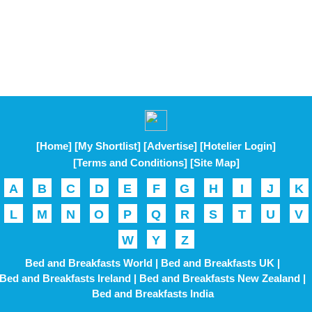
[Home]
[My Shortlist]
[Advertise]
[Hotelier Login]
[Terms and Conditions]
[Site Map]
A
B
C
D
E
F
G
H
I
J
K
L
M
N
O
P
Q
R
S
T
U
V
W
Y
Z
Bed and Breakfasts World |
Bed and Breakfasts UK |
Bed and Breakfasts Ireland |
Bed and Breakfasts New Zealand |
Bed and Breakfasts India