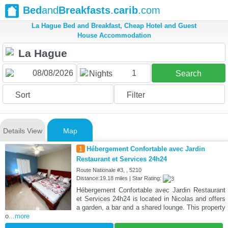
Bed
and
Breakfasts
.
carib
.com
La Hague Bed and Breakfast, Cheap Hotel and Guest
House Accommodation
1
Nights
Search
Sort
Filter
Details View
Map
1
Hébergement Confortable avec Jardin
Restaurant et Services 24h24
Route Nationale #3, , 5210
Distance:19.18 miles | Star Rating:
Hébergement Confortable avec Jardin Restaurant
et Services 24h24 is located in Nicolas and offers
a garden, a bar and a shared lounge. This property
o
...more