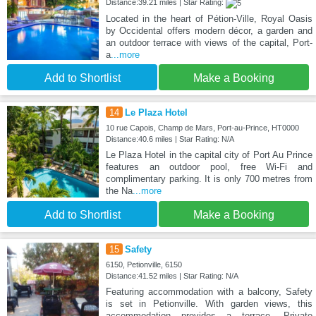
Distance:39.21 miles | Star Rating:
Located in the heart of Pétion-Ville, Royal Oasis
by Occidental offers modern décor, a garden and
an outdoor terrace with views of the capital, Port-
a
...more
Add to Shortlist
Make a Booking
14
Le Plaza Hotel
10 rue Capois, Champ de Mars, Port-au-Prince, HT0000
Distance:40.6 miles | Star Rating: N/A
Le Plaza Hotel in the capital city of Port Au Prince
features an outdoor pool, free Wi-Fi and
complimentary parking. It is only 700 metres from
the Na
...more
Add to Shortlist
Make a Booking
15
Safety
6150, Petionville, 6150
Distance:41.52 miles | Star Rating: N/A
Featuring accommodation with a balcony, Safety
is set in Petionville. With garden views, this
accommodation provides a terrace. Private