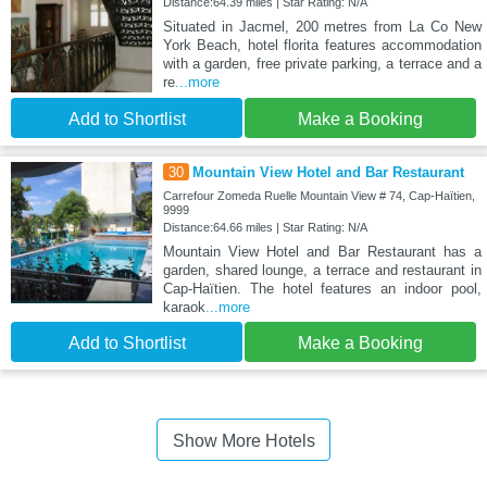
Distance:64.39 miles | Star Rating: N/A
Situated in Jacmel, 200 metres from La Co New
York Beach, hotel florita features accommodation
with a garden, free private parking, a terrace and a
re
...more
Add to Shortlist
Make a Booking
30
Mountain View Hotel and Bar Restaurant
Carrefour Zomeda Ruelle Mountain View # 74, Cap-Haïtien,
9999
Distance:64.66 miles | Star Rating: N/A
Mountain View Hotel and Bar Restaurant has a
garden, shared lounge, a terrace and restaurant in
Cap-Haïtien. The hotel features an indoor pool,
karaok
...more
Add to Shortlist
Make a Booking
Show More Hotels