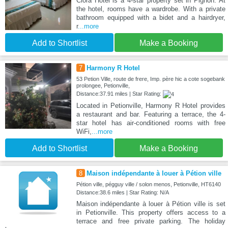
Clora Hotel is a 4-star property set in Pignon. At
the hotel, rooms have a wardrobe. With a private
bathroom equipped with a bidet and a hairdryer,
r
...more
Add to Shortlist
Make a Booking
7
Harmony R Hotel
53 Petion Ville, route de frere, Imp. père hic a cote sogebank
prolongee, Petionville,
Distance:37.91 miles | Star Rating:
Located in Petionville, Harmony R Hotel provides
a restaurant and bar. Featuring a terrace, the 4-
star hotel has air-conditioned rooms with free
WiFi,
...more
Add to Shortlist
Make a Booking
8
Maison indépendante à louer à Pétion ville
Pétion ville, pégguy ville / solon menos, Petionville, HT6140
Distance:38.6 miles | Star Rating: N/A
Maison indépendante à louer à Pétion ville is set
in Petionville. This property offers access to a
terrace and free private parking. The holiday