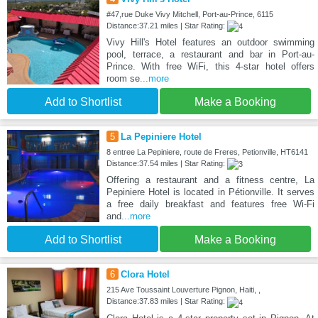
#47,rue Duke Vivy Mitchell, Port-au-Prince, 6115
Distance:37.21 miles | Star Rating:
Vivy Hill's Hotel features an outdoor swimming
pool, terrace, a restaurant and bar in Port-au-
Prince. With free WiFi, this 4-star hotel offers
room se
...more
Add to Shortlist
Make a Booking
5
La Pepiniere Hotel
8 entree La Pepiniere, route de Freres, Petionville, HT6141
Distance:37.54 miles | Star Rating:
Offering a restaurant and a fitness centre, La
Pepiniere Hotel is located in Pétionville. It serves
a free daily breakfast and features free Wi-Fi
and
...more
Add to Shortlist
Make a Booking
6
Clora Hotel
215 Ave Toussaint Louverture Pignon, Haiti, ,
Distance:37.83 miles | Star Rating: