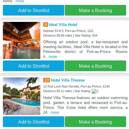
home
...more
Add to Shortlist
Make a Booking
9
Ideal Villa Hotel
Delmas 53 # 5, Port-au-Prince, 1111
Distance:38.66 miles | Star Rating: N/A
Offering an outdoor pool, a bar-restaurant and
meeting facilities, Ideal Villa Hotel is located in the
Pétionville district of Port-au-Prince. Rooms
h
...more
Add to Shortlist
Make a Booking
10
Hotel Villa Therese
13 Rue Leon Nau Nerette, Port-au-Prince, 6140
Distance:39.11 miles | Star Rating:
Hotel Villa Therese features an outdoor swimming
pool, garden, a terrace and restaurant in Port-au-
Prince. This 3-star hotel offers room service, a
24
...more
Add to Shortlist
Make a Booking