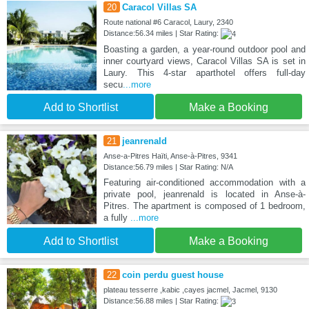
20
Caracol Villas SA
Route national #6 Caracol, Laury, 2340
Distance:56.34 miles | Star Rating:
Boasting a garden, a year-round outdoor pool and
inner courtyard views, Caracol Villas SA is set in
Laury. This 4-star aparthotel offers full-day
secu
...more
Add to Shortlist
Make a Booking
21
jeanrenald
Anse-a-Pitres Haïti, Anse-à-Pitres, 9341
Distance:56.79 miles | Star Rating: N/A
Featuring air-conditioned accommodation with a
private pool, jeanrenald is located in Anse-à-
Pitres. The apartment is composed of 1 bedroom,
a fully
...more
Add to Shortlist
Make a Booking
22
coin perdu guest house
plateau tesserre ,kabic ,cayes jacmel, Jacmel, 9130
Distance:56.88 miles | Star Rating: