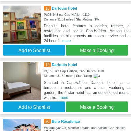
18
Darlouis hotel
Pq95+943 ca, Cap-Haïtien, 1110
Distance:31.51 miles | Star Rating: N/A
Darlouis hotel features a garden, terrace, a
restaurant and bar in Cap-Haïtien. Among the
facilities at this property are room service and a
24-hour f
...more
Add to Shortlist
Make a Booking
19
Darlouis hotel
PQ95+943 Cap-Haïtien, Cap-Haïtien, 1110
Distance:31.52 miles | Star Rating:
Situated in Cap-Haïtien, Darlouis hotel has a
terrace, a restaurant and a bar. Featuring a
garden, the 4-star hotel has air-conditioned rooms
with fre
...more
Add to Shortlist
Make a Booking
20
Belo Résidence
En face gaz Go, Mombin Lataille, cap-haitien, Cap-Haïtien,