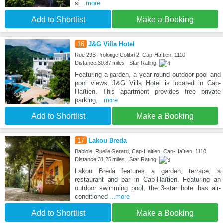
si
...more
Add to Shortlist
Make a Booking
16
J&G Villa Hotel
Rue 29B Prolonge Colibri 2, Cap-Haïtien, 1110
Distance:30.87 miles | Star Rating:
Featuring a garden, a year-round outdoor pool and
pool views, J&G Villa Hotel is located in Cap-
Haïtien. This apartment provides free private
parking,
...more
Add to Shortlist
Make a Booking
17
Lakou Breda
Babiole, Ruelle Gerard, Cap-Haitien, Cap-Haïtien, 1110
Distance:31.25 miles | Star Rating:
Lakou Breda features a garden, terrace, a
restaurant and bar in Cap-Haïtien. Featuring an
outdoor swimming pool, the 3-star hotel has air-
conditioned
...more
Add to Shortlist
Make a Booking