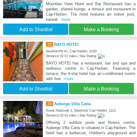
Mountain View Hotel and Bar Restaurant has a
garden, shared lounge, a terrace and restaurant in
Cap-Haïtien. The hotel features an indoor pool,
karaok
...more
Add to Shortlist
Make a Booking
23
BAYO HOTEl
Vaudreil RN #1, Cap-Haïtien, 6150
Distance:32.57 miles | Star Rating:
BAYO HOTEl has a restaurant, bar and spa and
wellness centre in Cap-Haïtien. Featuring a
terrace, the 4-star hotel has air-conditioned rooms
with free
...more
Add to Shortlist
Make a Booking
24
Auberge Villa Cana
Route Nationale 1, Vaudreuil, Cap-Haïtien, 1113
Distance:32.61 miles | Star Rating:
Offering 2 outdoor pools and fitness centre,
Auberge Villa Cana is situated in Cap-Haïtien. The
hotel has a barbecue, children's playground and