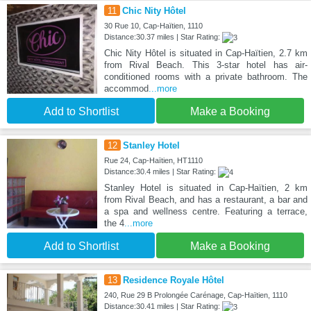
11
Chic Nity Hôtel
30 Rue 10, Cap-Haïtien, 1110
Distance:30.37 miles | Star Rating:
Chic Nity Hôtel is situated in Cap-Haïtien, 2.7 km
from Rival Beach. This 3-star hotel has air-
conditioned rooms with a private bathroom. The
accommod
...more
Add to Shortlist
Make a Booking
12
Stanley Hotel
Rue 24, Cap-Haïtien, HT1110
Distance:30.4 miles | Star Rating:
Stanley Hotel is situated in Cap-Haïtien, 2 km
from Rival Beach, and has a restaurant, a bar and
a spa and wellness centre. Featuring a terrace,
the 4
...more
Add to Shortlist
Make a Booking
13
Residence Royale Hôtel
240, Rue 29 B Prolongée Carénage, Cap-Haïtien, 1110
Distance:30.41 miles | Star Rating: