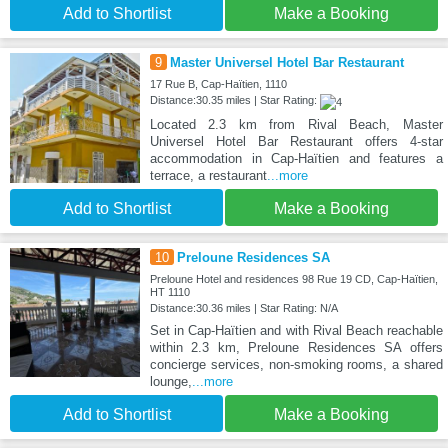
Add to Shortlist
Make a Booking
9
Master Universel Hotel Bar Restaurant
17 Rue B, Cap-Haïtien, 1110
Distance:30.35 miles | Star Rating:
Located 2.3 km from Rival Beach, Master
Universel Hotel Bar Restaurant offers 4-star
accommodation in Cap-Haïtien and features a
terrace, a restaurant
...more
Add to Shortlist
Make a Booking
10
Preloune Residences SA
Preloune Hotel and residences 98 Rue 19 CD, Cap-Haïtien,
HT 1110
Distance:30.36 miles | Star Rating: N/A
Set in Cap-Haïtien and with Rival Beach reachable
within 2.3 km, Preloune Residences SA offers
concierge services, non-smoking rooms, a shared
lounge,
...more
Add to Shortlist
Make a Booking