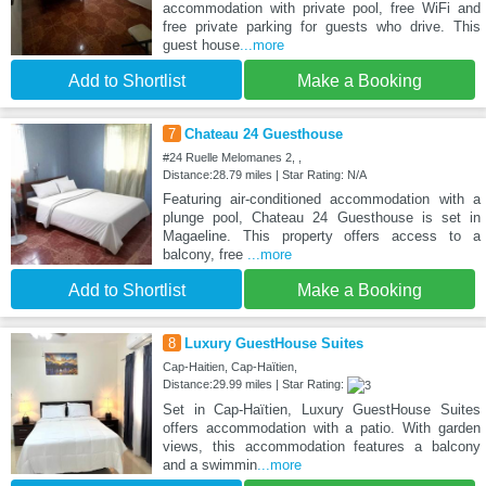
accommodation with private pool, free WiFi and
free private parking for guests who drive. This
guest house
...more
Add to Shortlist
Make a Booking
7
Chateau 24 Guesthouse
#24 Ruelle Melomanes 2, ,
Distance:28.79 miles | Star Rating: N/A
Featuring air-conditioned accommodation with a
plunge pool, Chateau 24 Guesthouse is set in
Magaeline. This property offers access to a
balcony, free
...more
Add to Shortlist
Make a Booking
8
Luxury GuestHouse Suites
Cap-Haitien, Cap-Haïtien,
Distance:29.99 miles | Star Rating:
Set in Cap-Haïtien, Luxury GuestHouse Suites
offers accommodation with a patio. With garden
views, this accommodation features a balcony
and a swimmin
...more