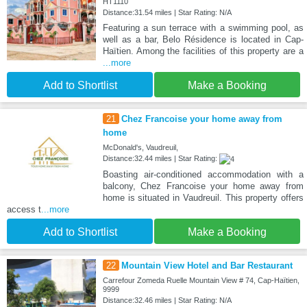
HT1110
Distance:31.54 miles | Star Rating: N/A
Featuring a sun terrace with a swimming pool, as
well as a bar, Belo Résidence is located in Cap-
Haïtien. Among the facilities of this property are a
...more
Add to Shortlist
Make a Booking
21
Chez Francoise your home away from
home
McDonald's, Vaudreuil,
Distance:32.44 miles | Star Rating:
Boasting air-conditioned accommodation with a
balcony, Chez Francoise your home away from
home is situated in Vaudreuil. This property offers
access t
...more
Add to Shortlist
Make a Booking
22
Mountain View Hotel and Bar Restaurant
Carrefour Zomeda Ruelle Mountain View # 74, Cap-Haïtien,
9999
Distance:32.46 miles | Star Rating: N/A