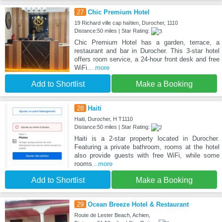
27
Chic Premium Hotel
19 Richard ville cap haïtien, Durocher, 1110
Distance:50 miles | Star Rating:
Chic Premium Hotel has a garden, terrace, a
restaurant and bar in Durocher. This 3-star hotel
offers room service, a 24-hour front desk and free
WiFi.
...more
Add to Shortlist
Make a Booking
28
Haiti
Haiti, Durocher, H T1110
Distance:50 miles | Star Rating:
Haiti is a 2-star property located in Durocher.
Featuring a private bathroom, rooms at the hotel
also provide guests with free WiFi, while some
rooms
...more
Add to Shortlist
Make a Booking
29
Ocean Breeze Hotel & Restaurant
Route de Lester Beach, Achien,