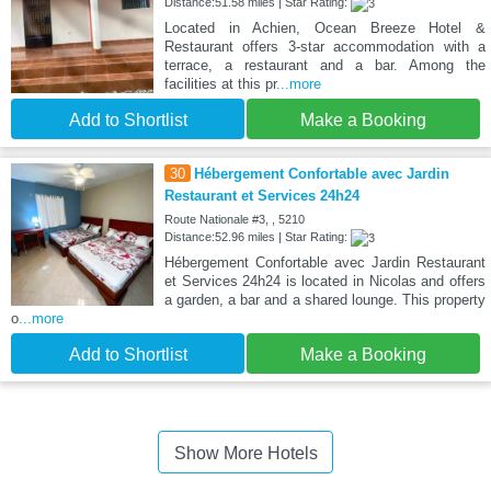
Distance:51.58 miles | Star Rating:
Located in Achien, Ocean Breeze Hotel &
Restaurant offers 3-star accommodation with a
terrace, a restaurant and a bar. Among the
facilities at this pr
...more
Add to Shortlist
Make a Booking
30
Hébergement Confortable avec Jardin
Restaurant et Services 24h24
Route Nationale #3, , 5210
Distance:52.96 miles | Star Rating:
Hébergement Confortable avec Jardin Restaurant
et Services 24h24 is located in Nicolas and offers
a garden, a bar and a shared lounge. This property
o
...more
Add to Shortlist
Make a Booking
Show More Hotels