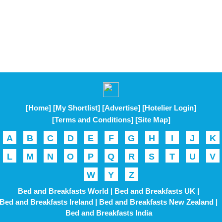
[Home]
[My Shortlist]
[Advertise]
[Hotelier Login]
[Terms and Conditions]
[Site Map]
A
B
C
D
E
F
G
H
I
J
K
L
M
N
O
P
Q
R
S
T
U
V
W
Y
Z
Bed and Breakfasts World |
Bed and Breakfasts UK |
Bed and Breakfasts Ireland |
Bed and Breakfasts New Zealand |
Bed and Breakfasts India