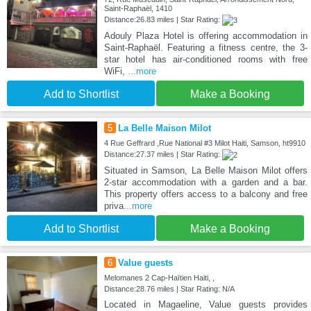
Saint-Raphaël, 1410
Distance:26.83 miles | Star Rating:
Adouly Plaza Hotel is offering accommodation in
Saint-Raphaël. Featuring a fitness centre, the 3-
star hotel has air-conditioned rooms with free
WiFi,
...more
Add to Shortlist
Make a Booking
5
La Belle Maison Milot
4 Rue Geffrard ,Rue National #3 Milot Haiti, Samson, ht9910
Distance:27.37 miles | Star Rating:
Situated in Samson, La Belle Maison Milot offers
2-star accommodation with a garden and a bar.
This property offers access to a balcony and free
priva
...more
Add to Shortlist
Make a Booking
6
Value guests
Melomanes 2 Cap-Haïtien Haiti, ,
Distance:28.76 miles | Star Rating: N/A
Located in Magaeline, Value guests provides