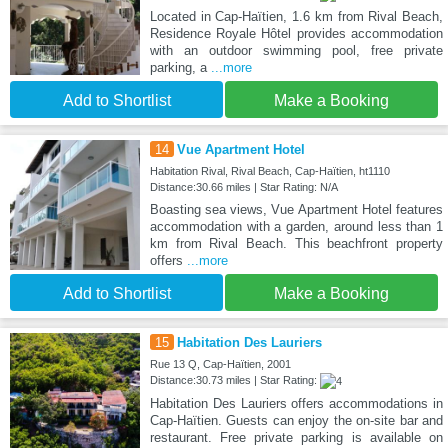
Located in Cap-Haïtien, 1.6 km from Rival Beach,
Residence Royale Hôtel provides accommodation
with an outdoor swimming pool, free private
parking, a
...more
Add to Shortlist
Make a Booking
14
Vue Apartment Hotel
Habitation Rival, Rival Beach, Cap-Haïtien, ht1110
Distance:30.66 miles | Star Rating: N/A
Boasting sea views, Vue Apartment Hotel features
accommodation with a garden, around less than 1
km from Rival Beach. This beachfront property
offers
...more
Add to Shortlist
Make a Booking
15
Habitation Des Lauriers
Rue 13 Q, Cap-Haïtien, 2001
Distance:30.73 miles | Star Rating:
Habitation Des Lauriers offers accommodations in
Cap-Haïtien. Guests can enjoy the on-site bar and
restaurant. Free private parking is available on