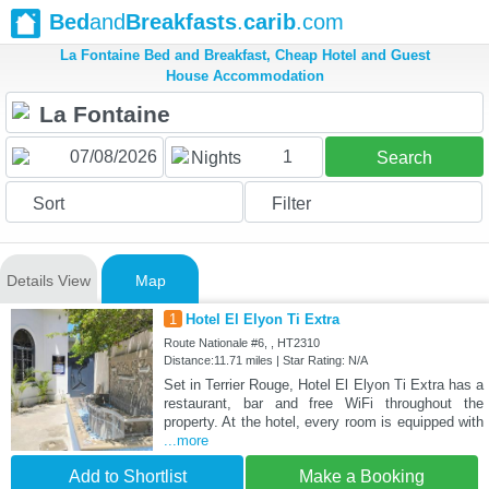
Bed
and
Breakfasts
.
carib
.com
La Fontaine Bed and Breakfast, Cheap Hotel and Guest
House Accommodation
1
Nights
Search
Sort
Filter
Details View
Map
1
Hotel El Elyon Ti Extra
Route Nationale #6, , HT2310
Distance:11.71 miles | Star Rating: N/A
Set in Terrier Rouge, Hotel El Elyon Ti Extra has a
restaurant, bar and free WiFi throughout the
property. At the hotel, every room is equipped with
...more
Add to Shortlist
Make a Booking