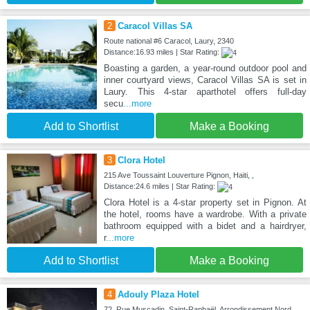
2
Caracol Villas SA
Route national #6 Caracol, Laury, 2340
Distance:16.93 miles | Star Rating:
Boasting a garden, a year-round outdoor pool and
inner courtyard views, Caracol Villas SA is set in
Laury. This 4-star aparthotel offers full-day
secu
...more
Add to Shortlist
Make a Booking
3
Clora Hotel
215 Ave Toussaint Louverture Pignon, Haiti, ,
Distance:24.6 miles | Star Rating:
Clora Hotel is a 4-star property set in Pignon. At
the hotel, rooms have a wardrobe. With a private
bathroom equipped with a bidet and a hairdryer,
r
...more
Add to Shortlist
Make a Booking
4
Adouly Plaza Hotel
72, Rue Muscadin, Saint-Raphaël, Arrondissement Nord,