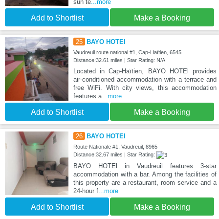
sun te
...more
Add to Shortlist
Make a Booking
25
BAYO HOTEl
Vaudreuil route national #1, Cap-Haïtien, 6545
Distance:32.61 miles | Star Rating: N/A
Located in Cap-Haïtien, BAYO HOTEl provides
air-conditioned accommodation with a terrace and
free WiFi. With city views, this accommodation
features a
...more
Add to Shortlist
Make a Booking
26
BAYO HOTEl
Route Nationale #1, Vaudreuil, 8965
Distance:32.67 miles | Star Rating:
BAYO HOTEl in Vaudreuil features 3-star
accommodation with a bar. Among the facilities of
this property are a restaurant, room service and a
24-hour f
...more
Add to Shortlist
Make a Booking