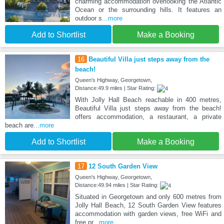
charming accommodation overlooking the Atlantic
Ocean or the surrounding hills. It features an
outdoor s
...more
Add to Shortlist
Make a Booking
16
Beautiful Villa just steps away from the
beach!
Queen's Highway, Georgetown,
Distance:49.9 miles | Star Rating:
With Jolly Hall Beach reachable in 400 metres,
Beautiful Villa just steps away from the beach!
offers accommodation, a restaurant, a private
beach are
...more
Add to Shortlist
Make a Booking
17
12 South Garden View
Queen's Highway, Georgetown,
Distance:49.94 miles | Star Rating:
Situated in Georgetown and only 600 metres from
Jolly Hall Beach, 12 South Garden View features
accommodation with garden views, free WiFi and
free pr
...more