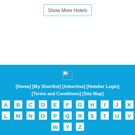
Show More Hotels
[Home]
[My Shortlist]
[Advertise]
[Hotelier Login]
[Terms and Conditions]
[Site Map]
A
B
C
D
E
F
G
H
I
J
K
L
M
N
O
P
Q
R
S
T
U
V
W
Y
Z