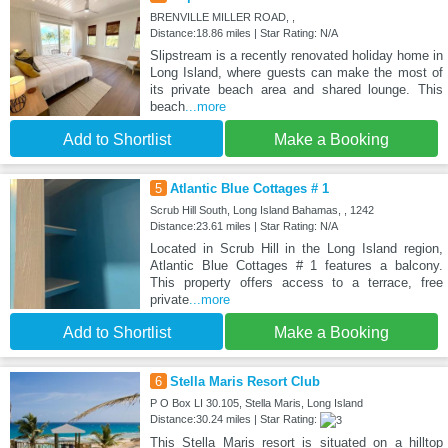
BRENVILLE MILLER ROAD, ,
Distance:18.86 miles | Star Rating: N/A
Slipstream is a recently renovated holiday home in
Long Island, where guests can make the most of
its private beach area and shared lounge. This
beach
...more
Add to Shortlist
Make a Booking
5
Atlantic Blue Cottages # 1
Scrub Hill South, Long Island Bahamas, , 1242
Distance:23.61 miles | Star Rating: N/A
Located in Scrub Hill in the Long Island region,
Atlantic Blue Cottages # 1 features a balcony.
This property offers access to a terrace, free
private
...more
Add to Shortlist
Make a Booking
6
Stella Maris Resort Club
P O Box LI 30.105, Stella Maris, Long Island
Distance:30.24 miles | Star Rating:
This Stella Maris resort is situated on a hilltop