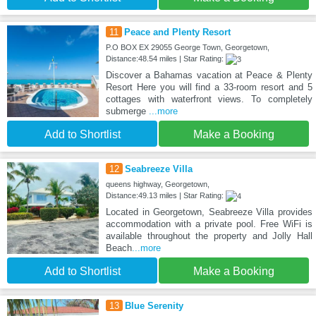
11
Peace and Plenty Resort
P.O BOX EX 29055 George Town, Georgetown,
Distance:48.54 miles | Star Rating:
Discover a Bahamas vacation at Peace & Plenty
Resort Here you will find a 33-room resort and 5
cottages with waterfront views. To completely
submerge
...more
Add to Shortlist
Make a Booking
12
Seabreeze Villa
queens highway, Georgetown,
Distance:49.13 miles | Star Rating:
Located in Georgetown, Seabreeze Villa provides
accommodation with a private pool. Free WiFi is
available throughout the property and Jolly Hall
Beach
...more
Add to Shortlist
Make a Booking
13
Blue Serenity