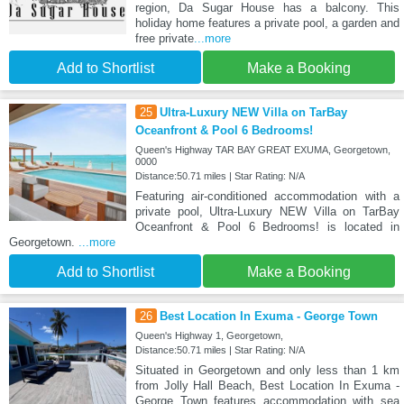
region, Da Sugar House has a balcony. This
holiday home features a private pool, a garden and
free private
...more
Add to Shortlist
Make a Booking
25
Ultra-Luxury NEW Villa on TarBay
Oceanfront & Pool 6 Bedrooms!
Queen's Highway TAR BAY GREAT EXUMA, Georgetown,
0000
Distance:50.71 miles | Star Rating: N/A
Featuring air-conditioned accommodation with a
private pool, Ultra-Luxury NEW Villa on TarBay
Oceanfront & Pool 6 Bedrooms! is located in
Georgetown.
...more
Add to Shortlist
Make a Booking
26
Best Location In Exuma - George Town
Queen's Highway 1, Georgetown,
Distance:50.71 miles | Star Rating: N/A
Situated in Georgetown and only less than 1 km
from Jolly Hall Beach, Best Location In Exuma -
George Town features accommodation with sea