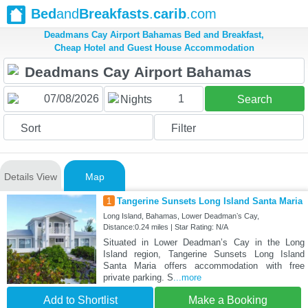
Bed
and
Breakfasts
.
carib
.com
Deadmans Cay Airport Bahamas Bed and Breakfast,
Cheap Hotel and Guest House Accommodation
1
Nights
Search
Sort
Filter
Details View
Map
1
Tangerine Sunsets Long Island Santa Maria
Long Island, Bahamas, Lower Deadmanʼs Cay,
Distance:0.24 miles | Star Rating: N/A
Situated in Lower Deadmanʼs Cay in the Long
Island region, Tangerine Sunsets Long Island
Santa Maria offers accommodation with free
private parking. S
...more
Add to Shortlist
Make a Booking