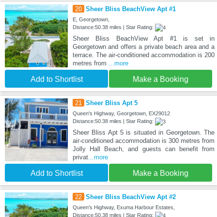
20
Sheer Bliss BeachView Apt #1
E, Georgetown,
Distance:50.38 miles | Star Rating:
Sheer Bliss BeachView Apt #1 is set in
Georgetown and offers a private beach area and a
terrace. The air-conditioned accommodation is 200
metres from
...more
Add to Shortlist
Make a Booking
21
Sheer Bliss Apt 5
Queen's Highway, Georgetown, EX29012
Distance:50.38 miles | Star Rating:
Sheer Bliss Apt 5 is situated in Georgetown. The
air-conditioned accommodation is 300 metres from
Jolly Hall Beach, and guests can benefit from
privat
...more
Add to Shortlist
Make a Booking
22
Sheer Bliss BeachView Apt #2
Queen's Highway, Exuma Harbour Estates,
Distance:50.38 miles | Star Rating: