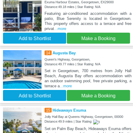
Exuma Harbour Estates, Georgetown, EX29000
Distance:49.18 miles | Star Rating: N/A
Featuring air-conditioned accommodation with a
patio, Blue Serenity is located in Georgetown.
This property offers access to a terrace and free
privat
...more
Add to Shortlist
Make a Booking
14
Augusta Bay
Queen's Highway, Georgetown,
Distance:49.77 miles | Star Rating: N/A
Set in Georgetown, 700 metres from Jolly Hall
Beach, Augusta Bay offers accommodation with
an outdoor swimming pool, free private parking, a
terrace a
...more
Add to Shortlist
Make a Booking
15
Hideaways Exuma
Jolly Hall Bay at Queens Highway, Georgetown, 00000
Distance:49.9 miles | Star Rating:
Set on Palm Bay Beach, Hideaways Exuma offers