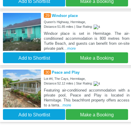
Add to Shortlist
Make a Booking
29
Windsor place
Queen's Highway, Hermitage,
Distance:51.85 miles | Star Rating:
Windsor place is set in Hermitage. The air-
conditioned accommodation is 800 metres from
Turtle Beach, and guests can benefit from on-site
private park
...more
Add to Shortlist
Make a Booking
30
Peace and Play
Lot #4, The Cays, Hermitage,
Distance:52.12 miles | Star Rating:
Featuring air-conditioned accommodation with a
private pool, Peace and Play is located in
Hermitage. This beachfront property offers access
to a terra
...more
Add to Shortlist
Make a Booking