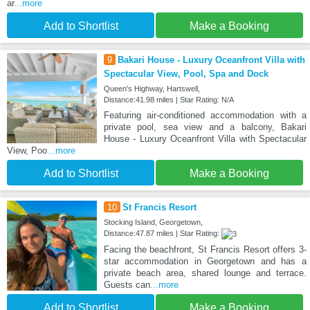
ar
...more
Add to Shortlist
Make a Booking
9
Bakari House - Luxury Oceanfront Villa with
Spectacular View, Pool, Spa and Dock
Queen's Highway, Hartswell,
Distance:41.98 miles | Star Rating: N/A
Featuring air-conditioned accommodation with a
private pool, sea view and a balcony, Bakari
House - Luxury Oceanfront Villa with Spectacular
View, Poo
...more
Add to Shortlist
Make a Booking
10
St Francis Resort
Stocking Island, Georgetown,
Distance:47.87 miles | Star Rating:
Facing the beachfront, St Francis Resort offers 3-
star accommodation in Georgetown and has a
private beach area, shared lounge and terrace.
Guests can
...more
Add to Shortlist
Make a Booking