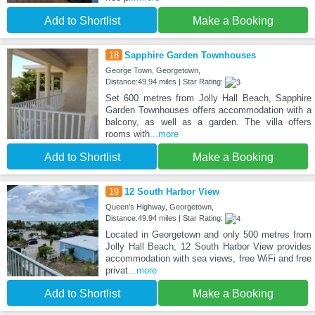
Add to Shortlist
Make a Booking
18
Sapphire Garden Townhouses
George Town, Georgetown,
Distance:49.94 miles | Star Rating:
Set 600 metres from Jolly Hall Beach, Sapphire
Garden Townhouses offers accommodation with a
balcony, as well as a garden. The villa offers
rooms with
...more
Add to Shortlist
Make a Booking
19
12 South Harbor View
Queen's Highway, Georgetown,
Distance:49.94 miles | Star Rating:
Located in Georgetown and only 500 metres from
Jolly Hall Beach, 12 South Harbor View provides
accommodation with sea views, free WiFi and free
privat
...more
Add to Shortlist
Make a Booking