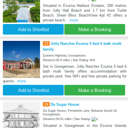
Situated in Exuma Harbour Estates, 200 metres
from Jolly Hall Beach and 1.7 km from Turtle
Beach, Sheer Bliss BeachView Apt #2 offers a
private beach
...more
Add to Shortlist
Make a Booking
23
Jolly Rancher Exuma 5 bed 6 bath multi
family
Queens Highway, Georgetown,
Distance:50.5 miles | Star Rating: N/A
Set in Georgetown, Jolly Rancher Exuma 5 bed 6
bath multi family offers accommodation with
private pool, free WiFi and free private parking for
guests
...more
Add to Shortlist
Make a Booking
24
Da Sugar House
Da Sugar House, Periwinkle Lane, Bahama Sound 18,
Georgetown,
Distance:50.61 miles | Star Rating:
Situated in Georgetown in the Exuma Islands