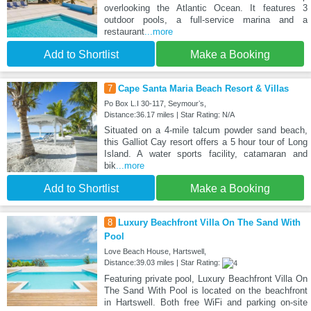
overlooking the Atlantic Ocean. It features 3
outdoor pools, a full-service marina and a
restaurant
...more
Add to Shortlist
Make a Booking
7
Cape Santa Maria Beach Resort & Villas
Po Box L.I 30-117, Seymourʼs,
Distance:36.17 miles | Star Rating: N/A
Situated on a 4-mile talcum powder sand beach,
this Galliot Cay resort offers a 5 hour tour of Long
Island. A water sports facility, catamaran and
bik
...more
Add to Shortlist
Make a Booking
8
Luxury Beachfront Villa On The Sand With
Pool
Love Beach House, Hartswell,
Distance:39.03 miles | Star Rating:
Featuring private pool, Luxury Beachfront Villa On
The Sand With Pool is located on the beachfront
in Hartswell. Both free WiFi and parking on-site