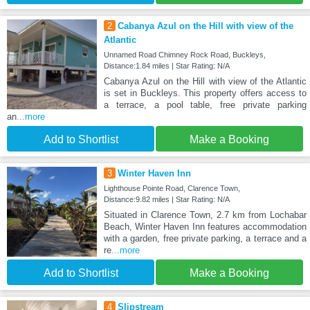
2
Cabanya Azul on the Hill with view of the
Atlantic
Unnamed Road Chimney Rock Road, Buckleys,
Distance:1.84 miles | Star Rating: N/A
Cabanya Azul on the Hill with view of the Atlantic
is set in Buckleys. This property offers access to
a terrace, a pool table, free private parking
an
...more
Add to Shortlist
Make a Booking
3
Winter Haven Inn
Lighthouse Pointe Road, Clarence Town,
Distance:9.82 miles | Star Rating: N/A
Situated in Clarence Town, 2.7 km from Lochabar
Beach, Winter Haven Inn features accommodation
with a garden, free private parking, a terrace and a
re
...more
Add to Shortlist
Make a Booking
4
Slipstream