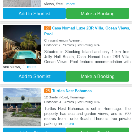
views, free
...more
Add to Shortlist
Make a Booking
27
Casa Nomad Luxe 2BR Villa, Ocean Views,
Pool
Chrysanthemum Avenue, ,
Distance:50.73 miles | Star Rating: N/A
Situated in Stocking Island and only 1 km from
Jolly Hall Beach, Casa Nomad Luxe 2BR Villa,
Ocean Views, Pool features accommodation with
sea views, f
...more
Add to Shortlist
Make a Booking
28
Turtles Nest Bahamas
12 Garden Road, Hermitage,
Distance:51.13 miles | Star Rating: N/A
Turtles Nest Bahamas is set in Hermitage. The
property has sea and garden views, and is 700
metres from Turtle Beach. There is free private
parking an
...more