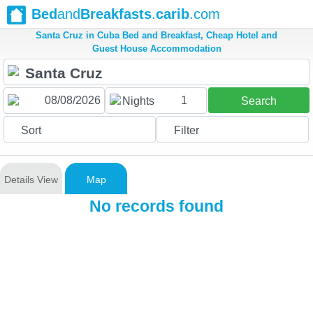
Bed
and
Breakfasts
.
carib
.com
Santa Cruz in Cuba Bed and Breakfast, Cheap Hotel and
Guest House Accommodation
1
Nights
Search
Sort
Filter
Details View
Map
No records found