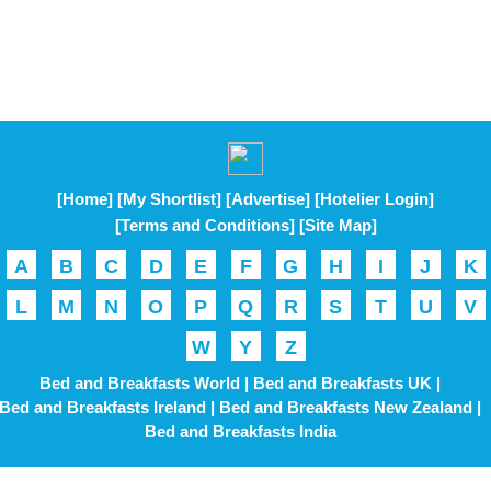
[Home]
[My Shortlist]
[Advertise]
[Hotelier Login]
[Terms and Conditions]
[Site Map]
A
B
C
D
E
F
G
H
I
J
K
L
M
N
O
P
Q
R
S
T
U
V
W
Y
Z
Bed and Breakfasts World |
Bed and Breakfasts UK |
Bed and Breakfasts Ireland |
Bed and Breakfasts New Zealand |
Bed and Breakfasts India