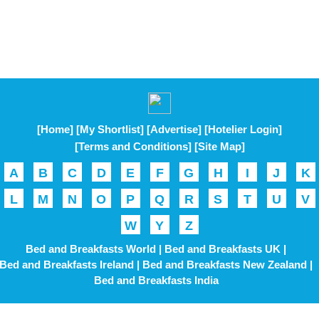
[Home]
[My Shortlist]
[Advertise]
[Hotelier Login]
[Terms and Conditions]
[Site Map]
A
B
C
D
E
F
G
H
I
J
K
L
M
N
O
P
Q
R
S
T
U
V
W
Y
Z
Bed and Breakfasts World |
Bed and Breakfasts UK |
Bed and Breakfasts Ireland |
Bed and Breakfasts New Zealand |
Bed and Breakfasts India