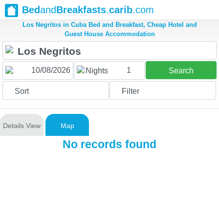
Bed
and
Breakfasts
.
carib
.com
Los Negritos in Cuba Bed and Breakfast, Cheap Hotel and
Guest House Accommodation
1
Nights
Search
Sort
Filter
Details View
Map
No records found