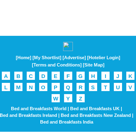
[Home]
[My Shortlist]
[Advertise]
[Hotelier Login]
[Terms and Conditions]
[Site Map]
A
B
C
D
E
F
G
H
I
J
K
L
M
N
O
P
Q
R
S
T
U
V
W
Y
Z
Bed and Breakfasts World |
Bed and Breakfasts UK |
Bed and Breakfasts Ireland |
Bed and Breakfasts New Zealand |
Bed and Breakfasts India