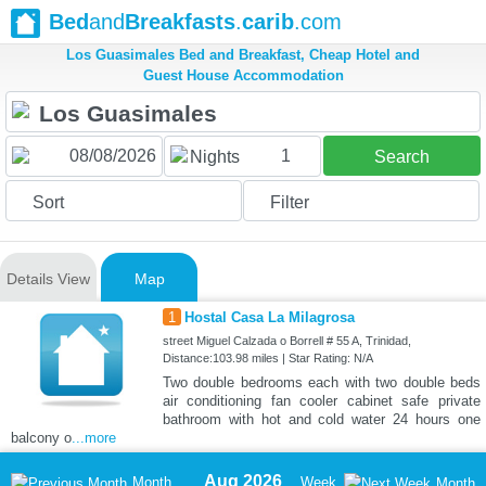
Bed
and
Breakfasts
.
carib
.com
Los Guasimales Bed and Breakfast, Cheap Hotel and
Guest House Accommodation
1
Nights
Search
Sort
Filter
Details View
Map
1
Hostal Casa La Milagrosa
street Miguel Calzada o Borrell # 55 A, Trinidad,
Distance:103.98 miles | Star Rating: N/A
Two double bedrooms each with two double beds
air conditioning fan cooler cabinet safe private
bathroom with hot and cold water 24 hours one
balcony o
...more
Aug 2026
Month
Week
Month