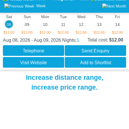
Week
Sat
Sun
Mon
Tue
Wed
Thu
Fri
08
09
10
11
12
13
14
$12.00
$12.00
$12.00
$12.00
$12.00
$12.00
$12.00
1
Total cost:
$12.00
Aug 08, 2026 - Aug 09, 2026
Nights:
Telephone
Send Enquiry
Visit Website
Add to Shortlist
Increase distance range,
increase price range.