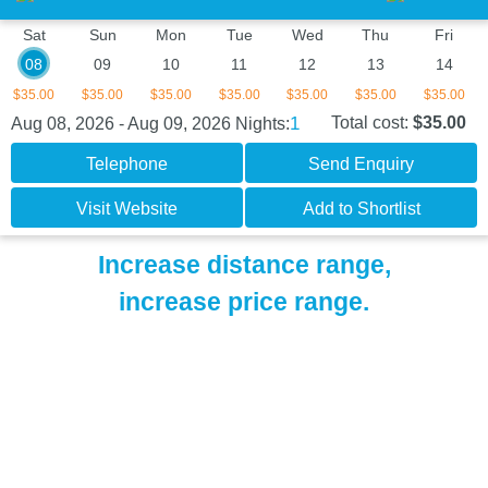
Sat
Sun
Mon
Tue
Wed
Thu
Fri
08
09
10
11
12
13
14
$35.00
$35.00
$35.00
$35.00
$35.00
$35.00
$35.00
1
Total cost:
$35.00
Aug 08, 2026 - Aug 09, 2026
Nights:
Telephone
Send Enquiry
Visit Website
Add to Shortlist
Increase distance range,
increase price range.