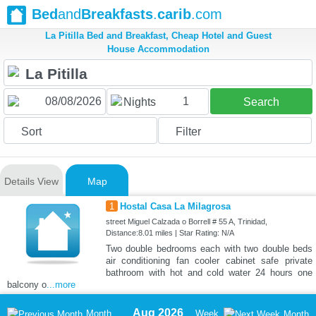
Bed
and
Breakfasts
.
carib
.com
La Pitilla Bed and Breakfast, Cheap Hotel and Guest
House Accommodation
1
Nights
Search
Sort
Filter
Details View
Map
1
Hostal Casa La Milagrosa
street Miguel Calzada o Borrell # 55 A, Trinidad,
Distance:8.01 miles | Star Rating: N/A
Two double bedrooms each with two double beds
air conditioning fan cooler cabinet safe private
bathroom with hot and cold water 24 hours one
balcony o
...more
Aug 2026
Month
Week
Month