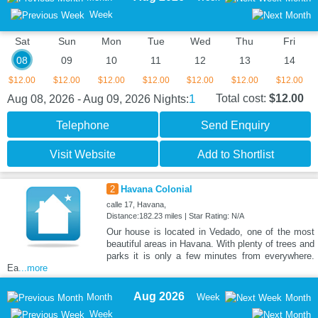
Week
Sat
Sun
Mon
Tue
Wed
Thu
Fri
08
09
10
11
12
13
14
$12.00
$12.00
$12.00
$12.00
$12.00
$12.00
$12.00
1
Total cost:
$12.00
Aug 08, 2026 - Aug 09, 2026
Nights:
Telephone
Send Enquiry
Visit Website
Add to Shortlist
2
Havana Colonial
calle 17, Havana,
Distance:182.23 miles | Star Rating: N/A
Our house is located in Vedado, one of the most
beautiful areas in Havana. With plenty of trees and
parks it is only a few minutes from everywhere.
Ea
...more
Aug 2026
Month
Week
Month
Week